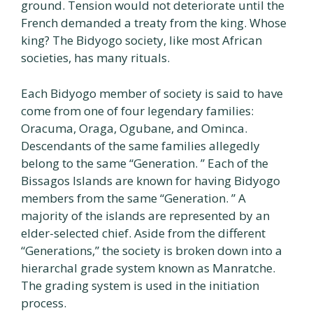
ground. Tension would not deteriorate until the
French demanded a treaty from the king. Whose
king? The Bidyogo society, like most African
societies, has many rituals.
Each Bidyogo member of society is said to have
come from one of four legendary families:
Oracuma, Oraga, Ogubane, and Ominca.
Descendants of the same families allegedly
belong to the same “Generation. ” Each of the
Bissagos Islands are known for having Bidyogo
members from the same “Generation. ” A
majority of the islands are represented by an
elder-selected chief. Aside from the different
“Generations,” the society is broken down into a
hierarchal grade system known as Manratche.
The grading system is used in the initiation
process.