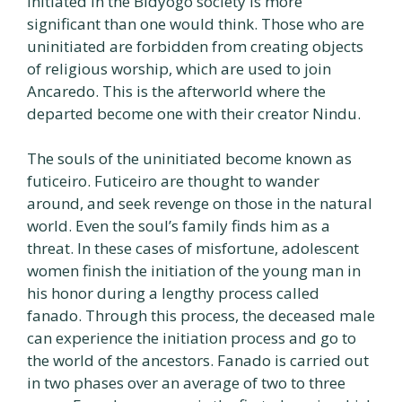
initiated in the Bidyogo society is more
significant than one would think. Those who are
uninitiated are forbidden from creating objects
of religious worship, which are used to join
Ancaredo. This is the afterworld where the
departed become one with their creator Nindu.
The souls of the uninitiated become known as
futiceiro. Futiceiro are thought to wander
around, and seek revenge on those in the natural
world. Even the soul’s family finds him as a
threat. In these cases of misfortune, adolescent
women finish the initiation of the young man in
his honor during a lengthy process called
fanado. Through this process, the deceased male
can experience the initiation process and go to
the world of the ancestors. Fanado is carried out
in two phases over an average of two to three