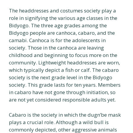
The headdresses and costumes society play a
role in signifying the various age classes in the
Bidyogo. The three age grades among the
Bidyogo people are canhoca, cabaro, and the
camabi. Canhoca is for the adolescents in
society. Those in the canhoca are leaving
childhood and beginning to focus more on the
community. Lightweight headdresses are worn,
which typically depict a fish or calf. The cabaro
society is the next grade level in the Bidyogo
society. This grade lasts for ten years. Members
in cabaro have not gone through initiation, so
are not yet considered responsible adults yet.
Cabaro is the society in which the dugn’be mask
plays a crucial role. Although a wild bull is
commonly depicted, other aggressive animals