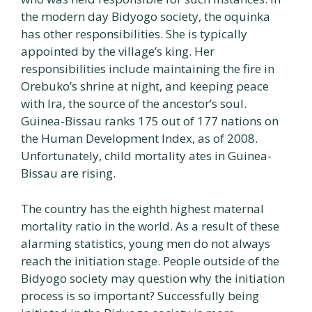
the modern day Bidyogo society, the oquinka
has other responsibilities. She is typically
appointed by the village’s king. Her
responsibilities include maintaining the fire in
Orebuko’s shrine at night, and keeping peace
with Ira, the source of the ancestor’s soul.
Guinea-Bissau ranks 175 out of 177 nations on
the Human Development Index, as of 2008.
Unfortunately, child mortality ates in Guinea-
Bissau are rising.
The country has the eighth highest maternal
mortality ratio in the world. As a result of these
alarming statistics, young men do not always
reach the initiation stage. People outside of the
Bidyogo society may question why the initiation
process is so important? Successfully being