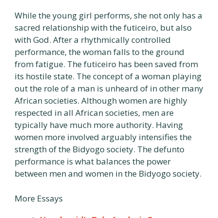
While the young girl performs, she not only has a
sacred relationship with the futiceiro, but also
with God. After a rhythmically controlled
performance, the woman falls to the ground
from fatigue. The futiceiro has been saved from
its hostile state. The concept of a woman playing
out the role of a man is unheard of in other many
African societies. Although women are highly
respected in all African societies, men are
typically have much more authority. Having
women more involved arguably intensifies the
strength of the Bidyogo society. The defunto
performance is what balances the power
between men and women in the Bidyogo society.
More Essays