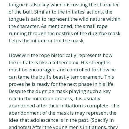
tongue is also key when discussing the character
of the bull. Similar to the initiates’ actions, the
tongue is said to represent the wild nature within
the character. As mentioned, the small rope
running through the nostrils of the dugn’be mask
helps the initiate ontrol the mask.
However, the rope historically represents how
the initiate is like a tethered ox. His strengths
must be encouraged and controlled to show he
can tame the bull’s beastly temperament. This
proves he is ready for the next phase in his life.
Despite the dugn’be mask playing such a key
role in the initiation process, it is usually
abandoned after their initiation is complete. The
abandonment of the mask is may represent the
idea that adolescence is in the past. (Specify in
endnotes) After the young men’s initiations, they