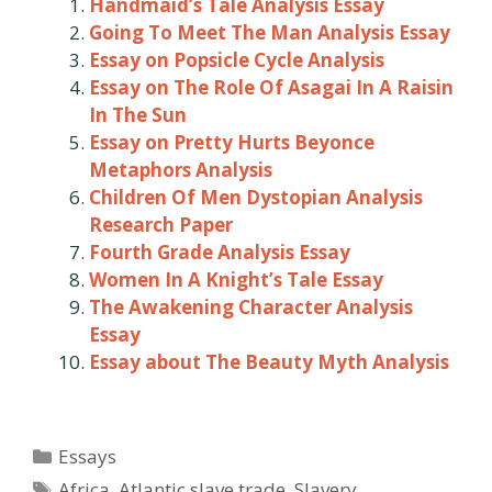
Handmaid’s Tale Analysis Essay
Going To Meet The Man Analysis Essay
Essay on Popsicle Cycle Analysis
Essay on The Role Of Asagai In A Raisin
In The Sun
Essay on Pretty Hurts Beyonce
Metaphors Analysis
Children Of Men Dystopian Analysis
Research Paper
Fourth Grade Analysis Essay
Women In A Knight’s Tale Essay
The Awakening Character Analysis
Essay
Essay about The Beauty Myth Analysis
Categories
Essays
Tags
Africa
,
Atlantic slave trade
,
Slavery