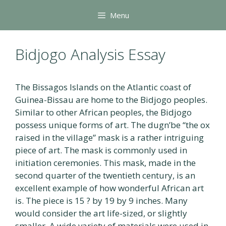
Skip
Menu
to
content
Bidjogo Analysis Essay
The Bissagos Islands on the Atlantic coast of
Guinea-Bissau are home to the Bidjogo peoples.
Similar to other African peoples, the Bidjogo
possess unique forms of art. The dugn’be “the ox
raised in the village” mask is a rather intriguing
piece of art. The mask is commonly used in
initiation ceremonies. This mask, made in the
second quarter of the twentieth century, is an
excellent example of how wonderful African art
is. The piece is 15 ? by 19 by 9 inches. Many
would consider the art life-sized, or slightly
smaller. A wide variety of materials were used in