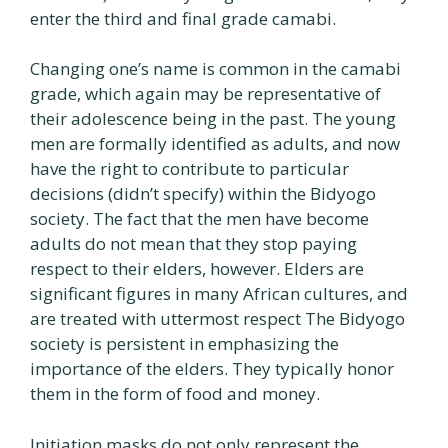
enter the third and final grade camabi.
Changing one’s name is common in the camabi
grade, which again may be representative of
their adolescence being in the past. The young
men are formally identified as adults, and now
have the right to contribute to particular
decisions (didn’t specify) within the Bidyogo
society. The fact that the men have become
adults do not mean that they stop paying
respect to their elders, however. Elders are
significant figures in many African cultures, and
are treated with uttermost respect The Bidyogo
society is persistent in emphasizing the
importance of the elders. They typically honor
them in the form of food and money.
Initiation masks do not only represent the