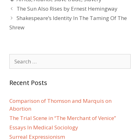
Post
The Sun Also Rises by Ernest Hemingway
navigation
Shakespeare’s Identity In The Taming Of The
Shrew
Search
for:
Recent Posts
Comparison of Thomson and Marquis on
Abortion
The Trial Scene in “The Merchant of Venice”
Essays In Medical Sociology
Surreal Expressionism