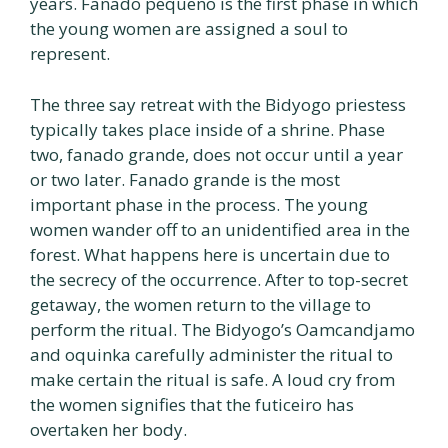
years. Fanado pequeno is the first phase in which
the young women are assigned a soul to
represent.
The three say retreat with the Bidyogo priestess
typically takes place inside of a shrine. Phase
two, fanado grande, does not occur until a year
or two later. Fanado grande is the most
important phase in the process. The young
women wander off to an unidentified area in the
forest. What happens here is uncertain due to
the secrecy of the occurrence. After to top-secret
getaway, the women return to the village to
perform the ritual. The Bidyogo’s Oamcandjamo
and oquinka carefully administer the ritual to
make certain the ritual is safe. A loud cry from
the women signifies that the futiceiro has
overtaken her body.