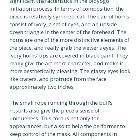
significant characteristics in the Bidyogo
initiation process. In terms of composition, the
piece is relatively symmetrical. The pair of horns
consist of ivory, a set of eyes, and an upside
down triangle in the center of the forehead. The
horns are one of the more distinctive elements of
the piece, and really grab the viewer’s eyes. The
ivory horns’ tips are covered in black paint. They
really give the art more character, and make it
more aesthetically pleasing. The glassy eyes look
like craters, and protrude from the face
approximately two inches.
The small rope running through the bull’s
nostrils also give the piece a sense of
uniqueness. This cord is not only for
appearances, but also to help the performer to
keep control of the mask. All components in