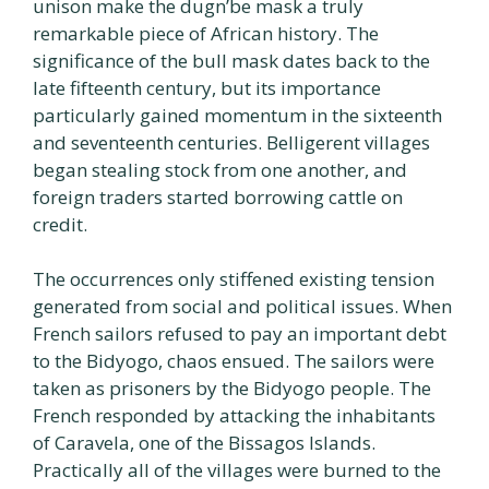
unison make the dugn’be mask a truly
remarkable piece of African history. The
significance of the bull mask dates back to the
late fifteenth century, but its importance
particularly gained momentum in the sixteenth
and seventeenth centuries. Belligerent villages
began stealing stock from one another, and
foreign traders started borrowing cattle on
credit.
The occurrences only stiffened existing tension
generated from social and political issues. When
French sailors refused to pay an important debt
to the Bidyogo, chaos ensued. The sailors were
taken as prisoners by the Bidyogo people. The
French responded by attacking the inhabitants
of Caravela, one of the Bissagos Islands.
Practically all of the villages were burned to the