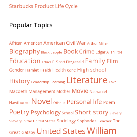
Starbucks Product Life Cycle
Popular Topics
American Civil War
African American
Arthur Miller
Biography
Book
Crime
Edgar Allan Poe
Black people
Education
Family
Film
F. Scott Fitzgerald
Ethics
High school
Gender
Health care
Hamlet
Health
Literature
History
Learning
Leadership
Love
Movie
Macbeth
Management
Mother
Nathaniel
Novel
Personal life
Poem
Hawthorne
Othello
Poetry
Short story
Psychology
School
Slavery
The
Sociology
Sophocles
Slavery in the United States
Teacher
William
United States
Great Gatsby