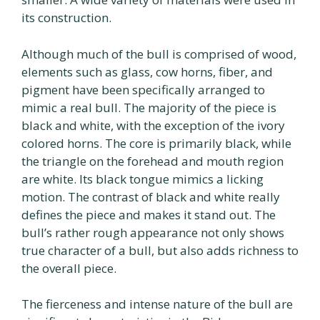
its construction.
Although much of the bull is comprised of wood,
elements such as glass, cow horns, fiber, and
pigment have been specifically arranged to
mimic a real bull. The majority of the piece is
black and white, with the exception of the ivory
colored horns. The core is primarily black, while
the triangle on the forehead and mouth region
are white. Its black tongue mimics a licking
motion. The contrast of black and white really
defines the piece and makes it stand out. The
bull’s rather rough appearance not only shows
true character of a bull, but also adds richness to
the overall piece.
The fierceness and intense nature of the bull are