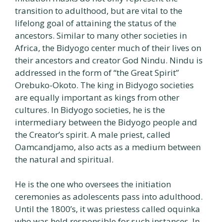
transition to adulthood, but are vital to the
lifelong goal of attaining the status of the
ancestors. Similar to many other societies in
Africa, the Bidyogo center much of their lives on
their ancestors and creator God Nindu. Nindu is
addressed in the form of “the Great Spirit”
Orebuko-Okoto. The king in Bidyogo societies
are equally important as kings from other
cultures. In Bidyogo societies, he is the
intermediary between the Bidyogo people and
the Creator’s spirit. A male priest, called
Oamcandjamo, also acts as a medium between
the natural and spiritual.
He is the one who oversees the initiation
ceremonies as adolescents pass into adulthood.
Until the 1800’s, it was priestess called oquinka
who was held responsible for such instances. In