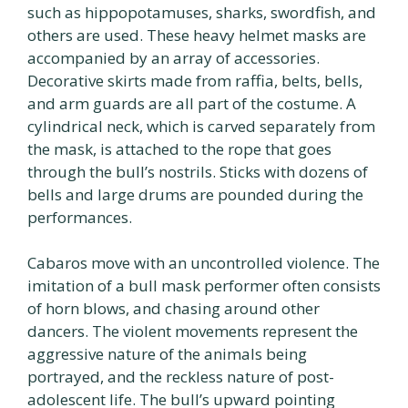
such as hippopotamuses, sharks, swordfish, and
others are used. These heavy helmet masks are
accompanied by an array of accessories.
Decorative skirts made from raffia, belts, bells,
and arm guards are all part of the costume. A
cylindrical neck, which is carved separately from
the mask, is attached to the rope that goes
through the bull’s nostrils. Sticks with dozens of
bells and large drums are pounded during the
performances.
Cabaros move with an uncontrolled violence. The
imitation of a bull mask performer often consists
of horn blows, and chasing around other
dancers. The violent movements represent the
aggressive nature of the animals being
portrayed, and the reckless nature of post-
adolescent life. The bull’s upward pointing