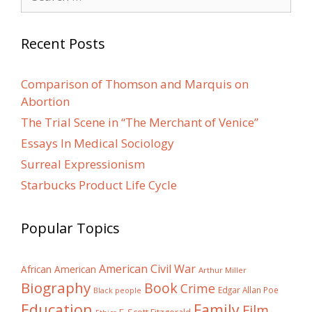
for:
Recent Posts
Comparison of Thomson and Marquis on
Abortion
The Trial Scene in “The Merchant of Venice”
Essays In Medical Sociology
Surreal Expressionism
Starbucks Product Life Cycle
Popular Topics
American Civil War
African American
Arthur Miller
Biography
Book
Crime
Edgar Allan Poe
Black people
Education
Family
Film