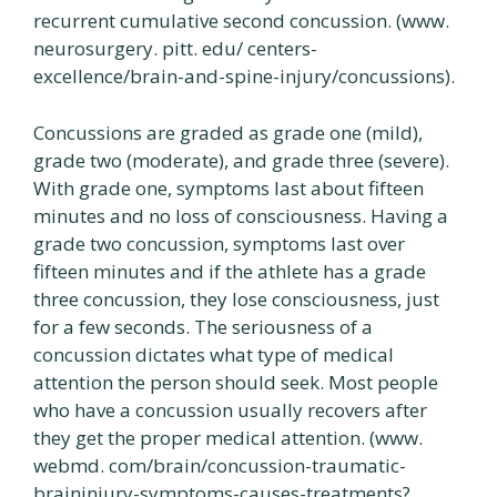
recurrent cumulative second concussion. (www.
neurosurgery. pitt. edu/ centers-
excellence/brain-and-spine-injury/concussions).
Concussions are graded as grade one (mild),
grade two (moderate), and grade three (severe).
With grade one, symptoms last about fifteen
minutes and no loss of consciousness. Having a
grade two concussion, symptoms last over
fifteen minutes and if the athlete has a grade
three concussion, they lose consciousness, just
for a few seconds. The seriousness of a
concussion dictates what type of medical
attention the person should seek. Most people
who have a concussion usually recovers after
they get the proper medical attention. (www.
webmd. com/brain/concussion-traumatic-
braininjury-symptoms-causes-treatments?