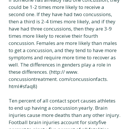
could be 1-2 times more likely to receive a
second one. If they have had two concussions,
then a third is 2-4 times more likely, and if they
have had three concussions, then they are 3-9
times more likely to receive their fourth
concussion. Females are more likely than males
to get a concussion, and they tend to have more
symptoms and require more time to recover as
well. The differences in genders play a role in
these differences. (http:// www.
concussiontreatment. com/concussionfacts.
html#sfaq8)
Ten percent of all contact sport causes athletes
to end up having a concussion yearly. Brain
injuries cause more deaths than any other injury.
Football brain injuries account for sixtyfive