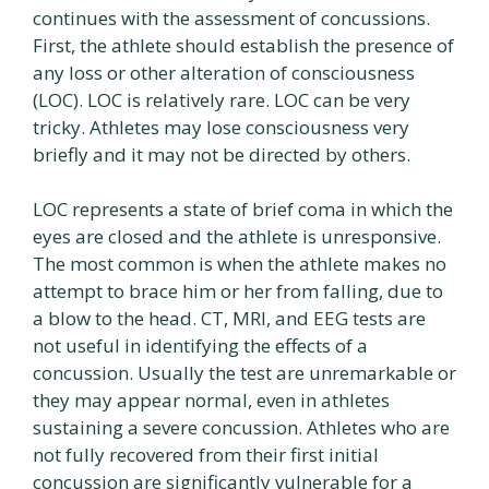
continues with the assessment of concussions.
First, the athlete should establish the presence of
any loss or other alteration of consciousness
(LOC). LOC is relatively rare. LOC can be very
tricky. Athletes may lose consciousness very
briefly and it may not be directed by others.
LOC represents a state of brief coma in which the
eyes are closed and the athlete is unresponsive.
The most common is when the athlete makes no
attempt to brace him or her from falling, due to
a blow to the head. CT, MRI, and EEG tests are
not useful in identifying the effects of a
concussion. Usually the test are unremarkable or
they may appear normal, even in athletes
sustaining a severe concussion. Athletes who are
not fully recovered from their first initial
concussion are significantly vulnerable for a