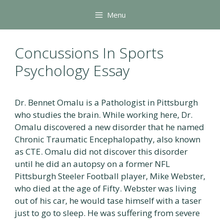
Skip
Menu
to
content
Concussions In Sports
Psychology Essay
Dr. Bennet Omalu is a Pathologist in Pittsburgh
who studies the brain. While working here, Dr.
Omalu discovered a new disorder that he named
Chronic Traumatic Encephalopathy, also known
as CTE. Omalu did not discover this disorder
until he did an autopsy on a former NFL
Pittsburgh Steeler Football player, Mike Webster,
who died at the age of Fifty. Webster was living
out of his car, he would tase himself with a taser
just to go to sleep. He was suffering from severe