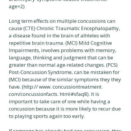
age=2)
Long term effects on multiple concussions can
cause (CTE) Chronic Traumatic Encephalopathy,
a disease found in the brain of athletes with
repetitive brain trauma. (MCI) Mild Cognitive
Impairments, involves problems with memory,
language, thinking and judgment that can be
greater than normal age-related changes. (PCS)
Post-Concussion Syndrome, can be mistaken for
(MCI) because of the similar symptoms they they
have. (http:// www. concussiontreatment.
com/concussionfacts. html#sfaq8). It is
important to take care of one while having a
concussion because it is more likely to recur due
to playing sports again too early.
If someone has already had one concussion, they