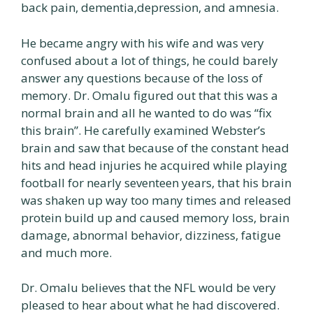
back pain, dementia,depression, and amnesia.
He became angry with his wife and was very
confused about a lot of things, he could barely
answer any questions because of the loss of
memory. Dr. Omalu figured out that this was a
normal brain and all he wanted to do was “fix
this brain”. He carefully examined Webster’s
brain and saw that because of the constant head
hits and head injuries he acquired while playing
football for nearly seventeen years, that his brain
was shaken up way too many times and released
protein build up and caused memory loss, brain
damage, abnormal behavior, dizziness, fatigue
and much more.
Dr. Omalu believes that the NFL would be very
pleased to hear about what he had discovered.