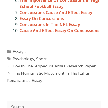
The Importance Of Concussions In High
School Football Essay
Concussions Cause And Effect Essay
Essay On Concussions
Concussions In The NFL Essay
Cause And Effect Essay On Concussions
Categories
Essays
Tags
Psychology
,
Sport
Post
Boy In The Striped Pajamas Research Paper
navigation
The Humanistic Movement In The Italian
Renaissance Essay
Search