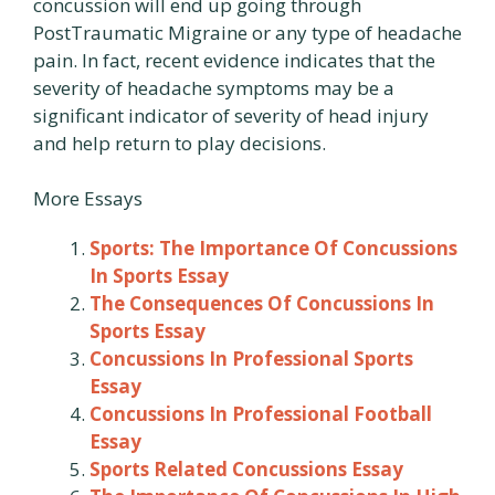
concussion will end up going through
PostTraumatic Migraine or any type of headache
pain. In fact, recent evidence indicates that the
severity of headache symptoms may be a
significant indicator of severity of head injury
and help return to play decisions.
More Essays
Sports: The Importance Of Concussions
In Sports Essay
The Consequences Of Concussions In
Sports Essay
Concussions In Professional Sports
Essay
Concussions In Professional Football
Essay
Sports Related Concussions Essay