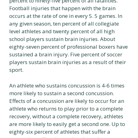
percent to ninety-five percent of all fatalities.
Football injuries that happen with the brain
occurs at the rate of one in every 5. 5 games. In
any given season, ten percent of all collegiate
level athletes and twenty percent of all high
school players sustain brain injuries. About
eighty-seven percent of professional boxers have
sustained a brain injury. Five percent of soccer
players sustain brain injuries as a result of their
sport.
An athlete who sustains concussion is 4-6 times
more likely to sustain a second concussion.
Effects of a concussion are likely to occur for an
athlete who returns to play prior to a complete
recovery, without a complete recovery, athletes
are more likely to easily get a second one. Up to
eighty-six percent of athletes that suffer a