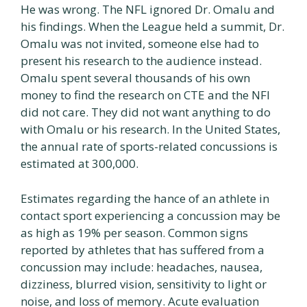
He was wrong. The NFL ignored Dr. Omalu and
his findings. When the League held a summit, Dr.
Omalu was not invited, someone else had to
present his research to the audience instead.
Omalu spent several thousands of his own
money to find the research on CTE and the NFI
did not care. They did not want anything to do
with Omalu or his research. In the United States,
the annual rate of sports-related concussions is
estimated at 300,000.
Estimates regarding the hance of an athlete in
contact sport experiencing a concussion may be
as high as 19% per season. Common signs
reported by athletes that has suffered from a
concussion may include: headaches, nausea,
dizziness, blurred vision, sensitivity to light or
noise, and loss of memory. Acute evaluation