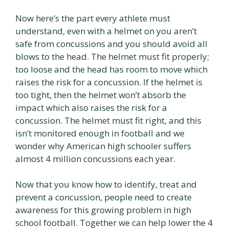
Now here’s the part every athlete must
understand, even with a helmet on you aren’t
safe from concussions and you should avoid all
blows to the head. The helmet must fit properly;
too loose and the head has room to move which
raises the risk for a concussion. If the helmet is
too tight, then the helmet won’t absorb the
impact which also raises the risk for a
concussion. The helmet must fit right, and this
isn’t monitored enough in football and we
wonder why American high schooler suffers
almost 4 million concussions each year.
Now that you know how to identify, treat and
prevent a concussion, people need to create
awareness for this growing problem in high
school football. Together we can help lower the 4