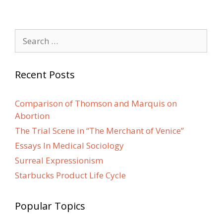
Search
for:
Recent Posts
Comparison of Thomson and Marquis on
Abortion
The Trial Scene in “The Merchant of Venice”
Essays In Medical Sociology
Surreal Expressionism
Starbucks Product Life Cycle
Popular Topics