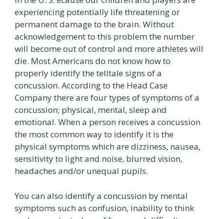
experiencing potentially life threatening or
permanent damage to the brain. Without
acknowledgement to this problem the number
will become out of control and more athletes will
die. Most Americans do not know how to
properly identify the telltale signs of a
concussion. According to the Head Case
Company there are four types of symptoms of a
concussion; physical, mental, sleep and
emotional. When a person receives a concussion
the most common way to identify it is the
physical symptoms which are dizziness, nausea,
sensitivity to light and noise, blurred vision,
headaches and/or unequal pupils.
You can also identify a concussion by mental
symptoms such as confusion, inability to think