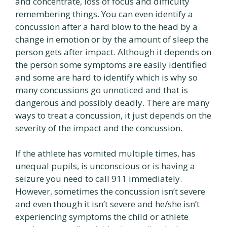
and concentrate, loss of focus and difficulty
remembering things. You can even identify a
concussion after a hard blow to the head by a
change in emotion or by the amount of sleep the
person gets after impact. Although it depends on
the person some symptoms are easily identified
and some are hard to identify which is why so
many concussions go unnoticed and that is
dangerous and possibly deadly. There are many
ways to treat a concussion, it just depends on the
severity of the impact and the concussion.
If the athlete has vomited multiple times, has
unequal pupils, is unconscious or is having a
seizure you need to call 911 immediately.
However, sometimes the concussion isn’t severe
and even though it isn’t severe and he/she isn’t
experiencing symptoms the child or athlete