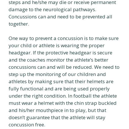
steps and he/she may die or receive permanent
damage to the neurological pathways.
Concussions can and need to be prevented all
together.
One way to prevent a concussion is to make sure
your child or athlete is wearing the proper
headgear. If the protective headgear is secure
and the coaches monitor the athlete’s better
concussions can and will be reduced. We need to
step up the monitoring of our children and
athletes by making sure that their helmets are
fully functional and are being used properly
under the right condition. In football the athlete
must wear a helmet with the chin strap buckled
and his/her mouthpiece in to play, but that
doesn’t guarantee that the athlete will stay
concussion free.