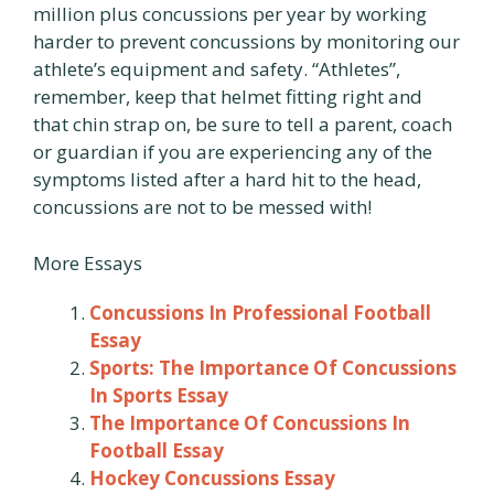
million plus concussions per year by working
harder to prevent concussions by monitoring our
athlete’s equipment and safety. “Athletes”,
remember, keep that helmet fitting right and
that chin strap on, be sure to tell a parent, coach
or guardian if you are experiencing any of the
symptoms listed after a hard hit to the head,
concussions are not to be messed with!
More Essays
Concussions In Professional Football
Essay
Sports: The Importance Of Concussions
In Sports Essay
The Importance Of Concussions In
Football Essay
Hockey Concussions Essay