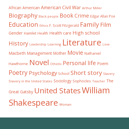
American Civil War
African American
Arthur Miller
Biography
Book
Crime
Edgar Allan Poe
Black people
Education
Family
Film
F. Scott Fitzgerald
Ethics
High school
Gender
Health care
Hamlet
Health
Literature
History
Learning
Leadership
Love
Movie
Macbeth
Management
Mother
Nathaniel
Novel
Personal life
Poem
Hawthorne
Othello
Poetry
Short story
Psychology
School
Slavery
The
Sociology
Sophocles
Slavery in the United States
Teacher
William
United States
Great Gatsby
Shakespeare
Woman