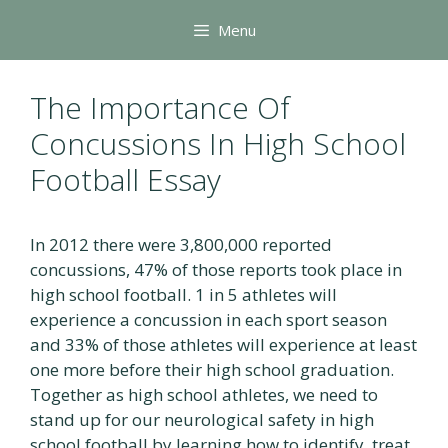
Skip
Menu
to
content
The Importance Of
Concussions In High School
Football Essay
In 2012 there were 3,800,000 reported
concussions, 47% of those reports took place in
high school football. 1 in 5 athletes will
experience a concussion in each sport season
and 33% of those athletes will experience at least
one more before their high school graduation.
Together as high school athletes, we need to
stand up for our neurological safety in high
school football by learning how to identify, treat