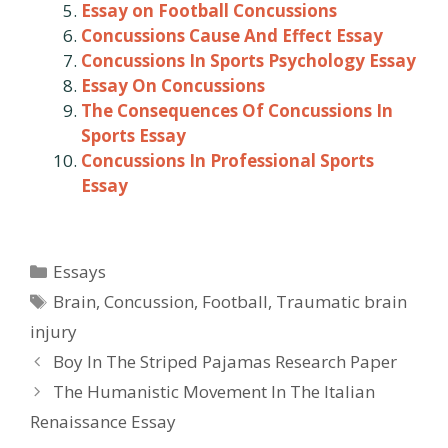
Essay on Football Concussions
Concussions Cause And Effect Essay
Concussions In Sports Psychology Essay
Essay On Concussions
The Consequences Of Concussions In
Sports Essay
Concussions In Professional Sports
Essay
Categories
Essays
Tags
Brain
,
Concussion
,
Football
,
Traumatic brain
injury
Post
Boy In The Striped Pajamas Research Paper
navigation
The Humanistic Movement In The Italian
Renaissance Essay