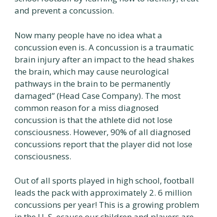
and prevent a concussion.
Now many people have no idea what a
concussion even is. A concussion is a traumatic
brain injury after an impact to the head shakes
the brain, which may cause neurological
pathways in the brain to be permanently
damaged” (Head Case Company). The most
common reason for a miss diagnosed
concussion is that the athlete did not lose
consciousness. However, 90% of all diagnosed
concussions report that the player did not lose
consciousness.
Out of all sports played in high school, football
leads the pack with approximately 2. 6 million
concussions per year! This is a growing problem
in the U. S. ecause our children and players are