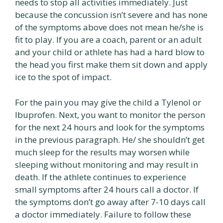
needs to stop all activities immediately. Just
because the concussion isn’t severe and has none
of the symptoms above does not mean he/she is
fit to play. If you are a coach, parent or an adult
and your child or athlete has had a hard blow to
the head you first make them sit down and apply
ice to the spot of impact.
For the pain you may give the child a Tylenol or
Ibuprofen. Next, you want to monitor the person
for the next 24 hours and look for the symptoms
in the previous paragraph. He/ she shouldn’t get
much sleep for the results may worsen while
sleeping without monitoring and may result in
death. If the athlete continues to experience
small symptoms after 24 hours call a doctor. If
the symptoms don’t go away after 7-10 days call
a doctor immediately. Failure to follow these