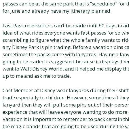
passes can be at the same park that is “scheduled” for t
for June and already have my itinerary planned.
Fast Pass reservations can’t be made until 60 days in ad
idea of what rides everyone wants fast passes for so w
scrambling to figure what the whole family wants to ride
any Disney Park is pin trading. Before a vacation pins 
sometimes the packs come with lanyards. Having a lanyar
going to be traded is suggested because it displays the
went to Walt Disney World, and it helped me display t
up to me and ask me to trade.
Cast Member at Disney wear lanyards during their shifts
trade especially to children. However, sometimes if they 
lanyard then they will pull some pins out of their persona
experience that will leave everyone wanting to do more 
Vacation it is important to remember to pack certain thin
the magic bands that are going to be used during the v