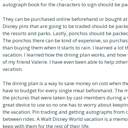
autograph book for the characters to sign should be pa
They can be purchased online beforehand or bought at t
Disney pins that are going to be traded should be pac
the resorts and parks. Lastly, ponchos should be packed
The ponchos there can be kind of expensive, so purcha
than buying them when it starts to rain. I learned a lot
vacation. I learned how the dining plan works, and how 
of my friend Valerie. I have even been able to help other
vacation.
The dining plan is a way to save money on cost when the 
have to budget for every single meal beforehand. The 
the pictures that were taken by cast members during a 
great device to use so no one has to worry about keepi
the vacation. Pin trading and getting autographs from c
between rides. A Walt Disney World vacation is a memo
keep with them for the rest of their life.