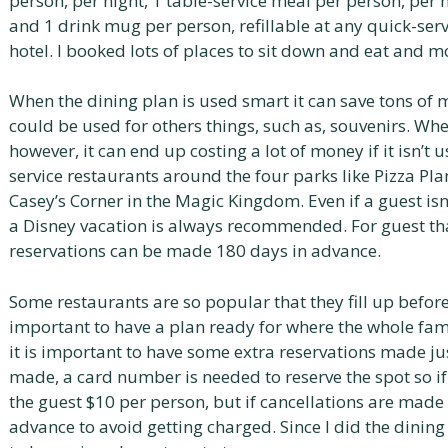
person, per night, 1 table-service meal per person, per n
and 1 drink mug per person, refillable at any quick-ser
hotel. I booked lots of places to sit down and eat and m
When the dining plan is used smart it can save tons of 
could be used for others things, such as, souvenirs. Whe
however, it can end up costing a lot of money if it isn’t 
service restaurants around the four parks like Pizza Pl
Casey’s Corner in the Magic Kingdom. Even if a guest isn
a Disney vacation is always recommended. For guest tha
reservations can be made 180 days in advance.
Some restaurants are so popular that they fill up before h
important to have a plan ready for where the whole fami
it is important to have some extra reservations made ju
made, a card number is needed to reserve the spot so i
the guest $10 per person, but if cancellations are made i
advance to avoid getting charged. Since I did the dining