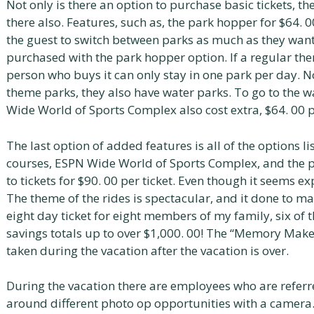
Not only is there an option to purchase basic tickets, th
there also. Features, such as, the park hopper for $64. 
the guest to switch between parks as much as they want 
purchased with the park hopper option. If a regular the
person who buys it can only stay in one park per day. 
theme parks, they also have water parks. To go to the wa
Wide World of Sports Complex also cost extra, $64. 00 pe
The last option of added features is all of the options l
courses, ESPN Wide World of Sports Complex, and the 
to tickets for $90. 00 per ticket. Even though it seems ex
The theme of the rides is spectacular, and it done to make
eight day ticket for eight members of my family, six of 
savings totals up to over $1,000. 00! The “Memory Maker
taken during the vacation after the vacation is over.
During the vacation there are employees who are refer
around different photo op opportunities with a camera. 