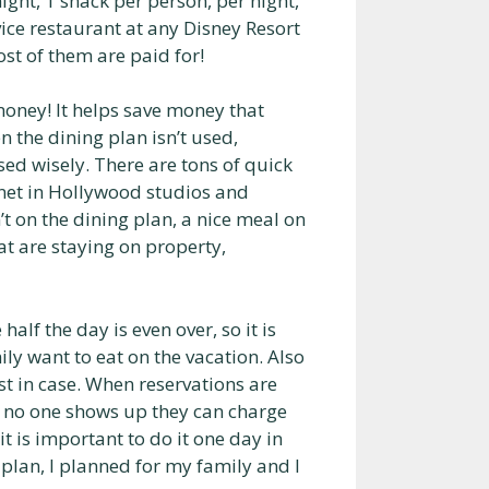
ight, 1 snack per person, per night,
vice restaurant at any Disney Resort
ost of them are paid for!
money! It helps save money that
n the dining plan isn’t used,
used wisely. There are tons of quick
anet in Hollywood studios and
’t on the dining plan, a nice meal on
t are staying on property,
alf the day is even over, so it is
ly want to eat on the vacation. Also
st in case. When reservations are
f no one shows up they can charge
t is important to do it one day in
 plan, I planned for my family and I