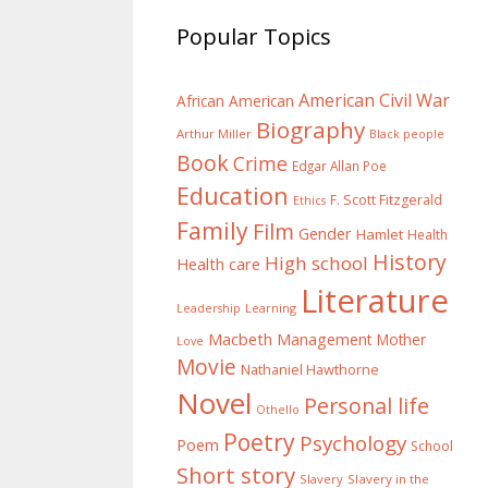
Popular Topics
American Civil War
African American
Biography
Arthur Miller
Black people
Book
Crime
Edgar Allan Poe
Education
F. Scott Fitzgerald
Ethics
Family
Film
Gender
Hamlet
Health
History
High school
Health care
Literature
Learning
Leadership
Macbeth
Management
Mother
Love
Movie
Nathaniel Hawthorne
Novel
Personal life
Othello
Poetry
Psychology
Poem
School
Short story
Slavery
Slavery in the