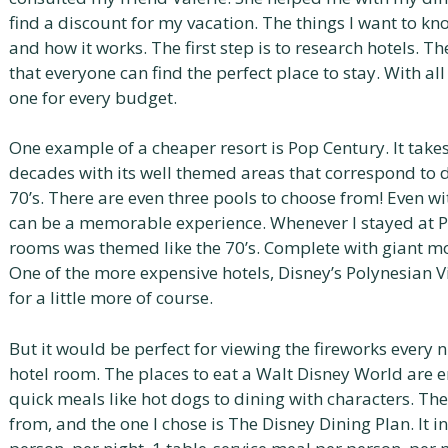
find a discount for my vacation. The things I want to kn
and how it works. The first step is to research hotels. T
that everyone can find the perfect place to stay. With all 
one for every budget.
One example of a cheaper resort is Pop Century. It take
decades with its well themed areas that correspond to d
70’s. There are even three pools to choose from! Even w
can be a memorable experience. Whenever I stayed at Po
rooms was themed like the 70’s. Complete with giant moo
One of the more expensive hotels, Disney’s Polynesian Vi
for a little more of course.
But it would be perfect for viewing the fireworks every 
hotel room. The places to eat a Walt Disney World are 
quick meals like hot dogs to dining with characters. Th
from, and the one I chose is The Disney Dining Plan. It 