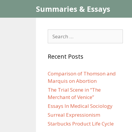
Skip
Summaries & Essays
to
content
Search
for:
Recent Posts
Comparison of Thomson and
Marquis on Abortion
The Trial Scene in “The
Merchant of Venice”
Essays In Medical Sociology
Surreal Expressionism
Starbucks Product Life Cycle