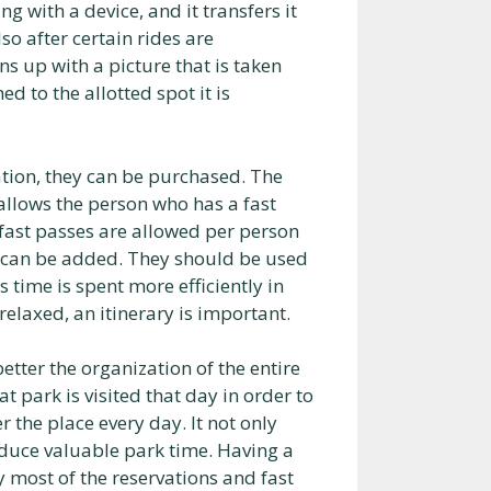
 with a device, and it transfers it
so after certain rides are
s up with a picture that is taken
d to the allotted spot it is
ation, they can be purchased. The
 allows the person who has a fast
ee fast passes are allowed per person
e can be added. They should be used
s time is spent more efficiently in
 relaxed, an itinerary is important.
etter the organization of the entire
t park is visited that day in order to
 the place every day. It not only
educe valuable park time. Having a
 most of the reservations and fast