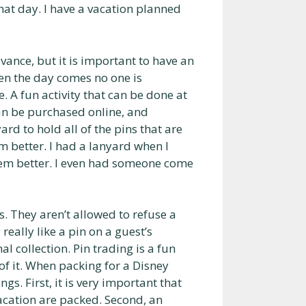
hat day. I have a vacation planned
vance, but it is important to have an
hen the day comes no one is
. A fun activity that can be done at
can be purchased online, and
d to hold all of the pins that are
m better. I had a lanyard when I
hem better. I even had someone come
. They aren’t allowed to refuse a
really like a pin on a guest’s
l collection. Pin trading is a fun
of it. When packing for a Disney
gs. First, it is very important that
acation are packed. Second, an