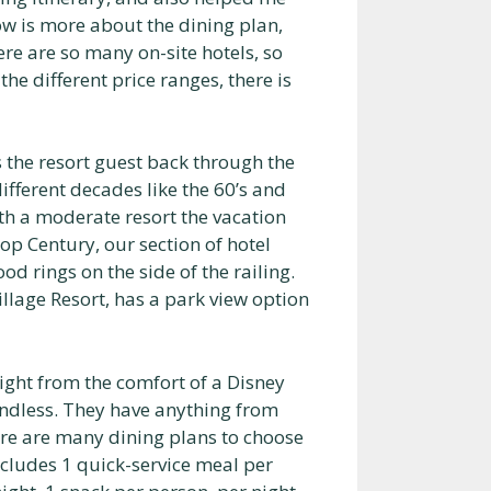
ow is more about the dining plan,
here are so many on-site hotels, so
the different price ranges, there is
s the resort guest back through the
ifferent decades like the 60’s and
ith a moderate resort the vacation
p Century, our section of hotel
d rings on the side of the railing.
llage Resort, has a park view option
night from the comfort of a Disney
endless. They have anything from
ere are many dining plans to choose
includes 1 quick-service meal per