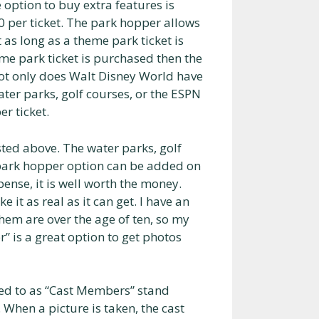
e option to buy extra features is
00 per ticket. The park hopper allows
as long as a theme park ticket is
me park ticket is purchased then the
Not only does Walt Disney World have
ter parks, golf courses, or the ESPN
r ticket.
isted above. The water parks, golf
park hopper option can be added on
pense, it is well worth the money.
 it as real as it can get. I have an
them are over the age of ten, so my
” is a great option to get photos
red to as “Cast Members” stand
When a picture is taken, the cast