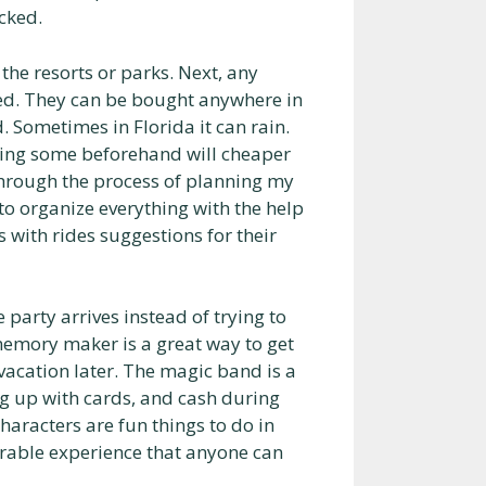
cked.
he resorts or parks. Next, any
ked. They can be bought anywhere in
. Sometimes in Florida it can rain.
sing some beforehand will cheaper
 through the process of planning my
to organize everything with the help
s with rides suggestions for their
party arrives instead of trying to
memory maker is a great way to get
vacation later. The magic band is a
ng up with cards, and cash during
haracters are fun things to do in
rable experience that anyone can