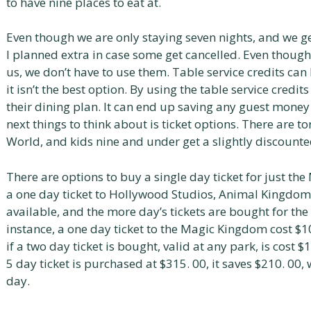
to have nine places to eat at.
Even though we are only staying seven nights, and we ge
I planned extra in case some get cancelled. Even though
us, we don’t have to use them. Table service credits can 
it isn’t the best option. By using the table service credit
their dining plan. It can end up saving any guest money l
next things to think about is ticket options. There are to
World, and kids nine and under get a slightly discounte
There are options to buy a single day ticket for just th
a one day ticket to Hollywood Studios, Animal Kingdom, 
available, and the more day’s tickets are bought for th
instance, a one day ticket to the Magic Kingdom cost $1
if a two day ticket is bought, valid at any park, is cost $
5 day ticket is purchased at $315. 00, it saves $210. 00,
day.