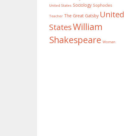
Sociology
Sophocles
United States
United
The Great Gatsby
Teacher
William
States
Shakespeare
Woman