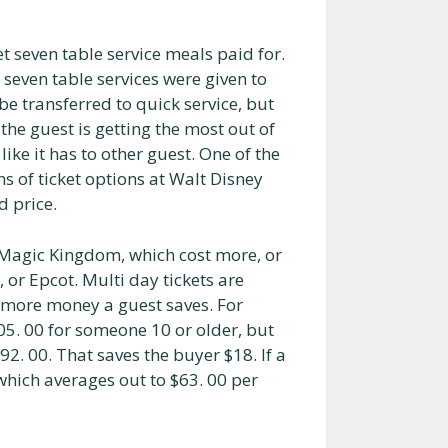
t seven table service meals paid for.
 seven table services were given to
be transferred to quick service, but
s the guest is getting the most out of
ike it has to other guest. One of the
ns of ticket options at Walt Disney
d price.
e Magic Kingdom, which cost more, or
or Epcot. Multi day tickets are
e more money a guest saves. For
05. 00 for someone 10 or older, but
192. 00. That saves the buyer $18. If a
 which averages out to $63. 00 per