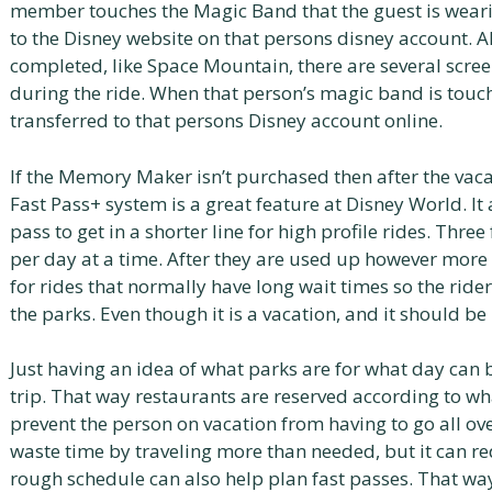
member touches the Magic Band that the guest is wearing
to the Disney website on that persons disney account. Al
completed, like Space Mountain, there are several screen
during the ride. When that person’s magic band is touche
transferred to that persons Disney account online.
If the Memory Maker isn’t purchased then after the vac
Fast Pass+ system is a great feature at Disney World. It
pass to get in a shorter line for high profile rides. Thr
per day at a time. After they are used up however mor
for rides that normally have long wait times so the rider
the parks. Even though it is a vacation, and it should be
Just having an idea of what parks are for what day can b
trip. That way restaurants are reserved according to wha
prevent the person on vacation from having to go all over
waste time by traveling more than needed, but it can r
rough schedule can also help plan fast passes. That way