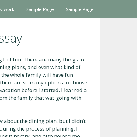
 & work
Sample Page
Sample Page
ssay
 but fun. There are many things to
dining plans, and even what kind of
 the whole family will have fun
 there are so many options to choose
acation before I started. I learned a
from the family that was going with
 about the dining plan, but I didn’t
uring the process of planning, I
ing itinerary, and also helped me