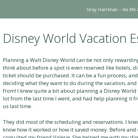
Gray Harriman – his life
Disney World Vacation E
Planning a Walt Disney World can be not only rewarding
think about before a spot is even reserved like hotels, 
ticket should be purchased. It can be a fun process, and
deciding what they want to do during the vacation, and
from! I knew quite a bit about planning a Disney World v
lot from the last time I went, and had help planning it 
us last time.
They did most of the scheduling and reservations. I knew
know how it worked or how it saved money. Before and d
consulted my friend Valerie. She helped me with my din