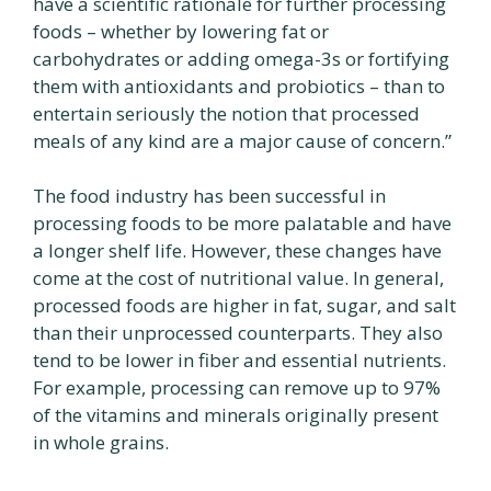
have a scientific rationale for further processing
foods – whether by lowering fat or
carbohydrates or adding omega-3s or fortifying
them with antioxidants and probiotics – than to
entertain seriously the notion that processed
meals of any kind are a major cause of concern.”
The food industry has been successful in
processing foods to be more palatable and have
a longer shelf life. However, these changes have
come at the cost of nutritional value. In general,
processed foods are higher in fat, sugar, and salt
than their unprocessed counterparts. They also
tend to be lower in fiber and essential nutrients.
For example, processing can remove up to 97%
of the vitamins and minerals originally present
in whole grains.