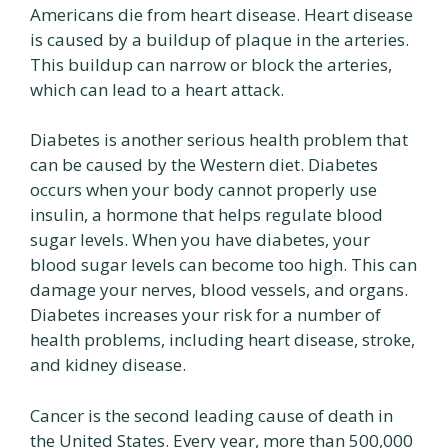
Americans die from heart disease. Heart disease
is caused by a buildup of plaque in the arteries.
This buildup can narrow or block the arteries,
which can lead to a heart attack.
Diabetes is another serious health problem that
can be caused by the Western diet. Diabetes
occurs when your body cannot properly use
insulin, a hormone that helps regulate blood
sugar levels. When you have diabetes, your
blood sugar levels can become too high. This can
damage your nerves, blood vessels, and organs.
Diabetes increases your risk for a number of
health problems, including heart disease, stroke,
and kidney disease.
Cancer is the second leading cause of death in
the United States. Every year, more than 500,000