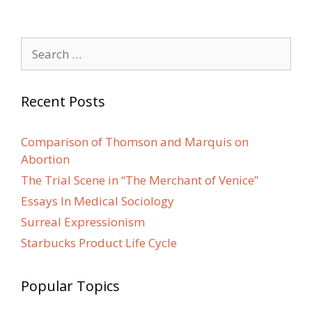
Search
for:
Recent Posts
Comparison of Thomson and Marquis on
Abortion
The Trial Scene in “The Merchant of Venice”
Essays In Medical Sociology
Surreal Expressionism
Starbucks Product Life Cycle
Popular Topics