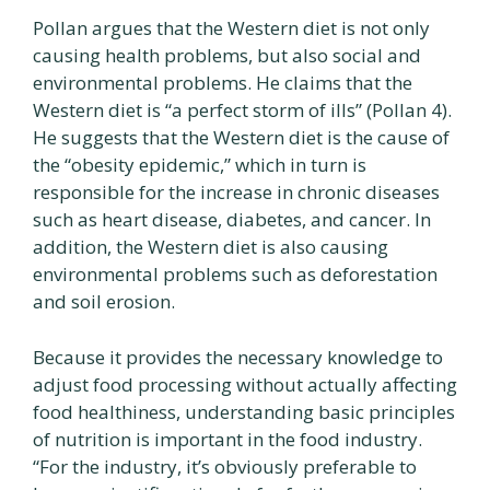
Pollan argues that the Western diet is not only
causing health problems, but also social and
environmental problems. He claims that the
Western diet is “a perfect storm of ills” (Pollan 4).
He suggests that the Western diet is the cause of
the “obesity epidemic,” which in turn is
responsible for the increase in chronic diseases
such as heart disease, diabetes, and cancer. In
addition, the Western diet is also causing
environmental problems such as deforestation
and soil erosion.
Because it provides the necessary knowledge to
adjust food processing without actually affecting
food healthiness, understanding basic principles
of nutrition is important in the food industry.
“For the industry, it’s obviously preferable to