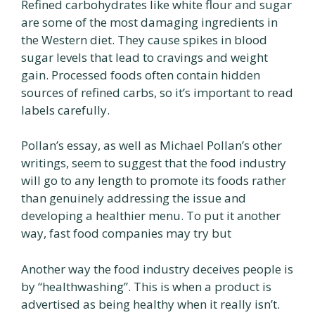
Refined carbohydrates like white flour and sugar
are some of the most damaging ingredients in
the Western diet. They cause spikes in blood
sugar levels that lead to cravings and weight
gain. Processed foods often contain hidden
sources of refined carbs, so it’s important to read
labels carefully.
Pollan’s essay, as well as Michael Pollan’s other
writings, seem to suggest that the food industry
will go to any length to promote its foods rather
than genuinely addressing the issue and
developing a healthier menu. To put it another
way, fast food companies may try but
Another way the food industry deceives people is
by “healthwashing”. This is when a product is
advertised as being healthy when it really isn’t.