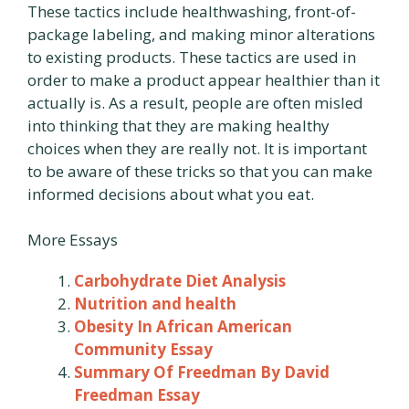
These tactics include healthwashing, front-of-
package labeling, and making minor alterations
to existing products. These tactics are used in
order to make a product appear healthier than it
actually is. As a result, people are often misled
into thinking that they are making healthy
choices when they are really not. It is important
to be aware of these tricks so that you can make
informed decisions about what you eat.
More Essays
Carbohydrate Diet Analysis
Nutrition and health
Obesity In African American
Community Essay
Summary Of Freedman By David
Freedman Essay