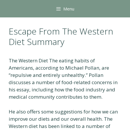
Skip
Menu
to
content
Escape From The Western
Diet Summary
The Western Diet The eating habits of
Americans, according to Michael Pollan, are
“repulsive and entirely unhealthy.” Pollan
discusses a number of food-related concerns in
his essay, including how the food industry and
medical community contributes to them.
He also offers some suggestions for how we can
improve our diets and our overall health. The
Western diet has been linked to a number of