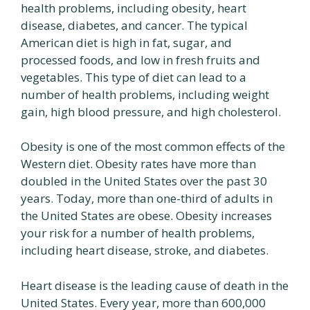
health problems, including obesity, heart
disease, diabetes, and cancer. The typical
American diet is high in fat, sugar, and
processed foods, and low in fresh fruits and
vegetables. This type of diet can lead to a
number of health problems, including weight
gain, high blood pressure, and high cholesterol.
Obesity is one of the most common effects of the
Western diet. Obesity rates have more than
doubled in the United States over the past 30
years. Today, more than one-third of adults in
the United States are obese. Obesity increases
your risk for a number of health problems,
including heart disease, stroke, and diabetes.
Heart disease is the leading cause of death in the
United States. Every year, more than 600,000