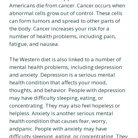
Americans die from cancer. Cancer occurs when
abnormal cells grow out of control. These cells
can form tumors and spread to other parts of
the body. Cancer increases your risk for a
number of health problems, including pain,
fatigue, and nausea.
The Western diet is also linked to a number of
mental health problems, including depression
and anxiety. Depression is a serious mental
health condition that affects your mood,
thoughts, and behavior. People with depression
may have difficulty sleeping, eating, or
concentrating. They may also feel hopeless or
helpless. Anxiety is another serious mental
health condition that causes fear, worry,
andpanic. People with anxiety may have
difficulty sleeping, eating, or concentrating. They