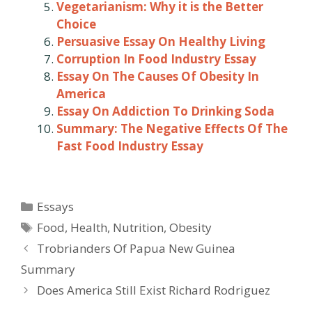
Vegetarianism: Why it is the Better
Choice
Persuasive Essay On Healthy Living
Corruption In Food Industry Essay
Essay On The Causes Of Obesity In
America
Essay On Addiction To Drinking Soda
Summary: The Negative Effects Of The
Fast Food Industry Essay
Categories
Essays
Tags
Food
,
Health
,
Nutrition
,
Obesity
Post
Trobrianders Of Papua New Guinea
navigation
Summary
Does America Still Exist Richard Rodriguez