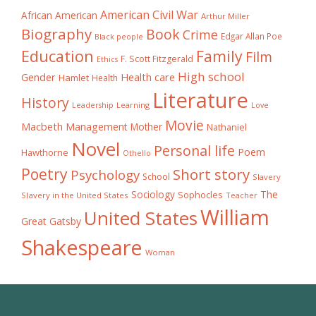
American Civil War
African American
Arthur Miller
Biography
Book
Crime
Edgar Allan Poe
Black people
Education
Family
Film
F. Scott Fitzgerald
Ethics
High school
Gender
Health care
Hamlet
Health
Literature
History
Learning
Leadership
Love
Movie
Macbeth
Management
Mother
Nathaniel
Novel
Personal life
Poem
Hawthorne
Othello
Poetry
Short story
Psychology
School
Slavery
The
Sociology
Sophocles
Slavery in the United States
Teacher
William
United States
Great Gatsby
Shakespeare
Woman