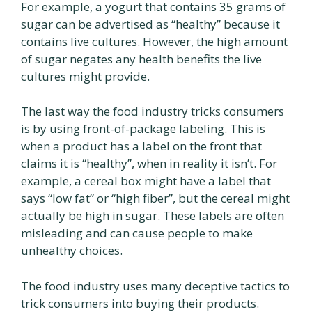
For example, a yogurt that contains 35 grams of
sugar can be advertised as “healthy” because it
contains live cultures. However, the high amount
of sugar negates any health benefits the live
cultures might provide.
The last way the food industry tricks consumers
is by using front-of-package labeling. This is
when a product has a label on the front that
claims it is “healthy”, when in reality it isn’t. For
example, a cereal box might have a label that
says “low fat” or “high fiber”, but the cereal might
actually be high in sugar. These labels are often
misleading and can cause people to make
unhealthy choices.
The food industry uses many deceptive tactics to
trick consumers into buying their products.