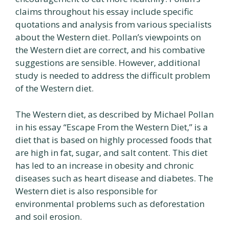
claims throughout his essay include specific
quotations and analysis from various specialists
about the Western diet. Pollan’s viewpoints on
the Western diet are correct, and his combative
suggestions are sensible. However, additional
study is needed to address the difficult problem
of the Western diet.
The Western diet, as described by Michael Pollan
in his essay “Escape From the Western Diet,” is a
diet that is based on highly processed foods that
are high in fat, sugar, and salt content. This diet
has led to an increase in obesity and chronic
diseases such as heart disease and diabetes. The
Western diet is also responsible for
environmental problems such as deforestation
and soil erosion.