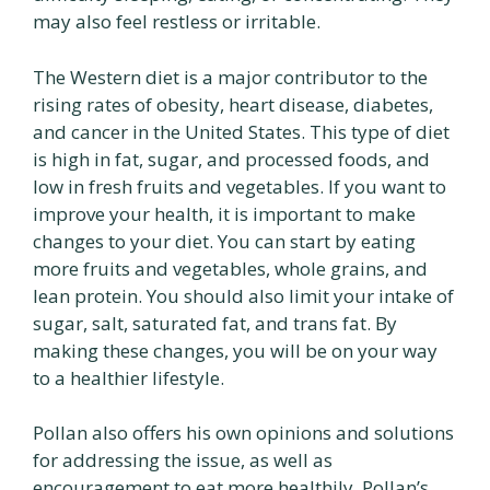
may also feel restless or irritable.
The Western diet is a major contributor to the
rising rates of obesity, heart disease, diabetes,
and cancer in the United States. This type of diet
is high in fat, sugar, and processed foods, and
low in fresh fruits and vegetables. If you want to
improve your health, it is important to make
changes to your diet. You can start by eating
more fruits and vegetables, whole grains, and
lean protein. You should also limit your intake of
sugar, salt, saturated fat, and trans fat. By
making these changes, you will be on your way
to a healthier lifestyle.
Pollan also offers his own opinions and solutions
for addressing the issue, as well as
encouragement to eat more healthily. Pollan’s