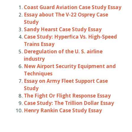
Coast Guard Aviation Case Study Essay
Essay about The V-22 Osprey Case
Study
Sandy Hearst Case Study Essay
Case Study: Hyperfica Vs. High-Speed
Trains Essay
Deregulation of the U. S. airline
industry
New Airport Security Equipment and
Techniques
Essay on Army Fleet Support Case
Study
The Fight Or Flight Response Essay
Case Study: The Trillion Dollar Essay
Henry Rankin Case Study Essay