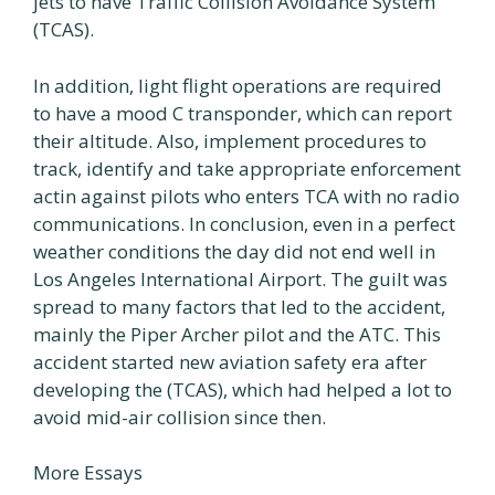
jets to have Traffic Collision Avoidance System
(TCAS).
In addition, light flight operations are required
to have a mood C transponder, which can report
their altitude. Also, implement procedures to
track, identify and take appropriate enforcement
actin against pilots who enters TCA with no radio
communications. In conclusion, even in a perfect
weather conditions the day did not end well in
Los Angeles International Airport. The guilt was
spread to many factors that led to the accident,
mainly the Piper Archer pilot and the ATC. This
accident started new aviation safety era after
developing the (TCAS), which had helped a lot to
avoid mid-air collision since then.
More Essays