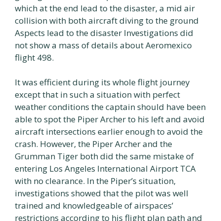
which at the end lead to the disaster, a mid air
collision with both aircraft diving to the ground
Aspects lead to the disaster Investigations did
not show a mass of details about Aeromexico
flight 498.
It was efficient during its whole flight journey
except that in such a situation with perfect
weather conditions the captain should have been
able to spot the Piper Archer to his left and avoid
aircraft intersections earlier enough to avoid the
crash. However, the Piper Archer and the
Grumman Tiger both did the same mistake of
entering Los Angeles International Airport TCA
with no clearance. In the Piper’s situation,
investigations showed that the pilot was well
trained and knowledgeable of airspaces’
restrictions according to his flight plan path and