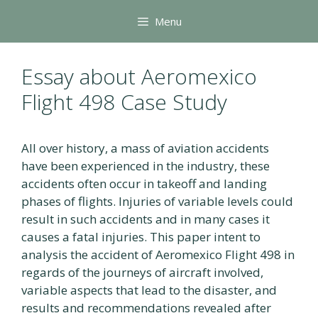
Skip
Menu
to
content
Essay about Aeromexico
Flight 498 Case Study
All over history, a mass of aviation accidents
have been experienced in the industry, these
accidents often occur in takeoff and landing
phases of flights. Injuries of variable levels could
result in such accidents and in many cases it
causes a fatal injuries. This paper intent to
analysis the accident of Aeromexico Flight 498 in
regards of the journeys of aircraft involved,
variable aspects that lead to the disaster, and
results and recommendations revealed after