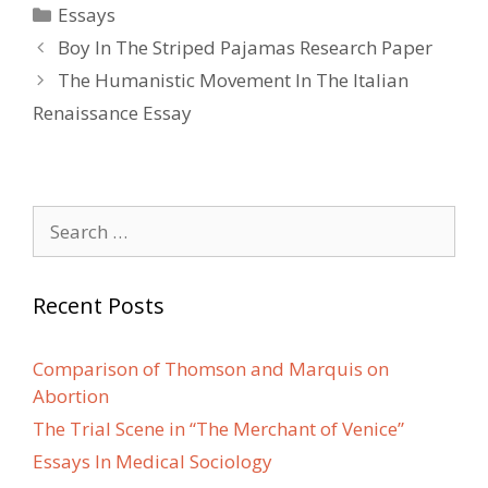
Categories
Essays
Post
Boy In The Striped Pajamas Research Paper
navigation
The Humanistic Movement In The Italian
Renaissance Essay
Search
for:
Recent Posts
Comparison of Thomson and Marquis on
Abortion
The Trial Scene in “The Merchant of Venice”
Essays In Medical Sociology