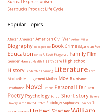
Surreal Expressionism
Starbucks Product Life Cycle
Popular Topics
American Civil War
African American
Arthur Miller
Biography
Book
Crime
Edgar Allan Poe
Black people
Education
Family
Film
F. Scott Fitzgerald
Ethics
High school
Gender
Health care
Hamlet
Health
Literature
History
Learning
Leadership
Love
Movie
Macbeth
Management
Mother
Nathaniel
Novel
Personal life
Poem
Hawthorne
Othello
Poetry
Short story
Psychology
School
Slavery
The
Sociology
Sophocles
Slavery in the United States
Teacher
William
United States