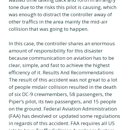
tone due to the risks this pilot is causing, which
was enough to distract the controller away of
other traffics in the area mainly the mid-air
collision that was going to happen.
In this case, the controller shares an enormous
amount of responsibility for this disaster
because communication on aviation has to be
clear, simple, and fast to achieve the highest
efficiency of it. Results And Recommendations
The result of this accident was not great to a lot
of people midair collision resulted in the death
of six DC-9 crewmembers, 58 passengers, the
Piper’s pilot, its two passengers, and 15 people
on the ground. Federal Aviation Administration
(FAA) has devolved or updated some regulations
in regards of this accident. FAA requires all US