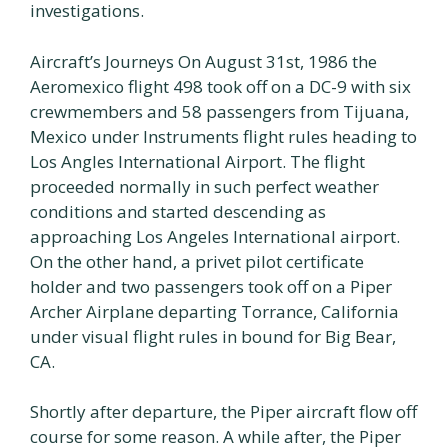
investigations.
Aircraft’s Journeys On August 31st, 1986 the
Aeromexico flight 498 took off on a DC-9 with six
crewmembers and 58 passengers from Tijuana,
Mexico under Instruments flight rules heading to
Los Angles International Airport. The flight
proceeded normally in such perfect weather
conditions and started descending as
approaching Los Angeles International airport.
On the other hand, a privet pilot certificate
holder and two passengers took off on a Piper
Archer Airplane departing Torrance, California
under visual flight rules in bound for Big Bear,
CA.
Shortly after departure, the Piper aircraft flow off
course for some reason. A while after, the Piper