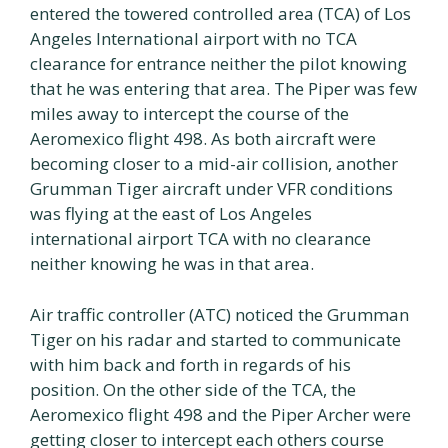
entered the towered controlled area (TCA) of Los
Angeles International airport with no TCA
clearance for entrance neither the pilot knowing
that he was entering that area. The Piper was few
miles away to intercept the course of the
Aeromexico flight 498. As both aircraft were
becoming closer to a mid-air collision, another
Grumman Tiger aircraft under VFR conditions
was flying at the east of Los Angeles
international airport TCA with no clearance
neither knowing he was in that area.
Air traffic controller (ATC) noticed the Grumman
Tiger on his radar and started to communicate
with him back and forth in regards of his
position. On the other side of the TCA, the
Aeromexico flight 498 and the Piper Archer were
getting closer to intercept each others course