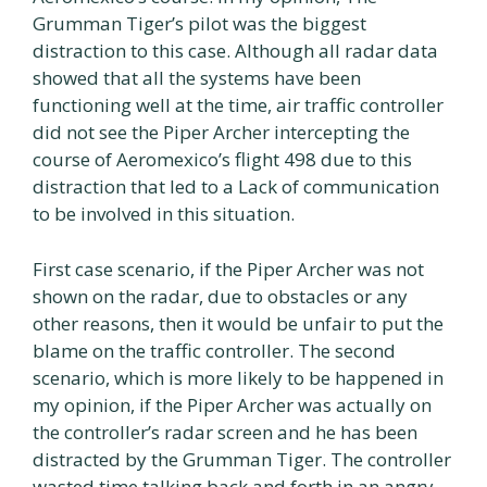
Grumman Tiger’s pilot was the biggest
distraction to this case. Although all radar data
showed that all the systems have been
functioning well at the time, air traffic controller
did not see the Piper Archer intercepting the
course of Aeromexico’s flight 498 due to this
distraction that led to a Lack of communication
to be involved in this situation.
First case scenario, if the Piper Archer was not
shown on the radar, due to obstacles or any
other reasons, then it would be unfair to put the
blame on the traffic controller. The second
scenario, which is more likely to be happened in
my opinion, if the Piper Archer was actually on
the controller’s radar screen and he has been
distracted by the Grumman Tiger. The controller
wasted time talking back and forth in an angry