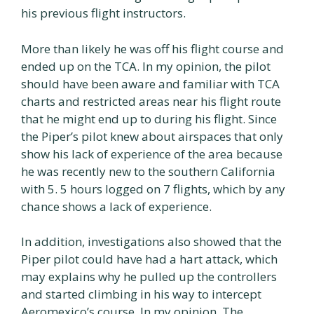
his previous flight instructors.
More than likely he was off his flight course and
ended up on the TCA. In my opinion, the pilot
should have been aware and familiar with TCA
charts and restricted areas near his flight route
that he might end up to during his flight. Since
the Piper’s pilot knew about airspaces that only
show his lack of experience of the area because
he was recently new to the southern California
with 5. 5 hours logged on 7 flights, which by any
chance shows a lack of experience.
In addition, investigations also showed that the
Piper pilot could have had a hart attack, which
may explains why he pulled up the controllers
and started climbing in his way to intercept
Aeromexico’s course. In my opinion, The