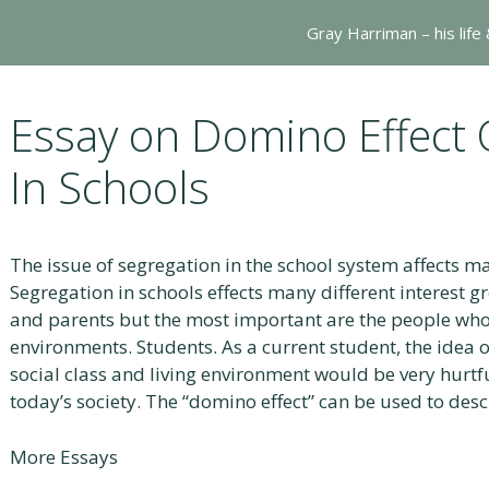
Gray Harriman – his life
Essay on Domino Effect 
In Schools
The issue of segregation in the school system affects ma
Segregation in schools effects many different interest g
and parents but the most important are the people who a
environments. Students. As a current student, the idea 
social class and living environment would be very hurt
today’s society. The “domino effect” can be used to des
More Essays