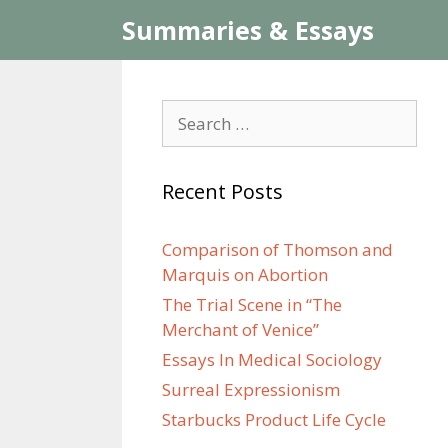
Skip
Summaries & Essays
to
content
Search
for:
Recent Posts
Comparison of Thomson and
Marquis on Abortion
The Trial Scene in “The
Merchant of Venice”
Essays In Medical Sociology
Surreal Expressionism
Starbucks Product Life Cycle