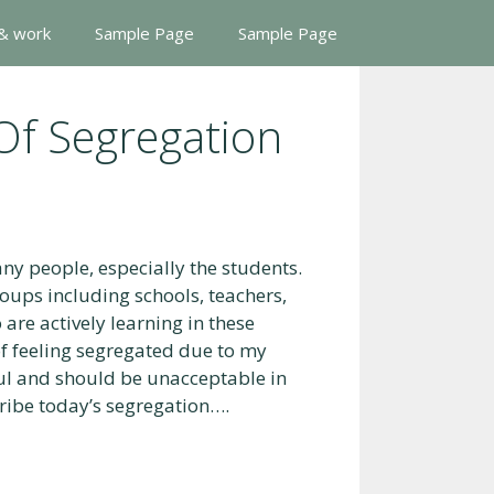
 & work
Sample Page
Sample Page
Of Segregation
ny people, especially the students.
roups including schools, teachers,
re actively learning in these
of feeling segregated due to my
ful and should be unacceptable in
cribe today’s segregation….