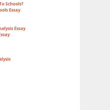
To Schools?
ools Essay
alysis Essay
Essay
lysis