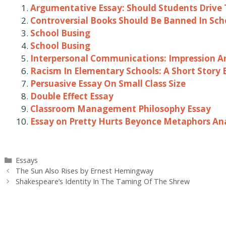
Argumentative Essay: Should Students Drive 
Controversial Books Should Be Banned In Sch
School Busing
School Busing
Interpersonal Communications: Impression An
Racism In Elementary Schools: A Short Story 
Persuasive Essay On Small Class Size
Double Effect Essay
Classroom Management Philosophy Essay
Essay on Pretty Hurts Beyonce Metaphors Ana
Categories
Essays
Post
The Sun Also Rises by Ernest Hemingway
navigation
Shakespeare’s Identity In The Taming Of The Shrew