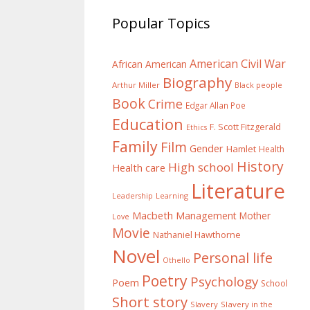
Popular Topics
American Civil War
African American
Biography
Arthur Miller
Black people
Book
Crime
Edgar Allan Poe
Education
F. Scott Fitzgerald
Ethics
Family
Film
Gender
Hamlet
Health
History
High school
Health care
Literature
Learning
Leadership
Macbeth
Management
Mother
Love
Movie
Nathaniel Hawthorne
Novel
Personal life
Othello
Poetry
Psychology
Poem
School
Short story
Slavery
Slavery in the