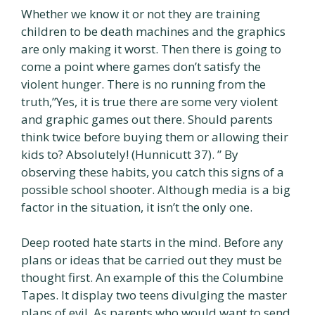
Whether we know it or not they are training
children to be death machines and the graphics
are only making it worst. Then there is going to
come a point where games don’t satisfy the
violent hunger. There is no running from the
truth,”Yes, it is true there are some very violent
and graphic games out there. Should parents
think twice before buying them or allowing their
kids to? Absolutely! (Hunnicutt 37). ” By
observing these habits, you catch this signs of a
possible school shooter. Although media is a big
factor in the situation, it isn’t the only one.
Deep rooted hate starts in the mind. Before any
plans or ideas that be carried out they must be
thought first. An example of this the Columbine
Tapes. It display two teens divulging the master
plans of evil. As parents who would want to send