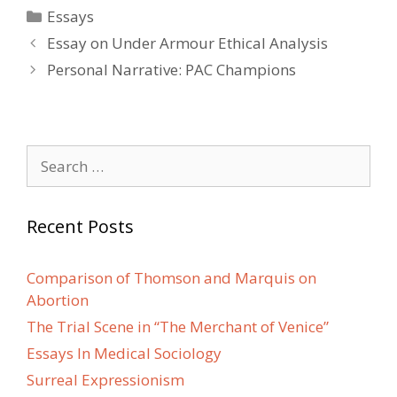
Categories
Essays
Post
Essay on Under Armour Ethical Analysis
navigation
Personal Narrative: PAC Champions
Search
for:
Recent Posts
Comparison of Thomson and Marquis on
Abortion
The Trial Scene in “The Merchant of Venice”
Essays In Medical Sociology
Surreal Expressionism