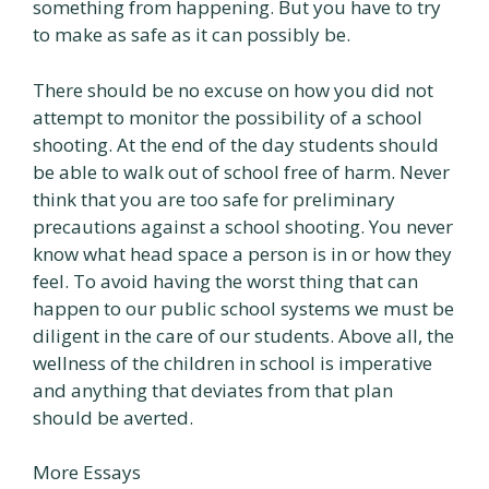
something from happening. But you have to try
to make as safe as it can possibly be.
There should be no excuse on how you did not
attempt to monitor the possibility of a school
shooting. At the end of the day students should
be able to walk out of school free of harm. Never
think that you are too safe for preliminary
precautions against a school shooting. You never
know what head space a person is in or how they
feel. To avoid having the worst thing that can
happen to our public school systems we must be
diligent in the care of our students. Above all, the
wellness of the children in school is imperative
and anything that deviates from that plan
should be averted.
More Essays