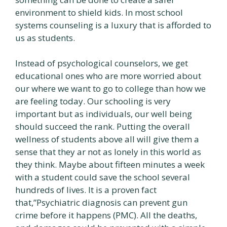
environment to shield kids. In most school
systems counseling is a luxury that is afforded to
us as students.
Instead of psychological counselors, we get
educational ones who are more worried about
our where we want to go to college than how we
are feeling today. Our schooling is very
important but as individuals, our well being
should succeed the rank. Putting the overall
wellness of students above all will give them a
sense that they ar not as lonely in this world as
they think. Maybe about fifteen minutes a week
with a student could save the school several
hundreds of lives. It is a proven fact
that,”Psychiatric diagnosis can prevent gun
crime before it happens (PMC). All the deaths,