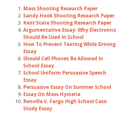
Mass Shooting Research Paper
Sandy Hook Shooting Research Paper
Kent State Shooting Research Paper
Argumentative Essay: Why Electronics
Should Be Used In School
How To Prevent Texting While Driving
Essay
Should Cell Phones Be Allowed In
School Essay
School Uniform Persuasive Speech
Essay
Persuasive Essay On Summer School
Essay On Mass Hysteria
Renville V. Fargo High School Case
Study Essay