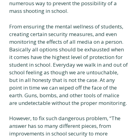
numerous way to prevent the possibility of a
mass shooting in school.
From ensuring the mental wellness of students,
creating certain security measures, and even
monitoring the effects of all media on a person.
Basically all options should be exhausted when
it comes have the highest level of protection for
student in school. Everyday we walk in and out of
school feeling as though we are untouchable,
but in all honesty that is not the case. At any
point in time we can wiped off the face of the
earth. Guns, bombs, and other tools of malice
are undetectable without the proper monitoring.
However, to fix such dangerous problem, “The
answer has so many different pieces, from
improvements in school security to more