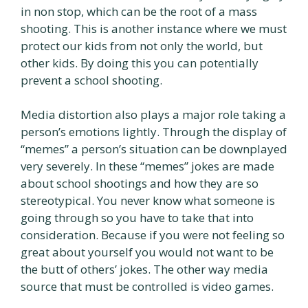
in non stop, which can be the root of a mass
shooting. This is another instance where we must
protect our kids from not only the world, but
other kids. By doing this you can potentially
prevent a school shooting.
Media distortion also plays a major role taking a
person’s emotions lightly. Through the display of
“memes” a person’s situation can be downplayed
very severely. In these “memes” jokes are made
about school shootings and how they are so
stereotypical. You never know what someone is
going through so you have to take that into
consideration. Because if you were not feeling so
great about yourself you would not want to be
the butt of others’ jokes. The other way media
source that must be controlled is video games.