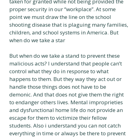
taken for granted while not being provided the
proper security in our “workplace”. At some
point we must draw the line on the school
shooting disease that is plaguing many families,
children, and school systems in America. But
when do we take a star
But when do we take a stand to prevent these
malicious acts? I understand that people can’t
control what they do in response to what
happens to them. But they way they act out or
handle those things does not have to be
demonic. And that does not give them the right
to endanger others lives. Mental improprieties
and dysfunctional home life do not provide an
escape for them to victimize their fellow
students. Also i understand you can not catch
everything in time or always be there to prevent