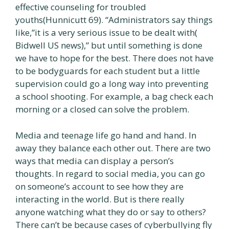
effective counseling for troubled
youths(Hunnicutt 69). “Administrators say things
like,”it is a very serious issue to be dealt with(
Bidwell US news),” but until something is done
we have to hope for the best. There does not have
to be bodyguards for each student but a little
supervision could go a long way into preventing
a school shooting. For example, a bag check each
morning or a closed can solve the problem.
Media and teenage life go hand and hand. In
away they balance each other out. There are two
ways that media can display a person’s
thoughts. In regard to social media, you can go
on someone’s account to see how they are
interacting in the world. But is there really
anyone watching what they do or say to others?
There can’t be because cases of cyberbullying fly