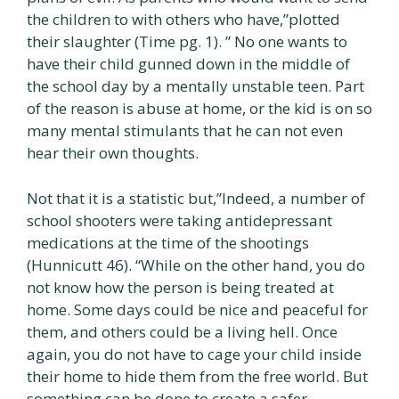
the children to with others who have,”plotted
their slaughter (Time pg. 1). ” No one wants to
have their child gunned down in the middle of
the school day by a mentally unstable teen. Part
of the reason is abuse at home, or the kid is on so
many mental stimulants that he can not even
hear their own thoughts.
Not that it is a statistic but,”Indeed, a number of
school shooters were taking antidepressant
medications at the time of the shootings
(Hunnicutt 46). “While on the other hand, you do
not know how the person is being treated at
home. Some days could be nice and peaceful for
them, and others could be a living hell. Once
again, you do not have to cage your child inside
their home to hide them from the free world. But
something can be done to create a safer