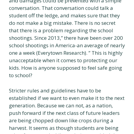
and damages could be prevented with a simple
conversation. That conversation could talk a
student off the ledge, and makes sure that they
do not make a big mistake. There is no secret
that there is a problem regarding the school
shootings. Since 2013,” there have been over 200
school shootings in America-an average of nearly
one a week (Everytown Research). ” This is highly
unacceptable when it comes to protecting our
kids. How is anyone supposed to feel safe going
to school?
Stricter rules and guidelines have to be
established if we want to even make it to the next
generation. Because we can not, as a nation,
push forward if the next class of future leaders
are being chopped down like crops during a
harvest. It seems as though students are being