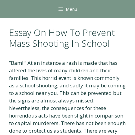
Skip
Menu
to
content
Essay On How To Prevent
Mass Shooting In School
“Bam! ” At an instance a rash is made that has
altered the lives of many children and their
families. This horrid event is known commonly
as a school shooting, and sadly it may be coming
to a school near you. This can be prevented but
the signs are almost always missed.
Nevertheless, the consequences for these
horrendous acts have been slight in comparison
to capital murderers. There has not been enough
done to protect us as students. There are very