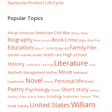
Starbucks Product Life Cycle
Popular Topics
American Civil War
African American
Arthur Miller
Biography
Book
Crime
Edgar Allan Poe
Black people
Education
Family
Film
F. Scott Fitzgerald
Ethics
High school
Gender
Health care
Hamlet
Health
Literature
History
Learning
Leadership
Love
Movie
Macbeth
Management
Mother
Nathaniel
Novel
Personal life
Poem
Hawthorne
Othello
Poetry
Short story
Psychology
School
Slavery
The
Sociology
Sophocles
Slavery in the United States
Teacher
William
United States
Great Gatsby