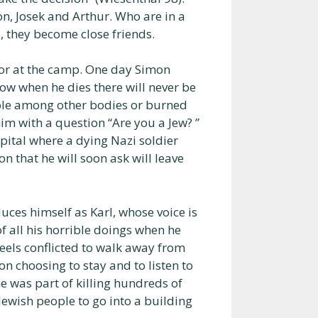
on, Josek and Arthur. Who are in a
, they become close friends.
or at the camp. One day Simon
w when he dies there will never be
 hole among other bodies or burned
m with a question “Are you a Jew? ”
spital where a dying Nazi soldier
on that he will soon ask will leave
uces himself as Karl, whose voice is
of all his horrible doings when he
feels conflicted to walk away from
on choosing to stay and to listen to
e was part of killing hundreds of
 Jewish people to go into a building