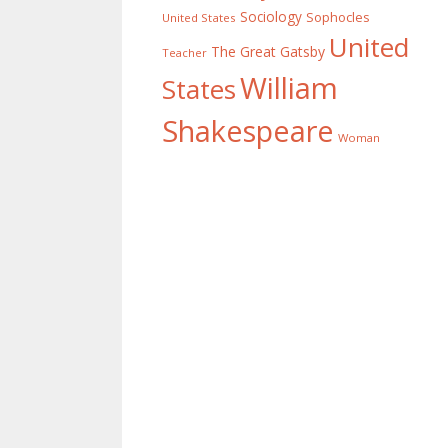
Sociology
Sophocles
United States
United
The Great Gatsby
Teacher
William
States
Shakespeare
Woman