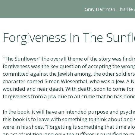
Gray Harriman – his life
Forgiveness In The Sunf
“The Sunflower” the overall theme of the story was find
forgiveness was the key question of accepting the wrong 
committed against the Jewish among, the other soldiers
character named Simon Wiesenthal, who was a Jew. A Na
wounded and near death. With death, soon to come for h
forgiveness from a Jew due to all crime that he has done
In the book, it will have an intended purpose and psyc
this book is to leave with something to think about an
were in his shoes. “Forgetting is something that time alo
an act of volition, and only the sufferer is qualified to 