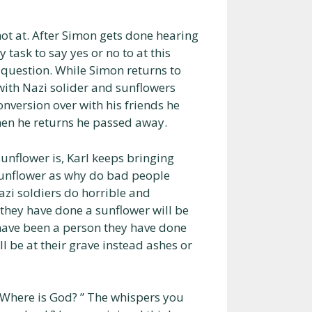
hot at. After Simon gets done hearing
 task to say yes or no to at this
s question. While Simon returns to
 with Nazi solider and sunflowers
version over with his friends he
en he returns he passed away.
unflower is, Karl keeps bringing
 sunflower as why do bad people
azi soldiers do horrible and
 they have done a sunflower will be
 have been a person they have done
l be at their grave instead ashes or
s ‘Where is God? ” The whispers you