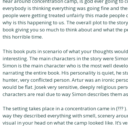
hear around concentration camp, is god ever going to c
everybody is thinking everything was going fine and t
people were getting treated unfairly this made people 
why is this happening to us. The overall plot to the stor
book giving you so much to think about and what the p
this horrible time.
This book puts in scenario of what your thoughts would 
interesting. The main characters in the story were Simo
Simon is the main character who is the most well deve
narrating the entire book. His personality is quiet, he 
hunter, very conflicted person. Artur was an ironic perso
would be flat. Josek very sensitive, deeply religious perso
characters are real due to way Simon describes them as
The setting takes place in a concentration came in (??? ).
way they described everything with smell, scenery aro
visual in your head on what the camp looked like. It’s v