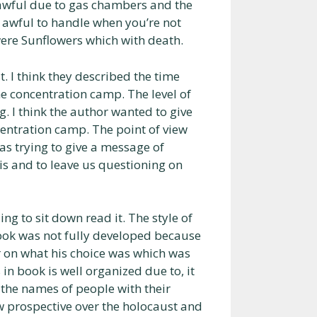
 awful due to gas chambers and the
 awful to handle when you’re not
 were Sunflowers which with death.
. I think they described the time
the concentration camp. The level of
. I think the author wanted to give
centration camp. The point of view
as trying to give a message of
his and to leave us questioning on
g to sit down read it. The style of
ook was not fully developed because
r on what his choice was which was
 in book is well organized due to, it
 the names of people with their
 prospective over the holocaust and