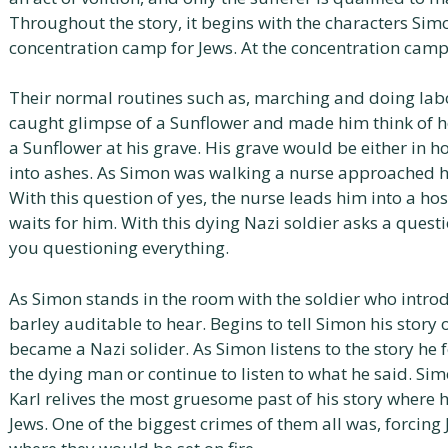
Throughout the story, it begins with the characters Sim
concentration camp for Jews. At the concentration camp
Their normal routines such as, marching and doing lab
caught glimpse of a Sunflower and made him think of ho
a Sunflower at his grave. His grave would be either in
into ashes. As Simon was walking a nurse approached hi
With this question of yes, the nurse leads him into a ho
waits for him. With this dying Nazi soldier asks a questi
you questioning everything.
As Simon stands in the room with the soldier who introd
barley auditable to hear. Begins to tell Simon his story 
became a Nazi solider. As Simon listens to the story he 
the dying man or continue to listen to what he said. Sim
Karl relives the most gruesome past of his story where h
Jews. One of the biggest crimes of them all was, forcing