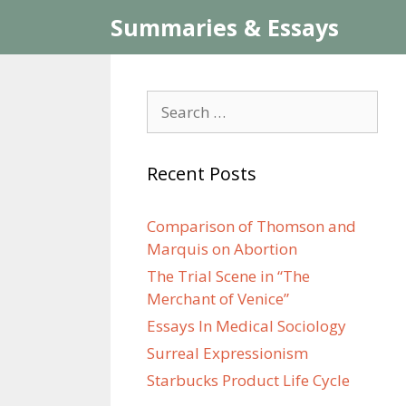
Skip
Summaries & Essays
to
content
Search
for:
Recent Posts
Comparison of Thomson and
Marquis on Abortion
The Trial Scene in “The
Merchant of Venice”
Essays In Medical Sociology
Surreal Expressionism
Starbucks Product Life Cycle