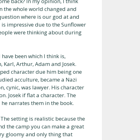
ome back? In my opinion, I think
hen the whole world changed and
question where is our god at and
y is impressive due to the Sunflower
eople were thinking about during
have been which I think is,
n, Karl, Arthur, Adam and Josek.
loped character due him being one
studied acculture, became a Nazi
n, cynic, was lawyer. His character
n. Josek if flat a character. The
 he narrates them in the book.
 The setting is realistic because the
und the camp you can make a great
ery gloomy and only thing that