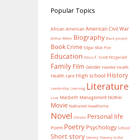
Popular Topics
American Civil War
African American
Biography
Arthur Miller
Black people
Book
Crime
Edgar Allan Poe
Education
F. Scott Fitzgerald
Ethics
Family
Film
Gender
Hamlet
Health
History
High school
Health care
Literature
Learning
Leadership
Macbeth
Management
Mother
Love
Movie
Nathaniel Hawthorne
Novel
Personal life
Othello
Poetry
Psychology
Poem
School
Short story
Slavery
Slavery in the