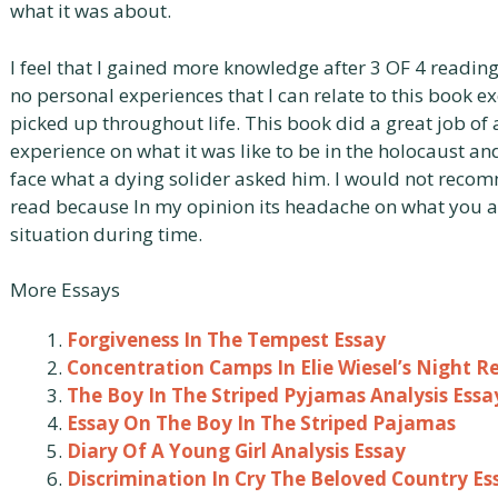
what it was about.
I feel that I gained more knowledge after 3 OF 4 reading
no personal experiences that I can relate to this book
picked up throughout life. This book did a great job of 
experience on what it was like to be in the holocaust a
face what a dying solider asked him. I would not recom
read because In my opinion its headache on what you a
situation during time.
More Essays
Forgiveness In The Tempest Essay
Concentration Camps In Elie Wiesel’s Night R
The Boy In The Striped Pyjamas Analysis Essa
Essay On The Boy In The Striped Pajamas
Diary Of A Young Girl Analysis Essay
Discrimination In Cry The Beloved Country Es