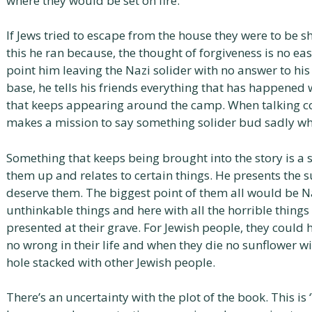
where they would be set on fire.
If Jews tried to escape from the house they were to be s
this he ran because, the thought of forgiveness is no easy
point him leaving the Nazi solider with no answer to hi
base, he tells his friends everything that has happened
that keeps appearing around the camp. When talking con
makes a mission to say something solider bud sadly wh
Something that keeps being brought into the story is a s
them up and relates to certain things. He presents the
deserve them. The biggest point of them all would be N
unthinkable things and here with all the horrible things
presented at their grave. For Jewish people, they could
no wrong in their life and when they die no sunflower wil
hole stacked with other Jewish people.
There’s an uncertainty with the plot of the book. This i