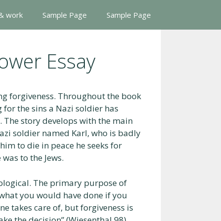
 & work
Sample Page
Sample Page
lower Essay
ing forgiveness. Throughout the book
for the sins a Nazi soldier has
. The story develops with the main
zi soldier named Karl, who is badly
im to die in peace he seeks for
 was to the Jews.
hological. The primary purpose of
d what you would have done if you
ne takes care of, but forgiveness is
make the decision” (Wiesenthal 98).