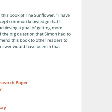
 this book of The Sunflower. ” I have
 except common knowledge that I
achieving a goal of getting more
nd the big question that Simon had to
mend this book to other readers to
nswer would have been in that
esearch Paper
y
say