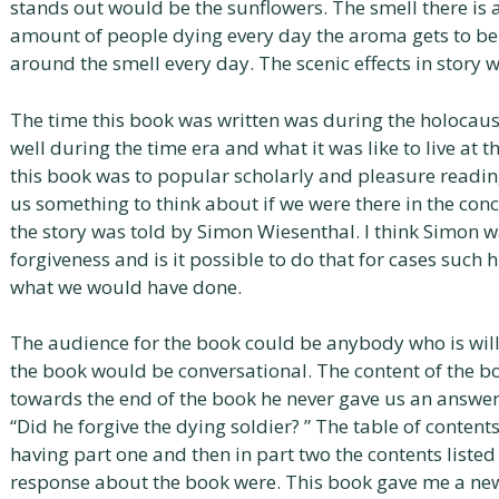
stands out would be the sunflowers. The smell there is
amount of people dying every day the aroma gets to be
around the smell every day. The scenic effects in story
The time this book was written was during the holocaust
well during the time era and what it was like to live at 
this book was to popular scholarly and pleasure reading
us something to think about if we were there in the con
the story was told by Simon Wiesenthal. I think Simon w
forgiveness and is it possible to do that for cases such 
what we would have done.
The audience for the book could be anybody who is willin
the book would be conversational. The content of the b
towards the end of the book he never gave us an answe
“Did he forgive the dying soldier? ” The table of contents
having part one and then in part two the contents listed
response about the book were. This book gave me a new