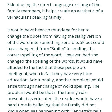
Skloot using the direct language or slang of the
family members, it helps create an aesthetic of a
vernacular speaking family.
It would have been so mundane for her to
change the quote from having the slang version
of the word into something sensible. Skloot could
have changed it from “Smilin” to smiling, the
correct spelling of the word. However, had she
changed the spelling of the words, it would have
alluded to the fact that these people are
intelligent, when in fact they have very little
education. Additionally, another problem would
arise through her change of word spelling. The
problem would be that if the family was
presented as educated, the reader would have a
hard time in believing that the family did not
know what was happening with Henrietta’s cells.