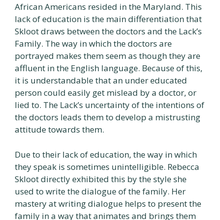
African Americans resided in the Maryland. This
lack of education is the main differentiation that
Skloot draws between the doctors and the Lack’s
Family. The way in which the doctors are
portrayed makes them seem as though they are
affluent in the English language. Because of this,
it is understandable that an under educated
person could easily get mislead by a doctor, or
lied to. The Lack’s uncertainty of the intentions of
the doctors leads them to develop a mistrusting
attitude towards them.
Due to their lack of education, the way in which
they speak is sometimes unintelligible. Rebecca
Skloot directly exhibited this by the style she
used to write the dialogue of the family. Her
mastery at writing dialogue helps to present the
family in a way that animates and brings them