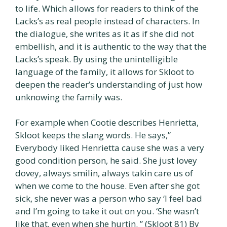
to life. Which allows for readers to think of the
Lacks’s as real people instead of characters. In
the dialogue, she writes as it as if she did not
embellish, and it is authentic to the way that the
Lacks’s speak. By using the unintelligible
language of the family, it allows for Skloot to
deepen the reader’s understanding of just how
unknowing the family was.
For example when Cootie describes Henrietta,
Skloot keeps the slang words. He says,”
Everybody liked Henrietta cause she was a very
good condition person, he said. She just lovey
dovey, always smilin, always takin care us of
when we come to the house. Even after she got
sick, she never was a person who say ‘I feel bad
and I’m going to take it out on you. ‘She wasn’t
like that, even when she hurtin. ” (Skloot 81) By