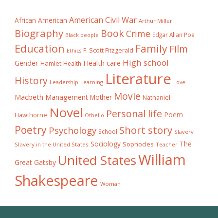
American Civil War
African American
Arthur Miller
Biography
Book
Crime
Edgar Allan Poe
Black people
Education
Family
Film
F. Scott Fitzgerald
Ethics
High school
Gender
Health care
Hamlet
Health
Literature
History
Learning
Leadership
Love
Movie
Macbeth
Management
Mother
Nathaniel
Novel
Personal life
Poem
Hawthorne
Othello
Poetry
Short story
Psychology
School
Slavery
The
Sociology
Sophocles
Slavery in the United States
Teacher
William
United States
Great Gatsby
Shakespeare
Woman