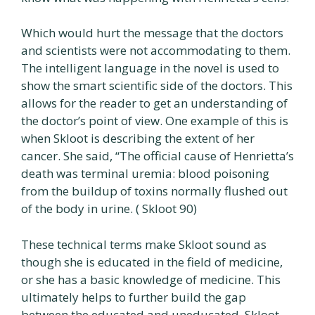
Which would hurt the message that the doctors
and scientists were not accommodating to them.
The intelligent language in the novel is used to
show the smart scientific side of the doctors. This
allows for the reader to get an understanding of
the doctor’s point of view. One example of this is
when Skloot is describing the extent of her
cancer. She said, “The official cause of Henrietta’s
death was terminal uremia: blood poisoning
from the buildup of toxins normally flushed out
of the body in urine. ( Skloot 90)
These technical terms make Skloot sound as
though she is educated in the field of medicine,
or she has a basic knowledge of medicine. This
ultimately helps to further build the gap
between the educated and uneducated. Skloot