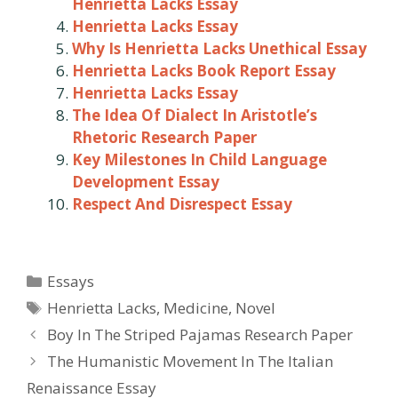
Henrietta Lacks Essay
Henrietta Lacks Essay
Why Is Henrietta Lacks Unethical Essay
Henrietta Lacks Book Report Essay
Henrietta Lacks Essay
The Idea Of Dialect In Aristotle’s
Rhetoric Research Paper
Key Milestones In Child Language
Development Essay
Respect And Disrespect Essay
Categories
Essays
Tags
Henrietta Lacks
,
Medicine
,
Novel
Post
Boy In The Striped Pajamas Research Paper
navigation
The Humanistic Movement In The Italian
Renaissance Essay