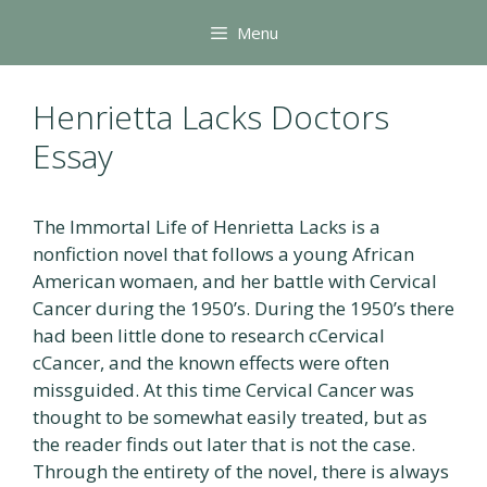
Skip
Menu
to
content
Henrietta Lacks Doctors
Essay
The Immortal Life of Henrietta Lacks is a
nonfiction novel that follows a young African
American womaen, and her battle with Cervical
Cancer during the 1950’s. During the 1950’s there
had been little done to research cCervical
cCancer, and the known effects were often
missguided. At this time Cervical Cancer was
thought to be somewhat easily treated, but as
the reader finds out later that is not the case.
Through the entirety of the novel, there is always