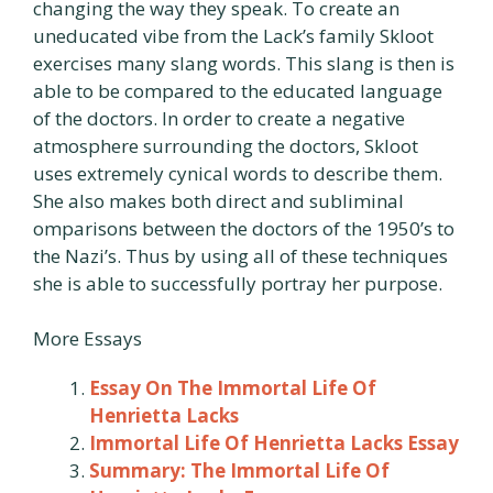
changing the way they speak. To create an
uneducated vibe from the Lack’s family Skloot
exercises many slang words. This slang is then is
able to be compared to the educated language
of the doctors. In order to create a negative
atmosphere surrounding the doctors, Skloot
uses extremely cynical words to describe them.
She also makes both direct and subliminal
omparisons between the doctors of the 1950’s to
the Nazi’s. Thus by using all of these techniques
she is able to successfully portray her purpose.
More Essays
Essay On The Immortal Life Of
Henrietta Lacks
Immortal Life Of Henrietta Lacks Essay
Summary: The Immortal Life Of