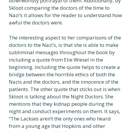
otherworldly portrayal of them. Additionally, by
Skloot comparing the doctors of the time to
Nazi’s it allows for the reader to understand how
awful the doctors were.
The interesting aspect to her comparisons of the
doctors to the Nazi’s, is that she is able to make
subliminal messages throughout the book by
including a quote from Elie Wiesel in the
beginning. Including the quote helps to create a
bridge between the horrible ethics of both the
Nazis and the doctors, and the innocence of the
patients. The other quote that sticks out is when
Skloot is talking about the Night Doctors. She
mentions that they kidnap people during the
night and conduct experiments on them. It says,
“The Lackses aren’t the only ones who heard
from a young age that Hopkins and other