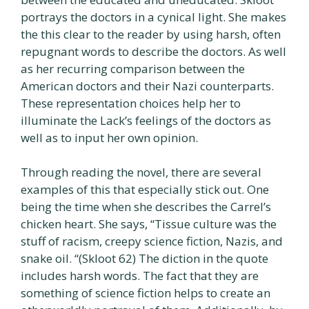
portrays the doctors in a cynical light. She makes
the this clear to the reader by using harsh, often
repugnant words to describe the doctors. As well
as her recurring comparison between the
American doctors and their Nazi counterparts.
These representation choices help her to
illuminate the Lack’s feelings of the doctors as
well as to input her own opinion.
Through reading the novel, there are several
examples of this that especially stick out. One
being the time when she describes the Carrel’s
chicken heart. She says, “Tissue culture was the
stuff of racism, creepy science fiction, Nazis, and
snake oil. “(Skloot 62) The diction in the quote
includes harsh words. The fact that they are
something of science fiction helps to create an