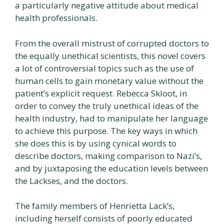
a particularly negative attitude about medical
health professionals.
From the overall mistrust of corrupted doctors to
the equally unethical scientists, this novel covers
a lot of controversial topics such as the use of
human cells to gain monetary value without the
patient’s explicit request. Rebecca Skloot, in
order to convey the truly unethical ideas of the
health industry, had to manipulate her language
to achieve this purpose. The key ways in which
she does this is by using cynical words to
describe doctors, making comparison to Nazi’s,
and by juxtaposing the education levels between
the Lackses, and the doctors.
The family members of Henrietta Lack’s,
including herself consists of poorly educated