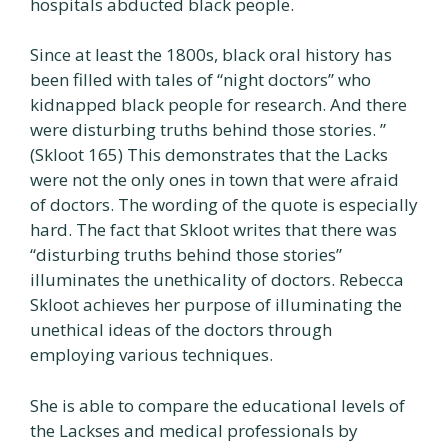
hospitals abducted black people.
Since at least the 1800s, black oral history has
been filled with tales of “night doctors” who
kidnapped black people for research. And there
were disturbing truths behind those stories. ”
(Skloot 165) This demonstrates that the Lacks
were not the only ones in town that were afraid
of doctors. The wording of the quote is especially
hard. The fact that Skloot writes that there was
“disturbing truths behind those stories”
illuminates the unethicality of doctors. Rebecca
Skloot achieves her purpose of illuminating the
unethical ideas of the doctors through
employing various techniques.
She is able to compare the educational levels of
the Lackses and medical professionals by