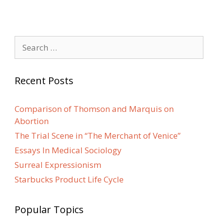
Search
for:
Recent Posts
Comparison of Thomson and Marquis on
Abortion
The Trial Scene in “The Merchant of Venice”
Essays In Medical Sociology
Surreal Expressionism
Starbucks Product Life Cycle
Popular Topics