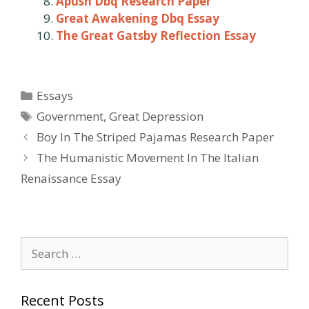
Apush Dbq Research Paper
Great Awakening Dbq Essay
The Great Gatsby Reflection Essay
Categories
Essays
Tags
Government
,
Great Depression
Post
Boy In The Striped Pajamas Research Paper
navigation
The Humanistic Movement In The Italian
Renaissance Essay
Search
for:
Recent Posts