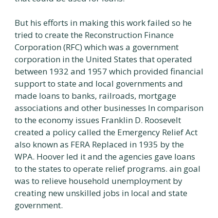
But his efforts in making this work failed so he
tried to create the Reconstruction Finance
Corporation (RFC) which was a government
corporation in the United States that operated
between 1932 and 1957 which provided financial
support to state and local governments and
made loans to banks, railroads, mortgage
associations and other businesses In comparison
to the economy issues Franklin D. Roosevelt
created a policy called the Emergency Relief Act
also known as FERA Replaced in 1935 by the
WPA. Hoover led it and the agencies gave loans
to the states to operate relief programs. ain goal
was to relieve household unemployment by
creating new unskilled jobs in local and state
government.