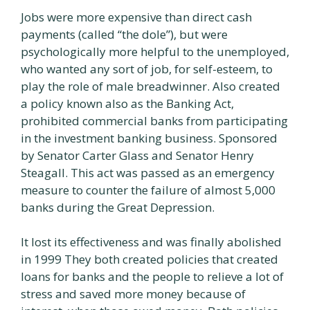
Jobs were more expensive than direct cash
payments (called “the dole”), but were
psychologically more helpful to the unemployed,
who wanted any sort of job, for self-esteem, to
play the role of male breadwinner. Also created
a policy known also as the Banking Act,
prohibited commercial banks from participating
in the investment banking business. Sponsored
by Senator Carter Glass and Senator Henry
Steagall. This act was passed as an emergency
measure to counter the failure of almost 5,000
banks during the Great Depression.
It lost its effectiveness and was finally abolished
in 1999 They both created policies that created
loans for banks and the people to relieve a lot of
stress and saved more money because of