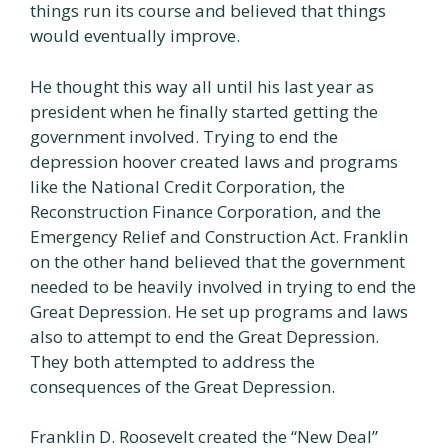
things run its course and believed that things
would eventually improve.
He thought this way all until his last year as
president when he finally started getting the
government involved. Trying to end the
depression hoover created laws and programs
like the National Credit Corporation, the
Reconstruction Finance Corporation, and the
Emergency Relief and Construction Act. Franklin
on the other hand believed that the government
needed to be heavily involved in trying to end the
Great Depression. He set up programs and laws
also to attempt to end the Great Depression.
They both attempted to address the
consequences of the Great Depression.
Franklin D. Roosevelt created the “New Deal”