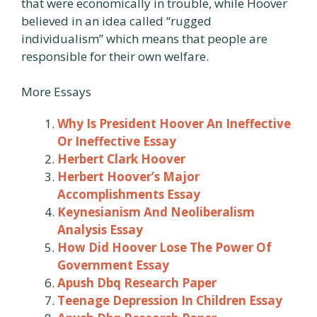
that were economically in trouble, while Hoover
believed in an idea called “rugged
individualism” which means that people are
responsible for their own welfare.
More Essays
Why Is President Hoover An Ineffective
Or Ineffective Essay
Herbert Clark Hoover
Herbert Hoover’s Major
Accomplishments Essay
Keynesianism And Neoliberalism
Analysis Essay
How Did Hoover Lose The Power Of
Government Essay
Apush Dbq Research Paper
Teenage Depression In Children Essay