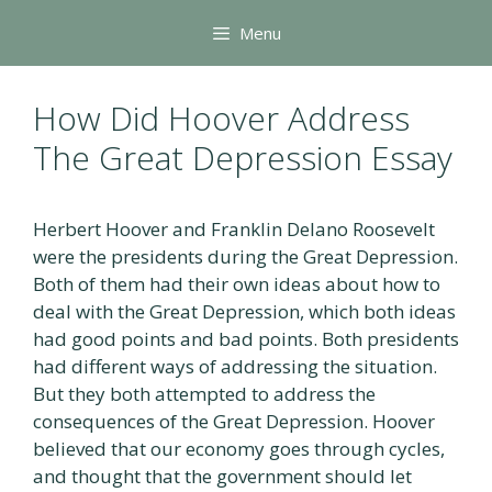
Skip
Menu
to
content
How Did Hoover Address
The Great Depression Essay
Herbert Hoover and Franklin Delano Roosevelt
were the presidents during the Great Depression.
Both of them had their own ideas about how to
deal with the Great Depression, which both ideas
had good points and bad points. Both presidents
had different ways of addressing the situation.
But they both attempted to address the
consequences of the Great Depression. Hoover
believed that our economy goes through cycles,
and thought that the government should let