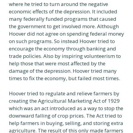
where he tried to turn around the negative
economic effects of the depression. It included
many federally funded programs that caused
the government to get involved more. Although
Hoover did not agree on spending federal money
on such programs. So instead Hoover tried to
encourage the economy through banking and
trade policies. Also by inspiring volunteerism to
help those that were most affected by the
damage of the depression. Hoover tried many
times to fix the economy, but failed most times.
Hoover tried to regulate and relieve farmers by
creating the Agricultural Marketing Act of 1929
which was an act introduced as a way to stop the
downward falling of crop prices. The Act tried to
help farmers in buying, selling, and storing extra
agriculture. The result of this only made farmers