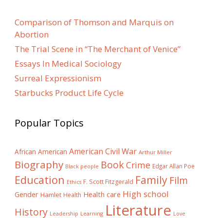
Comparison of Thomson and Marquis on
Abortion
The Trial Scene in “The Merchant of Venice”
Essays In Medical Sociology
Surreal Expressionism
Starbucks Product Life Cycle
Popular Topics
American Civil War
African American
Arthur Miller
Biography
Book
Crime
Edgar Allan Poe
Black people
Education
Family
Film
F. Scott Fitzgerald
Ethics
High school
Gender
Health care
Hamlet
Health
Literature
History
Learning
Leadership
Love