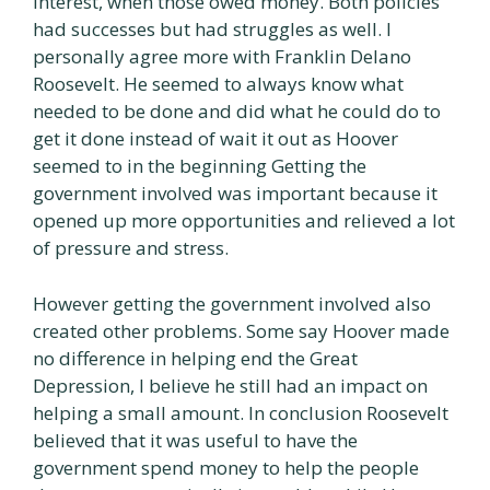
interest, when those owed money. Both policies
had successes but had struggles as well. I
personally agree more with Franklin Delano
Roosevelt. He seemed to always know what
needed to be done and did what he could do to
get it done instead of wait it out as Hoover
seemed to in the beginning Getting the
government involved was important because it
opened up more opportunities and relieved a lot
of pressure and stress.
However getting the government involved also
created other problems. Some say Hoover made
no difference in helping end the Great
Depression, I believe he still had an impact on
helping a small amount. In conclusion Roosevelt
believed that it was useful to have the
government spend money to help the people