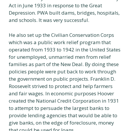
Act in June 1933 in response to the Great
Depression. PWA built dams, bridges, hospitals,
and schools. It was very successful.
He also set up the Civilian Conservation Corps
which was a public work relief program that
operated from 1933 to 1942 in the United States
for unemployed, unmarried men from relief
families as part of the New Deal. By doing these
policies people were put back to work through
the government on public projects. Franklin D.
Roosevelt strived to protect and help farmers
and fair wages. In economic purposes Hoover
created the National Credit Corporation in 1931
to attempt to persuade the largest banks to
provide lending agencies that would be able to
give banks, on the edge of foreclosure, money
that could be used for loans.