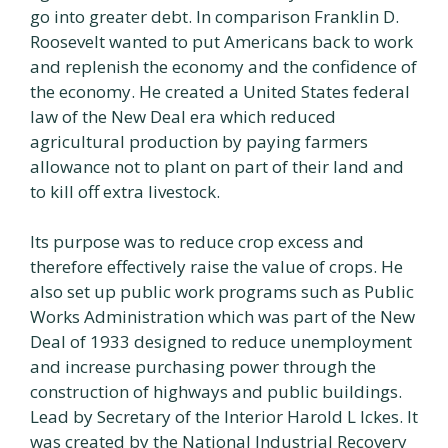
go into greater debt. In comparison Franklin D.
Roosevelt wanted to put Americans back to work
and replenish the economy and the confidence of
the economy. He created a United States federal
law of the New Deal era which reduced
agricultural production by paying farmers
allowance not to plant on part of their land and
to kill off extra livestock.
Its purpose was to reduce crop excess and
therefore effectively raise the value of crops. He
also set up public work programs such as Public
Works Administration which was part of the New
Deal of 1933 designed to reduce unemployment
and increase purchasing power through the
construction of highways and public buildings.
Lead by Secretary of the Interior Harold L Ickes. It
was created by the National Industrial Recovery