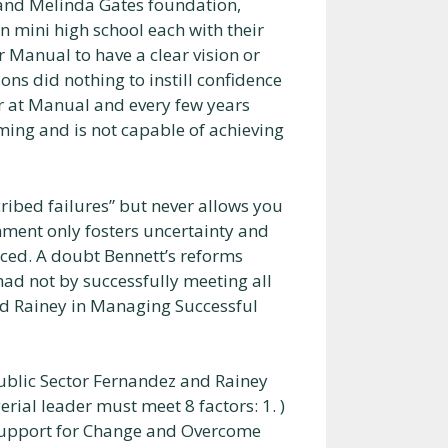
and Melinda Gates foundation,
n mini high school each with their
 Manual to have a clear vision or
ons did nothing to instill confidence
er at Manual and every few years
rming and is not capable of achieving
cribed failures” but never allows you
nment only fosters uncertainty and
ced. A doubt Bennett’s reforms
ad not by successfully meeting all
nd Rainey in Managing Successful
ublic Sector Fernandez and Rainey
ial leader must meet 8 factors: 1. )
al Support for Change and Overcome