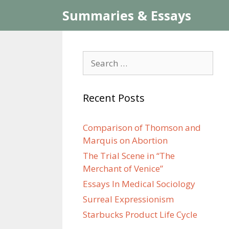
Skip
Summaries & Essays
to
content
Search
for:
Recent Posts
Comparison of Thomson and
Marquis on Abortion
The Trial Scene in “The
Merchant of Venice”
Essays In Medical Sociology
Surreal Expressionism
Starbucks Product Life Cycle