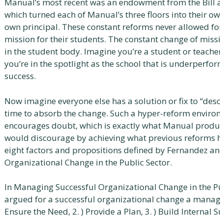
Manual’s most recent was an endowment from the Bill 
which turned each of Manual’s three floors into their ow
own principal. These constant reforms never allowed for
mission for their students. The constant change of missi
in the student body. Imagine you’re a student or teach
you’re in the spotlight as the school that is underperfo
success.
Now imagine everyone else has a solution or fix to “des
time to absorb the change. Such a hyper-reform enviro
encourages doubt, which is exactly what Manual produ
would discourage by achieving what previous reforms h
eight factors and propositions defined by Fernandez a
Organizational Change in the Public Sector.
In Managing Successful Organizational Change in the P
argued for a successful organizational change a manager
Ensure the Need, 2. ) Provide a Plan, 3. ) Build Intern