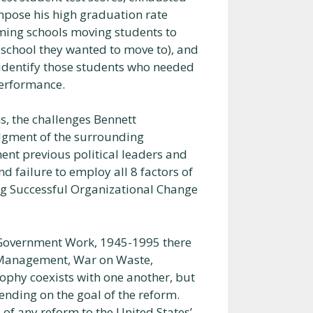
impose his high graduation rate
rming schools moving students to
 school they wanted to move to), and
identify those students who needed
performance.
s, the challenges Bennett
dgment of the surrounding
nt previous political leaders and
 failure to employ all 8 factors of
ng Successful Organizational Change
g Government Work, 1945-1995 there
c Management, War on Waste,
phy coexists with one another, but
nding on the goal of the reform.
of any reform to the United States’