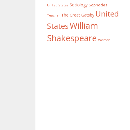
Sociology
Sophocles
United States
United
The Great Gatsby
Teacher
William
States
Shakespeare
Woman