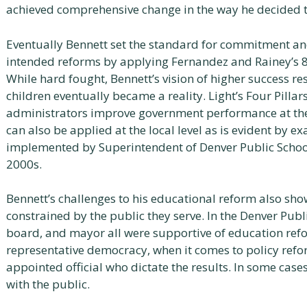
achieved comprehensive change in the way he decided 
Eventually Bennett set the standard for commitment and
intended reforms by applying Fernandez and Rainey’s 8 fa
While hard fought, Bennett’s vision of higher success re
children eventually became a reality. Light’s Four Pilla
administrators improve government performance at the
can also be applied at the local level as is evident by 
implemented by Superintendent of Denver Public Schoo
2000s.
Bennett’s challenges to his educational reform also sh
constrained by the public they serve. In the Denver Publ
board, and mayor all were supportive of education refo
representative democracy, when it comes to policy reform
appointed official who dictate the results. In some case
with the public.