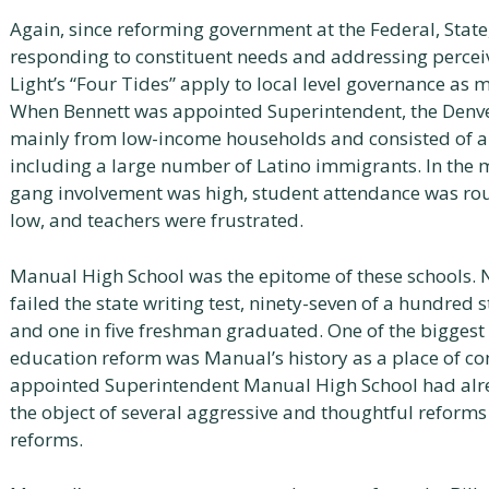
Again, since reforming government at the Federal, State,
responding to constituent needs and addressing perce
Light’s “Four Tides” apply to local level governance as m
When Bennett was appointed Superintendent, the Denve
mainly from low-income households and consisted of a
including a large number of Latino immigrants. In the
gang involvement was high, student attendance was roug
low, and teachers were frustrated.
Manual High School was the epitome of these schools. 
failed the state writing test, ninety-seven of a hundred s
and one in five freshman graduated. One of the biggest 
education reform was Manual’s history as a place of co
appointed Superintendent Manual High School had alre
the object of several aggressive and thoughtful reforms 
reforms.