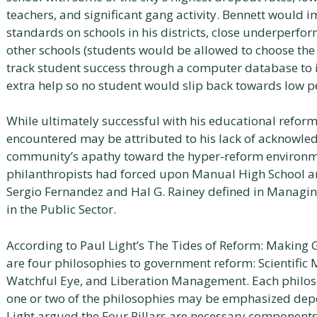
teachers, and significant gang activity. Bennett would 
standards on schools in his districts, close underperfo
other schools (students would be allowed to choose the
track student success through a computer database to 
extra help so no student would slip back towards low 
While ultimately successful with his educational reform
encountered may be attributed to his lack of acknowle
community’s apathy toward the hyper-reform environme
philanthropists had forced upon Manual High School and
Sergio Fernandez and Hal G. Rainey defined in Managi
in the Public Sector.
According to Paul Light’s The Tides of Reform: Makin
are four philosophies to government reform: Scientifi
Watchful Eye, and Liberation Management. Each philoso
one or two of the philosophies may be emphasized depe
Light argued the Four Pillars are necessary components 