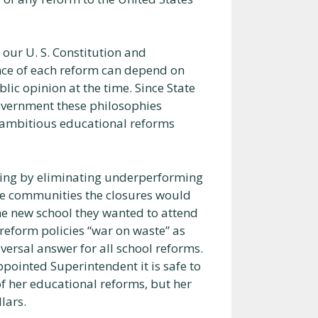
 our U. S. Constitution and
cance of each reform can depend on
blic opinion at the time. Since State
government these philosophies
he ambitious educational reforms
ing by eliminating underperforming
he communities the closures would
the new school they wanted to attend
reform policies “war on waste” as
versal answer for all school reforms.
ointed Superintendent it is safe to
f her educational reforms, but her
lars.