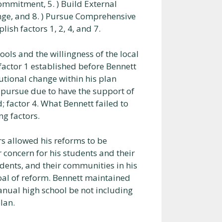
mmitment, 5. ) Build External
hange, and 8. ) Pursue Comprehensive
sh factors 1, 2, 4, and 7.
ols and the willingness of the local
factor 1 established before Bennett
utional change within his plan
o pursue due to have the support of
 factor 4. What Bennett failed to
ng factors.
ors allowed his reforms to be
 concern for his students and their
udents, and their communities in his
oal of reform. Bennett maintained
anual high school be not including
lan.