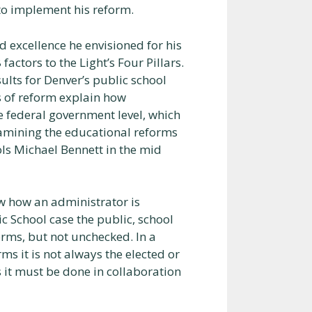
to implement his reform.
 excellence he envisioned for his
ctors to the Light’s Four Pillars.
sults for Denver’s public school
rs of reform explain how
 federal government level, which
examining the educational reforms
ls Michael Bennett in the mid
ow how an administrator is
ic School case the public, school
rms, but not unchecked. In a
s it is not always the elected or
s it must be done in collaboration