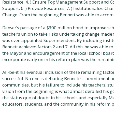
Resistance, 4. ) Ensure TopManagement Support and Co
Support, 6. ) Provide Resources, 7. ) Institutionalize C
Change. From the beginning Bennett was able to accompli
Denver’s passage of a $300 million bond to improve scho
teacher’s union to take risks undertaking change made 
was even appointed Superintendent. By including instit
Bennett achieved factors 2 and 7. All this he was able t
the Mayor and encouragement of the local school board;
incorporate early on in his reform plan was the remaini
All-be-it his eventual inclusion of these remaining fact
successful. No one is debating Bennett’s commitment or
communities, but his failure to include his teachers, st
vision from the beginning is what almost derailed his g
the status quo of doubt in his schools and especially M
educators, students, and the community in his reform p