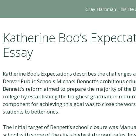
Gray Harriman – his life
Katherine Boo’s Expect
Essay
Katherine Boo’s Expectations describes the challenges 
Denver Public Schools Michael Bennett’s ambitious educ
Bennett’s reform aimed to prepare the majority of the D
college by establishing the toughest graduation require
component for achieving this goal was to close the wors
students to better ones.
The initial target of Bennett’s school closure was Manua
school with some of the city’s highest dropout rates, lo