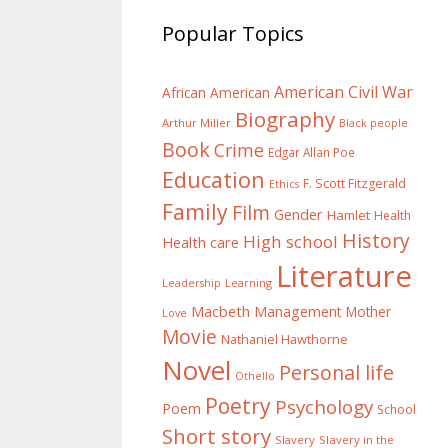
Popular Topics
American Civil War
African American
Biography
Arthur Miller
Black people
Book
Crime
Edgar Allan Poe
Education
F. Scott Fitzgerald
Ethics
Family
Film
Gender
Hamlet
Health
History
High school
Health care
Literature
Learning
Leadership
Macbeth
Management
Mother
Love
Movie
Nathaniel Hawthorne
Novel
Personal life
Othello
Poetry
Psychology
Poem
School
Short story
Slavery
Slavery in the