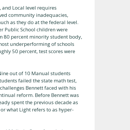
 and Local level requires
ived community inadequacies,
uch as they do at the federal level.
r Public School children were
n 80 percent minority student body,
 most underperforming of schools
hly 50 percent, test scores were
Nine out of 10 Manual students
tudents failed the state math test,
challenges Bennett faced with his
ntinual reform. Before Bennett was
ady spent the previous decade as
or what Light refers to as hyper-