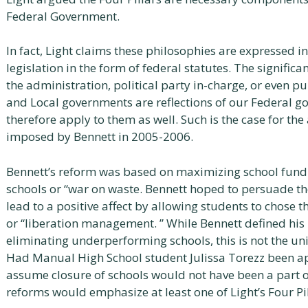
Federal Government.
In fact, Light claims these philosophies are expressed in
legislation in the form of federal statutes. The signifi
the administration, political party in-charge, or even pu
and Local governments are reflections of our Federal 
therefore apply to them as well. Such is the case for t
imposed by Bennett in 2005-2006.
Bennett’s reform was based on maximizing school fund
schools or “war on waste. Bennett hoped to persuade t
lead to a positive affect by allowing students to chose 
or “liberation management. ” While Bennett defined his 
eliminating underperforming schools, this is not the uni
Had Manual High School student Julissa Torezz been app
assume closure of schools would not have been a part o
reforms would emphasize at least one of Light’s Four Pil