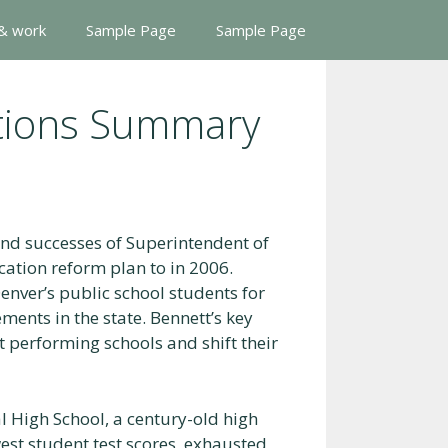
 & work
Sample Page
Sample Page
ations Summary
and successes of Superintendent of
ation reform plan to in 2006.
enver’s public school students for
ments in the state. Bennett’s key
t performing schools and shift their
l High School, a century-old high
west student test scores, exhausted