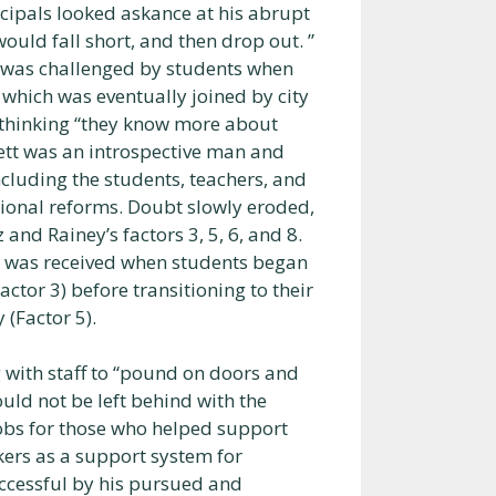
ncipals looked askance at his abrupt
ould fall short, and then drop out. ”
n was challenged by students when
 which was eventually joined by city
or thinking “they know more about
ett was an introspective man and
ncluding the students, teachers, and
onal reforms. Doubt slowly eroded,
nd Rainey’s factors 3, 5, 6, and 8.
s was received when students began
ctor 3) before transitioning to their
(Factor 5).
 with staff to “pound on doors and
uld not be left behind with the
jobs for those who helped support
kers as a support system for
ccessful by his pursued and