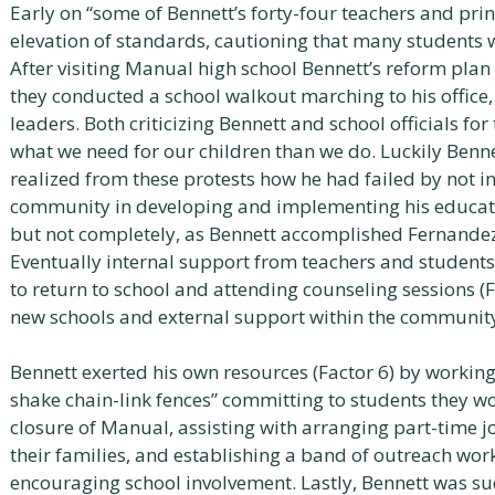
Early on “some of Bennett’s forty-four teachers and pri
elevation of standards, cautioning that many students w
After visiting Manual high school Bennett’s reform pla
they conducted a school walkout marching to his office,
leaders. Both criticizing Bennett and school officials f
what we need for our children than we do. Luckily Benn
realized from these protests how he had failed by not i
community in developing and implementing his educati
but not completely, as Bennett accomplished Fernandez a
Eventually internal support from teachers and student
to return to school and attending counseling sessions (Fa
new schools and external support within the community 
Bennett exerted his own resources (Factor 6) by working
shake chain-link fences” committing to students they wo
closure of Manual, assisting with arranging part-time 
their families, and establishing a band of outreach wor
encouraging school involvement. Lastly, Bennett was su