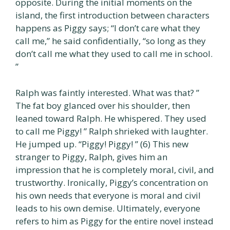
opposite. During the initial moments on the
island, the first introduction between characters
happens as Piggy says; “I don’t care what they
call me,” he said confidentially, “so long as they
don’t call me what they used to call me in school.
”
Ralph was faintly interested. What was that? ”
The fat boy glanced over his shoulder, then
leaned toward Ralph. He whispered. They used
to call me Piggy! ” Ralph shrieked with laughter.
He jumped up. “Piggy! Piggy! ” (6) This new
stranger to Piggy, Ralph, gives him an
impression that he is completely moral, civil, and
trustworthy. Ironically, Piggy’s concentration on
his own needs that everyone is moral and civil
leads to his own demise. Ultimately, everyone
refers to him as Piggy for the entire novel instead