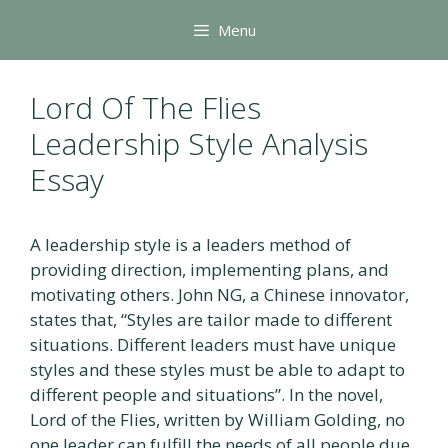
Skip
Menu
to
content
Lord Of The Flies
Leadership Style Analysis
Essay
A leadership style is a leaders method of
providing direction, implementing plans, and
motivating others. John NG, a Chinese innovator,
states that, “Styles are tailor made to different
situations. Different leaders must have unique
styles and these styles must be able to adapt to
different people and situations”. In the novel,
Lord of the Flies, written by William Golding, no
one leader can fulfill the needs of all people due