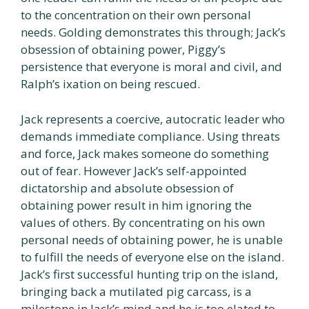
to the concentration on their own personal
needs. Golding demonstrates this through; Jack’s
obsession of obtaining power, Piggy’s
persistence that everyone is moral and civil, and
Ralph’s ixation on being rescued.
Jack represents a coercive, autocratic leader who
demands immediate compliance. Using threats
and force, Jack makes someone do something
out of fear. However Jack’s self-appointed
dictatorship and absolute obsession of
obtaining power result in him ignoring the
values of others. By concentrating on his own
personal needs of obtaining power, he is unable
to fulfill the needs of everyone else on the island.
Jack’s first successful hunting trip on the island,
bringing back a mutilated pig carcass, is a
milestone in Jack’s mind and he is too elated to