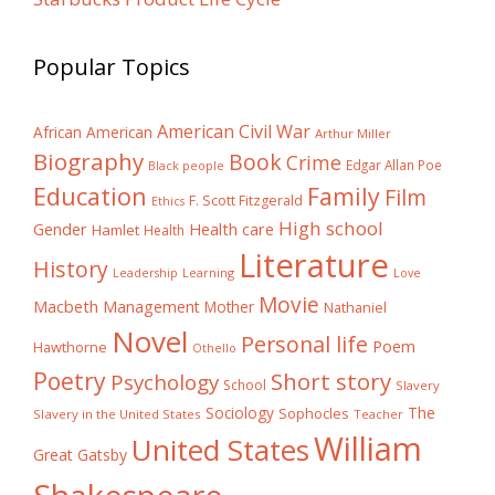
Popular Topics
American Civil War
African American
Arthur Miller
Biography
Book
Crime
Edgar Allan Poe
Black people
Education
Family
Film
F. Scott Fitzgerald
Ethics
High school
Gender
Health care
Hamlet
Health
Literature
History
Learning
Leadership
Love
Movie
Macbeth
Management
Mother
Nathaniel
Novel
Personal life
Poem
Hawthorne
Othello
Poetry
Short story
Psychology
School
Slavery
The
Sociology
Sophocles
Slavery in the United States
Teacher
William
United States
Great Gatsby