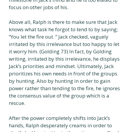
focus on other jobs of his.
Above all, Ralph is there to make sure that Jack
knows what task he forgot to tend to by saying;
“You let the fire out. ” Jack checked, vaguely
irritated by this irrelevance but too happy to let
it worry him. (Golding 73) In fact, by Golding
writing, irritated by this irrelevance, he displays
Jack’s priorities and mindset. Ultimately, Jack
prioritizes his own needs in front of the groups
by hunting. Also by hunting in order to gain
power rather than tending to the fire, he ignores
the consensus value of the group which is a
rescue.
After the power completely shifts into Jack’s
hands, Ralph desperately creams in order to