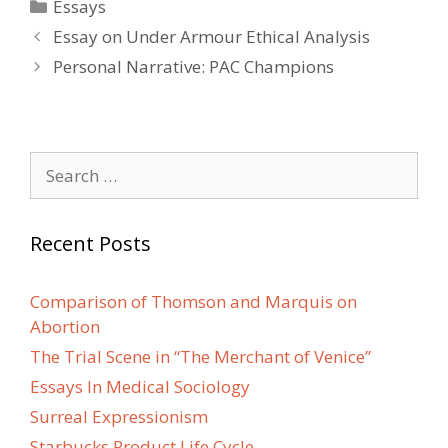
Categories
Essays
Post
Essay on Under Armour Ethical Analysis
navigation
Personal Narrative: PAC Champions
Search
for:
Recent Posts
Comparison of Thomson and Marquis on
Abortion
The Trial Scene in “The Merchant of Venice”
Essays In Medical Sociology
Surreal Expressionism
Starbucks Product Life Cycle