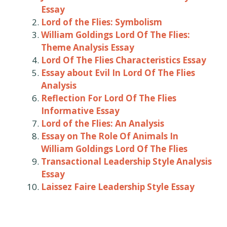
Essay
Lord of the Flies: Symbolism
William Goldings Lord Of The Flies:
Theme Analysis Essay
Lord Of The Flies Characteristics Essay
Essay about Evil In Lord Of The Flies
Analysis
Reflection For Lord Of The Flies
Informative Essay
Lord of the Flies: An Analysis
Essay on The Role Of Animals In
William Goldings Lord Of The Flies
Transactional Leadership Style Analysis
Essay
Laissez Faire Leadership Style Essay