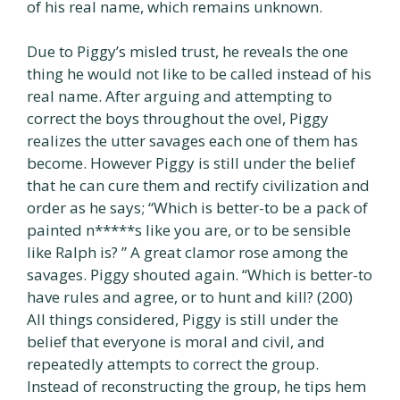
of his real name, which remains unknown.
Due to Piggy’s misled trust, he reveals the one
thing he would not like to be called instead of his
real name. After arguing and attempting to
correct the boys throughout the ovel, Piggy
realizes the utter savages each one of them has
become. However Piggy is still under the belief
that he can cure them and rectify civilization and
order as he says; “Which is better-to be a pack of
painted n*****s like you are, or to be sensible
like Ralph is? ” A great clamor rose among the
savages. Piggy shouted again. “Which is better-to
have rules and agree, or to hunt and kill? (200)
All things considered, Piggy is still under the
belief that everyone is moral and civil, and
repeatedly attempts to correct the group.
Instead of reconstructing the group, he tips hem