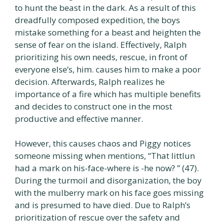
to hunt the beast in the dark. As a result of this
dreadfully composed expedition, the boys
mistake something for a beast and heighten the
sense of fear on the island. Effectively, Ralph
prioritizing his own needs, rescue, in front of
everyone else’s, him. causes him to make a poor
decision. Afterwards, Ralph realizes he
importance of a fire which has multiple benefits
and decides to construct one in the most
productive and effective manner.
However, this causes chaos and Piggy notices
someone missing when mentions, “That littlun
had a mark on his-face-where is -he now? ” (47).
During the turmoil and disorganization, the boy
with the mulberry mark on his face goes missing
and is presumed to have died. Due to Ralph’s
prioritization of rescue over the safety and