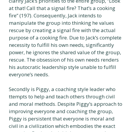
clarify Jack’s priorities to the entire group, “Look
at that! Call that a signal fire? That’s a cooking
fire” (197). Consequently, Jack intends to
manipulate the group into thinking he values
rescue by creating a signal fire with the actual
purpose of a cooking fire. Due to Jack’s complete
necessity to fulfill his own needs, significantly
power, he ignores the shared value of the group,
rescue. The obsession of his own needs renders
his autocratic leadership style unable to fulfill
everyone’s needs.
Secondly is Piggy, a coaching style leader who
ttempts to help and teach others through civil
and moral methods. Despite Piggy’s approach to
improving everyone and coaching the group,
Piggy is persistent that everyone is moral and
civil in a civilization which embodies the exact