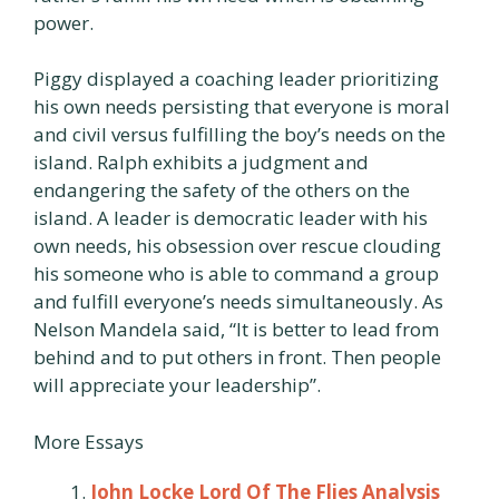
power.
Piggy displayed a coaching leader prioritizing
his own needs persisting that everyone is moral
and civil versus fulfilling the boy’s needs on the
island. Ralph exhibits a judgment and
endangering the safety of the others on the
island. A leader is democratic leader with his
own needs, his obsession over rescue clouding
his someone who is able to command a group
and fulfill everyone’s needs simultaneously. As
Nelson Mandela said, “It is better to lead from
behind and to put others in front. Then people
will appreciate your leadership”.
More Essays
John Locke Lord Of The Flies Analysis