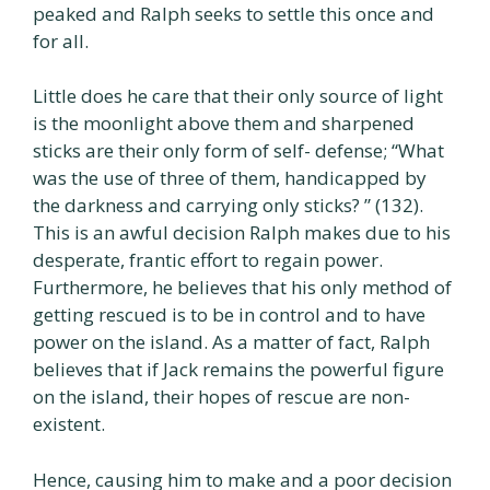
peaked and Ralph seeks to settle this once and
for all.
Little does he care that their only source of light
is the moonlight above them and sharpened
sticks are their only form of self- defense; “What
was the use of three of them, handicapped by
the darkness and carrying only sticks? ” (132).
This is an awful decision Ralph makes due to his
desperate, frantic effort to regain power.
Furthermore, he believes that his only method of
getting rescued is to be in control and to have
power on the island. As a matter of fact, Ralph
believes that if Jack remains the powerful figure
on the island, their hopes of rescue are non-
existent.
Hence, causing him to make and a poor decision