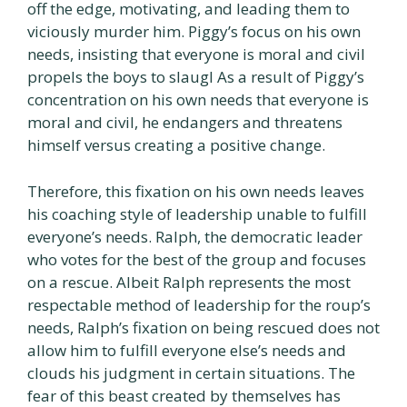
off the edge, motivating, and leading them to
viciously murder him. Piggy’s focus on his own
needs, insisting that everyone is moral and civil
propels the boys to slaugl As a result of Piggy’s
concentration on his own needs that everyone is
moral and civil, he endangers and threatens
himself versus creating a positive change.
Therefore, this fixation on his own needs leaves
his coaching style of leadership unable to fulfill
everyone’s needs. Ralph, the democratic leader
who votes for the best of the group and focuses
on a rescue. Albeit Ralph represents the most
respectable method of leadership for the roup’s
needs, Ralph’s fixation on being rescued does not
allow him to fulfill everyone else’s needs and
clouds his judgment in certain situations. The
fear of this beast created by themselves has