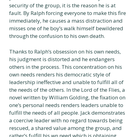
security of the group, it is the reason he is at
fault. By Ralph forcing everyone to make this fire
immediately, he causes a mass distraction and
misses one of he boy’s walk himself bewildered
through the confusion to his own death.
Thanks to Ralph’s obsession on his own needs,
his judgment is distorted and he endangers
others in the process. This concentration on his
own needs renders his democratic style of
leadership ineffective and unable to fulfill all of
the needs of the others. In the Lord of the Flies, a
novel written by William Golding, the fixation on
one’s personal needs renders leaders unable to
fulfill the needs of all people. Jack demonstrates
a coercive leader with no regard towards being
rescued, a shared value among the group, and
rather’s fulfill his wn need which is obtaining