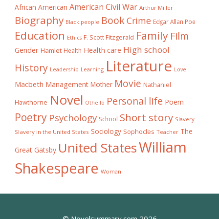
American Civil War
African American
Arthur Miller
Biography
Book
Crime
Edgar Allan Poe
Black people
Education
Family
Film
F. Scott Fitzgerald
Ethics
High school
Gender
Health care
Hamlet
Health
Literature
History
Learning
Leadership
Love
Movie
Macbeth
Management
Mother
Nathaniel
Novel
Personal life
Poem
Hawthorne
Othello
Poetry
Short story
Psychology
School
Slavery
The
Sociology
Sophocles
Slavery in the United States
Teacher
William
United States
Great Gatsby
Shakespeare
Woman
© Novelsummary.com 2026