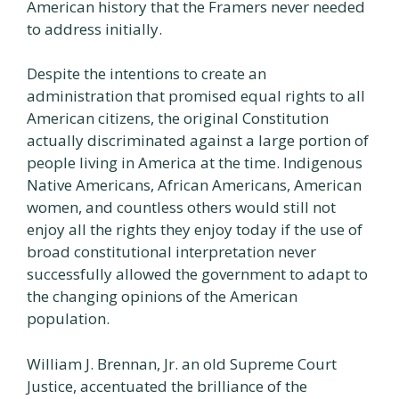
American history that the Framers never needed
to address initially.
Despite the intentions to create an
administration that promised equal rights to all
American citizens, the original Constitution
actually discriminated against a large portion of
people living in America at the time. Indigenous
Native Americans, African Americans, American
women, and countless others would still not
enjoy all the rights they enjoy today if the use of
broad constitutional interpretation never
successfully allowed the government to adapt to
the changing opinions of the American
population.
William J. Brennan, Jr. an old Supreme Court
Justice, accentuated the brilliance of the