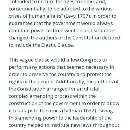
“intended to endure for ages to come, and,
consequentially, to be adapted to the various
crises of human affairs” (Levy 1707). In order to
guarantee that the government would always
maintain power as time went on and situations
changed, the authors of the Constitution decided
to include the Elastic Clause.
This vague clause would allow Congress to
perform any actions that seemed necessary in
order to preserve the country and protect the
rights of the people. Additionally, the authors of
the Constitution arranged for an official,
complex amending process within the
construction of the government in order to allow
it to adapt to the times (Gillman 1632). Giving
this amending power to the leadership of the
country helped to institute new laws throughout