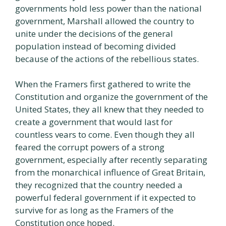
governments hold less power than the national
government, Marshall allowed the country to
unite under the decisions of the general
population instead of becoming divided
because of the actions of the rebellious states.
When the Framers first gathered to write the
Constitution and organize the government of the
United States, they all knew that they needed to
create a government that would last for
countless vears to come. Even though they all
feared the corrupt powers of a strong
government, especially after recently separating
from the monarchical influence of Great Britain,
they recognized that the country needed a
powerful federal government if it expected to
survive for as long as the Framers of the
Constitution once hoped.