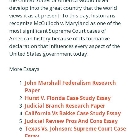
the United States of America would never
develop into the great country that the world
views it as at present. To this day, historians
recognize McCulloch v. Maryland as one of the
most significant Supreme Court cases of
American history because of its formative
declaration that influences every aspect of the
United States government today.
More Essays
John Marshall Federalism Research
Paper
Hurst V. Florida Case Study Essay
Judicial Branch Research Paper
California Vs Bakke Case Study Essay
Judicial Review Pros And Cons Essay
Texas Vs. Johnson: Supreme Court Case
Essay