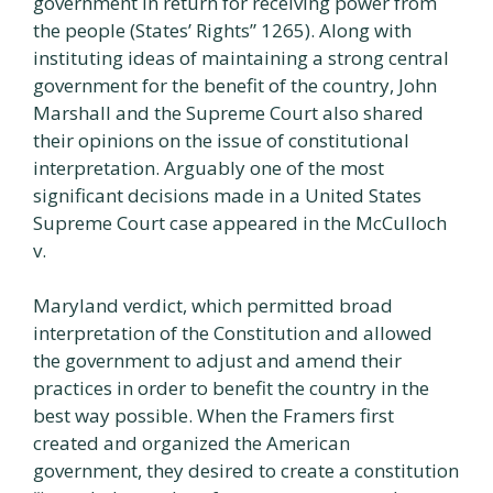
government in return for receiving power from
the people (States’ Rights” 1265). Along with
instituting ideas of maintaining a strong central
government for the benefit of the country, John
Marshall and the Supreme Court also shared
their opinions on the issue of constitutional
interpretation. Arguably one of the most
significant decisions made in a United States
Supreme Court case appeared in the McCulloch
v.
Maryland verdict, which permitted broad
interpretation of the Constitution and allowed
the government to adjust and amend their
practices in order to benefit the country in the
best way possible. When the Framers first
created and organized the American
government, they desired to create a constitution