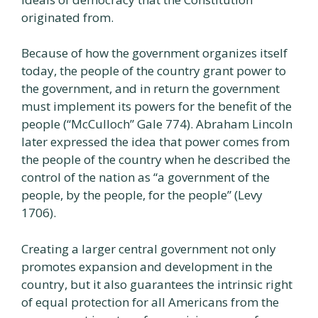
originated from.
Because of how the government organizes itself
today, the people of the country grant power to
the government, and in return the government
must implement its powers for the benefit of the
people (“McCulloch” Gale 774). Abraham Lincoln
later expressed the idea that power comes from
the people of the country when he described the
control of the nation as “a government of the
people, by the people, for the people” (Levy
1706).
Creating a larger central government not only
promotes expansion and development in the
country, but it also guarantees the intrinsic right
of equal protection for all Americans from the