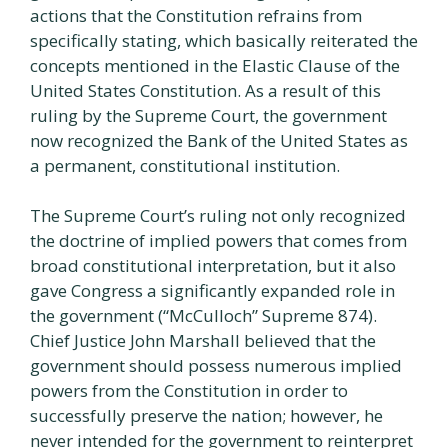
actions that the Constitution refrains from
specifically stating, which basically reiterated the
concepts mentioned in the Elastic Clause of the
United States Constitution. As a result of this
ruling by the Supreme Court, the government
now recognized the Bank of the United States as
a permanent, constitutional institution.
The Supreme Court’s ruling not only recognized
the doctrine of implied powers that comes from
broad constitutional interpretation, but it also
gave Congress a significantly expanded role in
the government (“McCulloch” Supreme 874).
Chief Justice John Marshall believed that the
government should possess numerous implied
powers from the Constitution in order to
successfully preserve the nation; however, he
never intended for the government to reinterpret