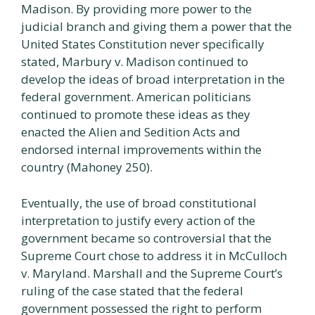
Madison. By providing more power to the
judicial branch and giving them a power that the
United States Constitution never specifically
stated, Marbury v. Madison continued to
develop the ideas of broad interpretation in the
federal government. American politicians
continued to promote these ideas as they
enacted the Alien and Sedition Acts and
endorsed internal improvements within the
country (Mahoney 250).
Eventually, the use of broad constitutional
interpretation to justify every action of the
government became so controversial that the
Supreme Court chose to address it in McCulloch
v. Maryland. Marshall and the Supreme Court’s
ruling of the case stated that the federal
government possessed the right to perform