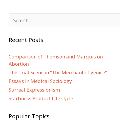
Search
for:
Recent Posts
Comparison of Thomson and Marquis on
Abortion
The Trial Scene in “The Merchant of Venice”
Essays In Medical Sociology
Surreal Expressionism
Starbucks Product Life Cycle
Popular Topics