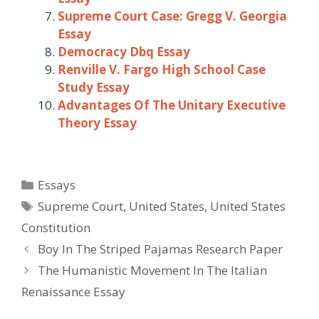
Supreme Court Case: Gregg V. Georgia
Essay
Democracy Dbq Essay
Renville V. Fargo High School Case
Study Essay
Advantages Of The Unitary Executive
Theory Essay
Categories
Essays
Tags
Supreme Court
,
United States
,
United States
Constitution
Post
Boy In The Striped Pajamas Research Paper
navigation
The Humanistic Movement In The Italian
Renaissance Essay