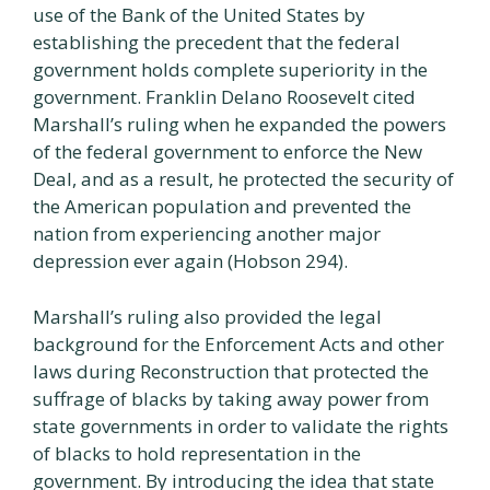
use of the Bank of the United States by
establishing the precedent that the federal
government holds complete superiority in the
government. Franklin Delano Roosevelt cited
Marshall’s ruling when he expanded the powers
of the federal government to enforce the New
Deal, and as a result, he protected the security of
the American population and prevented the
nation from experiencing another major
depression ever again (Hobson 294).
Marshall’s ruling also provided the legal
background for the Enforcement Acts and other
laws during Reconstruction that protected the
suffrage of blacks by taking away power from
state governments in order to validate the rights
of blacks to hold representation in the
government. By introducing the idea that state