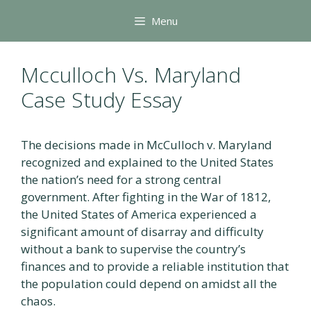
Skip
Menu
to
content
Mcculloch Vs. Maryland
Case Study Essay
The decisions made in McCulloch v. Maryland
recognized and explained to the United States
the nation’s need for a strong central
government. After fighting in the War of 1812,
the United States of America experienced a
significant amount of disarray and difficulty
without a bank to supervise the country’s
finances and to provide a reliable institution that
the population could depend on amidst all the
chaos.