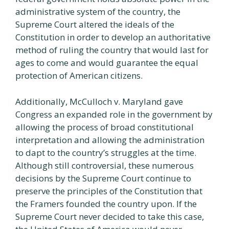
administrative system of the country, the
Supreme Court altered the ideals of the
Constitution in order to develop an authoritative
method of ruling the country that would last for
ages to come and would guarantee the equal
protection of American citizens.
Additionally, McCulloch v. Maryland gave
Congress an expanded role in the government by
allowing the process of broad constitutional
interpretation and allowing the administration
to dapt to the country’s struggles at the time.
Although still controversial, these numerous
decisions by the Supreme Court continue to
preserve the principles of the Constitution that
the Framers founded the country upon. If the
Supreme Court never decided to take this case,