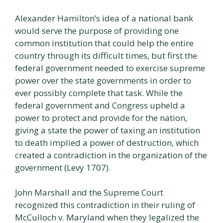
Alexander Hamilton’s idea of a national bank
would serve the purpose of providing one
common institution that could help the entire
country through its difficult times, but first the
federal government needed to exercise supreme
power over the state governments in order to
ever possibly complete that task. While the
federal government and Congress upheld a
power to protect and provide for the nation,
giving a state the power of taxing an institution
to death implied a power of destruction, which
created a contradiction in the organization of the
government (Levy 1707).
John Marshall and the Supreme Court
recognized this contradiction in their ruling of
McCulloch v. Maryland when they legalized the