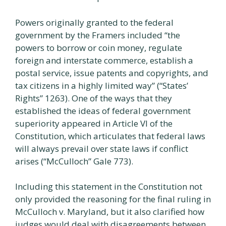
Powers originally granted to the federal
government by the Framers included “the
powers to borrow or coin money, regulate
foreign and interstate commerce, establish a
postal service, issue patents and copyrights, and
tax citizens in a highly limited way” (“States’
Rights” 1263). One of the ways that they
established the ideas of federal government
superiority appeared in Article VI of the
Constitution, which articulates that federal laws
will always prevail over state laws if conflict
arises (“McCulloch” Gale 773).
Including this statement in the Constitution not
only provided the reasoning for the final ruling in
McCulloch v. Maryland, but it also clarified how
judges would deal with disagreements between