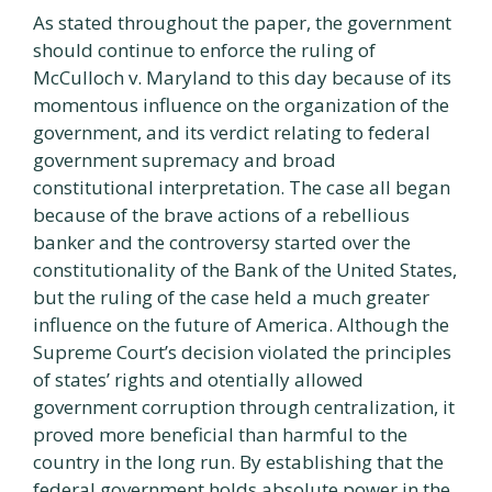
As stated throughout the paper, the government
should continue to enforce the ruling of
McCulloch v. Maryland to this day because of its
momentous influence on the organization of the
government, and its verdict relating to federal
government supremacy and broad
constitutional interpretation. The case all began
because of the brave actions of a rebellious
banker and the controversy started over the
constitutionality of the Bank of the United States,
but the ruling of the case held a much greater
influence on the future of America. Although the
Supreme Court’s decision violated the principles
of states’ rights and otentially allowed
government corruption through centralization, it
proved more beneficial than harmful to the
country in the long run. By establishing that the
federal government holds absolute power in the