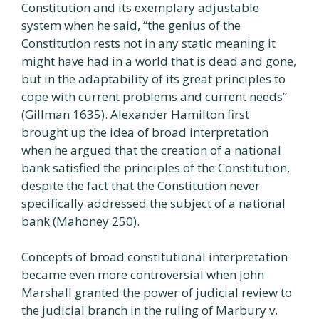
Constitution and its exemplary adjustable
system when he said, “the genius of the
Constitution rests not in any static meaning it
might have had in a world that is dead and gone,
but in the adaptability of its great principles to
cope with current problems and current needs”
(Gillman 1635). Alexander Hamilton first
brought up the idea of broad interpretation
when he argued that the creation of a national
bank satisfied the principles of the Constitution,
despite the fact that the Constitution never
specifically addressed the subject of a national
bank (Mahoney 250).
Concepts of broad constitutional interpretation
became even more controversial when John
Marshall granted the power of judicial review to
the judicial branch in the ruling of Marbury v.