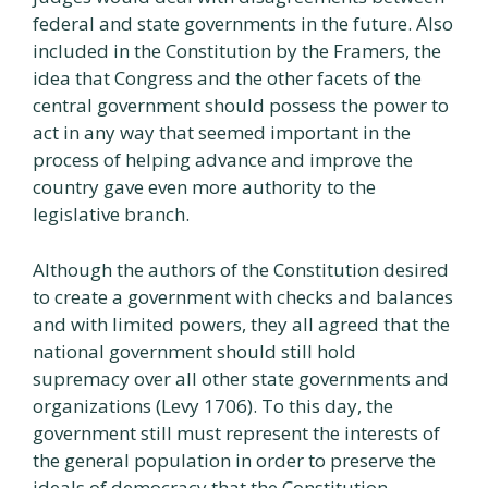
federal and state governments in the future. Also
included in the Constitution by the Framers, the
idea that Congress and the other facets of the
central government should possess the power to
act in any way that seemed important in the
process of helping advance and improve the
country gave even more authority to the
legislative branch.
Although the authors of the Constitution desired
to create a government with checks and balances
and with limited powers, they all agreed that the
national government should still hold
supremacy over all other state governments and
organizations (Levy 1706). To this day, the
government still must represent the interests of
the general population in order to preserve the
ideals of democracy that the Constitution