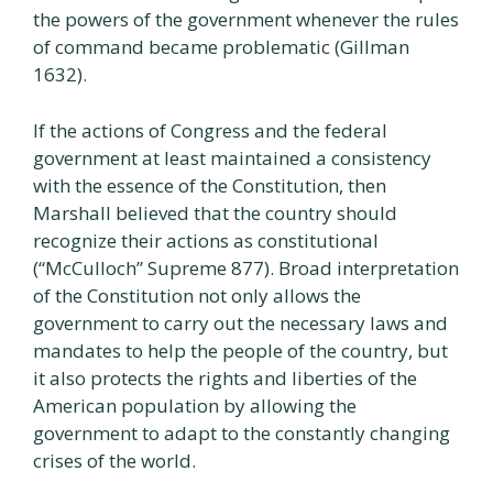
the powers of the government whenever the rules
of command became problematic (Gillman
1632).
If the actions of Congress and the federal
government at least maintained a consistency
with the essence of the Constitution, then
Marshall believed that the country should
recognize their actions as constitutional
(“McCulloch” Supreme 877). Broad interpretation
of the Constitution not only allows the
government to carry out the necessary laws and
mandates to help the people of the country, but
it also protects the rights and liberties of the
American population by allowing the
government to adapt to the constantly changing
crises of the world.