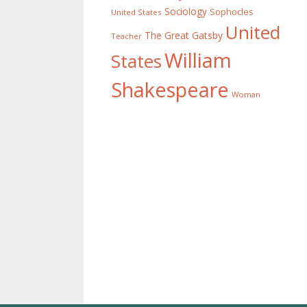
Sociology
Sophocles
United States
United
The Great Gatsby
Teacher
William
States
Shakespeare
Woman