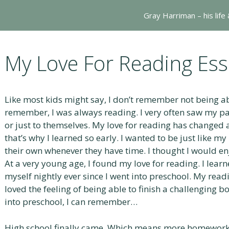
Gray Harriman – his life
My Love For Reading Ess
Like most kids might say, I don’t remember not being abl
remember, I was always reading. I very often saw my pa
or just to themselves. My love for reading has changed a 
that’s why I learned so early. I wanted to be just like m
their own whenever they have time. I thought I would enjo
At a very young age, I found my love for reading. I learn
myself nightly ever since I went into preschool. My readi
loved the feeling of being able to finish a challenging 
into preschool, I can remember…
High school finally came. Which means more homework,