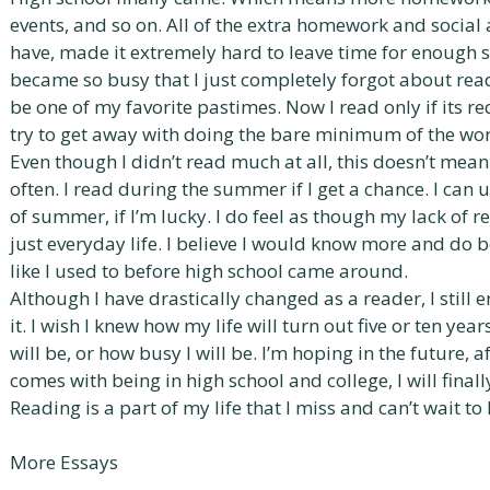
events, and so on. All of the extra homework and social ac
have, made it extremely hard to leave time for enough sle
became so busy that I just completely forgot about read
be one of my favorite pastimes. Now I read only if its re
try to get away with doing the bare minimum of the wor
Even though I didn’t read much at all, this doesn’t mean 
often. I read during the summer if I get a chance. I can 
of summer, if I’m lucky. I do feel as though my lack of r
just everyday life. I believe I would know more and do be
like I used to before high school came around.
Although I have drastically changed as a reader, I still e
it. I wish I knew how my life will turn out five or ten ye
will be, or how busy I will be. I’m hoping in the future, a
comes with being in high school and college, I will finall
Reading is a part of my life that I miss and can’t wait t
More Essays