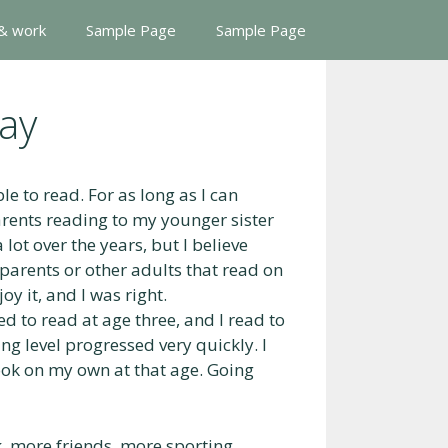
 & work
Sample Page
Sample Page
ay
e to read. For as long as I can
rents reading to my younger sister
lot over the years, but I believe
y parents or other adults that read on
y it, and I was right.
ed to read at age three, and I read to
ng level progressed very quickly. I
book on my own at that age. Going
 more friends, more sporting