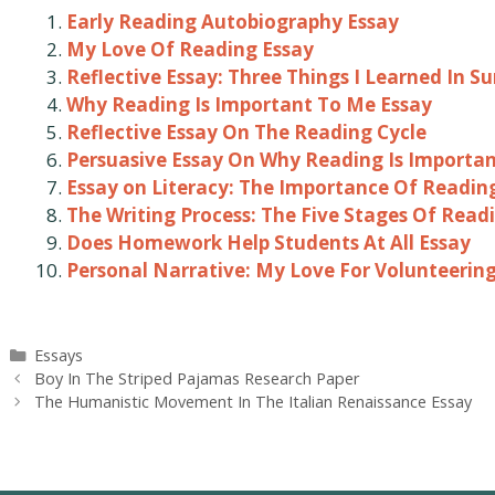
Early Reading Autobiography Essay
My Love Of Reading Essay
Reflective Essay: Three Things I Learned In 
Why Reading Is Important To Me Essay
Reflective Essay On The Reading Cycle
Persuasive Essay On Why Reading Is Importa
Essay on Literacy: The Importance Of Readin
The Writing Process: The Five Stages Of Read
Does Homework Help Students At All Essay
Personal Narrative: My Love For Volunteerin
Categories
Essays
Post
Boy In The Striped Pajamas Research Paper
navigation
The Humanistic Movement In The Italian Renaissance Essay