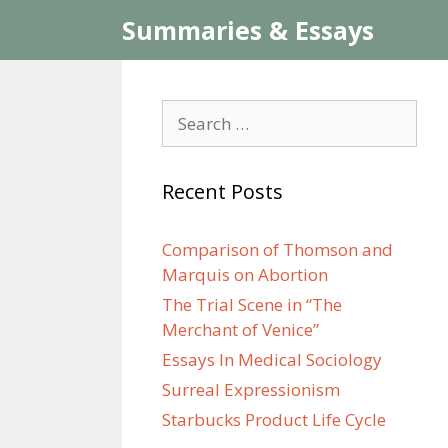
Skip
Summaries & Essays
to
content
Search
for:
Recent Posts
Comparison of Thomson and
Marquis on Abortion
The Trial Scene in “The
Merchant of Venice”
Essays In Medical Sociology
Surreal Expressionism
Starbucks Product Life Cycle