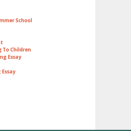
Summer School
nt
g To Children
ing Essay
g Essay