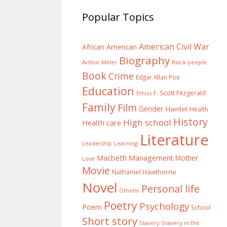
Popular Topics
American Civil War
African American
Biography
Arthur Miller
Black people
Book
Crime
Edgar Allan Poe
Education
F. Scott Fitzgerald
Ethics
Family
Film
Gender
Hamlet
Health
History
High school
Health care
Literature
Learning
Leadership
Macbeth
Management
Mother
Love
Movie
Nathaniel Hawthorne
Novel
Personal life
Othello
Poetry
Psychology
Poem
School
Short story
Slavery
Slavery in the