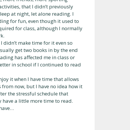
tivities, that I didn’t previously
ep at night, let alone reading. I
ing for fun, even though it used to
quired for class, although I normally
k.
I didn’t make time for it even so
usually get two books in by the end
eading has affected me in class or
tter in school if I continued to read
njoy it when I have time that allows
ars from now, but I have no idea how it
fter the stressful schedule that
y have a little more time to read.
o have…