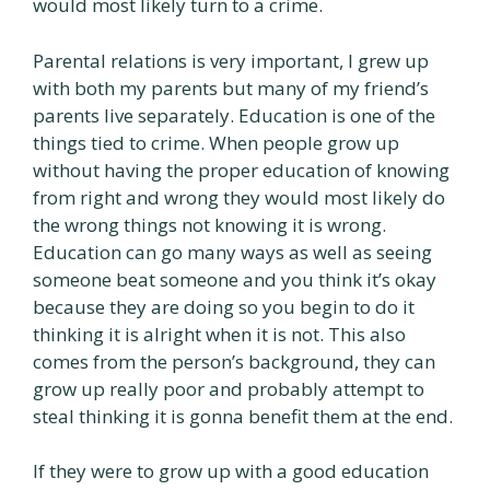
would most likely turn to a crime.
Parental relations is very important, I grew up
with both my parents but many of my friend’s
parents live separately. Education is one of the
things tied to crime. When people grow up
without having the proper education of knowing
from right and wrong they would most likely do
the wrong things not knowing it is wrong.
Education can go many ways as well as seeing
someone beat someone and you think it’s okay
because they are doing so you begin to do it
thinking it is alright when it is not. This also
comes from the person’s background, they can
grow up really poor and probably attempt to
steal thinking it is gonna benefit them at the end.
If they were to grow up with a good education