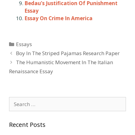
Bedau’s Justification Of Punishment
Essay
Essay On Crime In America
Categories
Essays
Post
Boy In The Striped Pajamas Research Paper
navigation
The Humanistic Movement In The Italian
Renaissance Essay
Search
for:
Recent Posts