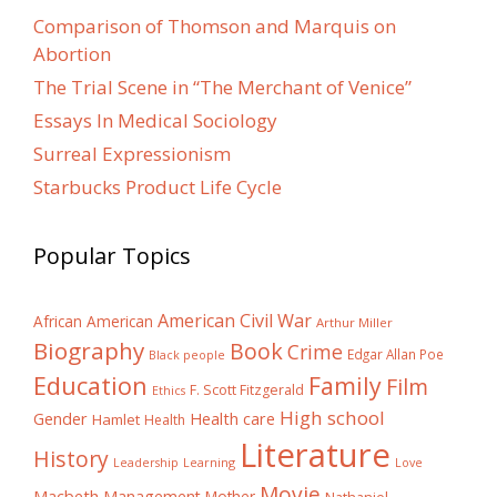
Comparison of Thomson and Marquis on
Abortion
The Trial Scene in “The Merchant of Venice”
Essays In Medical Sociology
Surreal Expressionism
Starbucks Product Life Cycle
Popular Topics
American Civil War
African American
Arthur Miller
Biography
Book
Crime
Edgar Allan Poe
Black people
Education
Family
Film
F. Scott Fitzgerald
Ethics
High school
Gender
Health care
Hamlet
Health
Literature
History
Learning
Leadership
Love
Movie
Macbeth
Management