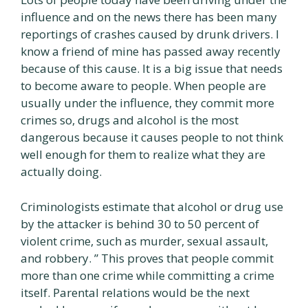
influence and on the news there has been many
reportings of crashes caused by drunk drivers. I
know a friend of mine has passed away recently
because of this cause. It is a big issue that needs
to become aware to people. When people are
usually under the influence, they commit more
crimes so, drugs and alcohol is the most
dangerous because it causes people to not think
well enough for them to realize what they are
actually doing.
Criminologists estimate that alcohol or drug use
by the attacker is behind 30 to 50 percent of
violent crime, such as murder, sexual assault,
and robbery. ” This proves that people commit
more than one crime while committing a crime
itself. Parental relations would be the next