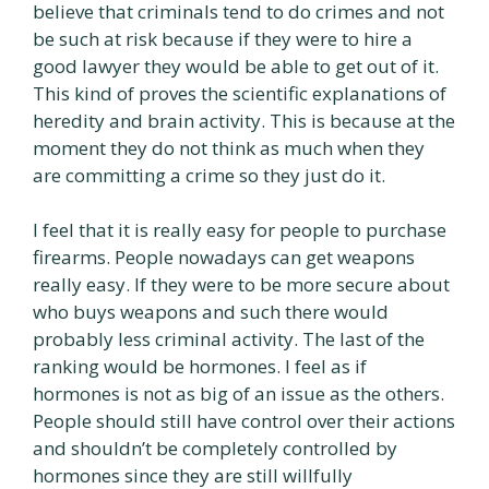
believe that criminals tend to do crimes and not
be such at risk because if they were to hire a
good lawyer they would be able to get out of it.
This kind of proves the scientific explanations of
heredity and brain activity. This is because at the
moment they do not think as much when they
are committing a crime so they just do it.
I feel that it is really easy for people to purchase
firearms. People nowadays can get weapons
really easy. If they were to be more secure about
who buys weapons and such there would
probably less criminal activity. The last of the
ranking would be hormones. I feel as if
hormones is not as big of an issue as the others.
People should still have control over their actions
and shouldn’t be completely controlled by
hormones since they are still willfully