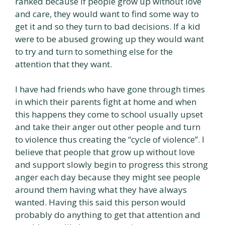
ranked because if people grow up without love
and care, they would want to find some way to
get it and so they turn to bad decisions. If a kid
were to be abused growing up they would want
to try and turn to something else for the
attention that they want.
I have had friends who have gone through times
in which their parents fight at home and when
this happens they come to school usually upset
and take their anger out other people and turn
to violence thus creating the “cycle of violence”. I
believe that people that grow up without love
and support slowly begin to progress this strong
anger each day because they might see people
around them having what they have always
wanted. Having this said this person would
probably do anything to get that attention and