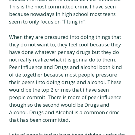
This is the most committed crime I have seen
because nowadays in high school most teens
seem to only focus on “fitting in”.
When they are pressured into doing things that
they do not want to, they feel cool because they
have done whatever per say drugs but they do
not really realize what it is gonna do to them.
Peer influence and Drugs and alcohol both kind
of tie together because most people pressure
their peers into doing drugs and alcohol. These
would be the top 2 crimes that i have seen
people commit. There is more of peer influence
though so the second would be Drugs and
Alcohol. Drugs and Alcohol is a common crime
that has been committed.
Lots of people today have been driving under the