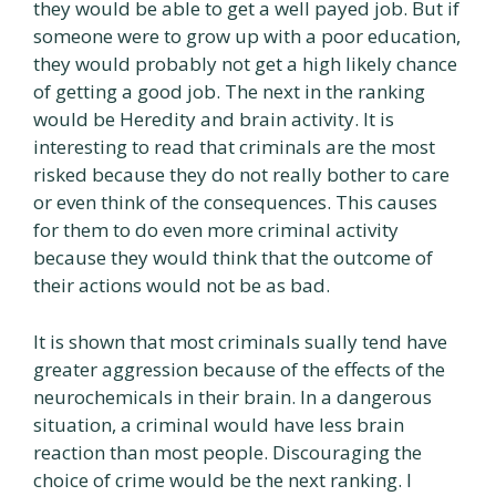
they would be able to get a well payed job. But if
someone were to grow up with a poor education,
they would probably not get a high likely chance
of getting a good job. The next in the ranking
would be Heredity and brain activity. It is
interesting to read that criminals are the most
risked because they do not really bother to care
or even think of the consequences. This causes
for them to do even more criminal activity
because they would think that the outcome of
their actions would not be as bad.
It is shown that most criminals sually tend have
greater aggression because of the effects of the
neurochemicals in their brain. In a dangerous
situation, a criminal would have less brain
reaction than most people. Discouraging the
choice of crime would be the next ranking. I