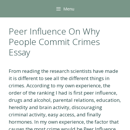
Skip
Menu
to
content
Peer Influence On Why
People Commit Crimes
Essay
From reading the research scientists have made
it is different to see all the different things in
crimes. According to my own experience, the
order of the ranking I had is first peer influence,
drugs and alcohol, parental relations, education,
heredity and brain activity, discouraging
criminal activity, easy access, and finally
hormones. In my own experience, the factor that
causes the most crime would be Peer Influence.