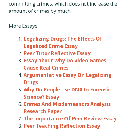
committing crimes, which does not increase the
amount of crimes by much.
More Essays
Legalizing Drugs: The Effects Of
Legalized Crime Essay
Peer Tutor Reflective Essay
Essay about Why Do Video Games
Cause Real Crimes
Argumentative Essay On Legalizing
Drugs
Why Do People Use DNA In Forensic
Science? Essay
Crimes And Misdemeanors Analysis
Research Paper
The Importance Of Peer Review Essay
Peer Teaching Reflection Essay