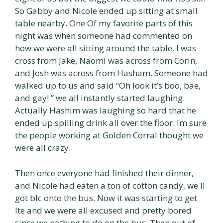
So Gabby and Nicole ended up sitting at small
table nearby. One Of my favorite parts of this
night was when someone had commented on
how we were all sitting around the table. I was
cross from Jake, Naomi was across from Corin,
and Josh was across from Hasham. Someone had
walked up to us and said “Oh look it’s boo, bae,
and gay! ” we all instantly started laughing.
Actually Hashim was laughing so hard that he
ended up spilling drink all over the floor. Im sure
the people working at Golden Corral thought we
were all crazy.
Then once everyone had finished their dinner,
and Nicole had eaten a ton of cotton candy, we ll
got blc onto the bus. Now it was starting to get
lte and we were all excused and pretty bored
since we nothing to do on the bus. Then out of