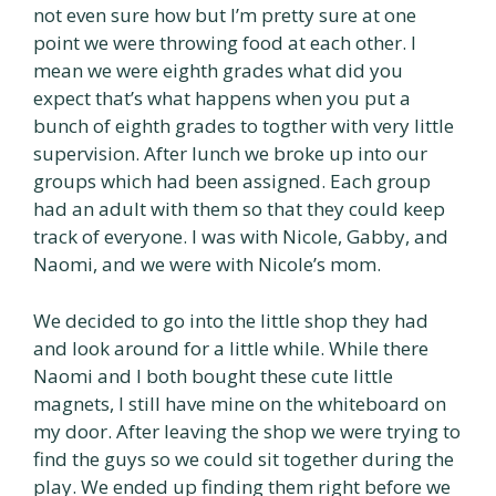
not even sure how but I’m pretty sure at one
point we were throwing food at each other. I
mean we were eighth grades what did you
expect that’s what happens when you put a
bunch of eighth grades to togther with very little
supervision. After lunch we broke up into our
groups which had been assigned. Each group
had an adult with them so that they could keep
track of everyone. I was with Nicole, Gabby, and
Naomi, and we were with Nicole’s mom.
We decided to go into the little shop they had
and look around for a little while. While there
Naomi and I both bought these cute little
magnets, I still have mine on the whiteboard on
my door. After leaving the shop we were trying to
find the guys so we could sit together during the
play. We ended up finding them right before we