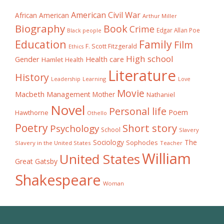
American Civil War
African American
Arthur Miller
Biography
Book
Crime
Edgar Allan Poe
Black people
Education
Family
Film
F. Scott Fitzgerald
Ethics
High school
Gender
Health care
Hamlet
Health
Literature
History
Learning
Leadership
Love
Movie
Macbeth
Management
Mother
Nathaniel
Novel
Personal life
Poem
Hawthorne
Othello
Poetry
Short story
Psychology
School
Slavery
The
Sociology
Sophocles
Slavery in the United States
Teacher
William
United States
Great Gatsby
Shakespeare
Woman