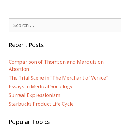
Search
for:
Recent Posts
Comparison of Thomson and Marquis on
Abortion
The Trial Scene in “The Merchant of Venice”
Essays In Medical Sociology
Surreal Expressionism
Starbucks Product Life Cycle
Popular Topics