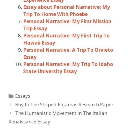
Essay about Personal Narrative: My
Trip To Home With Phoebe
Personal Narrative: My First Mission
Trip Essay
Personal Narrative: My First Trip To
Hawaii Essay
Personal Narrative: A Trip To Orvieto
Essay
Personal Narrative: My Trip To Idaho
State University Essay
Categories
Essays
Post
Boy In The Striped Pajamas Research Paper
navigation
The Humanistic Movement In The Italian
Renaissance Essay