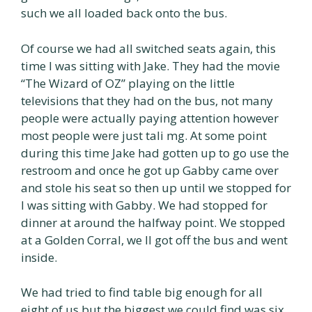
such we all loaded back onto the bus.
Of course we had all switched seats again, this
time I was sitting with Jake. They had the movie
“The Wizard of OZ” playing on the little
televisions that they had on the bus, not many
people were actually paying attention however
most people were just tali mg. At some point
during this time Jake had gotten up to go use the
restroom and once he got up Gabby came over
and stole his seat so then up until we stopped for
I was sitting with Gabby. We had stopped for
dinner at around the halfway point. We stopped
at a Golden Corral, we ll got off the bus and went
inside.
We had tried to find table big enough for all
eight of us but the biggest we could find was six.