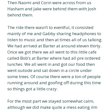
Then Naomi and Corin were across from us
Hasham and Jake were behind them with Josh
behind them.
The ride there wasn’t to eventful, it consisted
mainly of me and Gabby sharing headphones to
listen to music and then at times all of us talking.
We had arrived at Barter at around eleven thirty.
Once we got there we all went to this little cafe
called Bob’s at Barter where had all pre ordered
lunches. We all went in and got our food then
went outside and sat down in a circle under
some trees. Of course there were a ton of people
running around and goofing off during this time
so things got a little crazy.
For the most part we stayed somewhat calm,
although we did make quite a mess eating iIm