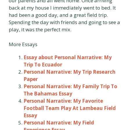
our parents and all went home. Once arriving
back at my house I immediately went to bed. It
had been a good day, and a great field trip.
Spending the day with friends and going to see a
play, it was the perfect mix.
More Essays
Essay about Personal Narrative: My
Trip To Ecuador
Personal Narrative: My Trip Research
Paper
Personal Narrative: My Family Trip To
The Bahamas Essay
Personal Narrative: My Favorite
Football Team Play At Lambeau Field
Essay
Personal Narrative: My Field
Experience Essay