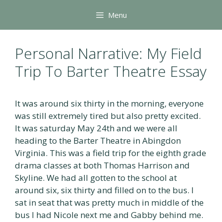
Skip
Menu
to
content
Personal Narrative: My Field
Trip To Barter Theatre Essay
It was around six thirty in the morning, everyone
was still extremely tired but also pretty excited.
It was saturday May 24th and we were all
heading to the Barter Theatre in Abingdon
Virginia. This was a field trip for the eighth grade
drama classes at both Thomas Harrison and
Skyline. We had all gotten to the school at
around six, six thirty and filled on to the bus. I
sat in seat that was pretty much in middle of the
bus I had Nicole next me and Gabby behind me.