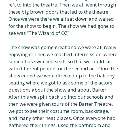
left to into the theatre. Then we all went through
these big brown doors that led to the theatre.
Once we were there we all sat down and waited
for the show to begin. The show we had gone to
see was “The Wizard of OZ”.
The show was going great and we were all really
enjoying it. Then we reached intermission, where
some of us switched seats so that we could sit
with different people for the second act. Once the
show ended we were directed up to the balcony
seating where we got to ask some of the actors
questions about the show and about Barter.
After this we split back up into our schools and
then we were given tours of the Barter Theatre,
we got to see their costume room, backstage,
and many other neat places. Once everyone had
gathered their things, used the bathroom and