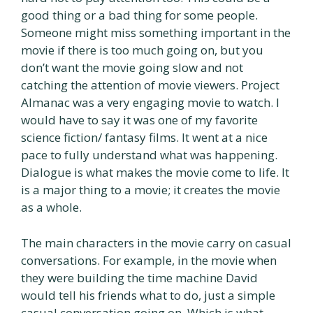
good thing or a bad thing for some people.
Someone might miss something important in the
movie if there is too much going on, but you
don’t want the movie going slow and not
catching the attention of movie viewers. Project
Almanac was a very engaging movie to watch. I
would have to say it was one of my favorite
science fiction/ fantasy films. It went at a nice
pace to fully understand what was happening.
Dialogue is what makes the movie come to life. It
is a major thing to a movie; it creates the movie
as a whole.
The main characters in the movie carry on casual
conversations. For example, in the movie when
they were building the time machine David
would tell his friends what to do, just a simple
casual conversation going on. Which is what