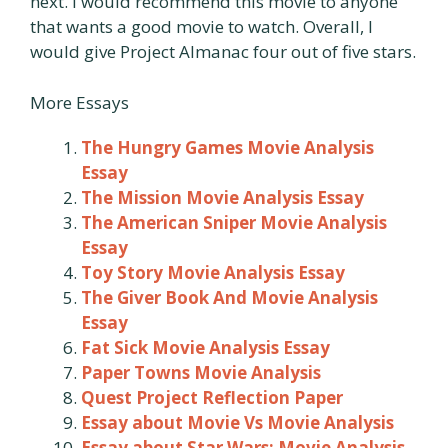
next. I would recommend this movie to anyone
that wants a good movie to watch. Overall, I
would give Project Almanac four out of five stars.
More Essays
The Hungry Games Movie Analysis
Essay
The Mission Movie Analysis Essay
The American Sniper Movie Analysis
Essay
Toy Story Movie Analysis Essay
The Giver Book And Movie Analysis
Essay
Fat Sick Movie Analysis Essay
Paper Towns Movie Analysis
Quest Project Reflection Paper
Essay about Movie Vs Movie Analysis
Essay about Star Wars: Movie Analysis