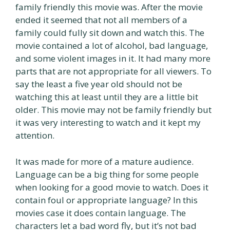
family friendly this movie was. After the movie
ended it seemed that not all members of a
family could fully sit down and watch this. The
movie contained a lot of alcohol, bad language,
and some violent images in it. It had many more
parts that are not appropriate for all viewers. To
say the least a five year old should not be
watching this at least until they are a little bit
older. This movie may not be family friendly but
it was very interesting to watch and it kept my
attention.
It was made for more of a mature audience.
Language can be a big thing for some people
when looking for a good movie to watch. Does it
contain foul or appropriate language? In this
movies case it does contain language. The
characters let a bad word fly, but it’s not bad