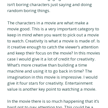
isn’t boring characters just saying and doing
random boring things.
The characters in a movie are what make a
movie good. This is a very important category to
keep in mind when you want to pick out a movie
to watch. Creativity is what a movie is made of. Is
it creative enough to catch the viewer’s attention
and keep their focus on the movie? In this movies
case I would give it a lot of credit for creativity.
What’s more creative than building a time
machine and using it to go back in time? The
imagination in this movie is impressive. I would
give it four stars for creativity. Entertainment
value is another key point to watching a movie.
In the movie there is so much happening that it’s
hard not to pay attention too. This could be a