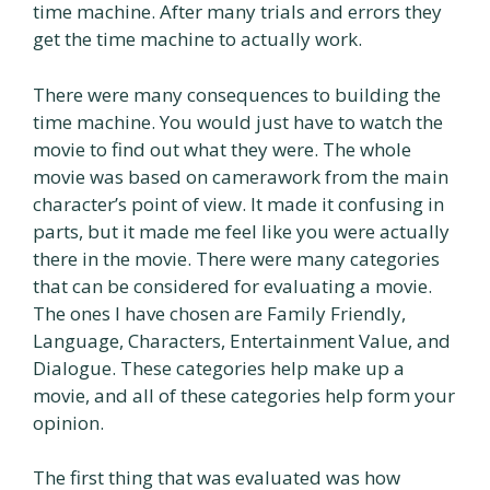
time machine. After many trials and errors they
get the time machine to actually work.
There were many consequences to building the
time machine. You would just have to watch the
movie to find out what they were. The whole
movie was based on camerawork from the main
character’s point of view. It made it confusing in
parts, but it made me feel like you were actually
there in the movie. There were many categories
that can be considered for evaluating a movie.
The ones I have chosen are Family Friendly,
Language, Characters, Entertainment Value, and
Dialogue. These categories help make up a
movie, and all of these categories help form your
opinion.
The first thing that was evaluated was how