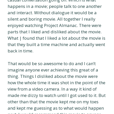
happens in a movie; people talk to one another
and interact. Without dialogue it would be a
silent and boring movie. All together I really
enjoyed watching Project Almanac. There were
parts that I liked and disliked about the movie.
What | found that I liked a lot about the movie is
that they built a time machine and actually went
back in time.
That would be so awesome to do and I can’t
imagine anyone ever achieving this great of a
thing. Things I disliked about the movie were
how the whole time it was shot in the point of the
view from a video camera. In a way it kind of
made me dizzy to watch until I got used to it. But
other than that the movie kept me on my toes
and kept me guessing as to what would happen