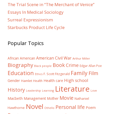
The Trial Scene in “The Merchant of Venice”
Essays In Medical Sociology
Surreal Expressionism
Starbucks Product Life Cycle
Popular Topics
American Civil War
African American
Arthur Miller
Biography
Book
Crime
Edgar Allan Poe
Black people
Education
Family
Film
F. Scott Fitzgerald
Ethics
High school
Gender
Health care
Hamlet
Health
Literature
History
Learning
Leadership
Love
Movie
Macbeth
Management
Mother
Nathaniel
Novel
Personal life
Poem
Hawthorne
Othello