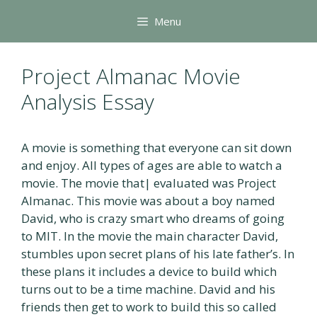
Skip
Menu
to
content
Project Almanac Movie
Analysis Essay
A movie is something that everyone can sit down
and enjoy. All types of ages are able to watch a
movie. The movie that| evaluated was Project
Almanac. This movie was about a boy named
David, who is crazy smart who dreams of going
to MIT. In the movie the main character David,
stumbles upon secret plans of his late father’s. In
these plans it includes a device to build which
turns out to be a time machine. David and his
friends then get to work to build this so called