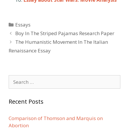
Categories
Essays
Post
Boy In The Striped Pajamas Research Paper
navigation
The Humanistic Movement In The Italian
Renaissance Essay
Search
for:
Recent Posts
Comparison of Thomson and Marquis on
Abortion