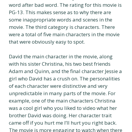
word after bad word. The rating for this movie is
PG-13. This makes sense as to why there are
some inappropriate words and scenes in the
movie. The third category is characters. There
were a total of five main characters in the movie
that were obviously easy to spot.
David the main character in the movie, along
with his sister Christina, his two best friends
Adam and Quinn, and the final character Jessie a
girl who David has a crush on. The personalities
of each character were distinctive and very
unpredictable in many parts of the movie. For
example, one of the main characters Christina
was a cool girl who you liked to video what her
brother David was doing. Her character trait
came off if you hurt me I’ll hurt you right back.
The movie is more engaging to watch when there