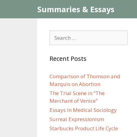
Skip
Summaries & Essays
to
content
Search
for:
Recent Posts
Comparison of Thomson and
Marquis on Abortion
The Trial Scene in “The
Merchant of Venice”
Essays In Medical Sociology
Surreal Expressionism
Starbucks Product Life Cycle