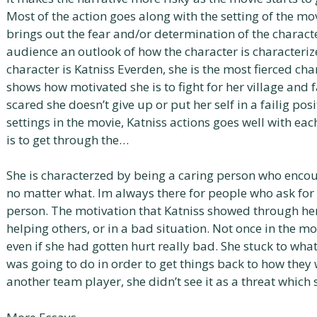
Most of the action goes along with the setting of the mo
brings out the fear and/or determination of the characte
audience an outlook of how the character is characteri
character is Katniss Everden, she is the most fierced cha
shows how motivated she is to fight for her village and f
scared she doesn’t give up or put her self in a failig pos
settings in the movie, Katniss actions goes well with e
is to get through the…
She is characterzed by being a caring person who enco
no matter what. Im always there for people who ask for
person. The motivation that Katniss showed through her
helping others, or in a bad situation. Not once in the mo
even if she had gotten hurt really bad. She stuck to wha
was going to do in order to get things back to how they
another team player, she didn’t see it as a threat whi