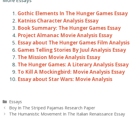
More Essays
Gothic Elements In The Hunger Games Essay
Katniss Character Analysis Essay
Book Summary: The Hunger Games Essay
Project Almanac Movie Analysis Essay
Essay about The Hunger Games Film Analysis
Games Telling Stories By Juul Analysis Essay
The Mission Movie Analysis Essay
The Hunger Games: A Literary Analysis Essay
To Kill A Mockingbird: Movie Analysis Essay
Essay about Star Wars: Movie Analysis
Categories
Essays
Post
Boy In The Striped Pajamas Research Paper
navigation
The Humanistic Movement In The Italian Renaissance Essay