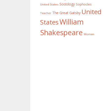
Sociology
Sophocles
United States
United
The Great Gatsby
Teacher
William
States
Shakespeare
Woman