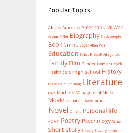
Popular Topics
American Civil War
African American
Biography
Arthur Miller
Black people
Book
Crime
Edgar Allan Poe
Education
F. Scott Fitzgerald
Ethics
Family
Film
Gender
Hamlet
Health
History
High school
Health care
Literature
Learning
Leadership
Macbeth
Management
Mother
Love
Movie
Nathaniel Hawthorne
Novel
Personal life
Othello
Poetry
Psychology
Poem
School
Short story
Slavery
Slavery in the