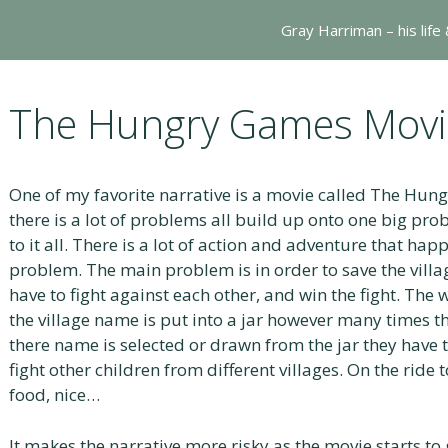
Gray Harriman – his life
The Hungry Games Movie
One of my favorite narrative is a movie called The Hung
there is a lot of problems all build up onto one big pro
to it all. There is a lot of action and adventure that hap
problem. The main problem is in order to save the villag
have to fight against each other, and win the fight. The 
the village name is put into a jar however many times 
there name is selected or drawn from the jar they have 
fight other children from different villages. On the ride
food, nice…
It makes the narrative more risky as the movie starts to 