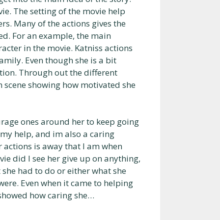
vie. The setting of the movie help
rs. Many of the actions gives the
zed. For an example, the main
racter in the movie. Katniss actions
amily. Even though she is a bit
ition. Through out the different
ach scene showing how motivated she
urage ones around her to keep going
 my help, and im also a caring
 actions is away that I am when
vie did I see her give up on anything,
t she had to do or either what she
 were. Even when it came to helping
ch showed how caring she…