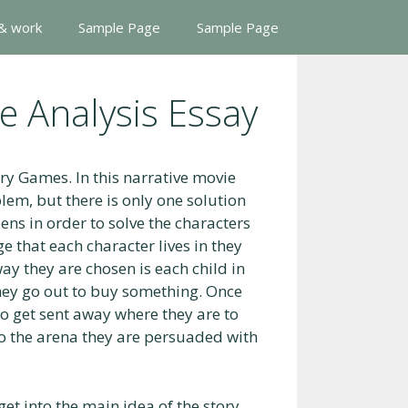
 & work
Sample Page
Sample Page
 Analysis Essay
ry Games. In this narrative movie
blem, but there is only one solution
pens in order to solve the characters
e that each character lives in they
way they are chosen is each child in
they go out to buy something. Once
to get sent away where they are to
 to the arena they are persuaded with
get into the main idea of the story.