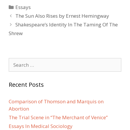
Categories
Essays
Post
The Sun Also Rises by Ernest Hemingway
navigation
Shakespeare’s Identity In The Taming Of The
Shrew
Search
for:
Recent Posts
Comparison of Thomson and Marquis on
Abortion
The Trial Scene in “The Merchant of Venice”
Essays In Medical Sociology