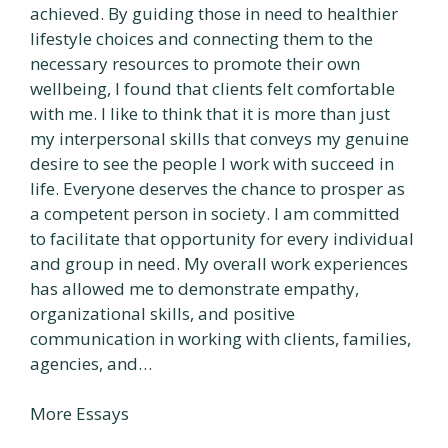
achieved. By guiding those in need to healthier
lifestyle choices and connecting them to the
necessary resources to promote their own
wellbeing, I found that clients felt comfortable
with me. I like to think that it is more than just
my interpersonal skills that conveys my genuine
desire to see the people I work with succeed in
life. Everyone deserves the chance to prosper as
a competent person in society. I am committed
to facilitate that opportunity for every individual
and group in need. My overall work experiences
has allowed me to demonstrate empathy,
organizational skills, and positive
communication in working with clients, families,
agencies, and…
More Essays