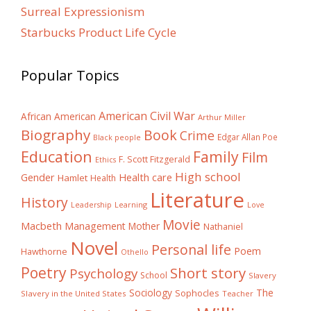
Surreal Expressionism
Starbucks Product Life Cycle
Popular Topics
American Civil War
African American
Arthur Miller
Biography
Book
Crime
Edgar Allan Poe
Black people
Education
Family
Film
F. Scott Fitzgerald
Ethics
High school
Gender
Health care
Hamlet
Health
Literature
History
Learning
Leadership
Love
Movie
Macbeth
Management
Mother
Nathaniel
Novel
Personal life
Poem
Hawthorne
Othello
Poetry
Short story
Psychology
School
Slavery
The
Sociology
Sophocles
Slavery in the United States
Teacher