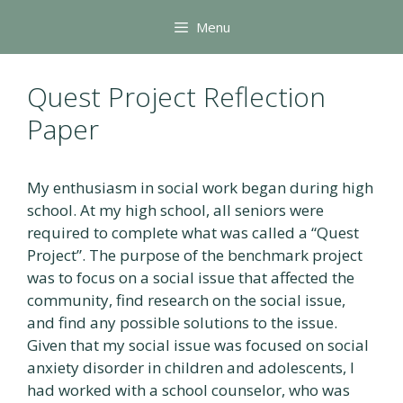
Skip
Menu
to
content
Quest Project Reflection
Paper
My enthusiasm in social work began during high
school. At my high school, all seniors were
required to complete what was called a “Quest
Project”. The purpose of the benchmark project
was to focus on a social issue that affected the
community, find research on the social issue,
and find any possible solutions to the issue.
Given that my social issue was focused on social
anxiety disorder in children and adolescents, I
had worked with a school counselor, who was