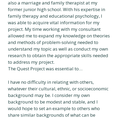
also a marriage and family therapist at my
former junior high school. With his expertise in
family therapy and educational psychology, I
was able to acquire vital information for my
project. My time working with my consultant
allowed me to expand my knowledge on theories
and methods of problem-solving needed to
understand my topic as well as conduct my own
research to obtain the appropriate skills needed
to address my project.
The Quest Project was essential to…
I have no difficulty in relating with others,
whatever their cultural, ethnic, or socioeconomic
background may be. I consider my own
background to be modest and stable, and I
would hope to set an example to others who
share similar backgrounds of what can be