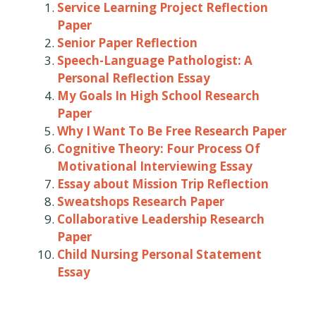
Service Learning Project Reflection
Paper
Senior Paper Reflection
Speech-Language Pathologist: A
Personal Reflection Essay
My Goals In High School Research
Paper
Why I Want To Be Free Research Paper
Cognitive Theory: Four Process Of
Motivational Interviewing Essay
Essay about Mission Trip Reflection
Sweatshops Research Paper
Collaborative Leadership Research
Paper
Child Nursing Personal Statement
Essay