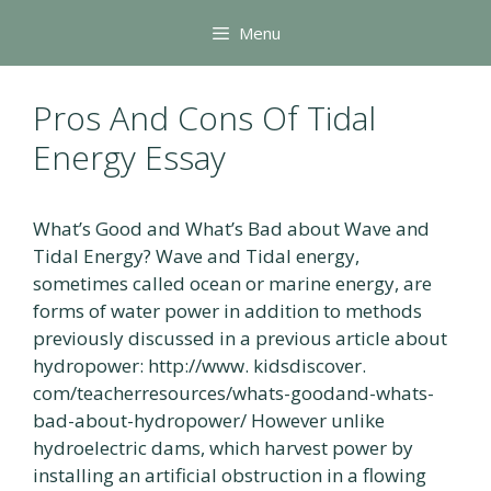
Skip
Menu
to
content
Pros And Cons Of Tidal
Energy Essay
What’s Good and What’s Bad about Wave and
Tidal Energy? Wave and Tidal energy,
sometimes called ocean or marine energy, are
forms of water power in addition to methods
previously discussed in a previous article about
hydropower: http://www. kidsdiscover.
com/teacherresources/whats-goodand-whats-
bad-about-hydropower/ However unlike
hydroelectric dams, which harvest power by
installing an artificial obstruction in a flowing