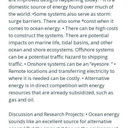
domestic source of energy found over much of
the world. •Some systems also serve as storm
surge barriers. There also some *const when it
comes to ocean energy: • There can be high costs
to construct the systems. There are potential
impacts on marine life, tidal basins, and other
ocean and shore ecosystems. Offshore systems
can be a potential traffic hazard to shipping
traffic. • Onshore systems can be an “eyesore. ” •
Remote locations and transferring electricity to
where it is needed can be costly. • Alternative
energy is in direct competition with energy
resources that are already subsidized, such as
gas and oil.
Discussion and Research Projects: • Ocean energy
sounds like an excellent source for alternative