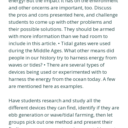
energy! But the impact it has on the environment
and other oncerns are important, too. Discuss
the pros and cons presented here, and challenge
students to come up with other problems and
their possible solutions. They should be armed
with more information than we had room to
include in this article. • Tidal gates were used
during the Middle Ages. What other means did
people in our history try to harness energy from
waves or tides? • There are several types of
devices being used or experimented with to
harness the energy from the ocean today. A few
are mentioned here as examples.
Have students research and study all the
different devices they can find, identify if they are
ebb generation or wave/tidal farming, then let
groups pick out one method and present their