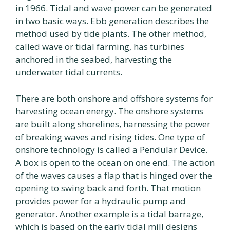
in 1966. Tidal and wave power can be generated
in two basic ways. Ebb generation describes the
method used by tide plants. The other method,
called wave or tidal farming, has turbines
anchored in the seabed, harvesting the
underwater tidal currents.
There are both onshore and offshore systems for
harvesting ocean energy. The onshore systems
are built along shorelines, harnessing the power
of breaking waves and rising tides. One type of
onshore technology is called a Pendular Device.
A box is open to the ocean on one end. The action
of the waves causes a flap that is hinged over the
opening to swing back and forth. That motion
provides power for a hydraulic pump and
generator. Another example is a tidal barrage,
which is based on the early tidal mill designs