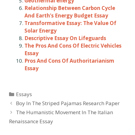
Geothermal energy
Relationship Between Carbon Cycle
And Earth’s Energy Budget Essay
Transformative Essay: The Value Of
Solar Energy
Descriptive Essay On Lifeguards
The Pros And Cons Of Electric Vehicles
Essay
Pros And Cons Of Authoritarianism
Essay
Categories
Essays
Post
Boy In The Striped Pajamas Research Paper
navigation
The Humanistic Movement In The Italian
Renaissance Essay