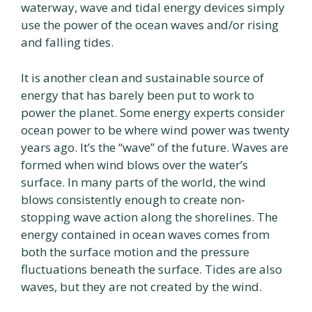
waterway, wave and tidal energy devices simply
use the power of the ocean waves and/or rising
and falling tides.
It is another clean and sustainable source of
energy that has barely been put to work to
power the planet. Some energy experts consider
ocean power to be where wind power was twenty
years ago. It’s the “wave” of the future. Waves are
formed when wind blows over the water’s
surface. In many parts of the world, the wind
blows consistently enough to create non-
stopping wave action along the shorelines. The
energy contained in ocean waves comes from
both the surface motion and the pressure
fluctuations beneath the surface. Tides are also
waves, but they are not created by the wind.