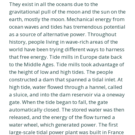
They exist in all the oceans due to the
gravitational pull of the moon and the sun on the
earth, mostly the moon. Mechanical energy from
ocean waves and tides has tremendous potential
as a source of alternative power. Throughout
history, people living in wave-rich areas of the
world have been trying different ways to harness
that free energy. Tide mills in Europe date back
to the Middle Ages. Tide mills took advantage of
the height of low and high tides. The people
constructed a dam that spanned a tidal inlet. At
high tide, water flowed through a hannel, called
a sluice, and into the dam reservoir via a oneway
gate. When the tide began to fall, the gate
automatically closed. The stored water was then
released, and the energy of the flow turned a
water wheel, which generated power. The first
large-scale tidal power plant was built in France