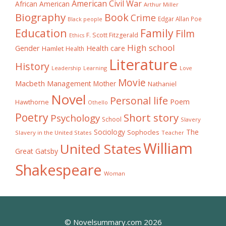
American Civil War
African American
Arthur Miller
Biography
Book
Crime
Edgar Allan Poe
Black people
Education
Family
Film
F. Scott Fitzgerald
Ethics
High school
Gender
Health care
Hamlet
Health
Literature
History
Learning
Leadership
Love
Movie
Macbeth
Management
Mother
Nathaniel
Novel
Personal life
Poem
Hawthorne
Othello
Poetry
Short story
Psychology
School
Slavery
The
Sociology
Sophocles
Slavery in the United States
Teacher
William
United States
Great Gatsby
Shakespeare
Woman
© Novelsummary.com 2026