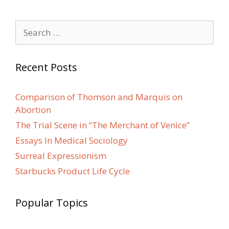
Search
for:
Recent Posts
Comparison of Thomson and Marquis on
Abortion
The Trial Scene in “The Merchant of Venice”
Essays In Medical Sociology
Surreal Expressionism
Starbucks Product Life Cycle
Popular Topics