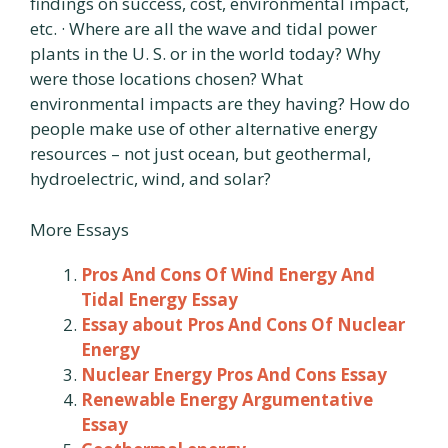
findings on success, cost, environmental impact,
etc. · Where are all the wave and tidal power
plants in the U. S. or in the world today? Why
were those locations chosen? What
environmental impacts are they having? How do
people make use of other alternative energy
resources – not just ocean, but geothermal,
hydroelectric, wind, and solar?
More Essays
Pros And Cons Of Wind Energy And
Tidal Energy Essay
Essay about Pros And Cons Of Nuclear
Energy
Nuclear Energy Pros And Cons Essay
Renewable Energy Argumentative
Essay