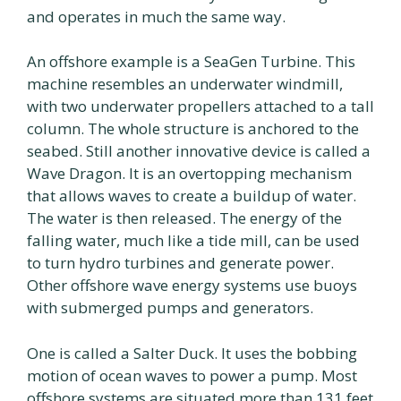
and operates in much the same way.
An offshore example is a SeaGen Turbine. This
machine resembles an underwater windmill,
with two underwater propellers attached to a tall
column. The whole structure is anchored to the
seabed. Still another innovative device is called a
Wave Dragon. It is an overtopping mechanism
that allows waves to create a buildup of water.
The water is then released. The energy of the
falling water, much like a tide mill, can be used
to turn hydro turbines and generate power.
Other offshore wave energy systems use buoys
with submerged pumps and generators.
One is called a Salter Duck. It uses the bobbing
motion of ocean waves to power a pump. Most
offshore systems are situated more than 131 feet