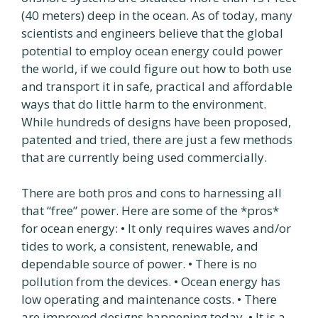
(40 meters) deep in the ocean. As of today, many
scientists and engineers believe that the global
potential to employ ocean energy could power
the world, if we could figure out how to both use
and transport it in safe, practical and affordable
ways that do little harm to the environment.
While hundreds of designs have been proposed,
patented and tried, there are just a few methods
that are currently being used commercially.
There are both pros and cons to harnessing all
that “free” power. Here are some of the *pros*
for ocean energy: • It only requires waves and/or
tides to work, a consistent, renewable, and
dependable source of power. • There is no
pollution from the devices. • Ocean energy has
low operating and maintenance costs. • There
are improved designs happening today. • It is a