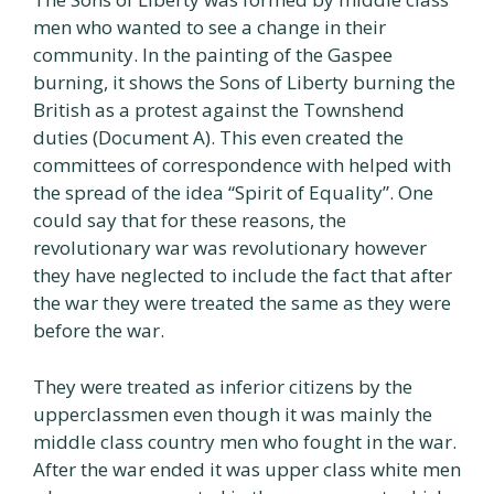
men who wanted to see a change in their
community. In the painting of the Gaspee
burning, it shows the Sons of Liberty burning the
British as a protest against the Townshend
duties (Document A). This even created the
committees of correspondence with helped with
the spread of the idea “Spirit of Equality”. One
could say that for these reasons, the
revolutionary war was revolutionary however
they have neglected to include the fact that after
the war they were treated the same as they were
before the war.
They were treated as inferior citizens by the
upperclassmen even though it was mainly the
middle class country men who fought in the war.
After the war ended it was upper class white men