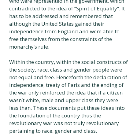
who were represented in the government, which
contradicted to the idea of “Spirit of Equality”. It
has to be addressed and remembered that
although the United States gained their
independence from England and were able to
free themselves from the constraints of the
monarchy’s rule.
Within the country, within the social constructs of
the society, race, class and gender people were
not equal and free. Henceforth the declaration of
independence, treaty of Paris and the ending of
the war only reinforced the idea that if a citizen
wasn’t white, male and upper class they were
less than. These documents put these ideas into
the foundation of the country thus the
revolutionary war was not truly revolutionary
pertaining to race, gender and class.