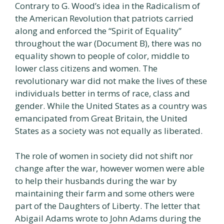
Contrary to G. Wood’s idea in the Radicalism of
the American Revolution that patriots carried
along and enforced the “Spirit of Equality”
throughout the war (Document B), there was no
equality shown to people of color, middle to
lower class citizens and women. The
revolutionary war did not make the lives of these
individuals better in terms of race, class and
gender. While the United States as a country was
emancipated from Great Britain, the United
States as a society was not equally as liberated.
The role of women in society did not shift nor
change after the war, however women were able
to help their husbands during the war by
maintaining their farm and some others were
part of the Daughters of Liberty. The letter that
Abigail Adams wrote to John Adams during the