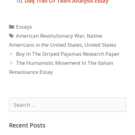
Dbq Trail Of Tears Analysis Essay
Categories
Essays
Tags
American Revolutionary War
,
Native
Americans in the United States
,
United States
Post
Boy In The Striped Pajamas Research Paper
navigation
The Humanistic Movement In The Italian
Renaissance Essay
Search
for:
Recent Posts