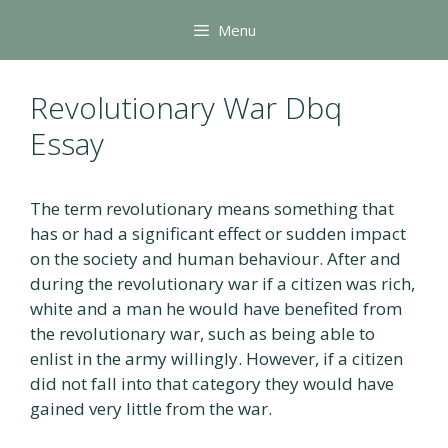
Skip
Menu
to
content
Revolutionary War Dbq
Essay
The term revolutionary means something that
has or had a significant effect or sudden impact
on the society and human behaviour. After and
during the revolutionary war if a citizen was rich,
white and a man he would have benefited from
the revolutionary war, such as being able to
enlist in the army willingly. However, if a citizen
did not fall into that category they would have
gained very little from the war.