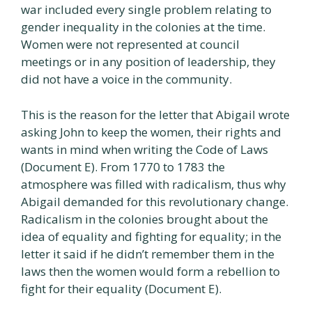
war included every single problem relating to
gender inequality in the colonies at the time.
Women were not represented at council
meetings or in any position of leadership, they
did not have a voice in the community.
This is the reason for the letter that Abigail wrote
asking John to keep the women, their rights and
wants in mind when writing the Code of Laws
(Document E). From 1770 to 1783 the
atmosphere was filled with radicalism, thus why
Abigail demanded for this revolutionary change.
Radicalism in the colonies brought about the
idea of equality and fighting for equality; in the
letter it said if he didn’t remember them in the
laws then the women would form a rebellion to
fight for their equality (Document E).