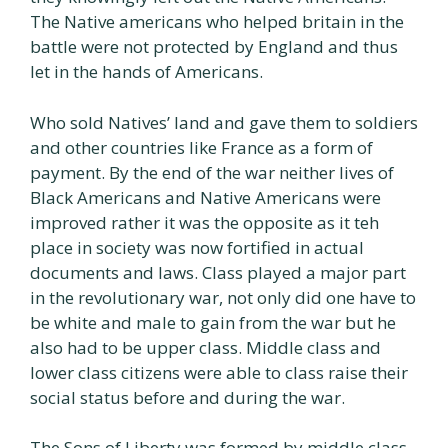
The Native americans who helped britain in the
battle were not protected by England and thus
let in the hands of Americans.
Who sold Natives’ land and gave them to soldiers
and other countries like France as a form of
payment. By the end of the war neither lives of
Black Americans and Native Americans were
improved rather it was the opposite as it teh
place in society was now fortified in actual
documents and laws. Class played a major part
in the revolutionary war, not only did one have to
be white and male to gain from the war but he
also had to be upper class. Middle class and
lower class citizens were able to class raise their
social status before and during the war.
The Sons of Liberty was formed by middle class