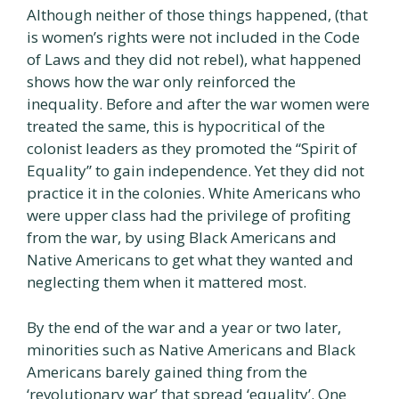
Although neither of those things happened, (that
is women’s rights were not included in the Code
of Laws and they did not rebel), what happened
shows how the war only reinforced the
inequality. Before and after the war women were
treated the same, this is hypocritical of the
colonist leaders as they promoted the “Spirit of
Equality” to gain independence. Yet they did not
practice it in the colonies. White Americans who
were upper class had the privilege of profiting
from the war, by using Black Americans and
Native Americans to get what they wanted and
neglecting them when it mattered most.
By the end of the war and a year or two later,
minorities such as Native Americans and Black
Americans barely gained thing from the
‘revolutionary war’ that spread ‘equality’. One