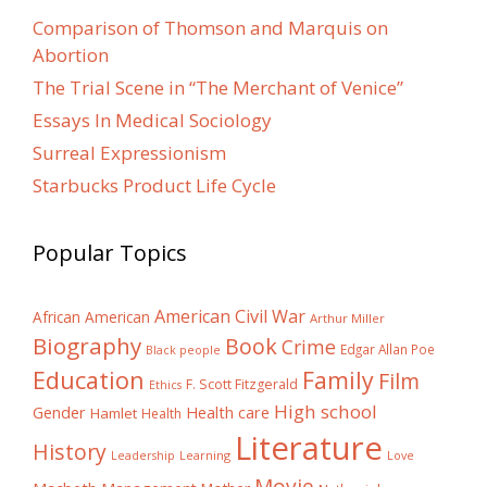
Comparison of Thomson and Marquis on
Abortion
The Trial Scene in “The Merchant of Venice”
Essays In Medical Sociology
Surreal Expressionism
Starbucks Product Life Cycle
Popular Topics
American Civil War
African American
Arthur Miller
Biography
Book
Crime
Edgar Allan Poe
Black people
Education
Family
Film
F. Scott Fitzgerald
Ethics
High school
Gender
Health care
Hamlet
Health
Literature
History
Learning
Leadership
Love