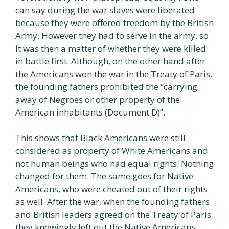
can say during the war slaves were liberated
because they were offered freedom by the British
Army. However they had to serve in the army, so
it was then a matter of whether they were killed
in battle first. Although, on the other hand after
the Americans won the war in the Treaty of Paris,
the founding fathers prohibited the “carrying
away of Negroes or other property of the
American inhabitants (Document D)”.
This shows that Black Americans were still
considered as property of White Americans and
not human beings who had equal rights. Nothing
changed for them. The same goes for Native
Americans, who were cheated out of their rights
as well. After the war, when the founding fathers
and British leaders agreed on the Treaty of Paris
they knowingly left out the Native Americans.