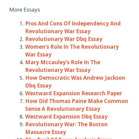
More Essays
Pros And Cons Of Independency And
Revolutionary War Essay
Revolutionary War Dbq Essay
Women’s Role In The Revolutionary
War Essay
Mary Mccauley’s Role In The
Revolutionary War Essay
How Democratic Was Andrew Jackson
Dbq Essay
Westward Expansion Research Paper
How Did Thomas Paine Make Common
Sense A Revolutionary Essay
Westward Expansion Dbq Essay
Revolutionary War: The Boston
Massacre Essay