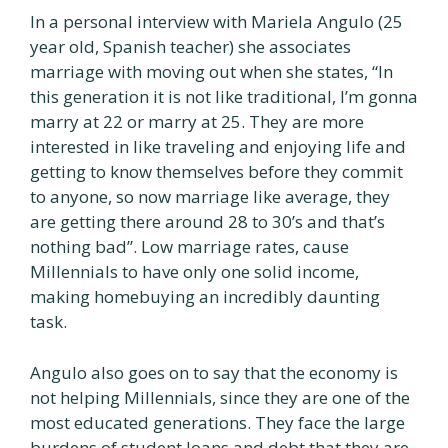
In a personal interview with Mariela Angulo (25
year old, Spanish teacher) she associates
marriage with moving out when she states, “In
this generation it is not like traditional, I’m gonna
marry at 22 or marry at 25. They are more
interested in like traveling and enjoying life and
getting to know themselves before they commit
to anyone, so now marriage like average, they
are getting there around 28 to 30’s and that’s
nothing bad”. Low marriage rates, cause
Millennials to have only one solid income,
making homebuying an incredibly daunting
task.
Angulo also goes on to say that the economy is
not helping Millennials, since they are one of the
most educated generations. They face the large
burdens of student loans and debt that they are