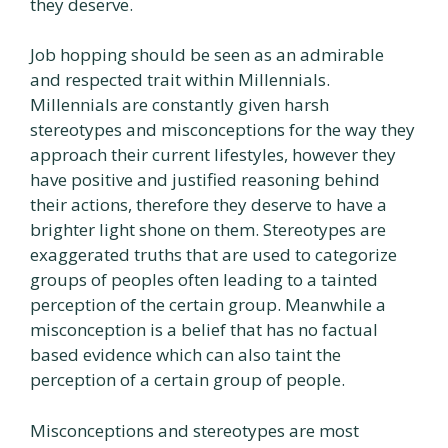
they deserve.
Job hopping should be seen as an admirable
and respected trait within Millennials.
Millennials are constantly given harsh
stereotypes and misconceptions for the way they
approach their current lifestyles, however they
have positive and justified reasoning behind
their actions, therefore they deserve to have a
brighter light shone on them. Stereotypes are
exaggerated truths that are used to categorize
groups of peoples often leading to a tainted
perception of the certain group. Meanwhile a
misconception is a belief that has no factual
based evidence which can also taint the
perception of a certain group of people.
Misconceptions and stereotypes are most