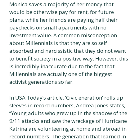
Monica saves a majority of her money that
would be otherwise pay for rent, for future
plans, while her friends are paying half their
paychecks on small apartments with no
investment value. A common misconception
about Millennials is that they are so self
absorbed and narcissistic that they do not want
to benefit society in a positive way. However, this
is incredibly inaccurate due to the fact that
Millennials are actually one of the biggest
activist generations so far.
In USA Today’s article, ‘Civic eneration’ rolls up
sleeves in record numbers, Andrea Jones states,
“Young adults who grew up in the shadow of the
9/11 attacks and saw the wreckage of Hurricane
Katrina are volunteering at home and abroad in
record numbers. The generation that learned in