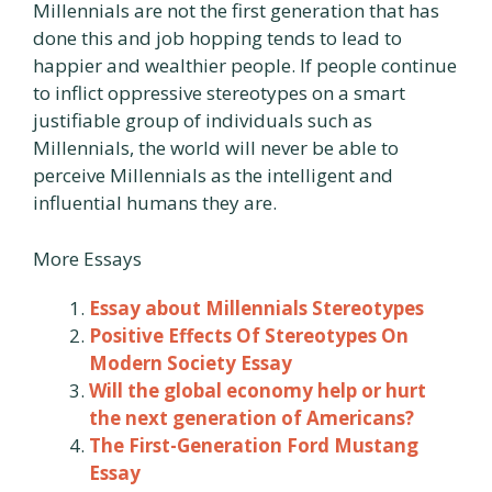
Millennials are not the first generation that has
done this and job hopping tends to lead to
happier and wealthier people. If people continue
to inflict oppressive stereotypes on a smart
justifiable group of individuals such as
Millennials, the world will never be able to
perceive Millennials as the intelligent and
influential humans they are.
More Essays
Essay about Millennials Stereotypes
Positive Effects Of Stereotypes On
Modern Society Essay
Will the global economy help or hurt
the next generation of Americans?
The First-Generation Ford Mustang
Essay