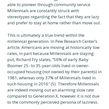
able to pioneer through community service.
Millennials are constantly struck with
stereotypes regarding the fact that they are lazy
and prefer to stay at home rather than move out.
This is ultimately a true trend within the
millennial generation. In Pew Research Center’s
article, Americans are moving at historically low
rates, in part because Millennials are staying
put, Richard Fry states, “56% of early Baby
Boomer 25- to 35-year-olds lived in owner-
occupied housing (not owned by their parents) in
1981, whereas only 37% of Millennials lived in
such housing in 2016″ (5). Therefore Millennials
are indeed moving out an alarming slow rate
compared to Generation X, however it is not due
to the commonly perceived persona of laziness.