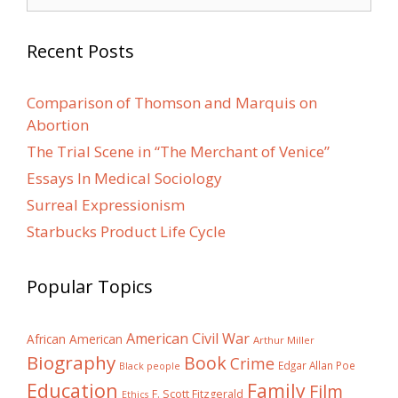
for:
Recent Posts
Comparison of Thomson and Marquis on
Abortion
The Trial Scene in “The Merchant of Venice”
Essays In Medical Sociology
Surreal Expressionism
Starbucks Product Life Cycle
Popular Topics
American Civil War
African American
Arthur Miller
Biography
Book
Crime
Edgar Allan Poe
Black people
Education
Family
Film
F. Scott Fitzgerald
Ethics