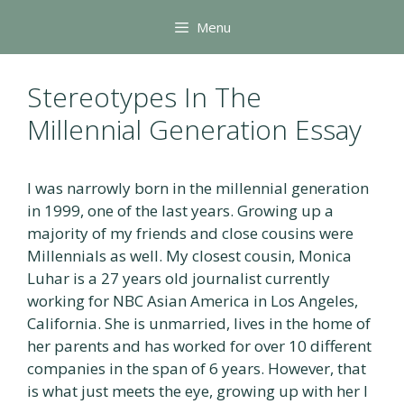
Skip
Menu
to
content
Stereotypes In The
Millennial Generation Essay
I was narrowly born in the millennial generation
in 1999, one of the last years. Growing up a
majority of my friends and close cousins were
Millennials as well. My closest cousin, Monica
Luhar is a 27 years old journalist currently
working for NBC Asian America in Los Angeles,
California. She is unmarried, lives in the home of
her parents and has worked for over 10 different
companies in the span of 6 years. However, that
is what just meets the eye, growing up with her I