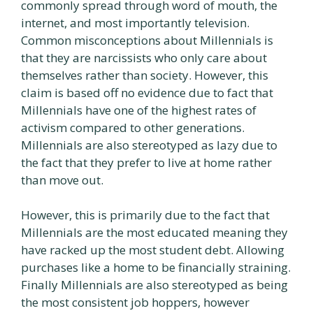
commonly spread through word of mouth, the
internet, and most importantly television.
Common misconceptions about Millennials is
that they are narcissists who only care about
themselves rather than society. However, this
claim is based off no evidence due to fact that
Millennials have one of the highest rates of
activism compared to other generations.
Millennials are also stereotyped as lazy due to
the fact that they prefer to live at home rather
than move out.
However, this is primarily due to the fact that
Millennials are the most educated meaning they
have racked up the most student debt. Allowing
purchases like a home to be financially straining.
Finally Millennials are also stereotyped as being
the most consistent job hoppers, however