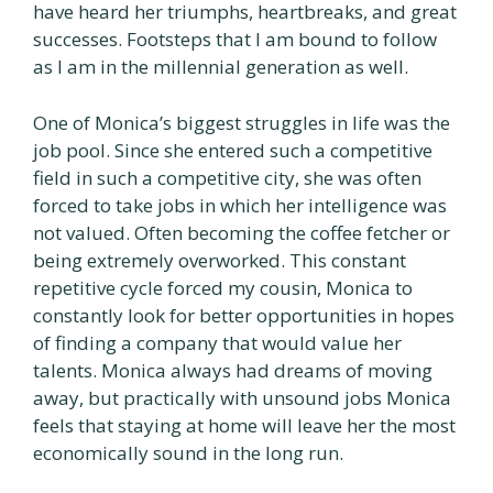
have heard her triumphs, heartbreaks, and great
successes. Footsteps that I am bound to follow
as I am in the millennial generation as well.
One of Monica’s biggest struggles in life was the
job pool. Since she entered such a competitive
field in such a competitive city, she was often
forced to take jobs in which her intelligence was
not valued. Often becoming the coffee fetcher or
being extremely overworked. This constant
repetitive cycle forced my cousin, Monica to
constantly look for better opportunities in hopes
of finding a company that would value her
talents. Monica always had dreams of moving
away, but practically with unsound jobs Monica
feels that staying at home will leave her the most
economically sound in the long run.