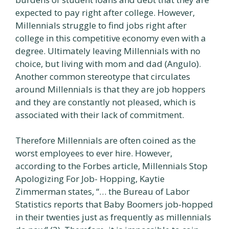
expected to pay right after college. However,
Millennials struggle to find jobs right after
college in this competitive economy even with a
degree. Ultimately leaving Millennials with no
choice, but living with mom and dad (Angulo).
Another common stereotype that circulates
around Millennials is that they are job hoppers
and they are constantly not pleased, which is
associated with their lack of commitment.
Therefore Millennials are often coined as the
worst employees to ever hire. However,
according to the Forbes article, Millennials Stop
Apologizing For Job- Hopping, Kaytie
Zimmerman states, “… the Bureau of Labor
Statistics reports that Baby Boomers job-hopped
in their twenties just as frequently as millennials