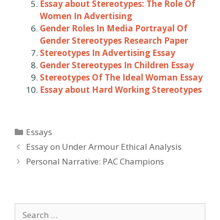
Essay about Stereotypes: The Role Of
Women In Advertising
Gender Roles In Media Portrayal Of
Gender Stereotypes Research Paper
Stereotypes In Advertising Essay
Gender Stereotypes In Children Essay
Stereotypes Of The Ideal Woman Essay
Essay about Hard Working Stereotypes
Categories
Essays
Post
Essay on Under Armour Ethical Analysis
navigation
Personal Narrative: PAC Champions
Search