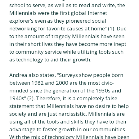
school to serve, as well as to read and write, the
Millennials were the first global Internet
explorer’s even as they pioneered social
networking for favorite causes at home” (1). Due
to the amount of tragedy Millennials have seen
in their short lives they have become more inept
to community service while utilizing tools such
as technology to aid their growth.
Andrea also states, “Surveys show people born
between 1982 and 2000 are the most civic-
minded since the generation of the 1930s and
1940s” (3). Therefore, it is a completely false
statement that Millennials have no desire to help
society and are just narcissistic. Millennials are
using all of the tools and skills they have to their
advantage to foster growth in our communities.
With the mix of technology Millennials have been