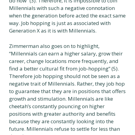
do now” (3). Therefore, it is impossible to coin
Millennials with such a negative connotation
when the generation before acted the exact same
way. Job hopping is just as associated with
Generation X as it is with Millennials.
Zimmerman also goes on to highlight,
“Millennials can earn a higher salary, grow their
career, change locations more frequently, and
find a better cultural fit from job-hopping” (5).
Therefore job hopping should not be seen as a
negative trait of Millennials. Rather, they job hop
to guarantee that they are in positions that offers
growth and stimulation. Millennials are like
cheetah’s constantly pouncing on higher
positions with greater authority and benefits
because they are constantly looking into the
future. Millennials refuse to settle for less than