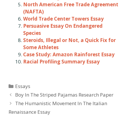
North American Free Trade Agreement
(NAFTA)
World Trade Center Towers Essay
Persuasive Essay On Endangered
Species
Steroids, Illegal or Not, a Quick Fix for
Some Athletes
Case Study: Amazon Rainforest Essay
Racial Profiling Summary Essay
Categories
Essays
Post
Boy In The Striped Pajamas Research Paper
navigation
The Humanistic Movement In The Italian
Renaissance Essay