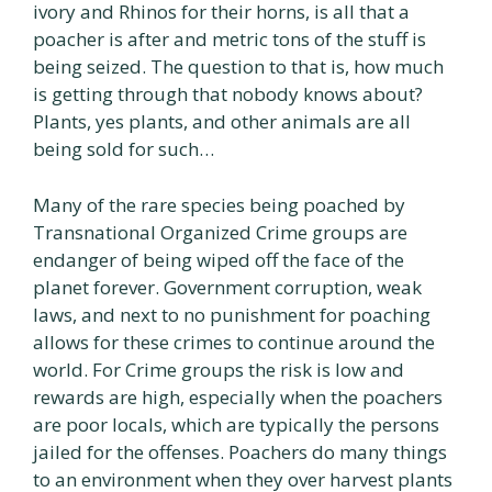
ivory and Rhinos for their horns, is all that a
poacher is after and metric tons of the stuff is
being seized. The question to that is, how much
is getting through that nobody knows about?
Plants, yes plants, and other animals are all
being sold for such…
Many of the rare species being poached by
Transnational Organized Crime groups are
endanger of being wiped off the face of the
planet forever. Government corruption, weak
laws, and next to no punishment for poaching
allows for these crimes to continue around the
world. For Crime groups the risk is low and
rewards are high, especially when the poachers
are poor locals, which are typically the persons
jailed for the offenses. Poachers do many things
to an environment when they over harvest plants