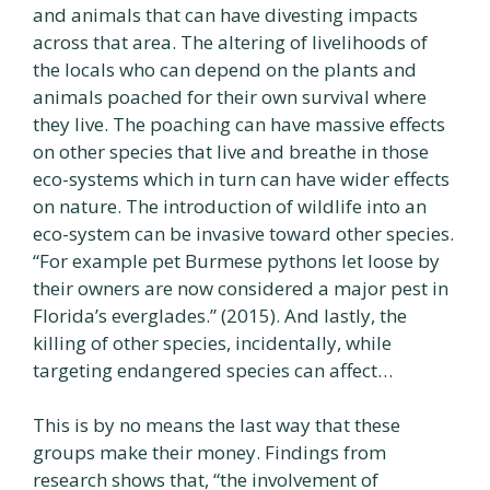
and animals that can have divesting impacts
across that area. The altering of livelihoods of
the locals who can depend on the plants and
animals poached for their own survival where
they live. The poaching can have massive effects
on other species that live and breathe in those
eco-systems which in turn can have wider effects
on nature. The introduction of wildlife into an
eco-system can be invasive toward other species.
“For example pet Burmese pythons let loose by
their owners are now considered a major pest in
Florida’s everglades.” (2015). And lastly, the
killing of other species, incidentally, while
targeting endangered species can affect…
This is by no means the last way that these
groups make their money. Findings from
research shows that, “the involvement of