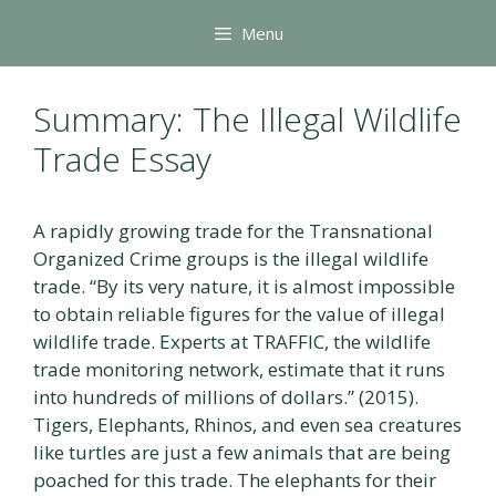
Skip
Menu
to
content
Summary: The Illegal Wildlife
Trade Essay
A rapidly growing trade for the Transnational
Organized Crime groups is the illegal wildlife
trade. “By its very nature, it is almost impossible
to obtain reliable figures for the value of illegal
wildlife trade. Experts at TRAFFIC, the wildlife
trade monitoring network, estimate that it runs
into hundreds of millions of dollars.” (2015).
Tigers, Elephants, Rhinos, and even sea creatures
like turtles are just a few animals that are being
poached for this trade. The elephants for their