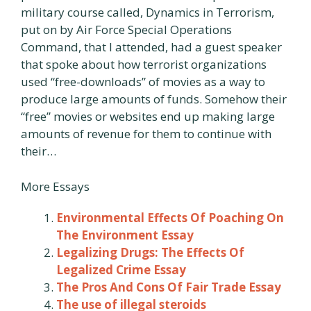
military course called, Dynamics in Terrorism,
put on by Air Force Special Operations
Command, that I attended, had a guest speaker
that spoke about how terrorist organizations
used “free-downloads” of movies as a way to
produce large amounts of funds. Somehow their
“free” movies or websites end up making large
amounts of revenue for them to continue with
their…
More Essays
Environmental Effects Of Poaching On
The Environment Essay
Legalizing Drugs: The Effects Of
Legalized Crime Essay
The Pros And Cons Of Fair Trade Essay
The use of illegal steroids