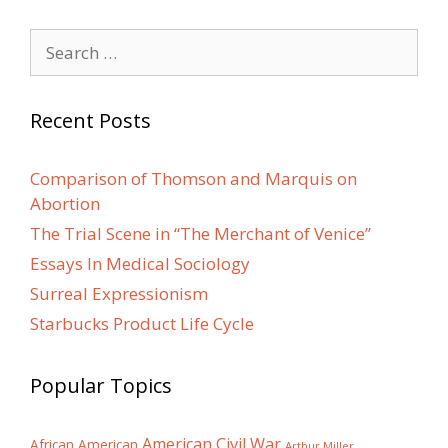
Search
for:
Recent Posts
Comparison of Thomson and Marquis on
Abortion
The Trial Scene in “The Merchant of Venice”
Essays In Medical Sociology
Surreal Expressionism
Starbucks Product Life Cycle
Popular Topics
American Civil War
African American
Arthur Miller