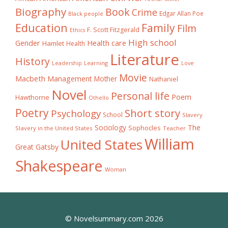
Biography
Book
Crime
Edgar Allan Poe
Black people
Education
Family
Film
F. Scott Fitzgerald
Ethics
High school
Gender
Health care
Hamlet
Health
Literature
History
Learning
Leadership
Love
Movie
Macbeth
Management
Mother
Nathaniel
Novel
Personal life
Poem
Hawthorne
Othello
Poetry
Short story
Psychology
School
Slavery
The
Sociology
Sophocles
Slavery in the United States
Teacher
William
United States
Great Gatsby
Shakespeare
Woman
© Novelsummary.com 2026