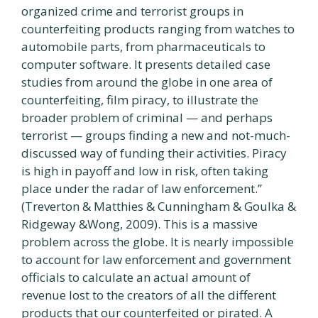
organized crime and terrorist groups in
counterfeiting products ranging from watches to
automobile parts, from pharmaceuticals to
computer software. It presents detailed case
studies from around the globe in one area of
counterfeiting, film piracy, to illustrate the
broader problem of criminal — and perhaps
terrorist — groups finding a new and not-much-
discussed way of funding their activities. Piracy
is high in payoff and low in risk, often taking
place under the radar of law enforcement.”
(Treverton & Matthies & Cunningham & Goulka &
Ridgeway &Wong, 2009). This is a massive
problem across the globe. It is nearly impossible
to account for law enforcement and government
officials to calculate an actual amount of
revenue lost to the creators of all the different
products that our counterfeited or pirated. A