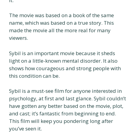
it.
The movie was based on a book of the same
name, which was based on a true story. This
made the movie all the more real for many
viewers.
Sybil is an important movie because it sheds
light on a little-known mental disorder. It also
shows how courageous and strong people with
this condition can be.
Sybil is a must-see film for anyone interested in
psychology, at first and last glance. Sybil couldn’t
have gotten any better based on the movie, plot,
and cast; it’s fantastic from beginning to end.
This film will keep you pondering long after
you’ve seen it.