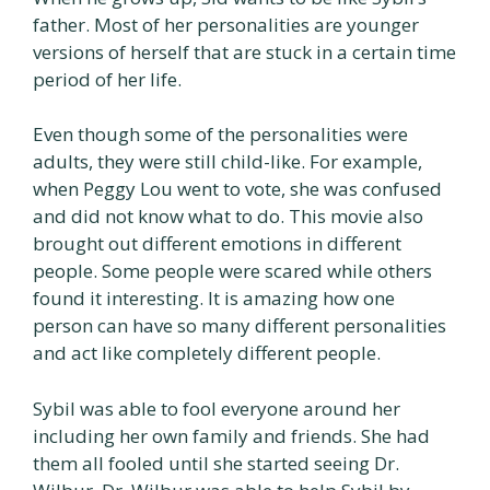
father. Most of her personalities are younger
versions of herself that are stuck in a certain time
period of her life.
Even though some of the personalities were
adults, they were still child-like. For example,
when Peggy Lou went to vote, she was confused
and did not know what to do. This movie also
brought out different emotions in different
people. Some people were scared while others
found it interesting. It is amazing how one
person can have so many different personalities
and act like completely different people.
Sybil was able to fool everyone around her
including her own family and friends. She had
them all fooled until she started seeing Dr.