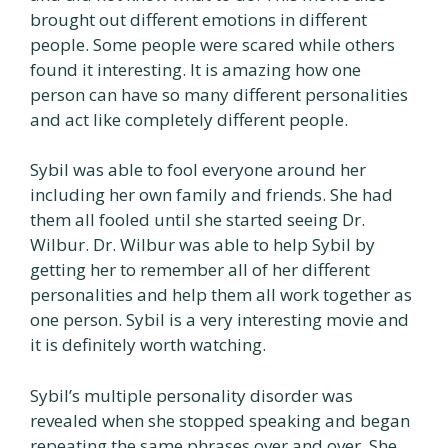
brought out different emotions in different
people. Some people were scared while others
found it interesting. It is amazing how one
person can have so many different personalities
and act like completely different people.
Sybil was able to fool everyone around her
including her own family and friends. She had
them all fooled until she started seeing Dr.
Wilbur. Dr. Wilbur was able to help Sybil by
getting her to remember all of her different
personalities and help them all work together as
one person. Sybil is a very interesting movie and
it is definitely worth watching.
Sybil’s multiple personality disorder was
revealed when she stopped speaking and began
repeating the same phrases over and over. She