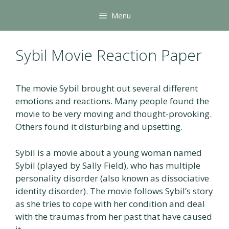
Skip
Menu
to
content
Sybil Movie Reaction Paper
The movie Sybil brought out several different
emotions and reactions. Many people found the
movie to be very moving and thought-provoking.
Others found it disturbing and upsetting.
Sybil is a movie about a young woman named
Sybil (played by Sally Field), who has multiple
personality disorder (also known as dissociative
identity disorder). The movie follows Sybil’s story
as she tries to cope with her condition and deal
with the traumas from her past that have caused