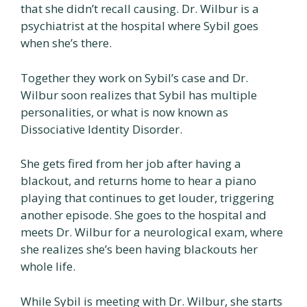
that she didn’t recall causing. Dr. Wilbur is a
psychiatrist at the hospital where Sybil goes
when she’s there.
Together they work on Sybil’s case and Dr.
Wilbur soon realizes that Sybil has multiple
personalities, or what is now known as
Dissociative Identity Disorder.
She gets fired from her job after having a
blackout, and returns home to hear a piano
playing that continues to get louder, triggering
another episode. She goes to the hospital and
meets Dr. Wilbur for a neurological exam, where
she realizes she’s been having blackouts her
whole life.
While Sybil is meeting with Dr. Wilbur, she starts