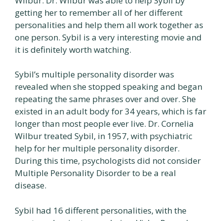
Wilbur. Dr. Wilbur was able to help Sybil by
getting her to remember all of her different
personalities and help them all work together as
one person. Sybil is a very interesting movie and
it is definitely worth watching.
Sybil’s multiple personality disorder was
revealed when she stopped speaking and began
repeating the same phrases over and over. She
existed in an adult body for 34 years, which is far
longer than most people ever live. Dr. Cornelia
Wilbur treated Sybil, in 1957, with psychiatric
help for her multiple personality disorder.
During this time, psychologists did not consider
Multiple Personality Disorder to be a real
disease.
Sybil had 16 different personalities, with the