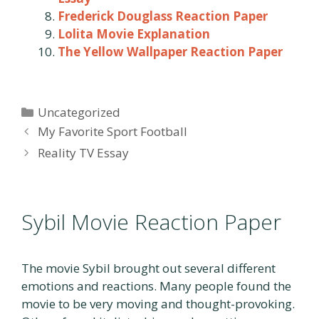
Frederick Douglass Reaction Paper
Lolita Movie Explanation
The Yellow Wallpaper Reaction Paper
Categories
Uncategorized
Post
My Favorite Sport Football
navigation
Reality TV Essay
Sybil Movie Reaction Paper
The movie Sybil brought out several different
emotions and reactions. Many people found the
movie to be very moving and thought-provoking.