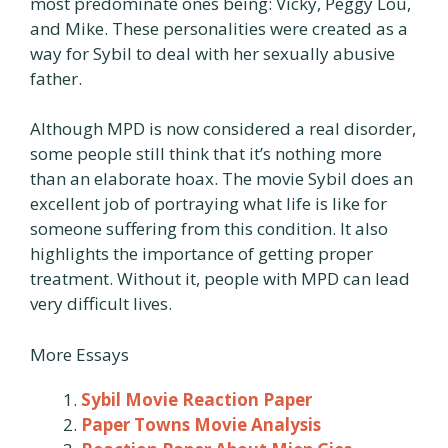
most predominate ones being: Vicky, Peggy Lou,
and Mike. These personalities were created as a
way for Sybil to deal with her sexually abusive
father.
Although MPD is now considered a real disorder,
some people still think that it’s nothing more
than an elaborate hoax. The movie Sybil does an
excellent job of portraying what life is like for
someone suffering from this condition. It also
highlights the importance of getting proper
treatment. Without it, people with MPD can lead
very difficult lives.
More Essays
Sybil Movie Reaction Paper
Paper Towns Movie Analysis