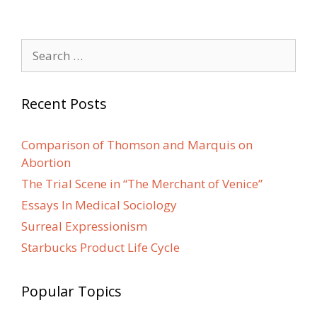
Search
for:
Recent Posts
Comparison of Thomson and Marquis on
Abortion
The Trial Scene in “The Merchant of Venice”
Essays In Medical Sociology
Surreal Expressionism
Starbucks Product Life Cycle
Popular Topics