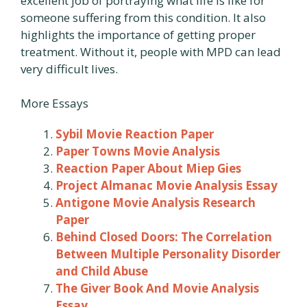
excellent job of portraying what life is like for
someone suffering from this condition. It also
highlights the importance of getting proper
treatment. Without it, people with MPD can lead
very difficult lives.
More Essays
Sybil Movie Reaction Paper
Paper Towns Movie Analysis
Reaction Paper About Miep Gies
Project Almanac Movie Analysis Essay
Antigone Movie Analysis Research
Paper
Behind Closed Doors: The Correlation
Between Multiple Personality Disorder
and Child Abuse
The Giver Book And Movie Analysis
Essay