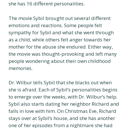
she has 16 different personalities.
The movie Sybil brought out several different
emotions and reactions. Some people felt
sympathy for Sybil and what she went through
as a child, while others felt anger towards her
mother for the abuse she endured. Either way,
the movie was thought-provoking and left many
people wondering about their own childhood
memories.
Dr. Wilbur tells Sybil that she blacks out when
she is afraid. Each of Sybil’s personalities begins
to emerge over the weeks, with Dr. Wilbur’s help.
Sybil also starts dating her neighbor Richard and
falls in love with him. On Christmas Eve, Richard
stays over at Sybil’s house, and she has another
one of her episodes from a nightmare she had