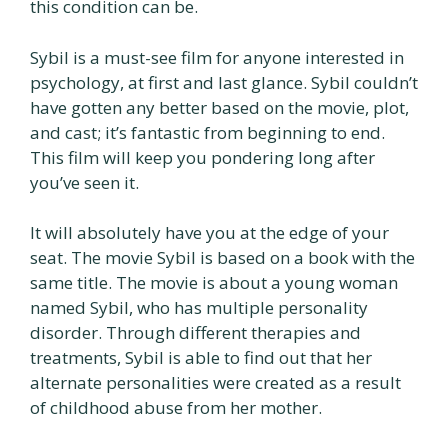
this condition can be.
Sybil is a must-see film for anyone interested in
psychology, at first and last glance. Sybil couldn’t
have gotten any better based on the movie, plot,
and cast; it’s fantastic from beginning to end.
This film will keep you pondering long after
you’ve seen it.
It will absolutely have you at the edge of your
seat. The movie Sybil is based on a book with the
same title. The movie is about a young woman
named Sybil, who has multiple personality
disorder. Through different therapies and
treatments, Sybil is able to find out that her
alternate personalities were created as a result
of childhood abuse from her mother.