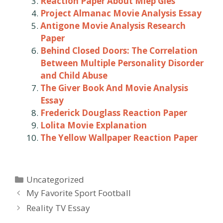
Reaction Paper About Miep Gies
Project Almanac Movie Analysis Essay
Antigone Movie Analysis Research
Paper
Behind Closed Doors: The Correlation
Between Multiple Personality Disorder
and Child Abuse
The Giver Book And Movie Analysis
Essay
Frederick Douglass Reaction Paper
Lolita Movie Explanation
The Yellow Wallpaper Reaction Paper
Categories
Uncategorized
Post
My Favorite Sport Football
navigation
Reality TV Essay