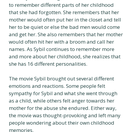
to remember different parts of her childhood
that she had forgotten. She remembers that her
mother would often put her in the closet and tell
her to be quiet or else the bad men would come
and get her. She also remembers that her mother
would often hit her with a broom and call her
names. As Sybil continues to remember more
and more about her childhood, she realizes that
she has 16 different personalities.
The movie Sybil brought out several different
emotions and reactions. Some people felt
sympathy for Sybil and what she went through
as a child, while others felt anger towards her
mother for the abuse she endured. Either way,
the movie was thought-provoking and left many
people wondering about their own childhood
memories.