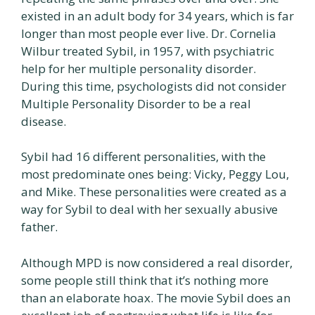
existed in an adult body for 34 years, which is far
longer than most people ever live. Dr. Cornelia
Wilbur treated Sybil, in 1957, with psychiatric
help for her multiple personality disorder.
During this time, psychologists did not consider
Multiple Personality Disorder to be a real
disease.
Sybil had 16 different personalities, with the
most predominate ones being: Vicky, Peggy Lou,
and Mike. These personalities were created as a
way for Sybil to deal with her sexually abusive
father.
Although MPD is now considered a real disorder,
some people still think that it’s nothing more
than an elaborate hoax. The movie Sybil does an