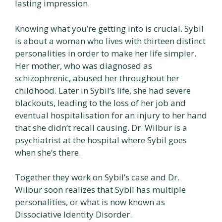
lasting impression.
Knowing what you’re getting into is crucial. Sybil
is about a woman who lives with thirteen distinct
personalities in order to make her life simpler.
Her mother, who was diagnosed as
schizophrenic, abused her throughout her
childhood. Later in Sybil’s life, she had severe
blackouts, leading to the loss of her job and
eventual hospitalisation for an injury to her hand
that she didn’t recall causing. Dr. Wilbur is a
psychiatrist at the hospital where Sybil goes
when she’s there.
Together they work on Sybil’s case and Dr.
Wilbur soon realizes that Sybil has multiple
personalities, or what is now known as
Dissociative Identity Disorder.