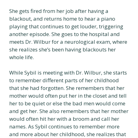
She gets fired from her job after having a
blackout, and returns home to hear a piano
playing that continues to get louder, triggering
another episode. She goes to the hospital and
meets Dr. Wilbur for a neurological exam, where
she realizes she’s been having blackouts her
whole life.
While Sybil is meeting with Dr. Wilbur, she starts
to remember different parts of her childhood
that she had forgotten. She remembers that her
mother would often put her in the closet and tell
her to be quiet or else the bad men would come
and get her. She also remembers that her mother
would often hit her with a broom and call her
names. As Sybil continues to remember more
and more about her childhood, she realizes that