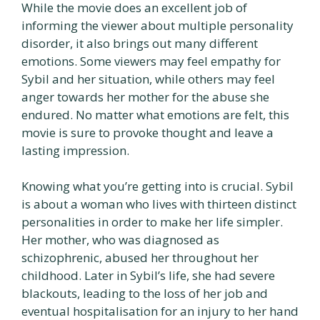
While the movie does an excellent job of
informing the viewer about multiple personality
disorder, it also brings out many different
emotions. Some viewers may feel empathy for
Sybil and her situation, while others may feel
anger towards her mother for the abuse she
endured. No matter what emotions are felt, this
movie is sure to provoke thought and leave a
lasting impression.
Knowing what you’re getting into is crucial. Sybil
is about a woman who lives with thirteen distinct
personalities in order to make her life simpler.
Her mother, who was diagnosed as
schizophrenic, abused her throughout her
childhood. Later in Sybil’s life, she had severe
blackouts, leading to the loss of her job and
eventual hospitalisation for an injury to her hand