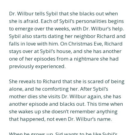
Dr. Wilbur tells Sybil that she blacks out when
she is afraid. Each of Sybil’s personalities begins
to emerge over the weeks, with Dr. Wilbur’s help.
Sybil also starts dating her neighbor Richard and
falls in love with him. On Christmas Eve, Richard
stays over at Sybil’s house, and she has another
one of her episodes from a nightmare she had
previously experienced.
She reveals to Richard that she is scared of being
alone, and he comforting her. After Sybil’s
mother dies she visits Dr. Wilbur again, she has
another episode and blacks out. This time when
she wakes up she doesn’t remember anything
that happened, not even Dr. Wilbur’s name.
When he grows up, Sid wants to be like Sybil’s