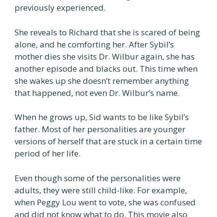
previously experienced.
She reveals to Richard that she is scared of being
alone, and he comforting her. After Sybil’s
mother dies she visits Dr. Wilbur again, she has
another episode and blacks out. This time when
she wakes up she doesn’t remember anything
that happened, not even Dr. Wilbur’s name.
When he grows up, Sid wants to be like Sybil’s
father. Most of her personalities are younger
versions of herself that are stuck in a certain time
period of her life.
Even though some of the personalities were
adults, they were still child-like. For example,
when Peggy Lou went to vote, she was confused
and did not know what to do. This movie also