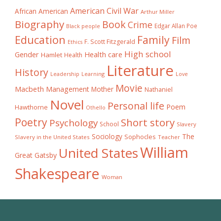
American Civil War
African American
Arthur Miller
Biography
Book
Crime
Edgar Allan Poe
Black people
Education
Family
Film
F. Scott Fitzgerald
Ethics
High school
Gender
Health care
Hamlet
Health
Literature
History
Learning
Leadership
Love
Movie
Macbeth
Management
Mother
Nathaniel
Novel
Personal life
Poem
Hawthorne
Othello
Poetry
Short story
Psychology
School
Slavery
The
Sociology
Sophocles
Slavery in the United States
Teacher
William
United States
Great Gatsby
Shakespeare
Woman