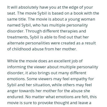
It will absolutely have you at the edge of your
seat. The movie Sybil is based on a book with the
same title. The movie is about a young woman
named Sybil, who has multiple personality
disorder. Through different therapies and
treatments, Sybil is able to find out that her
alternate personalities were created as a result
of childhood abuse from her mother.
While the movie does an excellent job of
informing the viewer about multiple personality
disorder, it also brings out many different
emotions. Some viewers may feel empathy for
Sybil and her situation, while others may feel
anger towards her mother for the abuse she
endured. No matter what emotions are felt, this
movie is sure to provoke thought and leave a