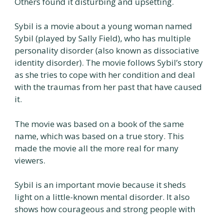
Others found it disturbing and upsetting.
Sybil is a movie about a young woman named
Sybil (played by Sally Field), who has multiple
personality disorder (also known as dissociative
identity disorder). The movie follows Sybil’s story
as she tries to cope with her condition and deal
with the traumas from her past that have caused
it.
The movie was based on a book of the same
name, which was based on a true story. This
made the movie all the more real for many
viewers.
Sybil is an important movie because it sheds
light on a little-known mental disorder. It also
shows how courageous and strong people with