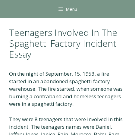
Skip
Menu
to
content
Teenagers Involved In The
Spaghetti Factory Incident
Essay
On the night of September, 15, 1953, a fire
started in an abandoned spaghetti factory
warehouse. The fire started, when someone was
burning a contraband and homeless teenagers
were in a spaghetti factory.
They were 8 teenagers that were involved in this
incident. The teenagers names were Daniel,
Jeffery-Jones, Janice, Rain, Morocco, Baby, Pam