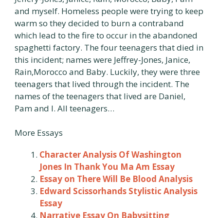
and myself. Homeless people were trying to keep
warm so they decided to burn a contraband
which lead to the fire to occur in the abandoned
spaghetti factory. The four teenagers that died in
this incident; names were Jeffrey-Jones, Janice,
Rain,Morocco and Baby. Luckily, they were three
teenagers that lived through the incident. The
names of the teenagers that lived are Daniel,
Pam and I. All teenagers…
More Essays
Character Analysis Of Washington
Jones In Thank You Ma Am Essay
Essay on There Will Be Blood Analysis
Edward Scissorhands Stylistic Analysis
Essay
Narrative Essay On Babysitting