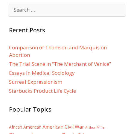
Search
for:
Recent Posts
Comparison of Thomson and Marquis on
Abortion
The Trial Scene in “The Merchant of Venice”
Essays In Medical Sociology
Surreal Expressionism
Starbucks Product Life Cycle
Popular Topics
American Civil War
African American
Arthur Miller