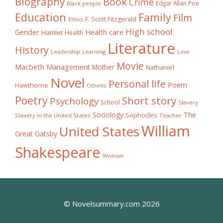
Biography
Book
Crime
Edgar Allan Poe
Black people
Education
Family
Film
F. Scott Fitzgerald
Ethics
High school
Gender
Health care
Hamlet
Health
Literature
History
Learning
Leadership
Love
Movie
Macbeth
Management
Mother
Nathaniel
Novel
Personal life
Poem
Hawthorne
Othello
Poetry
Short story
Psychology
School
Slavery
The
Sociology
Sophocles
Slavery in the United States
Teacher
William
United States
Great Gatsby
Shakespeare
Woman
© Novelsummary.com 2026