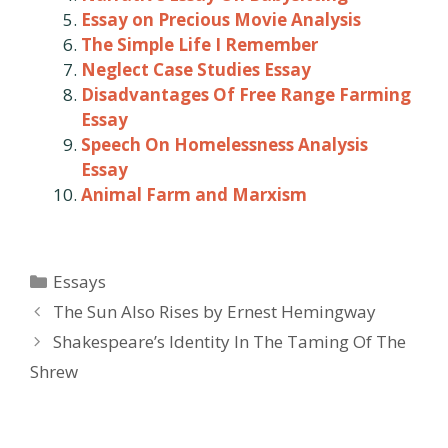
Essay on Precious Movie Analysis
The Simple Life I Remember
Neglect Case Studies Essay
Disadvantages Of Free Range Farming
Essay
Speech On Homelessness Analysis
Essay
Animal Farm and Marxism
Categories
Essays
Post
The Sun Also Rises by Ernest Hemingway
navigation
Shakespeare’s Identity In The Taming Of The
Shrew