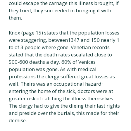
could escape the carnage this illness brought, if
they tried, they succeeded in bringing it with
them.
Knox (page 15) states that the population losses
were staggering, between1347 and 150 nearly 1
to of 3 people where gone. Venetian records
stated that the death rates escalated close to
500-600 deaths a day, 60% of Venices
population was gone. As with medical
professions the clergy suffered great losses as
well. Theirs was an occupational hazard;
entering the home of the sick, doctors were at
greater risk of catching the illness themselves.
The clergy had to give the dieing their last rights
and preside over the burials, this made for their
demise.