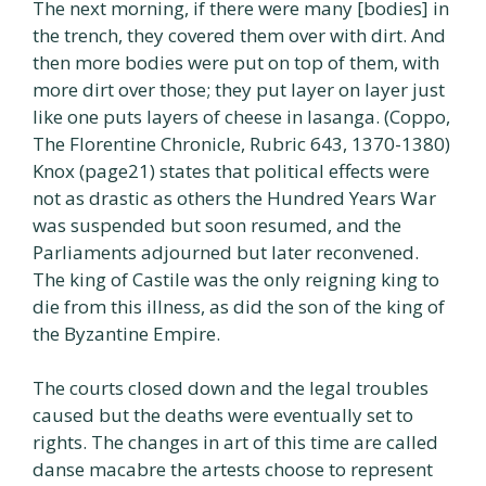
The next morning, if there were many [bodies] in
the trench, they covered them over with dirt. And
then more bodies were put on top of them, with
more dirt over those; they put layer on layer just
like one puts layers of cheese in lasanga. (Coppo,
The Florentine Chronicle, Rubric 643, 1370-1380)
Knox (page21) states that political effects were
not as drastic as others the Hundred Years War
was suspended but soon resumed, and the
Parliaments adjourned but later reconvened.
The king of Castile was the only reigning king to
die from this illness, as did the son of the king of
the Byzantine Empire.
The courts closed down and the legal troubles
caused but the deaths were eventually set to
rights. The changes in art of this time are called
danse macabre the artests choose to represent