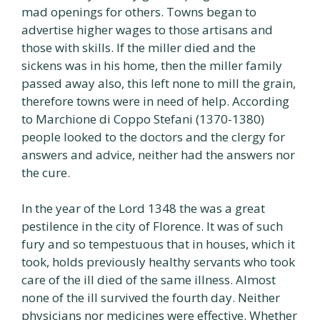
mad openings for others. Towns began to
advertise higher wages to those artisans and
those with skills. If the miller died and the
sickens was in his home, then the miller family
passed away also, this left none to mill the grain,
therefore towns were in need of help. According
to Marchione di Coppo Stefani (1370-1380)
people looked to the doctors and the clergy for
answers and advice, neither had the answers nor
the cure.
In the year of the Lord 1348 the was a great
pestilence in the city of Florence. It was of such
fury and so tempestuous that in houses, which it
took, holds previously healthy servants who took
care of the ill died of the same illness. Almost
none of the ill survived the fourth day. Neither
physicians nor medicines were effective. Whether