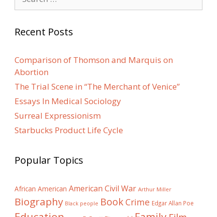
for:
Recent Posts
Comparison of Thomson and Marquis on
Abortion
The Trial Scene in “The Merchant of Venice”
Essays In Medical Sociology
Surreal Expressionism
Starbucks Product Life Cycle
Popular Topics
American Civil War
African American
Arthur Miller
Biography
Book
Crime
Edgar Allan Poe
Black people
Education
Family