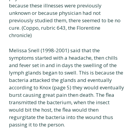
because these illnesses were previously
unknown or because physician had not
previously studied them, there seemed to be no
cure. (Coppo, rubric 643, the Florentine
chronicle)
Melissa Snell (1998-2001) said that the
symptoms started with a headache, then chills
and fever set in and in days the swelling of the
lymph glands began to swell. This is because the
bacteria attacked the glands and eventually
according to Knox (page 5) they would eventually
burst causing great pain then death. The flea
transmitted the bacterium, when the insect
would bit the host, the flea would then
regurgitate the bacteria into the wound thus
passing it to the person.