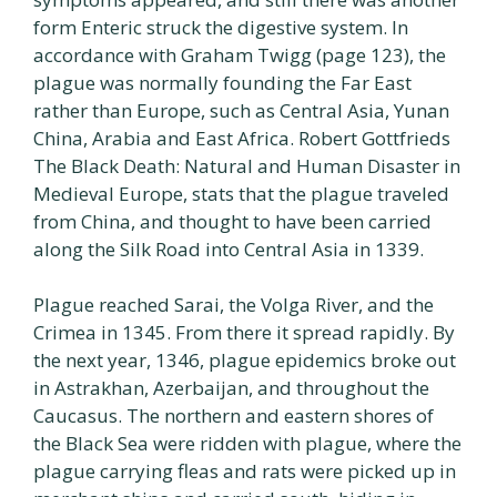
form Enteric struck the digestive system. In
accordance with Graham Twigg (page 123), the
plague was normally founding the Far East
rather than Europe, such as Central Asia, Yunan
China, Arabia and East Africa. Robert Gottfrieds
The Black Death: Natural and Human Disaster in
Medieval Europe, stats that the plague traveled
from China, and thought to have been carried
along the Silk Road into Central Asia in 1339.
Plague reached Sarai, the Volga River, and the
Crimea in 1345. From there it spread rapidly. By
the next year, 1346, plague epidemics broke out
in Astrakhan, Azerbaijan, and throughout the
Caucasus. The northern and eastern shores of
the Black Sea were ridden with plague, where the
plague carrying fleas and rats were picked up in