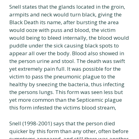
Snell states that the glands located in the groin,
armpits and neck would turn black, giving the
Black Death its name, after bursting the area
would ooze with puss and blood, the victim
would being to bleed internally, the blood would
puddle under the sick causing black spots to
appear all over the body. Blood also showed in
the person urine and stool. The death was swift
yet extremely pain full. It was possible for the
victim to pass the pneumonic plague to the
healthy by sneezing the bacteria, thus infecting
the persons lungs. This form was seen less but
yet more common than the Septicemic plague
this form infested the victims blood stream,
Snell (1998-2001) says that the person died
quicker by this form than any other, often before
symptoms appeared, and still there was another