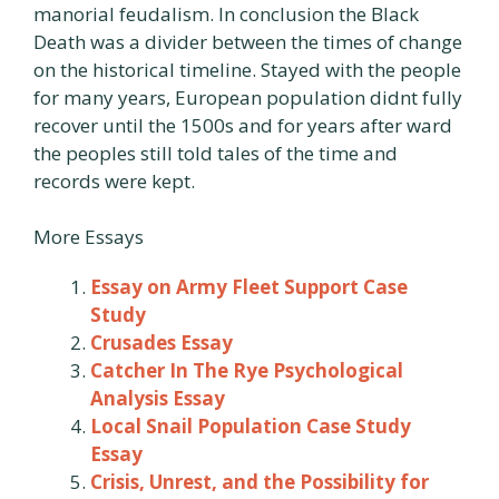
manorial feudalism. In conclusion the Black
Death was a divider between the times of change
on the historical timeline. Stayed with the people
for many years, European population didnt fully
recover until the 1500s and for years after ward
the peoples still told tales of the time and
records were kept.
More Essays
Essay on Army Fleet Support Case
Study
Crusades Essay
Catcher In The Rye Psychological
Analysis Essay
Local Snail Population Case Study
Essay
Crisis, Unrest, and the Possibility for