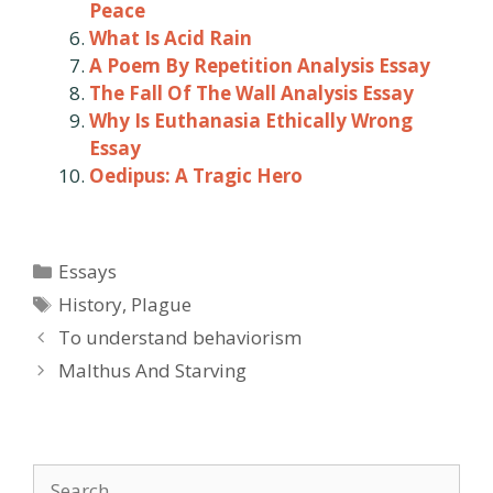
Peace
What Is Acid Rain
A Poem By Repetition Analysis Essay
The Fall Of The Wall Analysis Essay
Why Is Euthanasia Ethically Wrong
Essay
Oedipus: A Tragic Hero
Categories
Essays
Tags
History
,
Plague
Post
To understand behaviorism
navigation
Malthus And Starving
Search