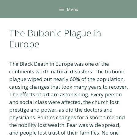
Skip
Menu
to
content
The Bubonic Plague in
Europe
The Black Death in Europe was one of the
continents worth natural disasters. The bubonic
plague wiped out nearly 60% of the population,
causing changes that took many years to recover.
The effects of art are astonishing. Every person
and social class were affected, the church lost
prestige and power, as did the doctors and
physicians. Politics changes for a short time and
the nobility lost wealth. Fear was wide spread,
and people lost trust of their families. No one