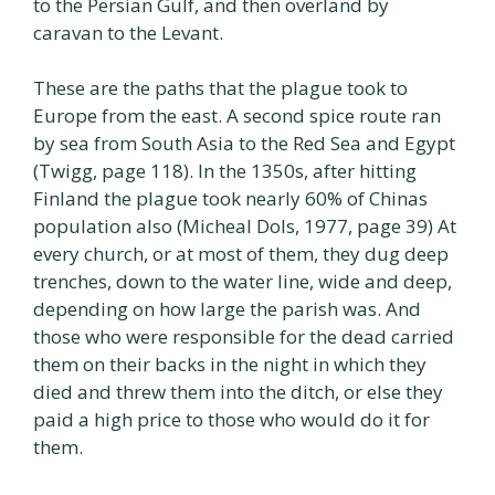
to the Persian Gulf, and then overland by
caravan to the Levant.
These are the paths that the plague took to
Europe from the east. A second spice route ran
by sea from South Asia to the Red Sea and Egypt
(Twigg, page 118). In the 1350s, after hitting
Finland the plague took nearly 60% of Chinas
population also (Micheal Dols, 1977, page 39) At
every church, or at most of them, they dug deep
trenches, down to the water line, wide and deep,
depending on how large the parish was. And
those who were responsible for the dead carried
them on their backs in the night in which they
died and threw them into the ditch, or else they
paid a high price to those who would do it for
them.