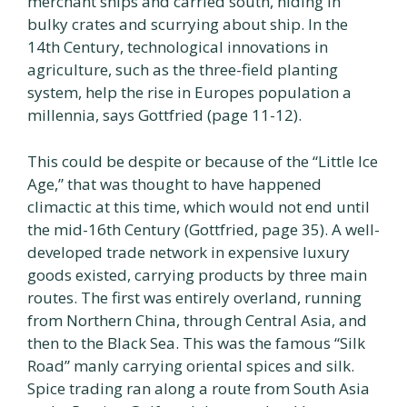
merchant ships and carried south, hiding in
bulky crates and scurrying about ship. In the
14th Century, technological innovations in
agriculture, such as the three-field planting
system, help the rise in Europes population a
millennia, says Gottfried (page 11-12).
This could be despite or because of the “Little Ice
Age,” that was thought to have happened
climactic at this time, which would not end until
the mid-16th Century (Gottfried, page 35). A well-
developed trade network in expensive luxury
goods existed, carrying products by three main
routes. The first was entirely overland, running
from Northern China, through Central Asia, and
then to the Black Sea. This was the famous “Silk
Road” manly carrying oriental spices and silk.
Spice trading ran along a route from South Asia