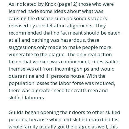
As indicated by Knox (page12) those who were
learned hade some ideas about what was
causing the disease such poisonous vapors
released by constellation alignments. They
recommended that no fat meant should be eaten
at all and bathing was hazardous, these
suggestions only made to make people more
vulnerable to the plague. The only real action
taken that worked was confinement, cities walled
themselves off from incoming ships and would
quarantine and ill persons house. With the
population losses the labor forse was reduced,
there was a greater need for crafts men and
skilled laborers.
Guilds began opening their doors to other skilled
peoples, because when and skilled man died his
whole family usually got the plague as well, this