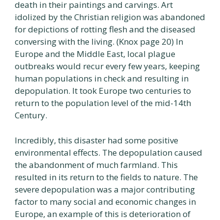
death in their paintings and carvings. Art
idolized by the Christian religion was abandoned
for depictions of rotting flesh and the diseased
conversing with the living. (Knox page 20) In
Europe and the Middle East, local plague
outbreaks would recur every few years, keeping
human populations in check and resulting in
depopulation. It took Europe two centuries to
return to the population level of the mid-14th
Century.
Incredibly, this disaster had some positive
environmental effects. The depopulation caused
the abandonment of much farmland. This
resulted in its return to the fields to nature. The
severe depopulation was a major contributing
factor to many social and economic changes in
Europe, an example of this is deterioration of