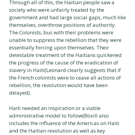
Through all of this, the Haitian people saw a
society who were unfairly treated by the
government and had large social gaps, much like
themselves, overthrow positions of authority.
The Colonists, bus with their problems were
unable to suppress the rebellion that they were
essentially forcing upon themselves. Their
detestable treatment of the Haitians quickened
the progress of the cause of the eradication of
slavery in Haiti(Leonard clearly suggests that if
the French colonists were to cease all actions of
rebellion, the revolution would have been
delayed).
Haiti needed an inspiration or a viable
administrative model to follow(Boxill also
includes the influence of the Americas on Haiti
and the Haitian revolution as well as key