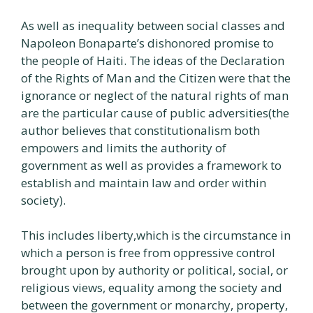
As well as inequality between social classes and
Napoleon Bonaparte’s dishonored promise to
the people of Haiti. The ideas of the Declaration
of the Rights of Man and the Citizen were that the
ignorance or neglect of the natural rights of man
are the particular cause of public adversities(the
author believes that constitutionalism both
empowers and limits the authority of
government as well as provides a framework to
establish and maintain law and order within
society).
This includes liberty,which is the circumstance in
which a person is free from oppressive control
brought upon by authority or political, social, or
religious views, equality among the society and
between the government or monarchy, property,