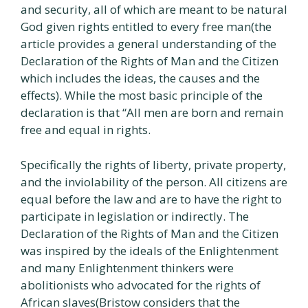
and security, all of which are meant to be natural
God given rights entitled to every free man(the
article provides a general understanding of the
Declaration of the Rights of Man and the Citizen
which includes the ideas, the causes and the
effects). While the most basic principle of the
declaration is that “All men are born and remain
free and equal in rights.
Specifically the rights of liberty, private property,
and the inviolability of the person. All citizens are
equal before the law and are to have the right to
participate in legislation or indirectly. The
Declaration of the Rights of Man and the Citizen
was inspired by the ideals of the Enlightenment
and many Enlightenment thinkers were
abolitionists who advocated for the rights of
African slaves(Bristow considers that the