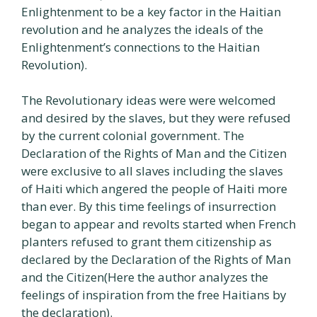
Enlightenment to be a key factor in the Haitian
revolution and he analyzes the ideals of the
Enlightenment’s connections to the Haitian
Revolution).
The Revolutionary ideas were were welcomed
and desired by the slaves, but they were refused
by the current colonial government. The
Declaration of the Rights of Man and the Citizen
were exclusive to all slaves including the slaves
of Haiti which angered the people of Haiti more
than ever. By this time feelings of insurrection
began to appear and revolts started when French
planters refused to grant them citizenship as
declared by the Declaration of the Rights of Man
and the Citizen(Here the author analyzes the
feelings of inspiration from the free Haitians by
the declaration).