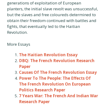
generations of exploitation of European
planters, the initial slave revolt was unsuccessful,
but the slaves and free coloureds determined to
obtain their freedom continued with battles and
fights, that eventually led to the Haitian
Revolution.
More Essays
The Haitian Revolution Essay
DBQ: The French Revolution Research
Paper
Causes Of The French Revolution Essay
Power To The People: The Effects Of
The French Revolution On European
Politics Research Paper
7 Years War: The French And Indian War
Research Paper