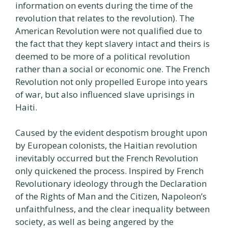
information on events during the time of the
revolution that relates to the revolution). The
American Revolution were not qualified due to
the fact that they kept slavery intact and theirs is
deemed to be more of a political revolution
rather than a social or economic one. The French
Revolution not only propelled Europe into years
of war, but also influenced slave uprisings in
Haiti.
Caused by the evident despotism brought upon
by European colonists, the Haitian revolution
inevitably occurred but the French Revolution
only quickened the process. Inspired by French
Revolutionary ideology through the Declaration
of the Rights of Man and the Citizen, Napoleon’s
unfaithfulness, and the clear inequality between
society, as well as being angered by the