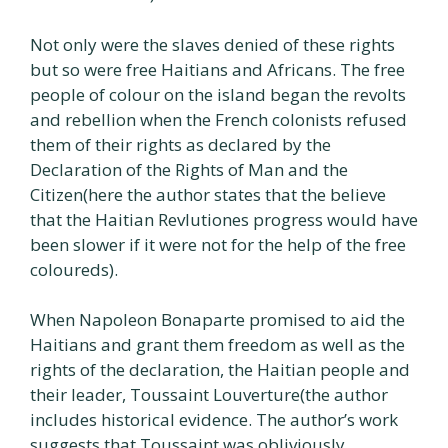
Not only were the slaves denied of these rights
but so were free Haitians and Africans. The free
people of colour on the island began the revolts
and rebellion when the French colonists refused
them of their rights as declared by the
Declaration of the Rights of Man and the
Citizen(here the author states that the believe
that the Haitian Revlutiones progress would have
been slower if it were not for the help of the free
coloureds).
When Napoleon Bonaparte promised to aid the
Haitians and grant them freedom as well as the
rights of the declaration, the Haitian people and
their leader, Toussaint Louverture(the author
includes historical evidence. The author’s work
suggests that Toussaint was obliviously