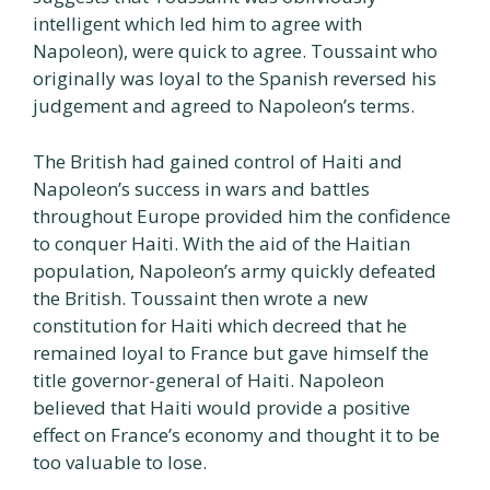
intelligent which led him to agree with
Napoleon), were quick to agree. Toussaint who
originally was loyal to the Spanish reversed his
judgement and agreed to Napoleon’s terms.
The British had gained control of Haiti and
Napoleon’s success in wars and battles
throughout Europe provided him the confidence
to conquer Haiti. With the aid of the Haitian
population, Napoleon’s army quickly defeated
the British. Toussaint then wrote a new
constitution for Haiti which decreed that he
remained loyal to France but gave himself the
title governor-general of Haiti. Napoleon
believed that Haiti would provide a positive
effect on France’s economy and thought it to be
too valuable to lose.