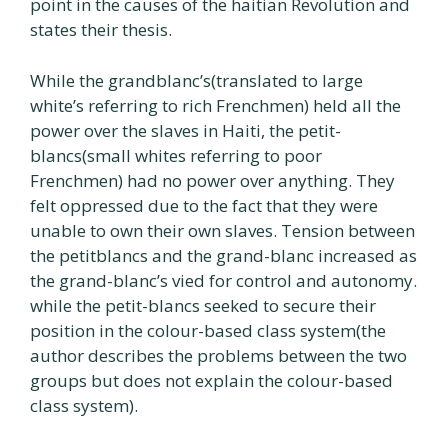
point in the causes of the haitian Revolution and
states their thesis.
While the grandblanc’s(translated to large
white’s referring to rich Frenchmen) held all the
power over the slaves in Haiti, the petit-
blancs(small whites referring to poor
Frenchmen) had no power over anything. They
felt oppressed due to the fact that they were
unable to own their own slaves. Tension between
the petitblancs and the grand-blanc increased as
the grand-blanc’s vied for control and autonomy.
while the petit-blancs seeked to secure their
position in the colour-based class system(the
author describes the problems between the two
groups but does not explain the colour-based
class system).