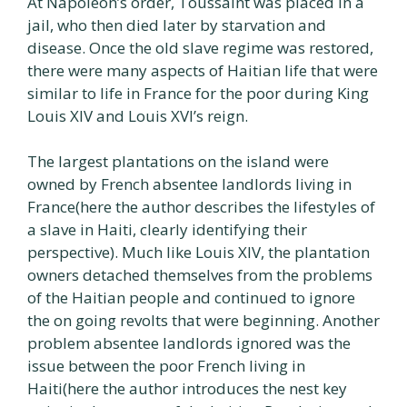
At Napoleon’s order, Toussaint was placed in a
jail, who then died later by starvation and
disease. Once the old slave regime was restored,
there were many aspects of Haitian life that were
similar to life in France for the poor during King
Louis XIV and Louis XVI’s reign.
The largest plantations on the island were
owned by French absentee landlords living in
France(here the author describes the lifestyles of
a slave in Haiti, clearly identifying their
perspective). Much like Louis XIV, the plantation
owners detached themselves from the problems
of the Haitian people and continued to ignore
the on going revolts that were beginning. Another
problem absentee landlords ignored was the
issue between the poor French living in
Haiti(here the author introduces the nest key