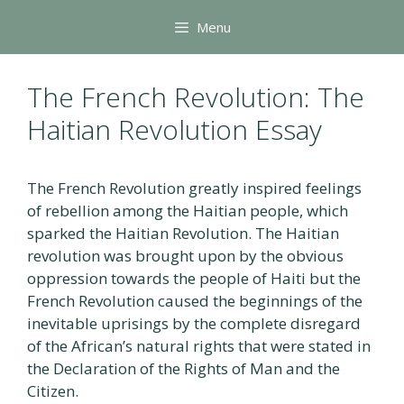
Skip
Menu
to
content
The French Revolution: The
Haitian Revolution Essay
The French Revolution greatly inspired feelings
of rebellion among the Haitian people, which
sparked the Haitian Revolution. The Haitian
revolution was brought upon by the obvious
oppression towards the people of Haiti but the
French Revolution caused the beginnings of the
inevitable uprisings by the complete disregard
of the African’s natural rights that were stated in
the Declaration of the Rights of Man and the
Citizen.