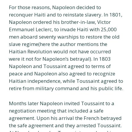
For those reasons, Napoleon decided to
reconquer Haiti and to reinstate slavery. In 1801,
Napoleon ordered his brother-in-law, Victor
Emmanuel Leclerc, to invade Haiti with 25,000
men aboard seventy warships to restore the old
slave regime(here the author mentions the
Haitian Revolution would not have occurred
were it not for Napoleon’s betrayal). In 1803
Napoleon and Toussaint agreed to terms of
peace and Napoleon also agreed to recognize
Haitian independence, while Toussaint agreed to
retire from military command and his public life.
Months later Napoleon invited Toussaint to a
negotiation meeting that included a safe
agreement. Upon his arrival the French betrayed
the safe agreement and they arrested Toussaint.