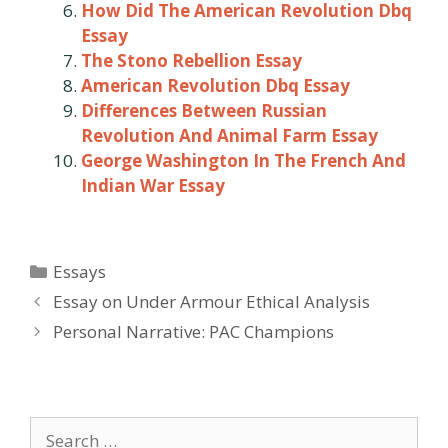
How Did The American Revolution Dbq
Essay
The Stono Rebellion Essay
American Revolution Dbq Essay
Differences Between Russian
Revolution And Animal Farm Essay
George Washington In The French And
Indian War Essay
Categories
Essays
Post
Essay on Under Armour Ethical Analysis
navigation
Personal Narrative: PAC Champions
Search