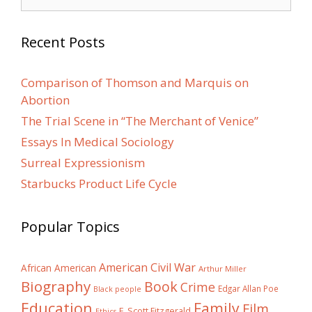
for:
Recent Posts
Comparison of Thomson and Marquis on
Abortion
The Trial Scene in “The Merchant of Venice”
Essays In Medical Sociology
Surreal Expressionism
Starbucks Product Life Cycle
Popular Topics
American Civil War
African American
Arthur Miller
Biography
Book
Crime
Edgar Allan Poe
Black people
Education
Family
Film
F. Scott Fitzgerald
Ethics