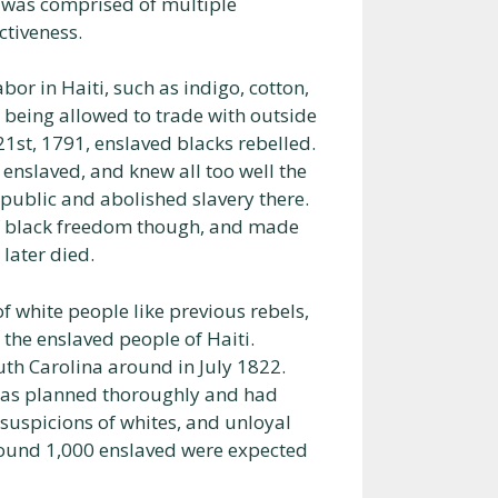
n was comprised of multiple
ctiveness.
r in Haiti, such as indigo, cotton,
 being allowed to trade with outside
21st, 1791, enslaved blacks rebelled.
enslaved, and knew all too well the
public and abolished slavery there.
f black freedom though, and made
later died.
 white people like previous rebels,
n the enslaved people of Haiti.
uth Carolina around in July 1822.
t was planned thoroughly and had
suspicions of whites, and unloyal
round 1,000 enslaved were expected