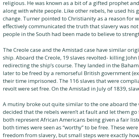
religious. He was known as a bit of a gifted prophet a
along with white people. Like other rebels, he used his 
change. Turner pointed to Christianity as a reason for
effectively communicated the truth that slavery was not 
people in the South had been made to believe to strengt
The Creole case and the Amistad case have similar origi
ship. Aboard the Creole, 19 slaves revolted- killing John
redirecting the ship’s course. They landed in the Baham
later to be freed by a remorseful British government (
their time imprisoned. The 116 slaves that were compli
revolt were set free. On the Amistad in July of 1839, s
A mutiny broke out quite similar to the one aboard th
decided that the rebels weren’t at fault and let them go
both represent African Americans being given a fair li
both times were seen as “worthy” to be free. These wer
freedom from slavery, but small steps were exactly how