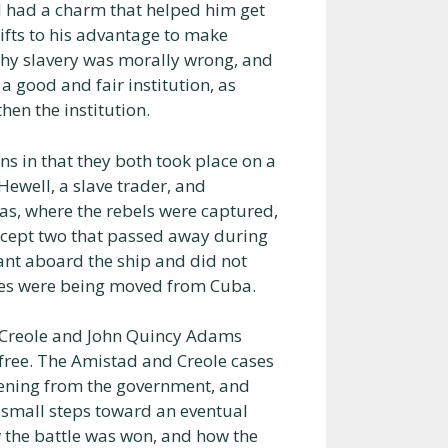
nd had a charm that helped him get
gifts to his advantage to make
 why slavery was morally wrong, and
a good and fair institution, as
hen the institution.
ns in that they both took place on a
 Hewell, a slave trader, and
as, where the rebels were captured,
except two that passed away during
ant aboard the ship and did not
laves were being moved from Cuba.
e Creole and John Quincy Adams
 free. The Amistad and Creole cases
stening from the government, and
e small steps toward an eventual
 the battle was won, and how the