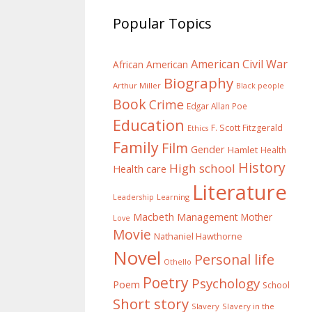
Popular Topics
American Civil War
African American
Biography
Arthur Miller
Black people
Book
Crime
Edgar Allan Poe
Education
F. Scott Fitzgerald
Ethics
Family
Film
Gender
Hamlet
Health
History
High school
Health care
Literature
Learning
Leadership
Macbeth
Management
Mother
Love
Movie
Nathaniel Hawthorne
Novel
Personal life
Othello
Poetry
Psychology
Poem
School
Short story
Slavery
Slavery in the