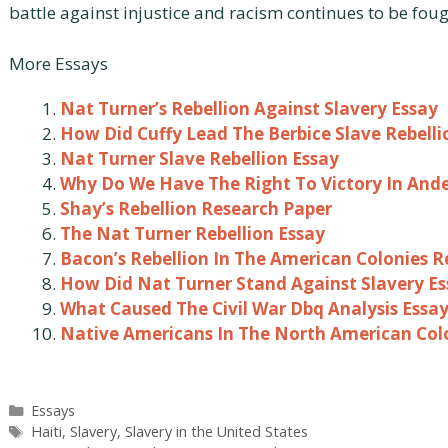
battle against injustice and racism continues to be fou
More Essays
Nat Turner’s Rebellion Against Slavery Essay
How Did Cuffy Lead The Berbice Slave Rebelli
Nat Turner Slave Rebellion Essay
Why Do We Have The Right To Victory In Ande
Shay’s Rebellion Research Paper
The Nat Turner Rebellion Essay
Bacon’s Rebellion In The American Colonies 
How Did Nat Turner Stand Against Slavery Es
What Caused The Civil War Dbq Analysis Essa
Native Americans In The North American Col
Categories
Essays
Tags
Haiti
,
Slavery
,
Slavery in the United States