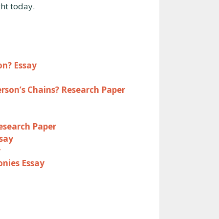
ght today.
on? Essay
rson’s Chains? Research Paper
Research Paper
say
y
onies Essay