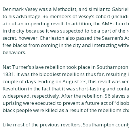
Denmark Vesey was a Methodist, and similar to Gabriel,
to his advantage. 36 members of Vesey’s cohort (includi
about an impending revolt. In addition, the AME chur
in the city because it was suspected to be a part of the 
secret, however. Charleston also passed the Seamen’s Ac
free blacks from coming in the city and interacting with
behaviors.
Nat Turner’s slave rebellion took place in Southampton 
1831. It was the bloodiest rebellions thus far, resulting 
couple of days. Ending on August 23, this revolt was ver
Revolution in the fact that it was short-lasting and cont
widespread, respectively. After the rebellion, 56 slaves 
uprising were executed to prevent a future act of “disob
black people were killed as a result of the rebellion’s ch
Like most of the previous revolters, Southampton count