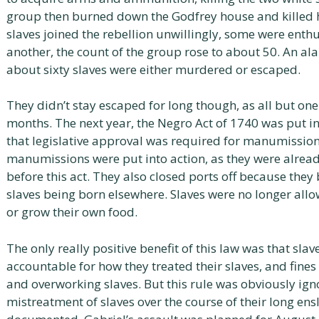
group then burned down the Godfrey house and killed 
slaves joined the rebellion unwillingly, some were enth
another, the count of the group rose to about 50. An al
about sixty slaves were either murdered or escaped.
They didn’t stay escaped for long though, as all but on
months. The next year, the Negro Act of 1740 was put int
that legislative approval was required for manumission
manumissions were put into action, as they were already
before this act. They also closed ports off because they
slaves being born elsewhere. Slaves were no longer allo
or grow their own food.
The only really positive benefit of this law was that sla
accountable for how they treated their slaves, and fine
and overworking slaves. But this rule was obviously igno
mistreatment of slaves over the course of their long ens