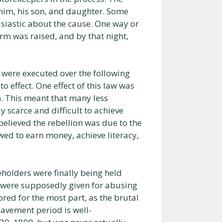
him, his son, and daughter. Some
usiastic about the cause. One way or
arm was raised, and by that night,
e were executed over the following
o effect. One effect of this law was
. This meant that many less
 scarce and difficult to achieve
 believed the rebellion was due to the
wed to earn money, achieve literacy,
veholders were finally being held
s were supposedly given for abusing
red for the most part, as the brutal
lavement period is well-