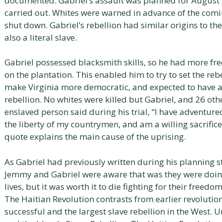
documented. Gabriel’s assault was planned for August 
carried out. Whites were warned in advance of the comi
shut down. Gabriel’s rebellion had similar origins to th
also a literal slave.
Gabriel possessed blacksmith skills, so he had more f
on the plantation. This enabled him to try to set the reb
make Virginia more democratic, and expected to have a
rebellion. No whites were killed but Gabriel, and 26 ot
enslaved person said during his trial, “I have adventure
the liberty of my countrymen, and am a willing sacrifice i
quote explains the main cause of the uprising.
As Gabriel had previously written during his planning st
Jemmy and Gabriel were aware that was they were doing 
lives, but it was worth it to die fighting for their freed
The Haitian Revolution contrasts from earlier revolution
successful and the largest slave rebellion in the West. U