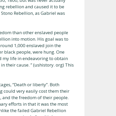
30, 1800, but was never actually
ng rebellion and caused it to be
e Stono Rebellion, as Gabriel was
reedom than other enslaved people
ellion into motion. His goal was to
round 1,000 enslaved join the
her black people, were hung. One
d my life in endeavoring to obtain
n their cause. ” (ushistory. org) This
ages, “Death or liberty”. Both
could very easily cost them their
om, and the freedom of their people.
ary efforts in that it was the most
nlike the failed Gabriel Rebellion