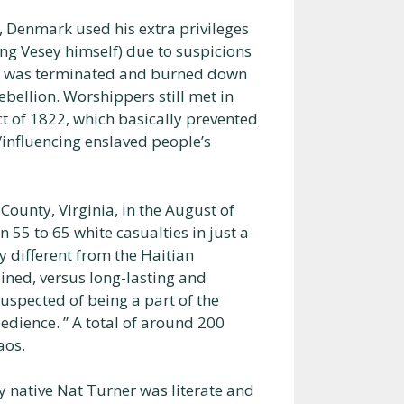
 Denmark used his extra privileges
ng Vesey himself) due to suspicions
ch was terminated and burned down
rebellion. Worshippers still met in
t of 1822, which basically prevented
/influencing enslaved people’s
County, Virginia, in the August of
in 55 to 65 white casualties in just a
y different from the Haitian
ained, versus long-lasting and
suspected of being a part of the
edience. ” A total of around 200
aos.
y native Nat Turner was literate and