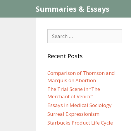
Skip
Summaries & Essays
to
content
Search
for:
Recent Posts
Comparison of Thomson and
Marquis on Abortion
The Trial Scene in “The
Merchant of Venice”
Essays In Medical Sociology
Surreal Expressionism
Starbucks Product Life Cycle