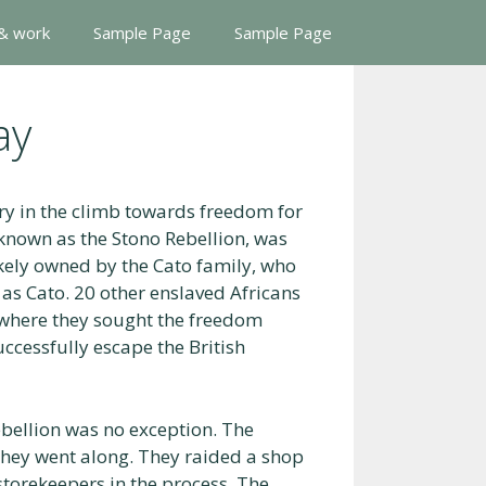
 & work
Sample Page
Sample Page
ay
ry in the climb towards freedom for
known as the Stono Rebellion, was
ikely owned by the Cato family, who
 as Cato. 20 other enslaved Africans
 where they sought the freedom
ccessfully escape the British
ebellion was no exception. The
 they went along. They raided a shop
storekeepers in the process. The