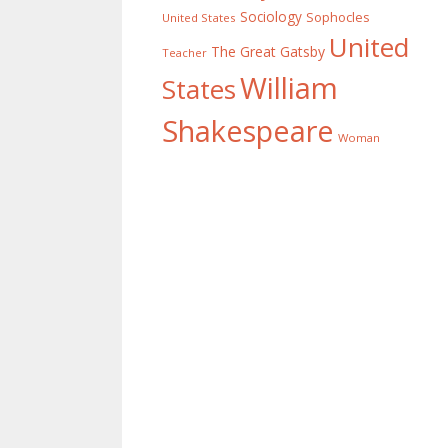
Sociology
Sophocles
United States
United
The Great Gatsby
Teacher
William
States
Shakespeare
Woman