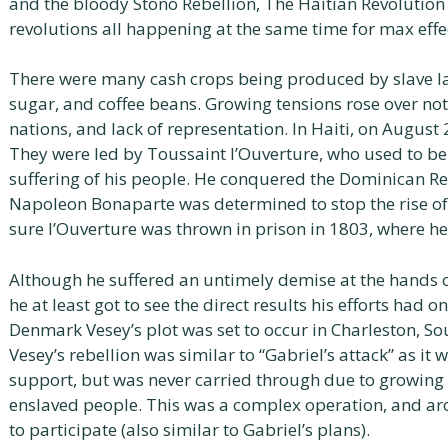
and the bloody Stono Rebellion, The Haitian Revolutio
revolutions all happening at the same time for max effe
There were many cash crops being produced by slave labo
sugar, and coffee beans. Growing tensions rose over not
nations, and lack of representation. In Haiti, on August 
They were led by Toussaint l’Ouverture, who used to be 
suffering of his people. He conquered the Dominican Re
Napoleon Bonaparte was determined to stop the rise o
sure l’Ouverture was thrown in prison in 1803, where he 
Although he suffered an untimely demise at the hands of
he at least got to see the direct results his efforts had o
Denmark Vesey’s plot was set to occur in Charleston, So
Vesey’s rebellion was similar to “Gabriel’s attack” as i
support, but was never carried through due to growing 
enslaved people. This was a complex operation, and a
to participate (also similar to Gabriel’s plans).