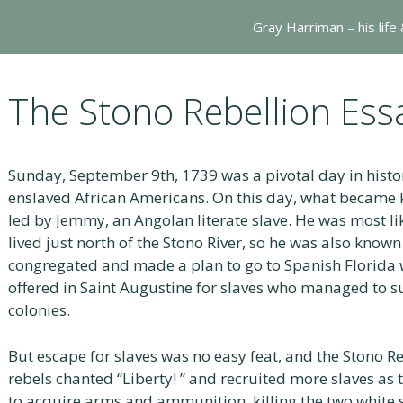
Gray Harriman – his life
The Stono Rebellion Ess
Sunday, September 9th, 1739 was a pivotal day in histo
enslaved African Americans. On this day, what became 
led by Jemmy, an Angolan literate slave. He was most l
lived just north of the Stono River, so he was also known
congregated and made a plan to go to Spanish Florida
offered in Saint Augustine for slaves who managed to su
colonies.
But escape for slaves was no easy feat, and the Stono R
rebels chanted “Liberty! ” and recruited more slaves as
to acquire arms and ammunition, killing the two white 