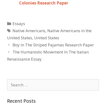
Colonies Research Paper
Categories
Essays
Tags
Native Americans
,
Native Americans in the
United States
,
United States
Post
Boy In The Striped Pajamas Research Paper
navigation
The Humanistic Movement In The Italian
Renaissance Essay
Search
for:
Recent Posts