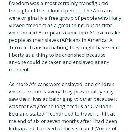
freedom was almost certainly transfigured
throughout the colonial period. The Africans
were originally a free group of people who likely
viewed freedom as a great thing, but as time
went on and Europeans came into Africa to take
people as their slaves (Africans in America: A
Terrible Transformation,) they might have seen
liberty as a thing to be cherished because
anyone could be taken and enslaved at any
moment.
As more Africans were enslaved, and children
were born into slavery, they presumably only
saw their lives as belonging to other because it
was that way for so long becaus as Olaudah
Equiano stated “I continued to travel …. till, at
the end of six or seven months after I had been
kidnapped, I arrived at the sea coast (Voices of