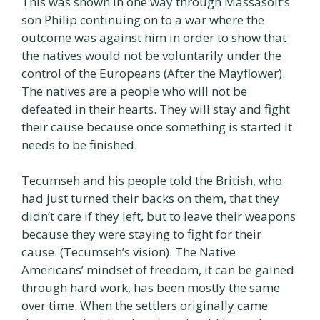
This was shown in one way through Massasoit’s
son Philip continuing on to a war where the
outcome was against him in order to show that
the natives would not be voluntarily under the
control of the Europeans (After the Mayflower).
The natives are a people who will not be
defeated in their hearts. They will stay and fight
their cause because once something is started it
needs to be finished.
Tecumseh and his people told the British, who
had just turned their backs on them, that they
didn’t care if they left, but to leave their weapons
because they were staying to fight for their
cause. (Tecumseh’s vision). The Native
Americans’ mindset of freedom, it can be gained
through hard work, has been mostly the same
over time. When the settlers originally came