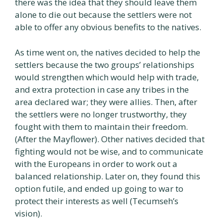
there was the idea that they should leave them
alone to die out because the settlers were not
able to offer any obvious benefits to the natives.
As time went on, the natives decided to help the
settlers because the two groups’ relationships
would strengthen which would help with trade,
and extra protection in case any tribes in the
area declared war; they were allies. Then, after
the settlers were no longer trustworthy, they
fought with them to maintain their freedom.
(After the Mayflower). Other natives decided that
fighting would not be wise, and to communicate
with the Europeans in order to work out a
balanced relationship. Later on, they found this
option futile, and ended up going to war to
protect their interests as well (Tecumseh’s
vision).