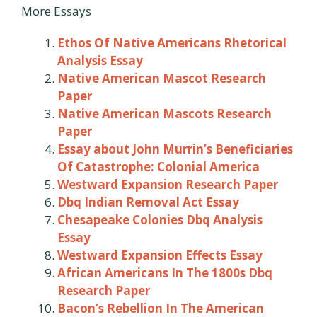
More Essays
Ethos Of Native Americans Rhetorical
Analysis Essay
Native American Mascot Research
Paper
Native American Mascots Research
Paper
Essay about John Murrin’s Beneficiaries
Of Catastrophe: Colonial America
Westward Expansion Research Paper
Dbq Indian Removal Act Essay
Chesapeake Colonies Dbq Analysis
Essay
Westward Expansion Effects Essay
African Americans In The 1800s Dbq
Research Paper
Bacon’s Rebellion In The American