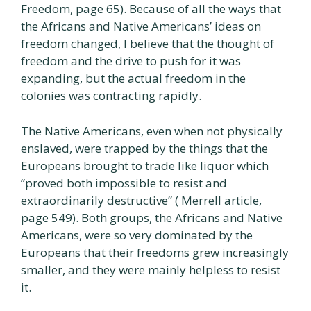
Freedom, page 65). Because of all the ways that
the Africans and Native Americans’ ideas on
freedom changed, I believe that the thought of
freedom and the drive to push for it was
expanding, but the actual freedom in the
colonies was contracting rapidly.
The Native Americans, even when not physically
enslaved, were trapped by the things that the
Europeans brought to trade like liquor which
“proved both impossible to resist and
extraordinarily destructive” ( Merrell article,
page 549). Both groups, the Africans and Native
Americans, were so very dominated by the
Europeans that their freedoms grew increasingly
smaller, and they were mainly helpless to resist
it.