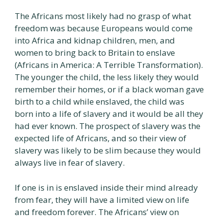
The Africans most likely had no grasp of what
freedom was because Europeans would come
into Africa and kidnap children, men, and
women to bring back to Britain to enslave
(Africans in America: A Terrible Transformation).
The younger the child, the less likely they would
remember their homes, or if a black woman gave
birth to a child while enslaved, the child was
born into a life of slavery and it would be all they
had ever known. The prospect of slavery was the
expected life of Africans, and so their view of
slavery was likely to be slim because they would
always live in fear of slavery.
If one is in is enslaved inside their mind already
from fear, they will have a limited view on life
and freedom forever. The Africans’ view on