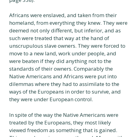
Africans were enslaved, and taken from their
homeland, from everything they knew. They were
deemed not only different, but inferior, and as
such were treated that way at the hand of
unscrupulous slave owners. They were forced to
move to a new land, work under people, and
were beaten if they did anything not to the
standards of their owners. Comparably the
Native Americans and Africans were put into
dilemmas where they had to assimilate to the
ways of the Europeans in order to survive, and
they were under European control.
In spite of the way the Native Americans were
treated by the Europeans, they most likely
viewed freedom as something that is gained.