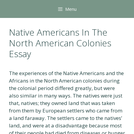
Skip
Menu
to
content
Native Americans In The
North American Colonies
Essay
The experiences of the Native Americans and the
Africans in the North American colonies during
the colonial period differed greatly, but were
also similar in many ways. The natives were just
that, natives; they owned land that was taken
from them by European settlers who came from
a land faraway. The settlers came to the natives’
land, and were at a disadvantage because most
of their people had died from diseases or hunger