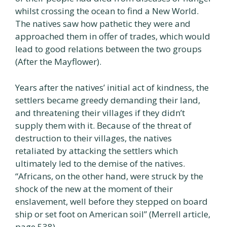
whilst crossing the ocean to find a New World.
The natives saw how pathetic they were and
approached them in offer of trades, which would
lead to good relations between the two groups
(After the Mayflower).
Years after the natives’ initial act of kindness, the
settlers became greedy demanding their land,
and threatening their villages if they didn’t
supply them with it. Because of the threat of
destruction to their villages, the natives
retaliated by attacking the settlers which
ultimately led to the demise of the natives.
“Africans, on the other hand, were struck by the
shock of the new at the moment of their
enslavement, well before they stepped on board
ship or set foot on American soil” (Merrell article,
page 538).