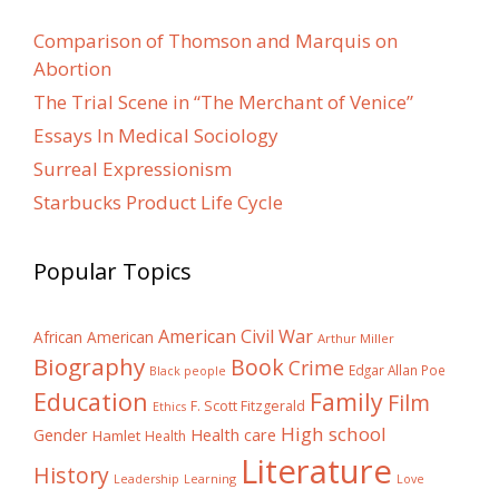
Comparison of Thomson and Marquis on
Abortion
The Trial Scene in “The Merchant of Venice”
Essays In Medical Sociology
Surreal Expressionism
Starbucks Product Life Cycle
Popular Topics
American Civil War
African American
Arthur Miller
Biography
Book
Crime
Edgar Allan Poe
Black people
Education
Family
Film
F. Scott Fitzgerald
Ethics
High school
Gender
Health care
Hamlet
Health
Literature
History
Learning
Leadership
Love