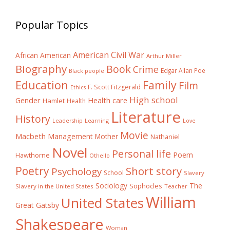
Popular Topics
American Civil War
African American
Arthur Miller
Biography
Book
Crime
Edgar Allan Poe
Black people
Education
Family
Film
F. Scott Fitzgerald
Ethics
High school
Gender
Health care
Hamlet
Health
Literature
History
Learning
Leadership
Love
Movie
Macbeth
Management
Mother
Nathaniel
Novel
Personal life
Poem
Hawthorne
Othello
Poetry
Short story
Psychology
School
Slavery
The
Sociology
Sophocles
Slavery in the United States
Teacher
William
United States
Great Gatsby
Shakespeare
Woman