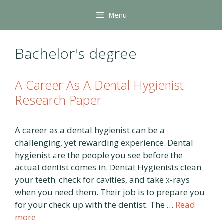
Skip
Menu
to
content
Bachelor's degree
A Career As A Dental Hygienist
Research Paper
A career as a dental hygienist can be a
challenging, yet rewarding experience. Dental
hygienist are the people you see before the
actual dentist comes in. Dental Hygienists clean
your teeth, check for cavities, and take x-rays
when you need them. Their job is to prepare you
for your check up with the dentist. The …
Read
more