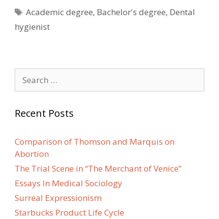
Tags
Academic degree
,
Bachelor's degree
,
Dental
hygienist
Search
for:
Recent Posts
Comparison of Thomson and Marquis on
Abortion
The Trial Scene in “The Merchant of Venice”
Essays In Medical Sociology
Surreal Expressionism
Starbucks Product Life Cycle