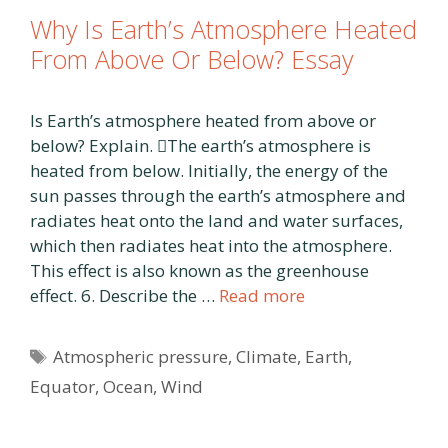
Why Is Earth’s Atmosphere Heated
From Above Or Below? Essay
Is Earth’s atmosphere heated from above or
below? Explain. The earth’s atmosphere is
heated from below. Initially, the energy of the
sun passes through the earth’s atmosphere and
radiates heat onto the land and water surfaces,
which then radiates heat into the atmosphere.
This effect is also known as the greenhouse
effect. 6. Describe the …
Read more
Tags
Atmospheric pressure
,
Climate
,
Earth
,
Equator
,
Ocean
,
Wind