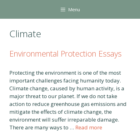
Skip
Menu
to
content
Climate
Environmental Protection Essays
Protecting the environment is one of the most
important challenges facing humanity today.
Climate change, caused by human activity, is a
major threat to our planet. If we do not take
action to reduce greenhouse gas emissions and
mitigate the effects of climate change, the
environment will suffer irreparable damage.
There are many ways to …
Read more