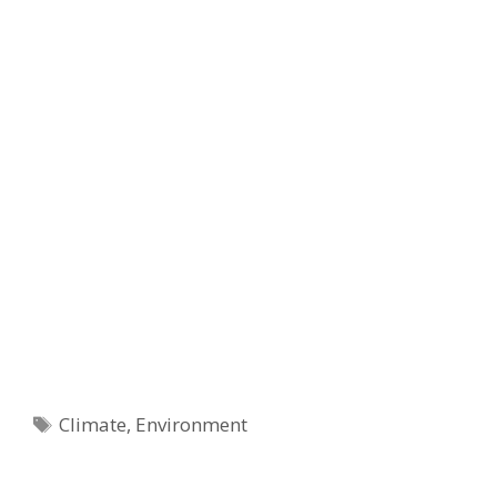
Tags
Climate
,
Environment