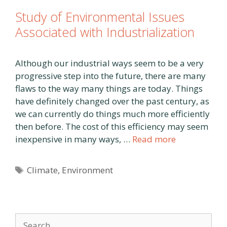
Study of Environmental Issues
Associated with Industrialization
Although our industrial ways seem to be a very
progressive step into the future, there are many
flaws to the way many things are today. Things
have definitely changed over the past century, as
we can currently do things much more efficiently
then before. The cost of this efficiency may seem
inexpensive in many ways, …
Read more
Tags
Climate
,
Environment
Search