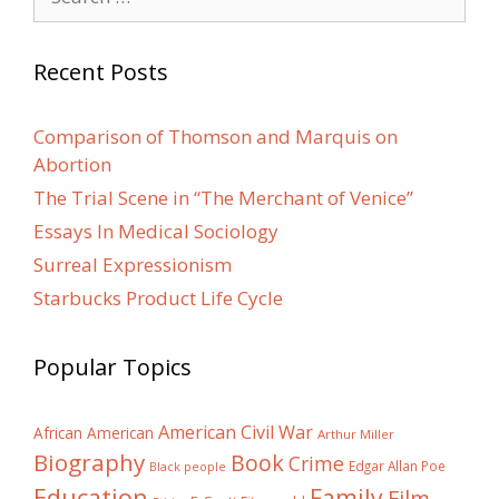
for:
Recent Posts
Comparison of Thomson and Marquis on
Abortion
The Trial Scene in “The Merchant of Venice”
Essays In Medical Sociology
Surreal Expressionism
Starbucks Product Life Cycle
Popular Topics
American Civil War
African American
Arthur Miller
Biography
Book
Crime
Edgar Allan Poe
Black people
Education
Family
Film