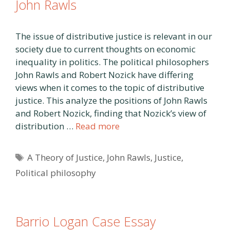
John Rawls
The issue of distributive justice is relevant in our
society due to current thoughts on economic
inequality in politics. The political philosophers
John Rawls and Robert Nozick have differing
views when it comes to the topic of distributive
justice. This analyze the positions of John Rawls
and Robert Nozick, finding that Nozick’s view of
distribution …
Read more
Tags
A Theory of Justice
,
John Rawls
,
Justice
,
Political philosophy
Barrio Logan Case Essay