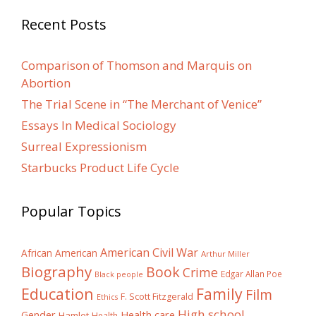
Recent Posts
Comparison of Thomson and Marquis on
Abortion
The Trial Scene in “The Merchant of Venice”
Essays In Medical Sociology
Surreal Expressionism
Starbucks Product Life Cycle
Popular Topics
American Civil War
African American
Arthur Miller
Biography
Book
Crime
Edgar Allan Poe
Black people
Education
Family
Film
F. Scott Fitzgerald
Ethics
High school
Gender
Health care
Hamlet
Health