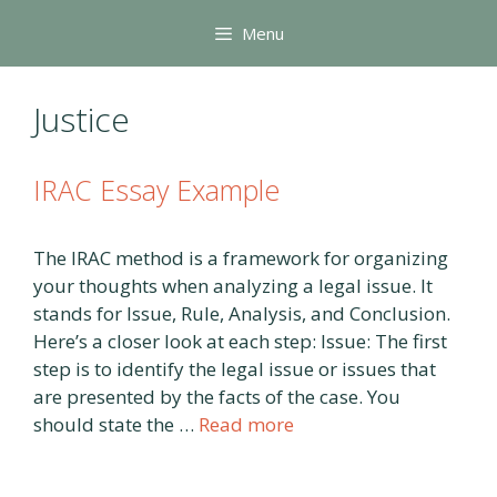
Skip
Menu
to
content
Justice
IRAC Essay Example
The IRAC method is a framework for organizing
your thoughts when analyzing a legal issue. It
stands for Issue, Rule, Analysis, and Conclusion.
Here’s a closer look at each step: Issue: The first
step is to identify the legal issue or issues that
are presented by the facts of the case. You
should state the …
Read more