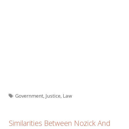
Tags
Government
,
Justice
,
Law
Similarities Between Nozick And