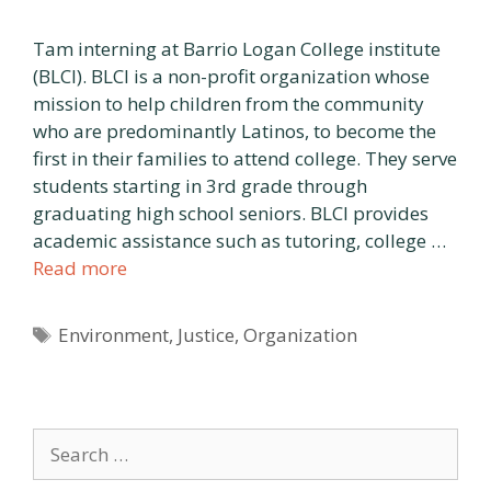
Tam interning at Barrio Logan College institute
(BLCI). BLCI is a non-profit organization whose
mission to help children from the community
who are predominantly Latinos, to become the
first in their families to attend college. They serve
students starting in 3rd grade through
graduating high school seniors. BLCI provides
academic assistance such as tutoring, college …
Read more
Tags
Environment
,
Justice
,
Organization
Search
for: