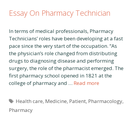
Essay On Pharmacy Technician
In terms of medical professionals, Pharmacy
Technicians’ roles have been developing at a fast
pace since the very start of the occupation. “As
the physician’s role changed from distributing
drugs to diagnosing disease and performing
surgery, the role of the pharmacist emerged. The
first pharmacy school opened in 1821 at the
college of pharmacy and …
Read more
Tags
Health care
,
Medicine
,
Patient
,
Pharmacology
,
Pharmacy