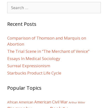
Search
for:
Recent Posts
Comparison of Thomson and Marquis on
Abortion
The Trial Scene in “The Merchant of Venice”
Essays In Medical Sociology
Surreal Expressionism
Starbucks Product Life Cycle
Popular Topics
American Civil War
African American
Arthur Miller