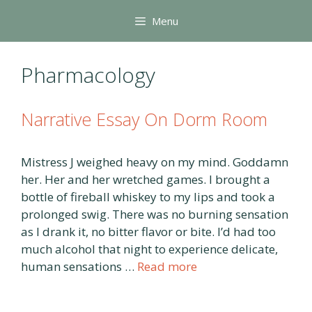
Skip
Menu
to
content
Pharmacology
Narrative Essay On Dorm Room
Mistress J weighed heavy on my mind. Goddamn
her. Her and her wretched games. I brought a
bottle of fireball whiskey to my lips and took a
prolonged swig. There was no burning sensation
as I drank it, no bitter flavor or bite. I’d had too
much alcohol that night to experience delicate,
human sensations …
Read more