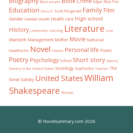
Biography
Book
Crime
Edgar Allan Poe
Black people
Education
Family
Film
F. Scott Fitzgerald
Ethics
High school
Gender
Health care
Hamlet
Health
Literature
History
Learning
Leadership
Love
Movie
Macbeth
Management
Mother
Nathaniel
Novel
Personal life
Poem
Hawthorne
Othello
Poetry
Short story
Psychology
School
Slavery
The
Sociology
Sophocles
Slavery in the United States
Teacher
William
United States
Great Gatsby
Shakespeare
Woman
© Novelsummary.com 2026