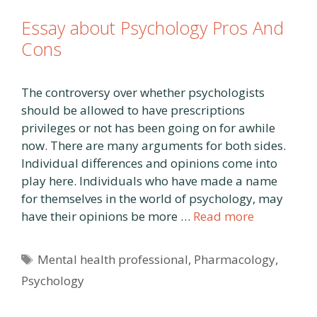
Essay about Psychology Pros And
Cons
The controversy over whether psychologists
should be allowed to have prescriptions
privileges or not has been going on for awhile
now. There are many arguments for both sides.
Individual differences and opinions come into
play here. Individuals who have made a name
for themselves in the world of psychology, may
have their opinions be more …
Read more
Tags
Mental health professional
,
Pharmacology
,
Psychology