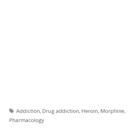
Tags
Addiction
,
Drug addiction
,
Heroin
,
Morphine
,
Pharmacology