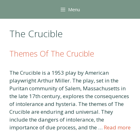
Skip
Menu
to
content
The Crucible
Themes Of The Crucible
The Crucible is a 1953 play by American
playwright Arthur Miller. The play, set in the
Puritan community of Salem, Massachusetts in
the late 17th century, explores the consequences
of intolerance and hysteria. The themes of The
Crucible are enduring and universal. They
include the dangers of intolerance, the
importance of due process, and the …
Read more