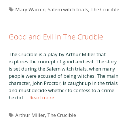
Tags
Mary Warren
,
Salem witch trials
,
The Crucible
Good and Evil In The Crucible
The Crucible is a play by Arthur Miller that
explores the concept of good and evil. The story
is set during the Salem witch trials, when many
people were accused of being witches. The main
character, John Proctor, is caught up in the trials
and must decide whether to confess to a crime
he did …
Read more
Tags
Arthur Miller
,
The Crucible