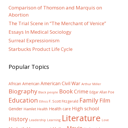
Comparison of Thomson and Marquis on
Abortion
The Trial Scene in “The Merchant of Venice”
Essays In Medical Sociology
Surreal Expressionism
Starbucks Product Life Cycle
Popular Topics
American Civil War
African American
Arthur Miller
Biography
Book
Crime
Edgar Allan Poe
Black people
Education
Family
Film
F. Scott Fitzgerald
Ethics
High school
Gender
Health care
Hamlet
Health
Literature
History
Learning
Leadership
Love