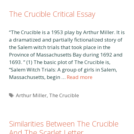
The Crucible Critical Essay
“The Crucible is a 1953 play by Arthur Miller. It is
a dramatized and partially fictionalized story of
the Salem witch trials that took place in the
Province of Massachusetts Bay during 1692 and
1693. ” (1) The basic plot of The Crucible is,
“Salem Witch Trials: A group of girls in Salem,
Massachusetts, begin …
Read more
Tags
Arthur Miller
,
The Crucible
Similarities Between The Crucible
And The Scarlet Letter