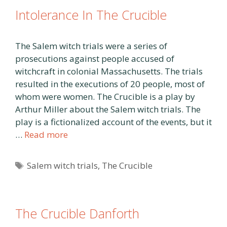
Intolerance In The Crucible
The Salem witch trials were a series of
prosecutions against people accused of
witchcraft in colonial Massachusetts. The trials
resulted in the executions of 20 people, most of
whom were women. The Crucible is a play by
Arthur Miller about the Salem witch trials. The
play is a fictionalized account of the events, but it
…
Read more
Tags
Salem witch trials
,
The Crucible
The Crucible Danforth