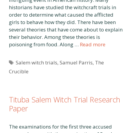
historians have studied the witchcraft trials in
order to determine what caused the afflicted
girls to behave how they did. There have been
several theories that have come about to explain
their behavior. Among these theories is
poisoning from food. Along …
Read more
Tags
Salem witch trials
,
Samuel Parris
,
The
Crucible
Tituba Salem Witch Trial Research
Paper
The examinations for the first three accused