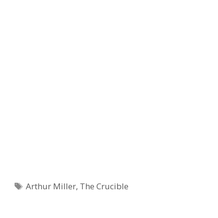
Tags
Arthur Miller
,
The Crucible