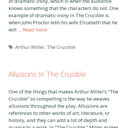
of dramatic irony, which is when the audience
knows something that the characters do not. One
example of dramatic irony in The Crucible is
when John Proctor tells his wife Elizabeth that he
will …
Read more
Tags
Arthur Miller
,
The Crucible
Allusions In The Crucible
One of the things that makes Arthur Miller’s “The
Crucible” so compelling is the way he weaves
allusions throughout the play. Allusions are
references to other works of art, literature, or
history, and they can add a lot of depth and
nuance to a work. In “The Crucible,” Miller makes