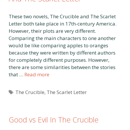
These two novels, The Crucible and The Scarlet
Letter both take place in 17th-century America.
However, their plots are very different.
Comparing the main characters to one another
would be like comparing apples to oranges
because they were written by different authors
for completely different purposes. However,
there are some similarities between the stories
that …
Read more
Tags
The Crucible
,
The Scarlet Letter
Good vs Evil In The Crucible