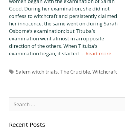
women began with the examination of Sarah
Good. During her examination, she did not
confess to witchcraft and persistently claimed
her innocence; the same went on during Sarah
Osborne’s examination; but Tituba’s
examination went almost in an opposite
direction of the others. When Tituba’s
examination began, it started …
Read more
Tags
Salem witch trials
,
The Crucible
,
Witchcraft
Search
for:
Recent Posts