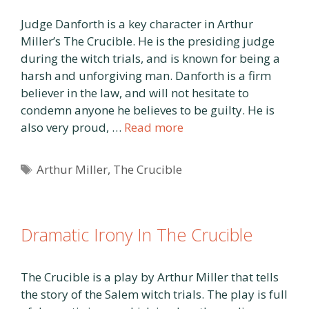
Judge Danforth is a key character in Arthur
Miller’s The Crucible. He is the presiding judge
during the witch trials, and is known for being a
harsh and unforgiving man. Danforth is a firm
believer in the law, and will not hesitate to
condemn anyone he believes to be guilty. He is
also very proud, …
Read more
Tags
Arthur Miller
,
The Crucible
Dramatic Irony In The Crucible
The Crucible is a play by Arthur Miller that tells
the story of the Salem witch trials. The play is full