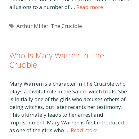
allusions to a number of …
Read more
Tags
Arthur Miller
,
The Crucible
Who Is Mary Warren In The
Crucible
Mary Warren is a character in The Crucible who
plays a pivotal role in the Salem witch trials. She
is initially one of the girls who accuses others of
being witches, but later recants her testimony.
This ultimately leads to her arrest and
imprisonment. Mary Warren is first introduced
as one of the girls who …
Read more