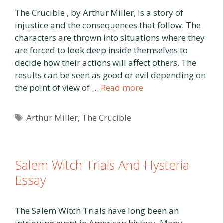
The Crucible , by Arthur Miller, is a story of
injustice and the consequences that follow. The
characters are thrown into situations where they
are forced to look deep inside themselves to
decide how their actions will affect others. The
results can be seen as good or evil depending on
the point of view of …
Read more
Tags
Arthur Miller
,
The Crucible
Salem Witch Trials And Hysteria
Essay
The Salem Witch Trials have long been an
intriguing event in American history. Many