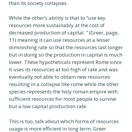
than its society collapses.
While the other’s ability is that to “use key
resources more sustainably at the cost of
decreased production of capital. ” (Greer, page,
11) meaning it can use resources at a lesser
diminishing rate so that the resources last longer
but in doing so the production in capital is much
lower. These hypotheticals represent Rome since
it uses its resources at too high of rate and was
eventually not able to obtain new resources
resulting in a collapse like rome while the other
species represents the holy roman empire with
sufficient resources for most people to survive
but a low capital production rate.
This is too, talk about which forms of resources
usage is more efficient in long term. Greer