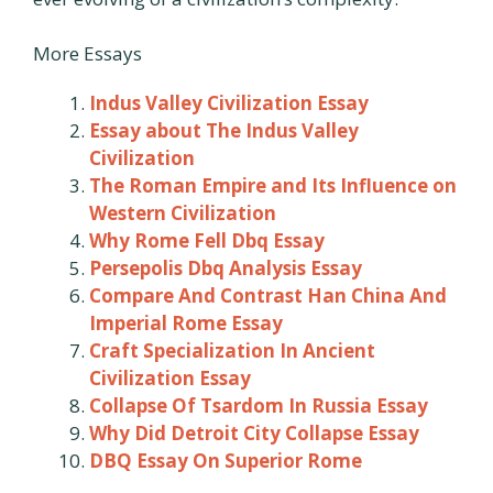
More Essays
Indus Valley Civilization Essay
Essay about The Indus Valley
Civilization
The Roman Empire and Its Influence on
Western Civilization
Why Rome Fell Dbq Essay
Persepolis Dbq Analysis Essay
Compare And Contrast Han China And
Imperial Rome Essay
Craft Specialization In Ancient
Civilization Essay
Collapse Of Tsardom In Russia Essay
Why Did Detroit City Collapse Essay
DBQ Essay On Superior Rome