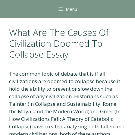
Skip
Menu
to
content
What Are The Causes Of
Civilization Doomed To
Collapse Essay
The common topic of debate that is if all
civilizations are doomed to collapse because it
hold the ability to prevent or slow down the
collapse of any civilization. Historians such as
Tainter (In Collapse and Sustainability: Rome,
the Maya, and the Modern World)and Greer (In
How Civilizations Fall: A Theory of Catabolic
Collapse) have created analyzing both fallen and
modern civilizations, both of these authors