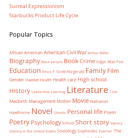
Surreal Expressionism
Starbucks Product Life Cycle
Popular Topics
American Civil War
African American
Arthur Miller
Biography
Book
Crime
Edgar Allan Poe
Black people
Education
Family
Film
F. Scott Fitzgerald
Ethics
High school
Gender
Health care
Hamlet
Health
Literature
History
Learning
Leadership
Love
Movie
Macbeth
Management
Mother
Nathaniel
Novel
Personal life
Poem
Hawthorne
Othello
Poetry
Short story
Psychology
School
Slavery
The
Sociology
Sophocles
Slavery in the United States
Teacher