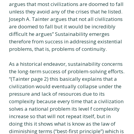
argues that most civilizations are doomed to fall
unless they avoid any of the crises that he listed.
Joseph A. Tainter argues that not all civilizations
are doomed to fall but it would be incredibly
difficult he argues” Sustainability emerges
therefore from success in addressing existential
problems, that is, problems of continuity.
As a historical endeavor, sustainability concerns
the long-term success of problem-solving efforts.
“(Tainter page 2) this basically explains that a
civilization would eventually collapse under the
pressure and lack of resources due to its
complexity because every time that a civilization
solves a national problem its level f complexity
increase so that will not repeat itself, but in
doing this it shows what is know as the law of
diminishing terms (“best-first principle”) which is