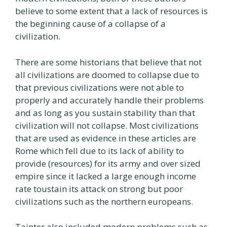
believe to some extent that a lack of resources is
the beginning cause of a collapse of a
civilization.
There are some historians that believe that not
all civilizations are doomed to collapse due to
that previous civilizations were not able to
properly and accurately handle their problems
and as long as you sustain stability than that
civilization will not collapse. Most civilizations
that are used as evidence in these articles are
Rome which fell due to its lack of ability to
provide (resources) for its army and over sized
empire since it lacked a large enough income
rate toustain its attack on strong but poor
civilizations such as the northern europeans.
Tainter also included modern problems such as