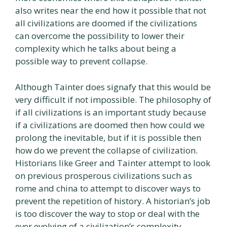
also writes near the end how it possible that not
all civilizations are doomed if the civilizations
can overcome the possibility to lower their
complexity which he talks about being a
possible way to prevent collapse.
Although Tainter does signafy that this would be
very difficult if not impossible. The philosophy of
if all civilizations is an important study because
if a civilizations are doomed then how could we
prolong the inevitable, but if it is possible then
how do we prevent the collapse of civilization.
Historians like Greer and Tainter attempt to look
on previous prosperous civilizations such as
rome and china to attempt to discover ways to
prevent the repetition of history. A historian’s job
is too discover the way to stop or deal with the
ever evolving of a civilization’s complexity.