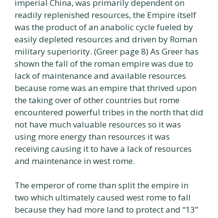
imperial China, was primarily dependent on
readily replenished resources, the Empire itself
was the product of an anabolic cycle fueled by
easily depleted resources and driven by Roman
military superiority. (Greer page 8) As Greer has
shown the fall of the roman empire was due to
lack of maintenance and available resources
because rome was an empire that thrived upon
the taking over of other countries but rome
encountered powerful tribes in the north that did
not have much valuable resources so it was
using more energy than resources it was
receiving causing it to have a lack of resources
and maintenance in west rome.
The emperor of rome than split the empire in
two which ultimately caused west rome to fall
because they had more land to protect and “13”