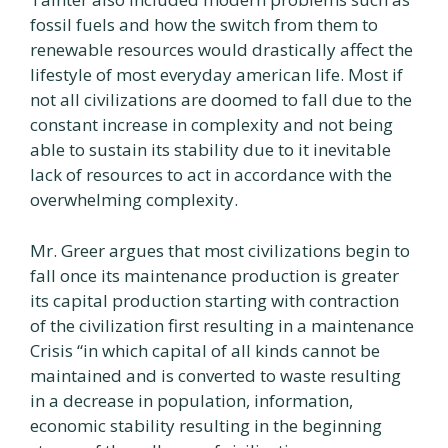
fossil fuels and how the switch from them to
renewable resources would drastically affect the
lifestyle of most everyday american life. Most if
not all civilizations are doomed to fall due to the
constant increase in complexity and not being
able to sustain its stability due to it inevitable
lack of resources to act in accordance with the
overwhelming complexity.
Mr. Greer argues that most civilizations begin to
fall once its maintenance production is greater
its capital production starting with contraction
of the civilization first resulting in a maintenance
Crisis “in which capital of all kinds cannot be
maintained and is converted to waste resulting
in a decrease in population, information,
economic stability resulting in the beginning