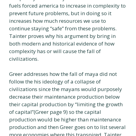
fuels forced america to increase in complexity to
prevent future problems, but in doing so it
increases how much resources we use to
continue staying “safe” from these problems.
Tainter proves why his argument by bring in
both modern and historical evidence of how
complexity has or will cause the fall of
civilizations.
Greer addresses how the fall of maya did not
follow the his ideology of a collapse of
civilizations since the mayans would purposely
decrease their maintenance production below
their capital production by “limiting the growth
of capital”(Greer page 9) so the capital
production would be higher than maintenance
production and then Greer goes on to list several
more economies where this transpired. Tainter