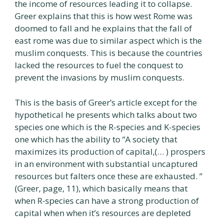
the income of resources leading it to collapse.
Greer explains that this is how west Rome was
doomed to fall and he explains that the fall of
east rome was due to similar aspect which is the
muslim conquests. This is because the countries
lacked the resources to fuel the conquest to
prevent the invasions by muslim conquests.
This is the basis of Greer’s article except for the
hypothetical he presents which talks about two
species one which is the R-species and K-species
one which has the ability to “A society that
maximizes its production of capital,(… ) prospers
in an environment with substantial uncaptured
resources but falters once these are exhausted. ”
(Greer, page, 11), which basically means that
when R-species can have a strong production of
capital when when it’s resources are depleted