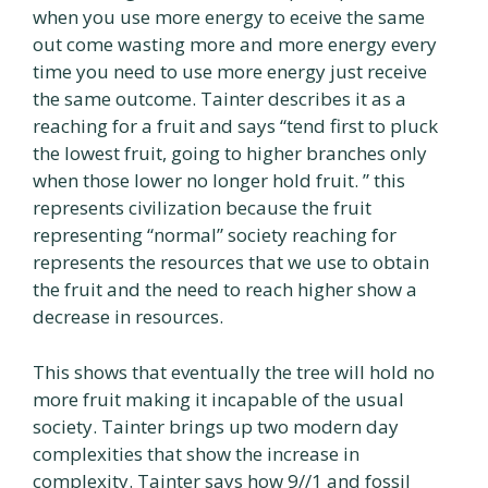
when you use more energy to eceive the same
out come wasting more and more energy every
time you need to use more energy just receive
the same outcome. Tainter describes it as a
reaching for a fruit and says “tend first to pluck
the lowest fruit, going to higher branches only
when those lower no longer hold fruit. ” this
represents civilization because the fruit
representing “normal” society reaching for
represents the resources that we use to obtain
the fruit and the need to reach higher show a
decrease in resources.
This shows that eventually the tree will hold no
more fruit making it incapable of the usual
society. Tainter brings up two modern day
complexities that show the increase in
complexity. Tainter says how 9//1 and fossil