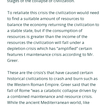
stages of the collapse of civilization.
To retaliate this crisis the civilization would need
to find a suitable amount of resources to
balance the economy returning the civilization to
a stable state, but if the consumption of
resources is greater than the income of the
resources the civilization will fall under a
depletion crisis which has “amplified” certain
features t maintenance crisis according to Mr.
Greer.
These are the crisis’s that have caused certain
historical civilizations to crash and burn such as
the Western Roman Empire. Greer said that the
fall of Rome “was a catabolic collapse driven by
a combined maintenance and resource crisis.
While the ancient Mediterranean world, like