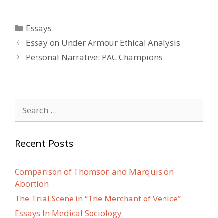
Categories
Essays
Post
Essay on Under Armour Ethical Analysis
navigation
Personal Narrative: PAC Champions
Search
for:
Recent Posts
Comparison of Thomson and Marquis on
Abortion
The Trial Scene in “The Merchant of Venice”
Essays In Medical Sociology