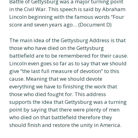
Battle of Gettysburg was a major turning point
in the Civil War. This speech is said by Abraham
Lincoln beginning with the famous words “Four
score and seven years ago… (Document D)
The main idea of the Gettysburg Address is that
those who have died on the Gettysburg
battlefield are to be remembered for their cause.
Lincoln even goes so far as to say that we should
give “the last full measure of devotion” to this
cause. Meaning that we should devote
everything we have to finishing the work that
those who died fought for. This address
supports the idea that Gettysburg was a turning
point by saying that there were plenty of men
who died on that battlefield therefore they
should finish and restore the unity in America.