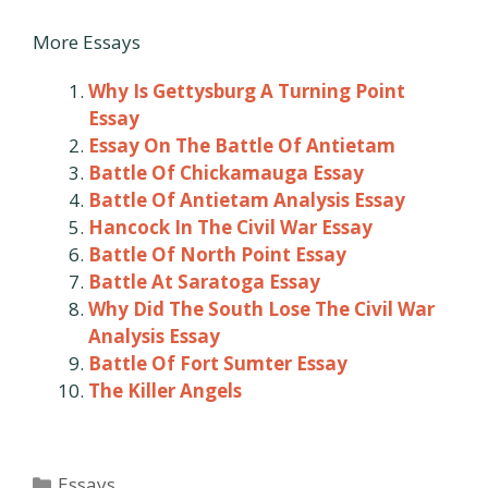
More Essays
Why Is Gettysburg A Turning Point
Essay
Essay On The Battle Of Antietam
Battle Of Chickamauga Essay
Battle Of Antietam Analysis Essay
Hancock In The Civil War Essay
Battle Of North Point Essay
Battle At Saratoga Essay
Why Did The South Lose The Civil War
Analysis Essay
Battle Of Fort Sumter Essay
The Killer Angels
Categories
Essays