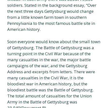
soldiers. Stated in the background essay, “Over
the next three days Gettysburg would change
from a little known farm town in southern
Pennsylvania to the most famous battle site in
American history.
Soon everyone would know about the small town
of Gettysburg. The Battle of Gettysburg was a
turning point in the Civil War because of the
many casualties in the war, the major battle
campaigns of the war, and the Gettysburg
Address and excerpts from letters. There were
many casualties in the Civil War, it is the
bloodiest war in American history, but the
bloodiest battle was the Battle of Gettysburg.
The total amount of casualties for the Union
Army in the Battle of Gettysburg was
23,040(Document B).