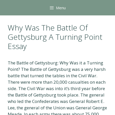
Skip
Menu
to
content
Why Was The Battle Of
Gettysburg A Turning Point
Essay
The Battle of Gettysburg: Why Was it a Turning
Point? The Battle of Gettysburg was a very harsh
battle that turned the tables in the Civil War.
There were more than 20,000 casualties on each
side. The Civil War was into it’s third year before
the Battle of Gettysburg took place. The general
who led the Confederates was General Robert E.
Lee, the general of the Union was General George
Meade. In each army there was about 75,000