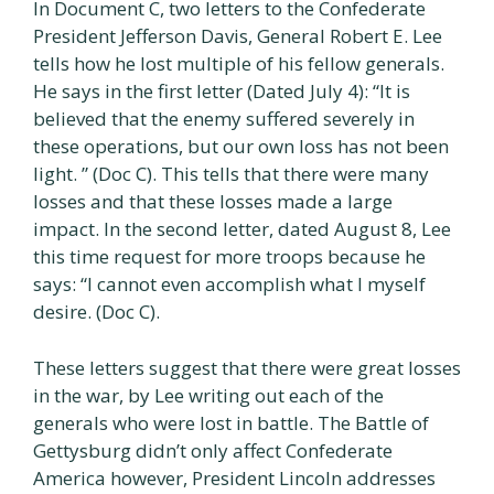
In Document C, two letters to the Confederate
President Jefferson Davis, General Robert E. Lee
tells how he lost multiple of his fellow generals.
He says in the first letter (Dated July 4): “It is
believed that the enemy suffered severely in
these operations, but our own loss has not been
light. ” (Doc C). This tells that there were many
losses and that these losses made a large
impact. In the second letter, dated August 8, Lee
this time request for more troops because he
says: “I cannot even accomplish what I myself
desire. (Doc C).
These letters suggest that there were great losses
in the war, by Lee writing out each of the
generals who were lost in battle. The Battle of
Gettysburg didn’t only affect Confederate
America however, President Lincoln addresses