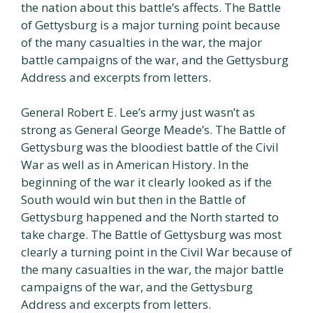
the nation about this battle’s affects. The Battle
of Gettysburg is a major turning point because
of the many casualties in the war, the major
battle campaigns of the war, and the Gettysburg
Address and excerpts from letters.
General Robert E. Lee’s army just wasn’t as
strong as General George Meade’s. The Battle of
Gettysburg was the bloodiest battle of the Civil
War as well as in American History. In the
beginning of the war it clearly looked as if the
South would win but then in the Battle of
Gettysburg happened and the North started to
take charge. The Battle of Gettysburg was most
clearly a turning point in the Civil War because of
the many casualties in the war, the major battle
campaigns of the war, and the Gettysburg
Address and excerpts from letters.