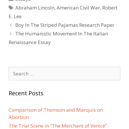
Tags
Abraham Lincoln
,
American Civil War
,
Robert
E. Lee
Post
Boy In The Striped Pajamas Research Paper
navigation
The Humanistic Movement In The Italian
Renaissance Essay
Search
for:
Recent Posts
Comparison of Thomson and Marquis on
Abortion
The Trial Scene in “The Merchant of Venice”