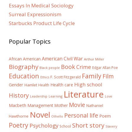
Essays In Medical Sociology
Surreal Expressionism
Starbucks Product Life Cycle
Popular Topics
American Civil War
African American
Arthur Miller
Biography
Book
Crime
Edgar Allan Poe
Black people
Education
Family
Film
F. Scott Fitzgerald
Ethics
High school
Gender
Health care
Hamlet
Health
Literature
History
Learning
Leadership
Love
Movie
Macbeth
Management
Mother
Nathaniel
Novel
Personal life
Poem
Hawthorne
Othello
Poetry
Short story
Psychology
School
Slavery