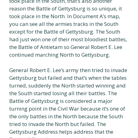
took place in the South, that’s also another
reason the Battle of Gettysburg is so unique, it
took place in the North. In Document A’s map,
you can see all the armies tracks in the South
except for the Battle of Gettysburg. The South
had just won one of their most bloodiest battles,
the Battle of Antietam so General Robert E. Lee
continued marching North to Gettysburg.
General Robert E. Lee’s army then tried to invade
Gettysburg but failed and that’s when the tables
turned, suddenly the North started winning and
the South started losing all their battles. The
Battle of Gettysburg is considered a major
turning point in the Civil War because it’s one of
the only battles in the North because the South
tried to invade the North but failed. The
Gettysburg Address helps address that the