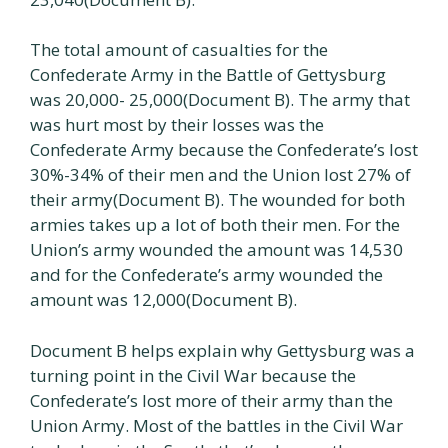
The total amount of casualties for the
Confederate Army in the Battle of Gettysburg
was 20,000- 25,000(Document B). The army that
was hurt most by their losses was the
Confederate Army because the Confederate’s lost
30%-34% of their men and the Union lost 27% of
their army(Document B). The wounded for both
armies takes up a lot of both their men. For the
Union’s army wounded the amount was 14,530
and for the Confederate’s army wounded the
amount was 12,000(Document B).
Document B helps explain why Gettysburg was a
turning point in the Civil War because the
Confederate’s lost more of their army than the
Union Army. Most of the battles in the Civil War