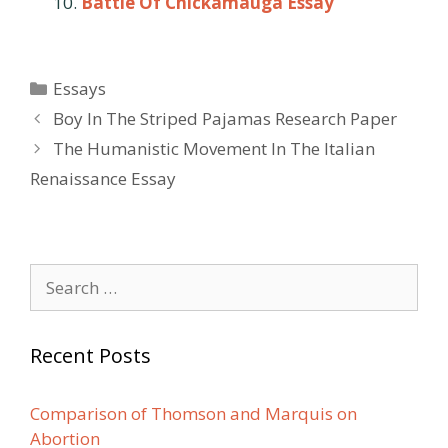
Battle Of Chickamauga Essay
Categories
Essays
Post
Boy In The Striped Pajamas Research Paper
navigation
The Humanistic Movement In The Italian
Renaissance Essay
Search
for:
Recent Posts
Comparison of Thomson and Marquis on
Abortion