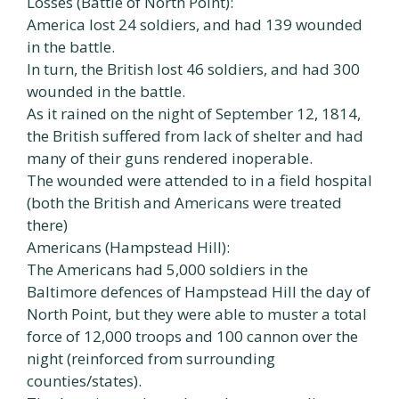
Losses (Battle of North Point):
America lost 24 soldiers, and had 139 wounded
in the battle.
In turn, the British lost 46 soldiers, and had 300
wounded in the battle.
As it rained on the night of September 12, 1814,
the British suffered from lack of shelter and had
many of their guns rendered inoperable.
The wounded were attended to in a field hospital
(both the British and Americans were treated
there)
Americans (Hampstead Hill):
The Americans had 5,000 soldiers in the
Baltimore defences of Hampstead Hill the day of
North Point, but they were able to muster a total
force of 12,000 troops and 100 cannon over the
night (reinforced from surrounding
counties/states).