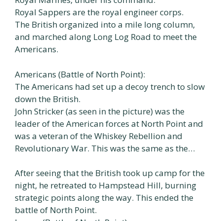
Royal Sappers are the royal engineer corps.
The British organized into a mile long column,
and marched along Long Log Road to meet the
Americans.
Americans (Battle of North Point):
The Americans had set up a decoy trench to slow
down the British.
John Stricker (as seen in the picture) was the
leader of the American forces at North Point and
was a veteran of the Whiskey Rebellion and
Revolutionary War. This was the same as the…
After seeing that the British took up camp for the
night, he retreated to Hampstead Hill, burning
strategic points along the way. This ended the
battle of North Point.