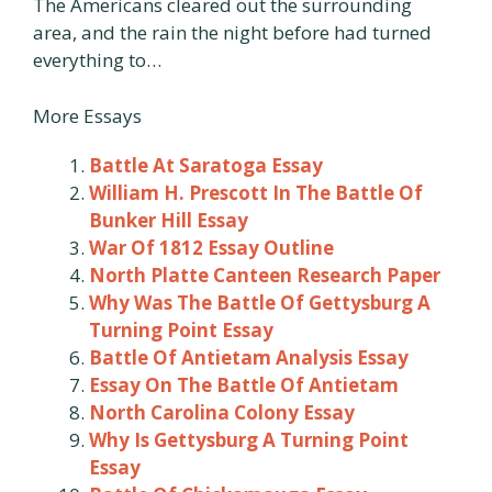
The Americans cleared out the surrounding
area, and the rain the night before had turned
everything to…
More Essays
Battle At Saratoga Essay
William H. Prescott In The Battle Of
Bunker Hill Essay
War Of 1812 Essay Outline
North Platte Canteen Research Paper
Why Was The Battle Of Gettysburg A
Turning Point Essay
Battle Of Antietam Analysis Essay
Essay On The Battle Of Antietam
North Carolina Colony Essay
Why Is Gettysburg A Turning Point
Essay