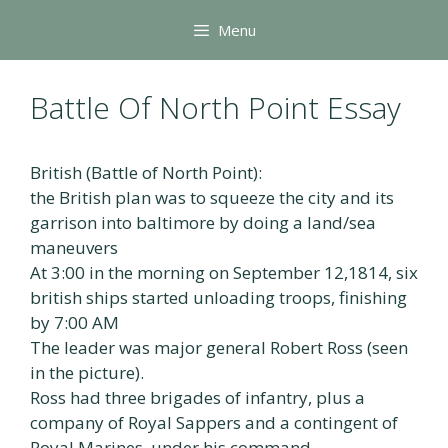
Skip
Menu
to
content
Battle Of North Point Essay
British (Battle of North Point):
the British plan was to squeeze the city and its
garrison into baltimore by doing a land/sea
maneuvers
At 3:00 in the morning on September 12,1814, six
british ships started unloading troops, finishing
by 7:00 AM
The leader was major general Robert Ross (seen
in the picture).
Ross had three brigades of infantry, plus a
company of Royal Sappers and a contingent of
Royal Marines, under his command.