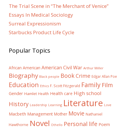
The Trial Scene in “The Merchant of Venice”
Essays In Medical Sociology
Surreal Expressionism
Starbucks Product Life Cycle
Popular Topics
American Civil War
African American
Arthur Miller
Biography
Book
Crime
Edgar Allan Poe
Black people
Education
Family
Film
F. Scott Fitzgerald
Ethics
High school
Gender
Health care
Hamlet
Health
Literature
History
Learning
Leadership
Love
Movie
Macbeth
Management
Mother
Nathaniel
Novel
Personal life
Poem
Hawthorne
Othello