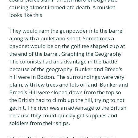
causing almost immediate death. A musket
looks like this.
They would ram the gunpowder into the barrel
along with a bullet and shoot. Sometimes a
bayonet would be on the golf tee shaped cup at
the end of the barrel. Graphing the Geography
The colonists had an advantage in the battle
because of the geography. Bunker and Breed’s
hill were in Boston. The surroundings were very
plain, with few trees and lots of land. Bunker and
Breed’s Hill were sloped down from the top so
the British had to climb up the hill, trying to not
get hit. The river was an advantage to the British
because they could quickly get supplies and
soldiers from their ships.