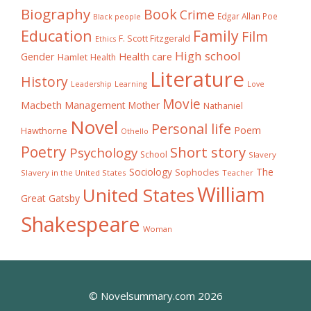
Biography
Book
Crime
Edgar Allan Poe
Black people
Education
Family
Film
F. Scott Fitzgerald
Ethics
High school
Gender
Health care
Hamlet
Health
Literature
History
Learning
Leadership
Love
Movie
Macbeth
Management
Mother
Nathaniel
Novel
Personal life
Poem
Hawthorne
Othello
Poetry
Short story
Psychology
School
Slavery
The
Sociology
Sophocles
Slavery in the United States
Teacher
William
United States
Great Gatsby
Shakespeare
Woman
© Novelsummary.com 2026