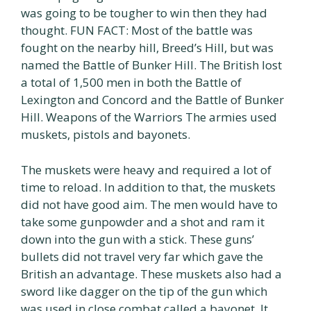
was going to be tougher to win then they had
thought. FUN FACT: Most of the battle was
fought on the nearby hill, Breed’s Hill, but was
named the Battle of Bunker Hill. The British lost
a total of 1,500 men in both the Battle of
Lexington and Concord and the Battle of Bunker
Hill. Weapons of the Warriors The armies used
muskets, pistols and bayonets.
The muskets were heavy and required a lot of
time to reload. In addition to that, the muskets
did not have good aim. The men would have to
take some gunpowder and a shot and ram it
down into the gun with a stick. These guns’
bullets did not travel very far which gave the
British an advantage. These muskets also had a
sword like dagger on the tip of the gun which
was used in close combat called a bayonet. It