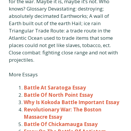
for the war. Maybe it is, maybe it’s not. Who
knows? Glossary Devastating: destroying;
absolutely decimated Earthworks; A wall of
Earth built out of the earth Hail; ice rain
Triangular Trade Route: a trade route in the
Atlantic Ocean used to trade items that some
places could not get like slaves, tobacco, ect.
Close combat: fighting close range and not with
projectiles.
More Essays
Battle At Saratoga Essay
Battle Of North Point Essay
Why Is Kokoda Battle Important Essay
Revolutionary War: The Boston
Massacre Essay
Battle Of Chickamauga Essay