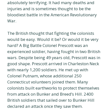
absolutely terrifying. It had many deaths and
injuries and is sometimes thought to be the
bloodiest battle in the American Revolutionary
War.
The British thought that fighting the colonists
would be easy. Would it be? Or would it be very
hard? A Big Battle Colonel Prescott was an
experienced soldier, having fought in two British
wars. Despite being 49 years old, Prescott was in
good shape. Prescott arrived in Charleston Neck
with nearly 1,200 soldiers. He met up with
Colonel Putnam, whose additional 250
Connecticut volunteers joined them. Many
colonists built earthworks to protect themselves
from attack on Bunker and Breed’s Hill. 2400
British soldiers that sailed over to Bunker Hill
declared an attack once they saw them.