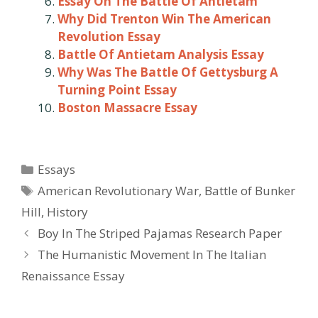
Essay On The Battle Of Antietam
Why Did Trenton Win The American
Revolution Essay
Battle Of Antietam Analysis Essay
Why Was The Battle Of Gettysburg A
Turning Point Essay
Boston Massacre Essay
Categories
Essays
Tags
American Revolutionary War
,
Battle of Bunker
Hill
,
History
Post
Boy In The Striped Pajamas Research Paper
navigation
The Humanistic Movement In The Italian
Renaissance Essay