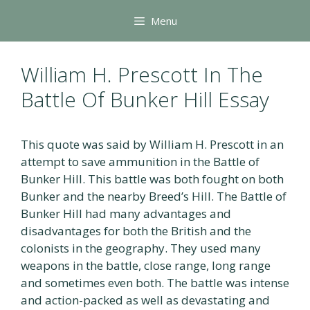
Skip
Menu
to
content
William H. Prescott In The
Battle Of Bunker Hill Essay
This quote was said by William H. Prescott in an
attempt to save ammunition in the Battle of
Bunker Hill. This battle was both fought on both
Bunker and the nearby Breed’s Hill. The Battle of
Bunker Hill had many advantages and
disadvantages for both the British and the
colonists in the geography. They used many
weapons in the battle, close range, long range
and sometimes even both. The battle was intense
and action-packed as well as devastating and