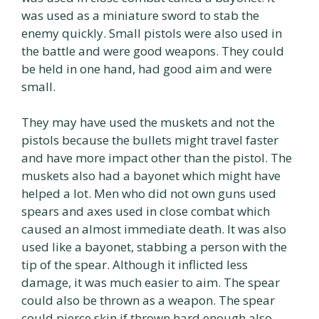
was used as a miniature sword to stab the
enemy quickly. Small pistols were also used in
the battle and were good weapons. They could
be held in one hand, had good aim and were
small.
They may have used the muskets and not the
pistols because the bullets might travel faster
and have more impact other than the pistol. The
muskets also had a bayonet which might have
helped a lot. Men who did not own guns used
spears and axes used in close combat which
caused an almost immediate death. It was also
used like a bayonet, stabbing a person with the
tip of the spear. Although it inflicted less
damage, it was much easier to aim. The spear
could also be thrown as a weapon. The spear
could pierce skin if thrown hard enough also