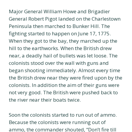
Major General William Howe and Brigadier
General Robert Pigot landed on the Charlestown
Peninsula then marched to Bunker Hill. The
fighting started to happen on June 17, 1775.
When they got to the bay, they marched up the
hill to the earthworks. When the British drew
near, a deadly hail of bullets was let loose. The
colonists stood over the wall with guns and
began shooting immediately. Almost every time
the British drew near they were fired upon by the
colonists. In addition the aim of their guns were
not very good. The British were pushed back to
the river near their boats twice.
Soon the colonists started to run out of ammo.
Because the colonists were running out of
ammo, the commander shouted, “Don’t fire till