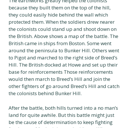
The earthworks greatly helped the colonists
because they built them on the top of the hill,
they could easily hide behind the wall which
protected them. When the soldiers drew nearer
the colonists could stand up and shoot down on
the British. Above shows a map of the battle. The
British came in ships from Boston. Some went
around the peninsula to Bunker Hill. Others went
to Pigot and marched to the right side of Breed’s
Hill. The British docked at Howe and set up their
base for reinforcements Those reinforcements
would then march to Breed’s Hill and join the
other fighters of go around Breed’s Hill and catch
the colonists behind Bunker Hill.
After the battle, both hills turned into a no man’s
land for quite awhile. But this battle might just
be the cause of determination to keep fighting