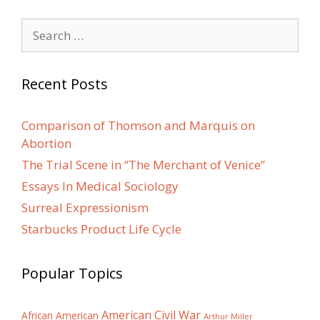
Search
for:
Recent Posts
Comparison of Thomson and Marquis on
Abortion
The Trial Scene in “The Merchant of Venice”
Essays In Medical Sociology
Surreal Expressionism
Starbucks Product Life Cycle
Popular Topics
American Civil War
African American
Arthur Miller