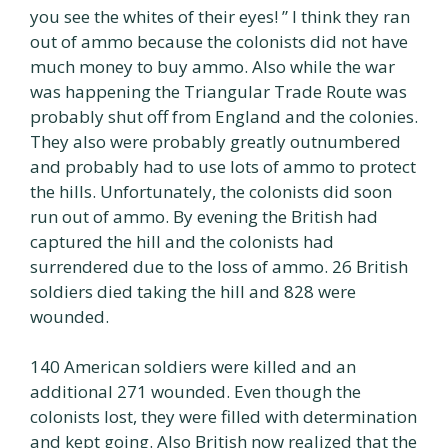
you see the whites of their eyes! ” I think they ran
out of ammo because the colonists did not have
much money to buy ammo. Also while the war
was happening the Triangular Trade Route was
probably shut off from England and the colonies.
They also were probably greatly outnumbered
and probably had to use lots of ammo to protect
the hills. Unfortunately, the colonists did soon
run out of ammo. By evening the British had
captured the hill and the colonists had
surrendered due to the loss of ammo. 26 British
soldiers died taking the hill and 828 were
wounded.
140 American soldiers were killed and an
additional 271 wounded. Even though the
colonists lost, they were filled with determination
and kept going. Also British now realized that the