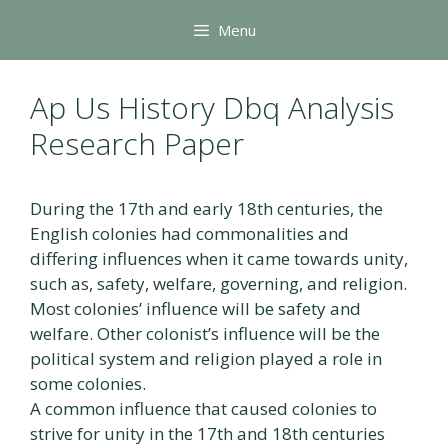
Skip
Menu
to
content
Ap Us History Dbq Analysis
Research Paper
During the 17th and early 18th centuries, the
English colonies had commonalities and
differing influences when it came towards unity,
such as, safety, welfare, governing, and religion.
Most colonies’ influence will be safety and
welfare. Other colonist’s influence will be the
political system and religion played a role in
some colonies.
A common influence that caused colonies to
strive for unity in the 17th and 18th centuries