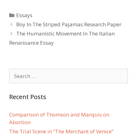
Categories
Essays
Post
Boy In The Striped Pajamas Research Paper
navigation
The Humanistic Movement In The Italian
Renaissance Essay
Search
for:
Recent Posts
Comparison of Thomson and Marquis on
Abortion
The Trial Scene in “The Merchant of Venice”