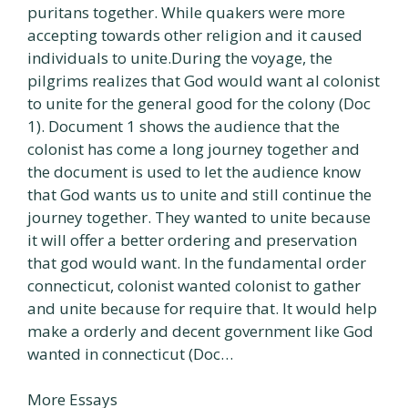
puritans together. While quakers were more
accepting towards other religion and it caused
individuals to unite.During the voyage, the
pilgrims realizes that God would want al colonist
to unite for the general good for the colony (Doc
1). Document 1 shows the audience that the
colonist has come a long journey together and
the document is used to let the audience know
that God wants us to unite and still continue the
journey together. They wanted to unite because
it will offer a better ordering and preservation
that god would want. In the fundamental order
connecticut, colonist wanted colonist to gather
and unite because for require that. It would help
make a orderly and decent government like God
wanted in connecticut (Doc…
More Essays