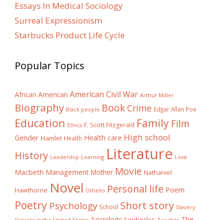
Essays In Medical Sociology
Surreal Expressionism
Starbucks Product Life Cycle
Popular Topics
American Civil War
African American
Arthur Miller
Biography
Book
Crime
Edgar Allan Poe
Black people
Education
Family
Film
F. Scott Fitzgerald
Ethics
High school
Gender
Health care
Hamlet
Health
Literature
History
Learning
Leadership
Love
Movie
Macbeth
Management
Mother
Nathaniel
Novel
Personal life
Poem
Hawthorne
Othello
Poetry
Short story
Psychology
School
Slavery
The
Sociology
Sophocles
Slavery in the United States
Teacher