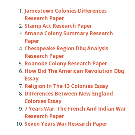
Jamestown Colonies Differences
Research Paper
Stamp Act Research Paper
Amana Colony Summary Research
Paper
Chesapeake Region Dbq Analysis
Research Paper
Roanoke Colony Research Paper
How Did The American Revolution Dbq
Essay
Religion In The 13 Colonies Essay
Differences Between New England
Colonies Essay
7 Years War: The French And Indian War
Research Paper
Seven Years War Research Paper