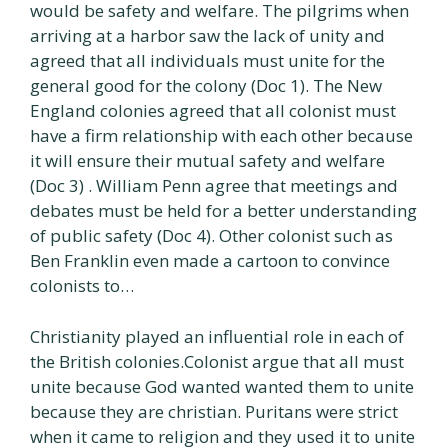
would be safety and welfare. The pilgrims when
arriving at a harbor saw the lack of unity and
agreed that all individuals must unite for the
general good for the colony (Doc 1). The New
England colonies agreed that all colonist must
have a firm relationship with each other because
it will ensure their mutual safety and welfare
(Doc 3) . William Penn agree that meetings and
debates must be held for a better understanding
of public safety (Doc 4). Other colonist such as
Ben Franklin even made a cartoon to convince
colonists to…
Christianity played an influential role in each of
the British colonies.Colonist argue that all must
unite because God wanted wanted them to unite
because they are christian. Puritans were strict
when it came to religion and they used it to unite