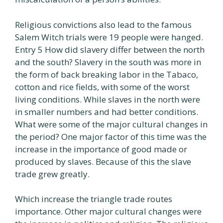
Religious convictions also lead to the famous
Salem Witch trials were 19 people were hanged.
Entry 5 How did slavery differ between the north
and the south? Slavery in the south was more in
the form of back breaking labor in the Tabaco,
cotton and rice fields, with some of the worst
living conditions. While slaves in the north were
in smaller numbers and had better conditions.
What were some of the major cultural changes in
the period? One major factor of this time was the
increase in the importance of good made or
produced by slaves. Because of this the slave
trade grew greatly.
Which increase the triangle trade routes
importance. Other major cultural changes were