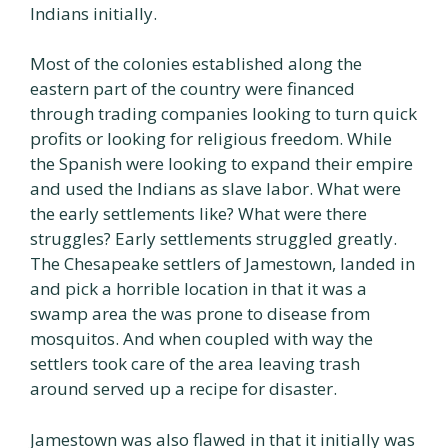
Indians initially.
Most of the colonies established along the
eastern part of the country were financed
through trading companies looking to turn quick
profits or looking for religious freedom. While
the Spanish were looking to expand their empire
and used the Indians as slave labor. What were
the early settlements like? What were there
struggles? Early settlements struggled greatly.
The Chesapeake settlers of Jamestown, landed in
and pick a horrible location in that it was a
swamp area the was prone to disease from
mosquitos. And when coupled with way the
settlers took care of the area leaving trash
around served up a recipe for disaster.
Jamestown was also flawed in that it initially was