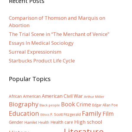
Recent Posts
Comparison of Thomson and Marquis on
Abortion
The Trial Scene in “The Merchant of Venice”
Essays In Medical Sociology
Surreal Expressionism
Starbucks Product Life Cycle
Popular Topics
American Civil War
African American
Arthur Miller
Biography
Book
Crime
Edgar Allan Poe
Black people
Education
Family
Film
F. Scott Fitzgerald
Ethics
High school
Gender
Health care
Hamlet
Health
Literature