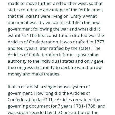
made to move further and further west, so that
states could take advantage of the fertile lands
that the Indians were living on. Entry 9 What
document was drawn up to establish the new
government following the war and what did it
establish? The first constitution drafted was the
Articles of Confederation. It was drafted in 1777
and four years later ratified by the states. The
Articles of Confederation left most governing
authority to the individual states and only gave
the congress the ability to declare war, borrow
money and make treaties.
It also establish a single house system of
government. How long did the Articles of
Confederation last? The Articles remained the
governing document for 7 years 1781-1788, and
was super seceded by the Constitution of the