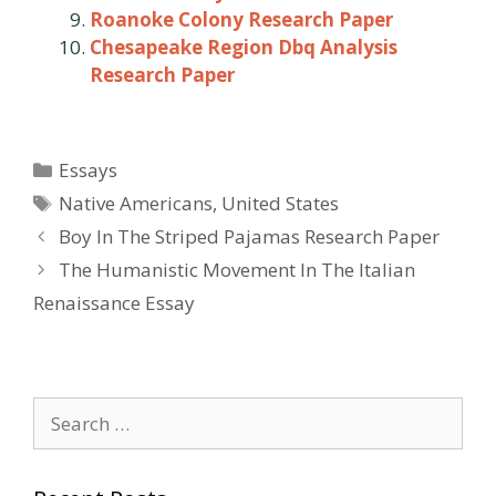
Roanoke Colony Research Paper
Chesapeake Region Dbq Analysis
Research Paper
Categories
Essays
Tags
Native Americans
,
United States
Post
Boy In The Striped Pajamas Research Paper
navigation
The Humanistic Movement In The Italian
Renaissance Essay
Search
for: