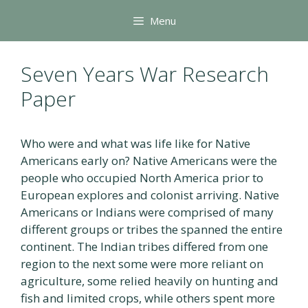
Skip
Menu
to
content
Seven Years War Research
Paper
Who were and what was life like for Native
Americans early on? Native Americans were the
people who occupied North America prior to
European explores and colonist arriving. Native
Americans or Indians were comprised of many
different groups or tribes the spanned the entire
continent. The Indian tribes differed from one
region to the next some were more reliant on
agriculture, some relied heavily on hunting and
fish and limited crops, while others spent more