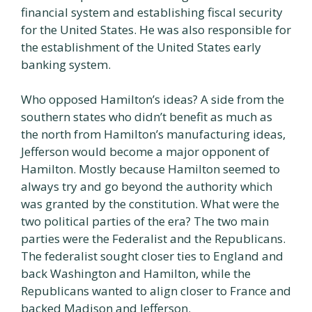
financial system and establishing fiscal security
for the United States. He was also responsible for
the establishment of the United States early
banking system.
Who opposed Hamilton’s ideas? A side from the
southern states who didn’t benefit as much as
the north from Hamilton’s manufacturing ideas,
Jefferson would become a major opponent of
Hamilton. Mostly because Hamilton seemed to
always try and go beyond the authority which
was granted by the constitution. What were the
two political parties of the era? The two main
parties were the Federalist and the Republicans.
The federalist sought closer ties to England and
back Washington and Hamilton, while the
Republicans wanted to align closer to France and
backed Madison and Jefferson.