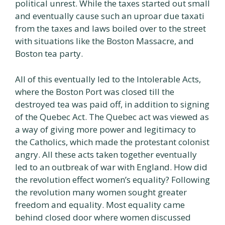
political unrest. While the taxes started out small
and eventually cause such an uproar due taxati
from the taxes and laws boiled over to the street
with situations like the Boston Massacre, and
Boston tea party.
All of this eventually led to the Intolerable Acts,
where the Boston Port was closed till the
destroyed tea was paid off, in addition to signing
of the Quebec Act. The Quebec act was viewed as
a way of giving more power and legitimacy to
the Catholics, which made the protestant colonist
angry. All these acts taken together eventually
led to an outbreak of war with England. How did
the revolution effect women’s equality? Following
the revolution many women sought greater
freedom and equality. Most equality came
behind closed door where women discussed