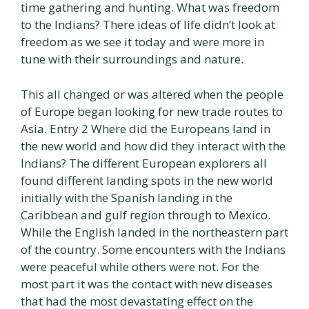
time gathering and hunting. What was freedom
to the Indians? There ideas of life didn’t look at
freedom as we see it today and were more in
tune with their surroundings and nature.
This all changed or was altered when the people
of Europe began looking for new trade routes to
Asia. Entry 2 Where did the Europeans land in
the new world and how did they interact with the
Indians? The different European explorers all
found different landing spots in the new world
initially with the Spanish landing in the
Caribbean and gulf region through to Mexico.
While the English landed in the northeastern part
of the country. Some encounters with the Indians
were peaceful while others were not. For the
most part it was the contact with new diseases
that had the most devastating effect on the