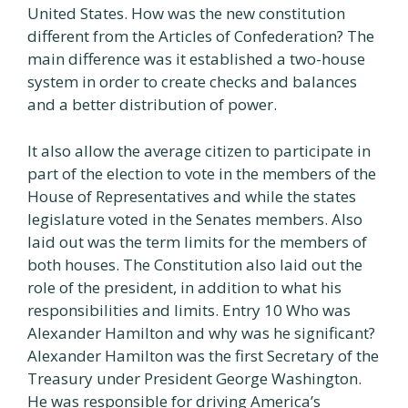
United States. How was the new constitution
different from the Articles of Confederation? The
main difference was it established a two-house
system in order to create checks and balances
and a better distribution of power.
It also allow the average citizen to participate in
part of the election to vote in the members of the
House of Representatives and while the states
legislature voted in the Senates members. Also
laid out was the term limits for the members of
both houses. The Constitution also laid out the
role of the president, in addition to what his
responsibilities and limits. Entry 10 Who was
Alexander Hamilton and why was he significant?
Alexander Hamilton was the first Secretary of the
Treasury under President George Washington.
He was responsible for driving America’s