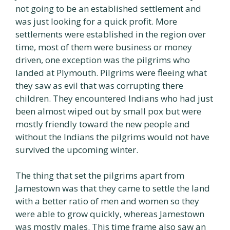
not going to be an established settlement and
was just looking for a quick profit. More
settlements were established in the region over
time, most of them were business or money
driven, one exception was the pilgrims who
landed at Plymouth. Pilgrims were fleeing what
they saw as evil that was corrupting there
children. They encountered Indians who had just
been almost wiped out by small pox but were
mostly friendly toward the new people and
without the Indians the pilgrims would not have
survived the upcoming winter.
The thing that set the pilgrims apart from
Jamestown was that they came to settle the land
with a better ratio of men and women so they
were able to grow quickly, whereas Jamestown
was mostly males. This time frame also saw an