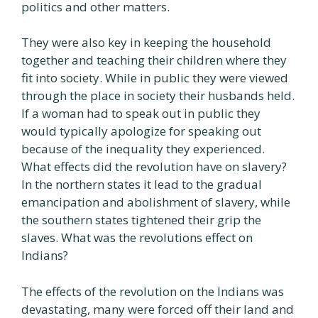
politics and other matters.
They were also key in keeping the household
together and teaching their children where they
fit into society. While in public they were viewed
through the place in society their husbands held.
If a woman had to speak out in public they
would typically apologize for speaking out
because of the inequality they experienced.
What effects did the revolution have on slavery?
In the northern states it lead to the gradual
emancipation and abolishment of slavery, while
the southern states tightened their grip the
slaves. What was the revolutions effect on
Indians?
The effects of the revolution on the Indians was
devastating, many were forced off their land and