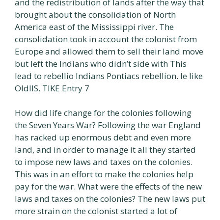
and the redistribution of lands after the way that
brought about the consolidation of North
America east of the Mississippi river. The
consolidation took in account the colonist from
Europe and allowed them to sell their land move
but left the Indians who didn’t side with This
lead to rebellio Indians Pontiacs rebellion. le like
OldIIS. TIKE Entry 7
How did life change for the colonies following
the Seven Years War? Following the war England
has racked up enormous debt and even more
land, and in order to manage it all they started
to impose new laws and taxes on the colonies.
This was in an effort to make the colonies help
pay for the war. What were the effects of the new
laws and taxes on the colonies? The new laws put
more strain on the colonist started a lot of