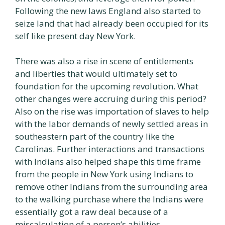
Following the new laws England also started to
seize land that had already been occupied for its
self like present day New York.
There was also a rise in scene of entitlements
and liberties that would ultimately set to
foundation for the upcoming revolution. What
other changes were accruing during this period?
Also on the rise was importation of slaves to help
with the labor demands of newly settled areas in
southeastern part of the country like the
Carolinas. Further interactions and transactions
with Indians also helped shape this time frame
from the people in New York using Indians to
remove other Indians from the surrounding area
to the walking purchase where the Indians were
essentially got a raw deal because of a
miscalculation of a person’s abilities.