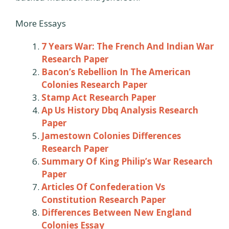
More Essays
7 Years War: The French And Indian War
Research Paper
Bacon’s Rebellion In The American
Colonies Research Paper
Stamp Act Research Paper
Ap Us History Dbq Analysis Research
Paper
Jamestown Colonies Differences
Research Paper
Summary Of King Philip’s War Research
Paper
Articles Of Confederation Vs
Constitution Research Paper
Differences Between New England
Colonies Essay