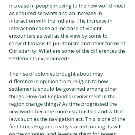
increase in people moving to the new world most
as endured servants and an increase in
interaction with the Indians. The increase in
interaction cause an increase of violent
encounters as well as the view by some to
convert Indians to puritanism and other forms of
Christianity. What are some of the differences the
settlements experienced?
The rise of colonies brought about may
difference in opinion from religion to how
settlements should be governed among other
things. How did England’s involvement in the
region change things? As time progressed the
new world became more established and with it
laws such as the navigation act. This is one of the
first times England really started forcing its will
on the colonies, and leverage them for power.