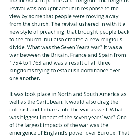
the increase in politics and religion. The religious
revival was brought about in response to the
view by some that people were moving away
from the church. The revival ushered in with it a
new style of preaching, that brought people back
to the church, but also created a new religious
divide. What was the Seven Years war? It was a
war between the Britain, France and Spain from
1754 to 1763 and was a result of all three
kingdoms trying to establish dominance over
one another.
It was took place in North and South America as
well as the Caribbean. It would also drag the
colonist and Indians into the war as well. What
was biggest impact of the seven years’ war? One
of the largest impacts of the war was the
emergence of England’s power over Europe. That