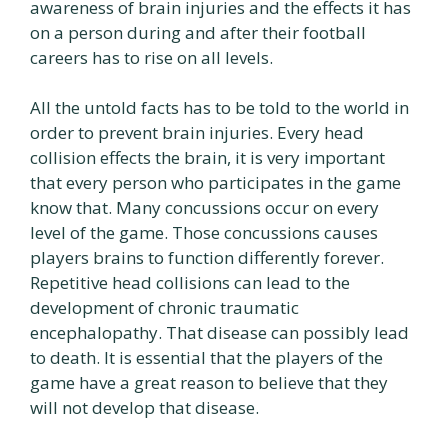
awareness of brain injuries and the effects it has
on a person during and after their football
careers has to rise on all levels.
All the untold facts has to be told to the world in
order to prevent brain injuries. Every head
collision effects the brain, it is very important
that every person who participates in the game
know that. Many concussions occur on every
level of the game. Those concussions causes
players brains to function differently forever.
Repetitive head collisions can lead to the
development of chronic traumatic
encephalopathy. That disease can possibly lead
to death. It is essential that the players of the
game have a great reason to believe that they
will not develop that disease.