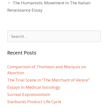
navigation
The Humanistic Movement In The Italian
Renaissance Essay
Search
for:
Recent Posts
Comparison of Thomson and Marquis on
Abortion
The Trial Scene in “The Merchant of Venice”
Essays In Medical Sociology
Surreal Expressionism
Starbucks Product Life Cycle