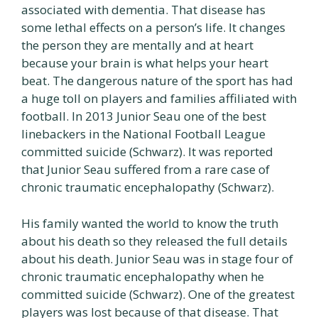
associated with dementia. That disease has
some lethal effects on a person’s life. It changes
the person they are mentally and at heart
because your brain is what helps your heart
beat. The dangerous nature of the sport has had
a huge toll on players and families affiliated with
football. In 2013 Junior Seau one of the best
linebackers in the National Football League
committed suicide (Schwarz). It was reported
that Junior Seau suffered from a rare case of
chronic traumatic encephalopathy (Schwarz).
His family wanted the world to know the truth
about his death so they released the full details
about his death. Junior Seau was in stage four of
chronic traumatic encephalopathy when he
committed suicide (Schwarz). One of the greatest
players was lost because of that disease. That