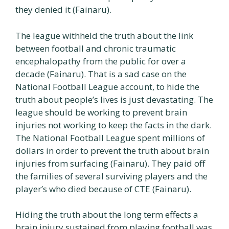
they denied it (Fainaru).
The league withheld the truth about the link
between football and chronic traumatic
encephalopathy from the public for over a
decade (Fainaru). That is a sad case on the
National Football League account, to hide the
truth about people’s lives is just devastating. The
league should be working to prevent brain
injuries not working to keep the facts in the dark.
The National Football League spent millions of
dollars in order to prevent the truth about brain
injuries from surfacing (Fainaru). They paid off
the families of several surviving players and the
player’s who died because of CTE (Fainaru).
Hiding the truth about the long term effects a
brain injury sustained from playing football was