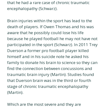
that he had a rare case of chronic traumatic
encephalopathy (Schwarz).
Brain injuries within the sport has lead to the
death of players. If Owen Thomas and his was
aware that he possibly could lose his life
because he played football he may not have not
participated in the sport (Schwarz). In 2011 Trey
Duerson a former pro football player killed
himself and in his suicide note he asked his
family to donate his brain to science so they can
find the connection between concussions and
traumatic brain injury (Martin). Studies found
that Duerson brain was in the third or fourth
stage of chronic traumatic encephalopathy
(Martin).
Which are the most severe and they are