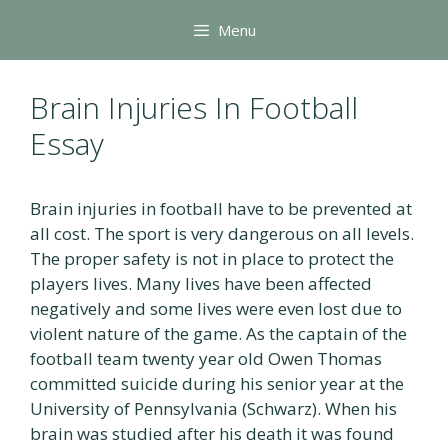
Skip
Menu
to
content
Brain Injuries In Football
Essay
Brain injuries in football have to be prevented at
all cost. The sport is very dangerous on all levels.
The proper safety is not in place to protect the
players lives. Many lives have been affected
negatively and some lives were even lost due to
violent nature of the game. As the captain of the
football team twenty year old Owen Thomas
committed suicide during his senior year at the
University of Pennsylvania (Schwarz). When his
brain was studied after his death it was found