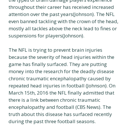
throughout their career has received increased
attention over the past years(Johnson). The NFL
even banned tackling with the crown of the head,
mostly all tackles above the neck lead to fines or
suspensions for players(Johnson).
The NFL is trying to prevent brain injuries
because the severity of head injuries within the
game has finally surfaced. They are putting
money into the research for the deadly disease
chronic traumatic encephalopathy caused by
repeated head injuries in football (Johnson). On
March 15th, 2016 the NFL finally admitted that
there is a link between chronic traumatic
encephalopathy and football (CBS News). The
truth about this disease has surfaced recently
during the past three football seasons.