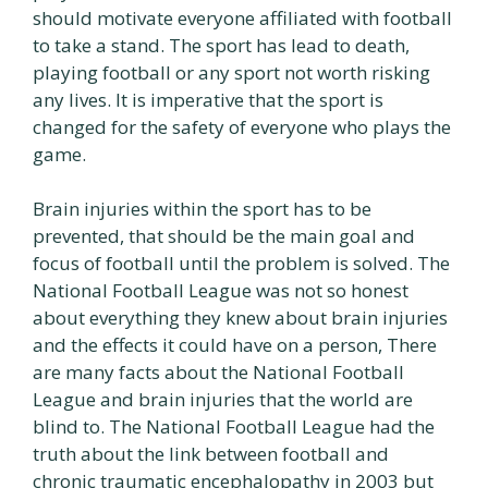
should motivate everyone affiliated with football
to take a stand. The sport has lead to death,
playing football or any sport not worth risking
any lives. It is imperative that the sport is
changed for the safety of everyone who plays the
game.
Brain injuries within the sport has to be
prevented, that should be the main goal and
focus of football until the problem is solved. The
National Football League was not so honest
about everything they knew about brain injuries
and the effects it could have on a person, There
are many facts about the National Football
League and brain injuries that the world are
blind to. The National Football League had the
truth about the link between football and
chronic traumatic encephalopathy in 2003 but