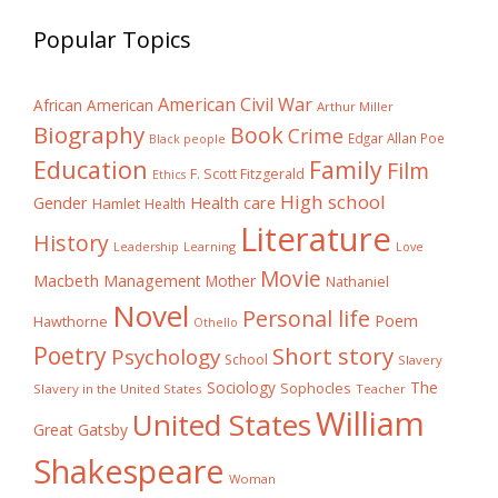
Popular Topics
American Civil War
African American
Arthur Miller
Biography
Book
Crime
Edgar Allan Poe
Black people
Education
Family
Film
F. Scott Fitzgerald
Ethics
High school
Gender
Health care
Hamlet
Health
Literature
History
Learning
Leadership
Love
Movie
Macbeth
Management
Mother
Nathaniel
Novel
Personal life
Poem
Hawthorne
Othello
Poetry
Short story
Psychology
School
Slavery
The
Sociology
Sophocles
Slavery in the United States
Teacher
William
United States
Great Gatsby
Shakespeare
Woman