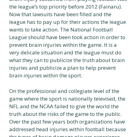
the league’s top priority before 2012 (Fainaru).
Now that lawsuits have been filled and the
league has to pay up for their actions the league
wants to take action. The National Football
League should have been took action in order to
prevent brain injuries within the game. It is a
very delicate situation and the league must do
what they can to publicize the truth about brain
injuries and publicize a plan to help prevent
brain injuries within the sport.
On the professional and collegiate level of the
game where the sport is nationally televised, the
NFL and the NCAA failed to give the world the
truth about the risks of the game to the public.
Over the past few years both organizations have
addressed head injuries within football because
the types of brain damage players experience