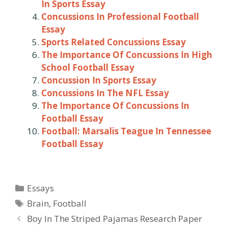
In Sports Essay
Concussions In Professional Football
Essay
Sports Related Concussions Essay
The Importance Of Concussions In High
School Football Essay
Concussion In Sports Essay
Concussions In The NFL Essay
The Importance Of Concussions In
Football Essay
Football: Marsalis Teague In Tennessee
Football Essay
Categories
Essays
Tags
Brain
,
Football
Post
Boy In The Striped Pajamas Research Paper