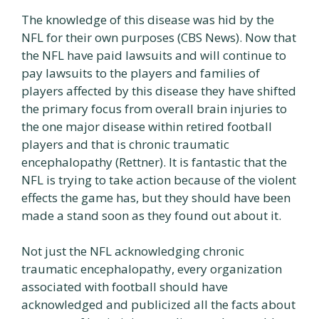
The knowledge of this disease was hid by the
NFL for their own purposes (CBS News). Now that
the NFL have paid lawsuits and will continue to
pay lawsuits to the players and families of
players affected by this disease they have shifted
the primary focus from overall brain injuries to
the one major disease within retired football
players and that is chronic traumatic
encephalopathy (Rettner). It is fantastic that the
NFL is trying to take action because of the violent
effects the game has, but they should have been
made a stand soon as they found out about it.
Not just the NFL acknowledging chronic
traumatic encephalopathy, every organization
associated with football should have
acknowledged and publicized all the facts about