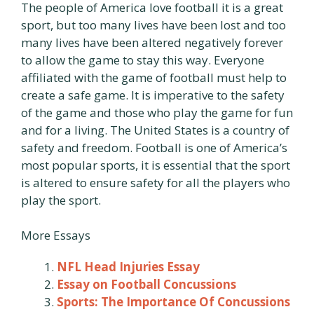
The people of America love football it is a great
sport, but too many lives have been lost and too
many lives have been altered negatively forever
to allow the game to stay this way. Everyone
affiliated with the game of football must help to
create a safe game. It is imperative to the safety
of the game and those who play the game for fun
and for a living. The United States is a country of
safety and freedom. Football is one of America’s
most popular sports, it is essential that the sport
is altered to ensure safety for all the players who
play the sport.
More Essays
NFL Head Injuries Essay
Essay on Football Concussions
Sports: The Importance Of Concussions