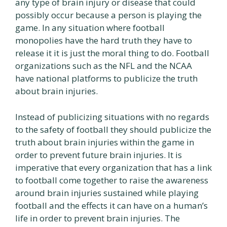
any type of brain injury or disease that could
possibly occur because a person is playing the
game. In any situation where football
monopolies have the hard truth they have to
release it it is just the moral thing to do. Football
organizations such as the NFL and the NCAA
have national platforms to publicize the truth
about brain injuries.
Instead of publicizing situations with no regards
to the safety of football they should publicize the
truth about brain injuries within the game in
order to prevent future brain injuries. It is
imperative that every organization that has a link
to football come together to raise the awareness
around brain injuries sustained while playing
football and the effects it can have on a human’s
life in order to prevent brain injuries. The