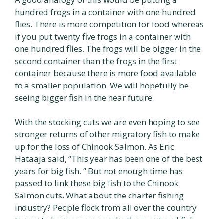
hundred frogs in a container with one hundred
flies. There is more competition for food whereas
if you put twenty five frogs in a container with
one hundred flies. The frogs will be bigger in the
second container than the frogs in the first
container because there is more food available
to a smaller population. We will hopefully be
seeing bigger fish in the near future.
With the stocking cuts we are even hoping to see
stronger returns of other migratory fish to make
up for the loss of Chinook Salmon. As Eric
Hataaja said, “This year has been one of the best
years for big fish. ” But not enough time has
passed to link these big fish to the Chinook
Salmon cuts. What about the charter fishing
industry? People flock from all over the country