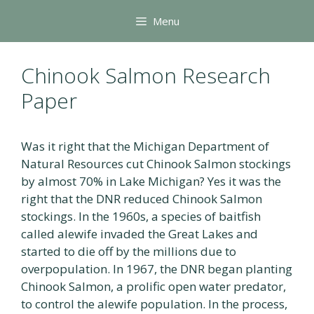
Skip
Menu
to
content
Chinook Salmon Research
Paper
Was it right that the Michigan Department of
Natural Resources cut Chinook Salmon stockings
by almost 70% in Lake Michigan? Yes it was the
right that the DNR reduced Chinook Salmon
stockings. In the 1960s, a species of baitfish
called alewife invaded the Great Lakes and
started to die off by the millions due to
overpopulation. In 1967, the DNR began planting
Chinook Salmon, a prolific open water predator,
to control the alewife population. In the process,