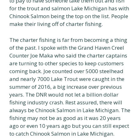
to pay to have someone take them out and fish
for the trout and salmon Lake Michigan has with
Chinook Salmon being the top on the list. People
make their living off of charter fishing.
The charter fishing is far from becoming a thing
of the past. I spoke with the Grand Haven Creel
Counter Joe Maka who said the charter captains
are turning to other species to keep customers
coming back. Joe counted over 5000 steelhead
and nearly 7000 Lake Trout were caught in the
summer of 2016, a big increase over previous
years. The DNR would not let a billion dollar
fishing industry crash. Rest assured, there will
always be Chinook Salmon in Lake Michigan. The
fishing may not be as good as it was 20 years
ago or even 10 years ago but you can still expect
to catch Chinook Salmon in Lake Michigan.