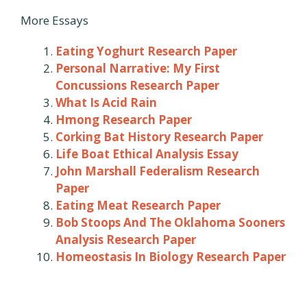
More Essays
Eating Yoghurt Research Paper
Personal Narrative: My First
Concussions Research Paper
What Is Acid Rain
Hmong Research Paper
Corking Bat History Research Paper
Life Boat Ethical Analysis Essay
John Marshall Federalism Research
Paper
Eating Meat Research Paper
Bob Stoops And The Oklahoma Sooners
Analysis Research Paper
Homeostasis In Biology Research Paper