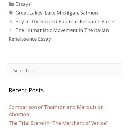
Categories
Essays
Tags
Great Lakes
,
Lake Michigan
,
Salmon
Post
Boy In The Striped Pajamas Research Paper
navigation
The Humanistic Movement In The Italian
Renaissance Essay
Search
for:
Recent Posts
Comparison of Thomson and Marquis on
Abortion
The Trial Scene in “The Merchant of Venice”