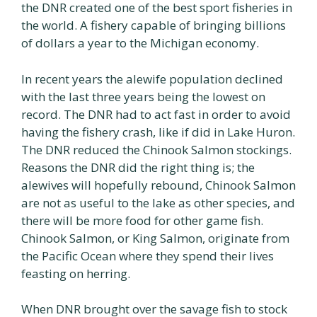
the DNR created one of the best sport fisheries in
the world. A fishery capable of bringing billions
of dollars a year to the Michigan economy.
In recent years the alewife population declined
with the last three years being the lowest on
record. The DNR had to act fast in order to avoid
having the fishery crash, like if did in Lake Huron.
The DNR reduced the Chinook Salmon stockings.
Reasons the DNR did the right thing is; the
alewives will hopefully rebound, Chinook Salmon
are not as useful to the lake as other species, and
there will be more food for other game fish.
Chinook Salmon, or King Salmon, originate from
the Pacific Ocean where they spend their lives
feasting on herring.
When DNR brought over the savage fish to stock