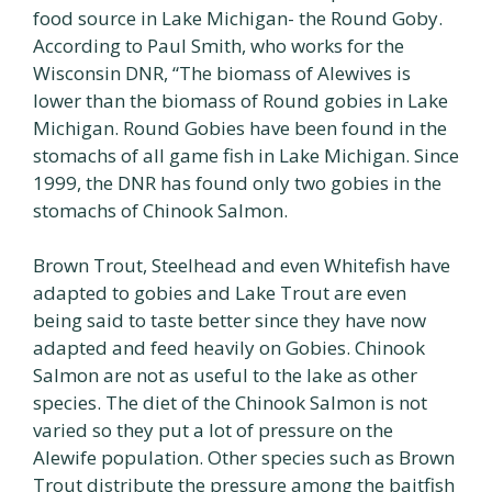
food source in Lake Michigan- the Round Goby.
According to Paul Smith, who works for the
Wisconsin DNR, “The biomass of Alewives is
lower than the biomass of Round gobies in Lake
Michigan. Round Gobies have been found in the
stomachs of all game fish in Lake Michigan. Since
1999, the DNR has found only two gobies in the
stomachs of Chinook Salmon.
Brown Trout, Steelhead and even Whitefish have
adapted to gobies and Lake Trout are even
being said to taste better since they have now
adapted and feed heavily on Gobies. Chinook
Salmon are not as useful to the lake as other
species. The diet of the Chinook Salmon is not
varied so they put a lot of pressure on the
Alewife population. Other species such as Brown
Trout distribute the pressure among the baitfish