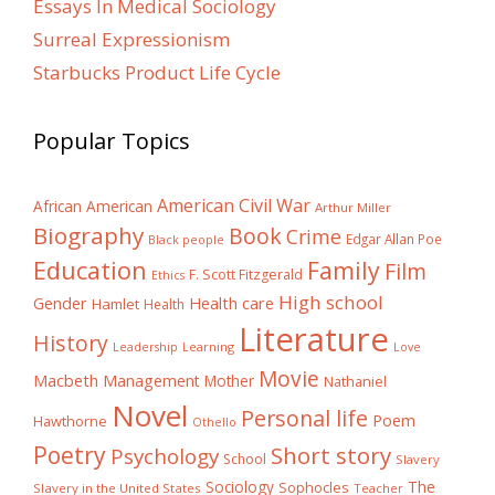
Essays In Medical Sociology
Surreal Expressionism
Starbucks Product Life Cycle
Popular Topics
American Civil War
African American
Arthur Miller
Biography
Book
Crime
Edgar Allan Poe
Black people
Education
Family
Film
F. Scott Fitzgerald
Ethics
High school
Gender
Health care
Hamlet
Health
Literature
History
Learning
Leadership
Love
Movie
Macbeth
Management
Mother
Nathaniel
Novel
Personal life
Poem
Hawthorne
Othello
Poetry
Short story
Psychology
School
Slavery
The
Sociology
Sophocles
Slavery in the United States
Teacher