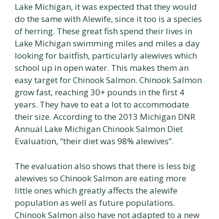
Lake Michigan, it was expected that they would
do the same with Alewife, since it too is a species
of herring. These great fish spend their lives in
Lake Michigan swimming miles and miles a day
looking for baitfish, particularly alewives which
school up in open water. This makes them an
easy target for Chinook Salmon. Chinook Salmon
grow fast, reaching 30+ pounds in the first 4
years. They have to eat a lot to accommodate
their size. According to the 2013 Michigan DNR
Annual Lake Michigan Chinook Salmon Diet
Evaluation, “their diet was 98% alewives”.
The evaluation also shows that there is less big
alewives so Chinook Salmon are eating more
little ones which greatly affects the alewife
population as well as future populations.
Chinook Salmon also have not adapted to a new