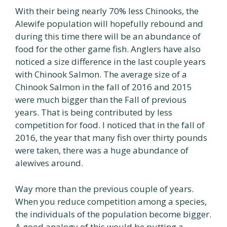
With their being nearly 70% less Chinooks, the
Alewife population will hopefully rebound and
during this time there will be an abundance of
food for the other game fish. Anglers have also
noticed a size difference in the last couple years
with Chinook Salmon. The average size of a
Chinook Salmon in the fall of 2016 and 2015
were much bigger than the Fall of previous
years. That is being contributed by less
competition for food. I noticed that in the fall of
2016, the year that many fish over thirty pounds
were taken, there was a huge abundance of
alewives around.
Way more than the previous couple of years.
When you reduce competition among a species,
the individuals of the population become bigger.
A good analogy of this would be putting a