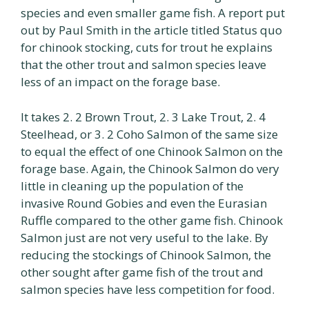
species and even smaller game fish. A report put
out by Paul Smith in the article titled Status quo
for chinook stocking, cuts for trout he explains
that the other trout and salmon species leave
less of an impact on the forage base.
It takes 2. 2 Brown Trout, 2. 3 Lake Trout, 2. 4
Steelhead, or 3. 2 Coho Salmon of the same size
to equal the effect of one Chinook Salmon on the
forage base. Again, the Chinook Salmon do very
little in cleaning up the population of the
invasive Round Gobies and even the Eurasian
Ruffle compared to the other game fish. Chinook
Salmon just are not very useful to the lake. By
reducing the stockings of Chinook Salmon, the
other sought after game fish of the trout and
salmon species have less competition for food.