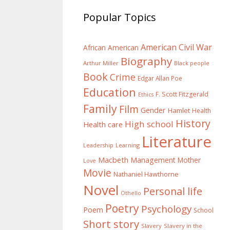
Popular Topics
American Civil War
African American
Biography
Arthur Miller
Black people
Book
Crime
Edgar Allan Poe
Education
F. Scott Fitzgerald
Ethics
Family
Film
Gender
Hamlet
Health
History
High school
Health care
Literature
Learning
Leadership
Macbeth
Management
Mother
Love
Movie
Nathaniel Hawthorne
Novel
Personal life
Othello
Poetry
Psychology
Poem
School
Short story
Slavery
Slavery in the