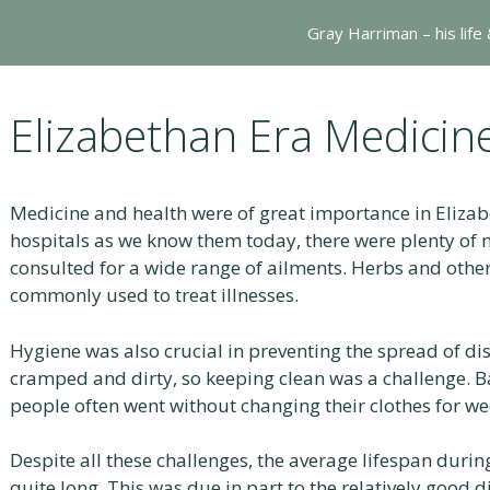
Gray Harriman – his life
Elizabethan Era Medicin
Medicine and health were of great importance in Elizab
hospitals as we know them today, there were plenty of 
consulted for a wide range of ailments. Herbs and othe
commonly used to treat illnesses.
Hygiene was also crucial in preventing the spread of di
cramped and dirty, so keeping clean was a challenge. B
people often went without changing their clothes for we
Despite all these challenges, the average lifespan durin
quite long. This was due in part to the relatively good 