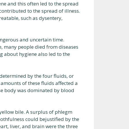
e and this often led to the spread
contributed to the spread of illness.
eatable, such as dysentery,
angerous and uncertain time.
le, many people died from diseases
 about hygiene also led to the
etermined by the four fluids, or
 amounts of these fluids affected a
ose body was dominated by blood
yellow bile. A surplus of phlegm
othfulness could bejustified by the
art, liver, and brain were the three