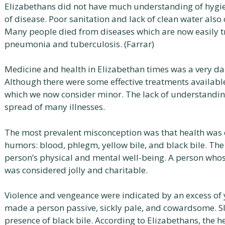
Elizabethans did not have much understanding of hygien
of disease. Poor sanitation and lack of clean water also 
Many people died from diseases which are now easily tr
pneumonia and tuberculosis. (Farrar)
Medicine and health in Elizabethan times was a very d
Although there were some effective treatments availab
which we now consider minor. The lack of understanding
spread of many illnesses.
The most prevalent misconception was that health was d
humors: blood, phlegm, yellow bile, and black bile. The
person’s physical and mental well-being. A person wh
was considered jolly and charitable.
Violence and vengeance were indicated by an excess of 
made a person passive, sickly pale, and cowardsome. Sl
presence of black bile. According to Elizabethans, the he