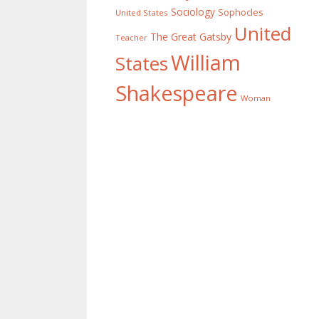
Sociology
Sophocles
United States
United
The Great Gatsby
Teacher
William
States
Shakespeare
Woman