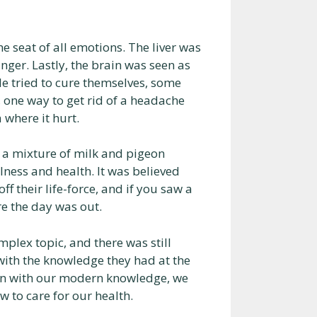
he seat of all emotions. The liver was
nger. Lastly, the brain was seen as
e tried to cure themselves, some
 one way to get rid of a headache
 where it hurt.
 a mixture of milk and pigeon
ness and health. It was believed
ff their life-force, and if you saw a
re the day was out.
plex topic, and there was still
with the knowledge they had at the
ven with our modern knowledge, we
w to care for our health.