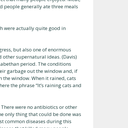
and people generally ate three meals
h were actually quite good in
gress, but also one of enormous
 other supernatural ideas. (Davis)
zabethan period. The conditions
eir garbage out the window and, if
om the window. When it rained, cats
ere the phrase “It’s raining cats and
 There were no antibiotics or other
he only thing that could be done was
most common diseases during this