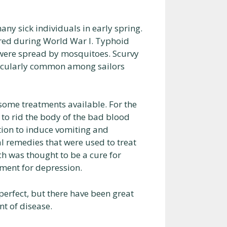
ny sick individuals in early spring.
rred during World War I. Typhoid
, were spread by mosquitoes. Scurvy
articularly common among sailors
 some treatments available. For the
 to rid the body of the bad blood
tion to induce vomiting and
l remedies that were used to treat
h was thought to be a cure for
tment for depression.
perfect, but there have been great
t of disease.