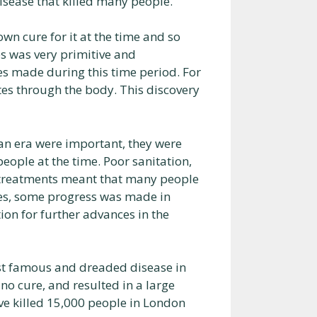
isease that killed many people.
own cure for it at the time and so
s was very primitive and
s made during this time period. For
es through the body. This discovery
an era were important, they were
ople at the time. Poor sanitation,
e treatments meant that many people
ges, some progress was made in
ion for further advances in the
st famous and dreaded disease in
no cure, and resulted in a large
ve killed 15,000 people in London