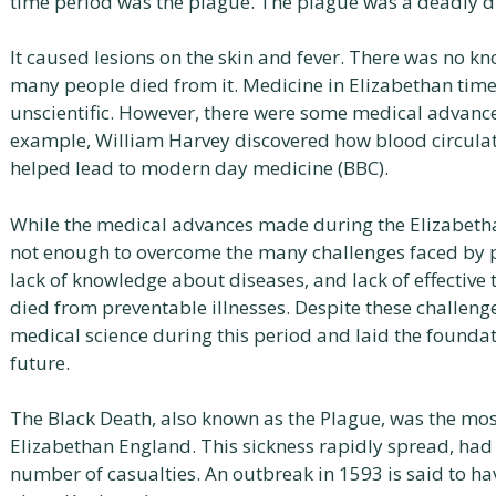
time period was the plague. The plague was a deadly d
It caused lesions on the skin and fever. There was no kn
many people died from it. Medicine in Elizabethan time
unscientific. However, there were some medical advance
example, William Harvey discovered how blood circulat
helped lead to modern day medicine (BBC).
While the medical advances made during the Elizabeth
not enough to overcome the many challenges faced by pe
lack of knowledge about diseases, and lack of effectiv
died from preventable illnesses. Despite these challen
medical science during this period and laid the foundat
future.
The Black Death, also known as the Plague, was the mo
Elizabethan England. This sickness rapidly spread, had 
number of casualties. An outbreak in 1593 is said to ha