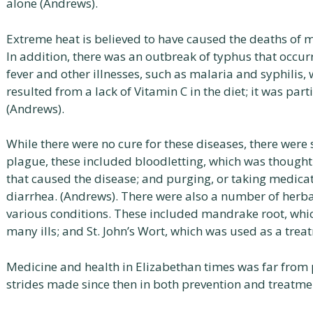
alone (Andrews).
Extreme heat is believed to have caused the deaths of ma
In addition, there was an outbreak of typhus that occu
fever and other illnesses, such as malaria and syphilis
resulted from a lack of Vitamin C in the diet; it was p
(Andrews).
While there were no cure for these diseases, there were
plague, these included bloodletting, which was thought
that caused the disease; and purging, or taking medica
diarrhea. (Andrews). There were also a number of herba
various conditions. These included mandrake root, whic
many ills; and St. John’s Wort, which was used as a trea
Medicine and health in Elizabethan times was far from 
strides made since then in both prevention and treatmen