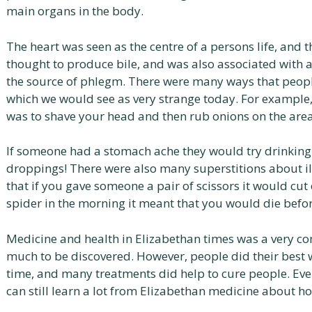
main organs in the body.
The heart was seen as the centre of a persons life, and t
thought to produce bile, and was also associated with a
the source of phlegm. There were many ways that peopl
which we would see as very strange today. For example,
was to shave your head and then rub onions on the area
If someone had a stomach ache they would try drinking
droppings! There were also many superstitions about ill
that if you gave someone a pair of scissors it would cut o
spider in the morning it meant that you would die befo
Medicine and health in Elizabethan times was a very com
much to be discovered. However, people did their best 
time, and many treatments did help to cure people. E
can still learn a lot from Elizabethan medicine about ho