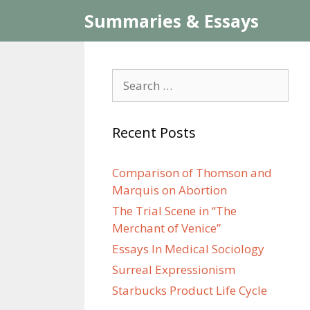
Skip
Summaries & Essays
to
content
Search
for:
Recent Posts
Comparison of Thomson and
Marquis on Abortion
The Trial Scene in “The
Merchant of Venice”
Essays In Medical Sociology
Surreal Expressionism
Starbucks Product Life Cycle