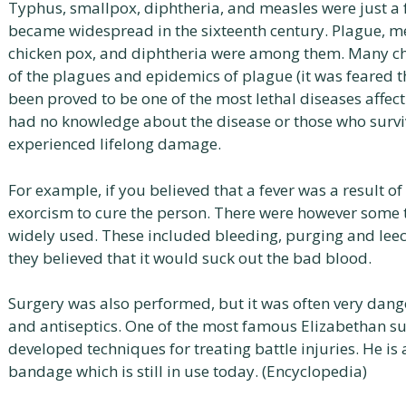
Typhus, smallpox, diphtheria, and measles were just a f
became widespread in the sixteenth century. Plague, mea
chicken pox, and diphtheria were among them. Many ch
of the plagues and epidemics of plague (it was feared t
been proved to be one of the most lethal diseases affecti
had no knowledge about the disease or those who survi
experienced lifelong damage.
For example, if you believed that a fever was a result of
exorcism to cure the person. There were however some 
widely used. These included bleeding, purging and leec
they believed that it would suck out the bad blood.
Surgery was also performed, but it was often very dange
and antiseptics. One of the most famous Elizabethan 
developed techniques for treating battle injuries. He is 
bandage which is still in use today. (Encyclopedia)