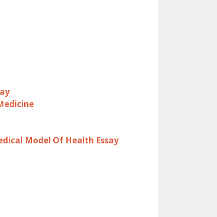
say
Medicine
dical Model Of Health Essay