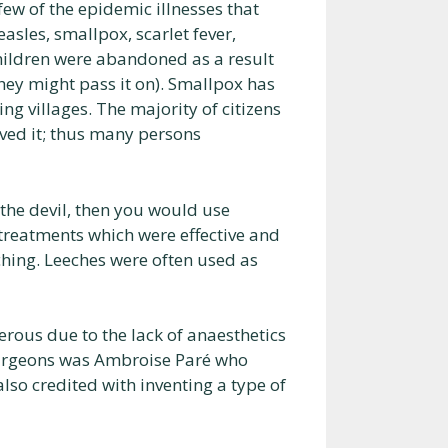
ew of the epidemic illnesses that
sles, smallpox, scarlet fever,
ildren were abandoned as a result
hey might pass it on). Smallpox has
ng villages. The majority of citizens
ved it; thus many persons
 the devil, then you would use
treatments which were effective and
hing. Leeches were often used as
rous due to the lack of anaesthetics
surgeons was Ambroise Paré who
also credited with inventing a type of