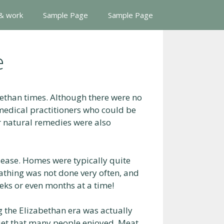
 & work
Sample Page
Sample Page
e
ethan times. Although there were no
medical practitioners who could be
r natural remedies were also
sease. Homes were typically quite
athing was not done very often, and
eks or even months at a time!
g the Elizabethan era was actually
diet that many people enjoyed. Meat,