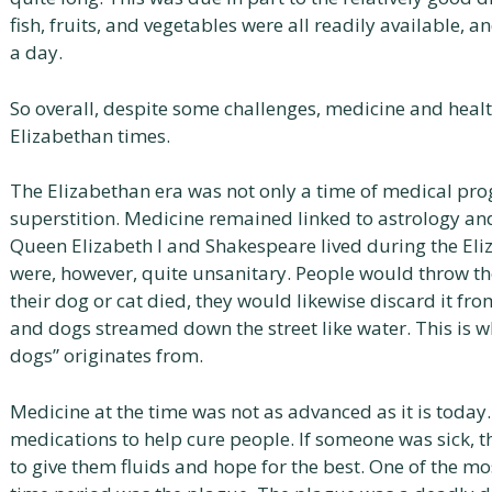
fish, fruits, and vegetables were all readily available, 
a day.
So overall, despite some challenges, medicine and healt
Elizabethan times.
The Elizabethan era was not only a time of medical pro
superstition. Medicine remained linked to astrology and
Queen Elizabeth I and Shakespeare lived during the Eli
were, however, quite unsanitary. People would throw th
their dog or cat died, they would likewise discard it fr
and dogs streamed down the street like water. This is wh
dogs” originates from.
Medicine at the time was not as advanced as it is today.
medications to help cure people. If someone was sick, t
to give them fluids and hope for the best. One of the 