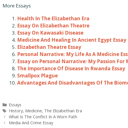
More Essays
Health In The Elizabethan Era
Essay On Elizabethan Theatre
Essay On Kawasaki Disease
Medicine And Healing In Ancient Egypt Essay
Elizabethan Theatre Essay
Personal Narrative: My Life As A Medicine Es
Essay on Personal Narrative: My Passion For 
The Importance Of Disease In Rwanda Essay
Smallpox Plague
Advantages And Disadvantages Of The Biome
Categories
Essays
Tags
History
,
Medicine
,
The Elizabethan Era
Post
What Is The Conflict In A Worn Path
navigation
Media And Crime Essay