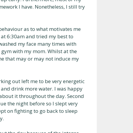
ork I have. Nonetheless, I still try
y behaviour as to what motivates me
 at 6:30am and tried my best to
en washed my face many times with
e gym with my mom. Whilst at the
 me that may or may not induce my
rking out left me to be very energetic
r and drink more water. I was happy
y about it throughout the day. Second
ue the night before so I slept very
t on fighting to go back to sleep
y.