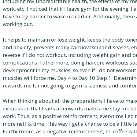
including my unpredictable health, the effects of my m
work, etc. I noticed that if I leave gym for the evening, I 
have to try harder to wake up earlier. Aditionally, ther
working out.
It helps to maintain or lose weight, keeps the body ton
and anxiety, prevents many cardiovascular diseases, et
reverse if I do not workout, including weight gain and 
complications. Futhermore, doing harcore workouts such
development in my muscles, so even if I do not workout 
muscles will force me. Day 4 to Day 10 Step 1: Determi
rewards me for not going to gym is laziness and comfor
When thinking about all the preparations I have to make
exhaustion that leads afterwards makes me stay in bed 
work. Thus, as a positive reinforcement, everytime I go 
more netflix time. This way I get a chance to be a little l
Furthermore, as a negative reinforcement, no coffee wil