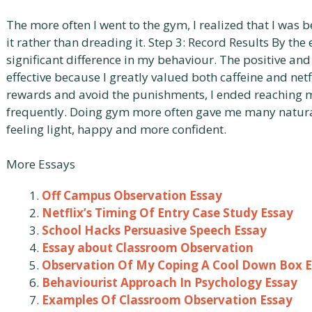
The more often I went to the gym, I realized that I wa
it rather than dreading it. Step 3: Record Results By the 
significant difference in my behaviour. The positive an
effective because I greatly valued both caffeine and netfl
rewards and avoid the punishments, I ended reaching 
frequently. Doing gym more often gave me many natural
feeling light, happy and more confident.
More Essays
Off Campus Observation Essay
Netflix’s Timing Of Entry Case Study Essay
School Hacks Persuasive Speech Essay
Essay about Classroom Observation
Observation Of My Coping A Cool Down Box 
Behaviourist Approach In Psychology Essay
Examples Of Classroom Observation Essay