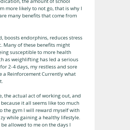
edication, the amount of school
am more likely to not go, that is why I
e are many benefits that come from
ed, boosts endorphins, reduces stress
c. Many of these benefits might
being susceptible to more health
 as weighlifting has led a serious
for 2-4 days, my restless and sore
ne a Reinforcement Currently what
t.
, the actual act of working out, and
because it all seems like too much
to the gym I will reward myself with
azy while gaining a healthy lifestyle.
l be allowed to me on the days I