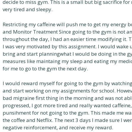
decide to miss gym. This is a small but big sacrifice for
very tired and sleepy.
Restricting my caffeine will push me to get my energy b
and Monitor Treatment Since going to the gym is not a
throughout the day, I had an easier time modifying it. 
I was very motivated by this assignment. I would wake 
bring and start planningwhat I would be doing in the g
measures like maintaing my sleep and eating my medica
for me to go to the gym the next day.
I would reward myself for going to the gym by watching
and start working on my assignments for school. However
bad migraine first thing in the morning and was not abl
progressed, I got more tired and really wanted caffeine, 
punsihment for not going to the gym. This made me wan
the coffee and Netflix. The next 3 days I made sure I we
negative reinforcement, and receive my reward.