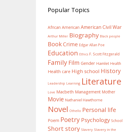
Popular Topics
American Civil War
African American
Biography
Arthur Miller
Black people
Book
Crime
Edgar Allan Poe
Education
F. Scott Fitzgerald
Ethics
Family
Film
Gender
Hamlet
Health
History
High school
Health care
Literature
Learning
Leadership
Macbeth
Management
Mother
Love
Movie
Nathaniel Hawthorne
Novel
Personal life
Othello
Poetry
Psychology
Poem
School
Short story
Slavery
Slavery in the