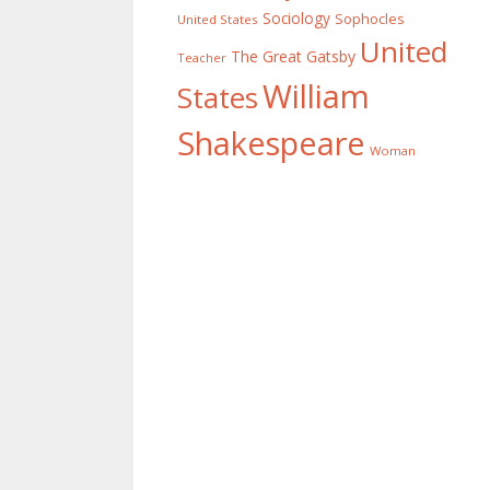
Sociology
Sophocles
United States
United
The Great Gatsby
Teacher
William
States
Shakespeare
Woman