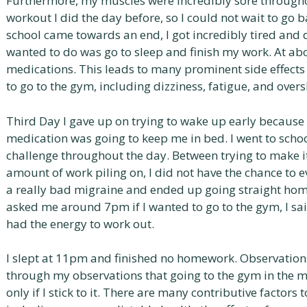
Furthermore, my muscles were incredibly sore througho
workout I did the day before, so I could not wait to go 
school came towards an end, I got incredibly tired and d
wanted to do was go to sleep and finish my work. At abo
medications. This leads to many prominent side effects t
to go to the gym, including dizziness, fatigue, and overs
Third Day I gave up on trying to wake up early because
medication was going to keep me in bed. I went to schoo
challenge throughout the day. Between trying to make i
amount of work piling on, I did not have the chance to e
a really bad migraine and ended up going straight ho
asked me around 7pm if I wanted to go to the gym, I said 
had the energy to work out.
I slept at 11pm and finished no homework. Observations
through my observations that going to the gym in the mo
only if I stick to it. There are many contributive factor