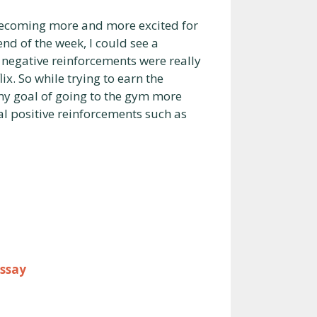
s becoming more and more excited for
end of the week, I could see a
d negative reinforcements were really
ix. So while trying to earn the
my goal of going to the gym more
 positive reinforcements such as
Essay