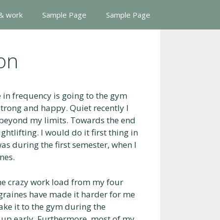
 & work
Sample Page
Sample Page
on
e in frequency is going to the gym
strong and happy. Quiet recently I
 beyond my limits. Towards the end
tlifting. I would do it first thing in
as during the first semester, when I
nes.
the crazy work load from my four
graines have made it harder for me
ake it to the gym during the
 up early. Furthermore, most of my