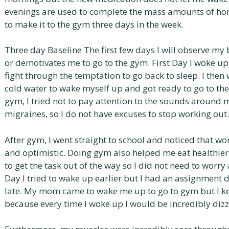
evenings are used to complete the mass amounts of homew
to make it to the gym three days in the week.
Three day Baseline The first few days I will observe m
or demotivates me to go to the gym. First Day I woke up
fight through the temptation to go back to sleep. I th
cold water to wake myself up and got ready to go to th
gym, I tried not to pay attention to the sounds around
migraines, so I do not have excuses to stop working out.
After gym, I went straight to school and noticed that wo
and optimistic. Doing gym also helped me eat healthie
to get the task out of the way so I did not need to worr
Day I tried to wake up earlier but I had an assignment d
late. My mom came to wake me up to go to gym but I kep
because every time I woke up I would be incredibly dizz