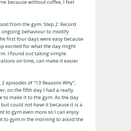
 me because without coffee, I feel
oost from the gym. Step 2: Record
n ongoing behaviour to modify
The first four days were easy because
up excited for what the day might
ym. I found out taking simple
tions on time, can make it easier
 2 episodes of “13 Reasons Why”,
, on the fifth day I had a really
e to make it to the gym. As the day
but could not have it because it is a
t to gym even more so I can enjoy
nt to gym in the morning to avoid the