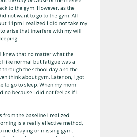
ut the day because of the intense
back to the gym. However, as the
id not want to go to the gym. All
ut 11pm I realized I did not take my
o arise that interfere with my will
leeping.
 I knew that no matter what the
l like normal but fatigue was a
t through the school day and the
ven think about gym. Later on, I got
me to go to sleep. When my mom
no because I did not feel as if I
 from the baseline I realized
rning is a really effective method,
s to me delaying or missing gym,