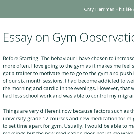
Gray Harriman – his life
Essay on Gym Observati
Before Starting: The behaviour I have chosen to increas
more often. I love going to the gym as it makes me feel 
got a trainer to motivate me to go to the gym and push
of our six month sessions, I had become addicted to weigh
the morning and cardio in the evenings. However, that w
had less school work and was able to control my migrai
Things are very different now because factors such as 
university grade 12 courses and new medication for mi
to set time apart for gym. Usually, I would be able to m
mornings but the new medication does not let me wake