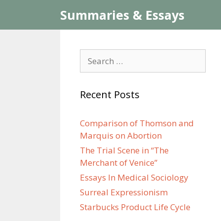
Skip
Summaries & Essays
to
content
Search
for:
Recent Posts
Comparison of Thomson and
Marquis on Abortion
The Trial Scene in “The
Merchant of Venice”
Essays In Medical Sociology
Surreal Expressionism
Starbucks Product Life Cycle