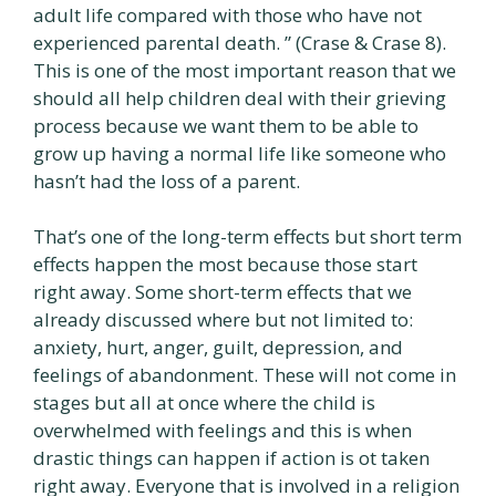
adult life compared with those who have not
experienced parental death. ” (Crase & Crase 8).
This is one of the most important reason that we
should all help children deal with their grieving
process because we want them to be able to
grow up having a normal life like someone who
hasn’t had the loss of a parent.
That’s one of the long-term effects but short term
effects happen the most because those start
right away. Some short-term effects that we
already discussed where but not limited to:
anxiety, hurt, anger, guilt, depression, and
feelings of abandonment. These will not come in
stages but all at once where the child is
overwhelmed with feelings and this is when
drastic things can happen if action is ot taken
right away. Everyone that is involved in a religion