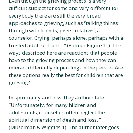
Even though the grieving process is a very
difficult subject for some and very different for
everybody there are still the very broad
approaches to grieving, such as “talking things
through with friends, peers, relatives, a
counselor. Crying, perhaps alone, perhaps with a
trusted adult or friend. ” (Palmer Figure 1. ). The
ways described here are reactions that people
have to the grieving process and how they can
interact differently depending on the person. Are
these options really the best for children that are
grieving?
In spirituality and loss, they author state
“Unfortunately, for many hildren and
adolescents, counselors often neglect the
spiritual dimension of death and loss. ”
(Muselman & Wiggins 1). The author later goes