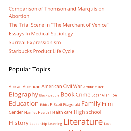
Comparison of Thomson and Marquis on
Abortion
The Trial Scene in “The Merchant of Venice”
Essays In Medical Sociology
Surreal Expressionism
Starbucks Product Life Cycle
Popular Topics
American Civil War
African American
Arthur Miller
Biography
Book
Crime
Edgar Allan Poe
Black people
Education
Family
Film
F. Scott Fitzgerald
Ethics
High school
Gender
Health care
Hamlet
Health
Literature
History
Learning
Leadership
Love