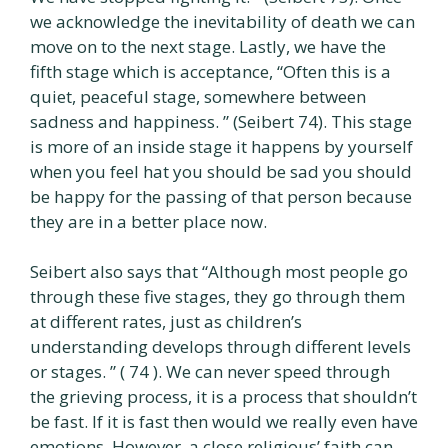
we acknowledge the inevitability of death we can
move on to the next stage. Lastly, we have the
fifth stage which is acceptance, “Often this is a
quiet, peaceful stage, somewhere between
sadness and happiness. ” (Seibert 74). This stage
is more of an inside stage it happens by yourself
when you feel hat you should be sad you should
be happy for the passing of that person because
they are in a better place now.
Seibert also says that “Although most people go
through these five stages, they go through them
at different rates, just as children’s
understanding develops through different levels
or stages. ” ( 74 ). We can never speed through
the grieving process, it is a process that shouldn’t
be fast. If it is fast then would we really even have
emotions. However, a close religious’ faith can