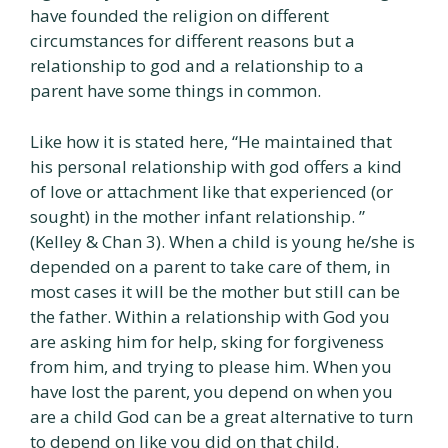
have founded the religion on different
circumstances for different reasons but a
relationship to god and a relationship to a
parent have some things in common.
Like how it is stated here, “He maintained that
his personal relationship with god offers a kind
of love or attachment like that experienced (or
sought) in the mother infant relationship. ”
(Kelley & Chan 3). When a child is young he/she is
depended on a parent to take care of them, in
most cases it will be the mother but still can be
the father. Within a relationship with God you
are asking him for help, sking for forgiveness
from him, and trying to please him. When you
have lost the parent, you depend on when you
are a child God can be a great alternative to turn
to depend on like you did on that child.