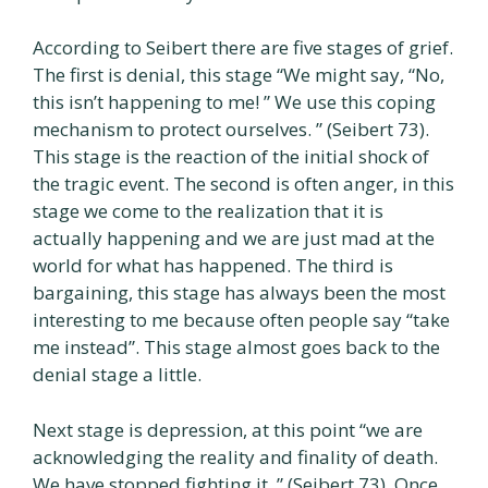
According to Seibert there are five stages of grief.
The first is denial, this stage “We might say, “No,
this isn’t happening to me! ” We use this coping
mechanism to protect ourselves. ” (Seibert 73).
This stage is the reaction of the initial shock of
the tragic event. The second is often anger, in this
stage we come to the realization that it is
actually happening and we are just mad at the
world for what has happened. The third is
bargaining, this stage has always been the most
interesting to me because often people say “take
me instead”. This stage almost goes back to the
denial stage a little.
Next stage is depression, at this point “we are
acknowledging the reality and finality of death.
We have stopped fighting it. ” (Seibert 73). Once