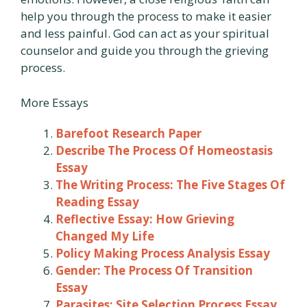
help you through the process to make it easier
and less painful. God can act as your spiritual
counselor and guide you through the grieving
process.
More Essays
Barefoot Research Paper
Describe The Process Of Homeostasis
Essay
The Writing Process: The Five Stages Of
Reading Essay
Reflective Essay: How Grieving
Changed My Life
Policy Making Process Analysis Essay
Gender: The Process Of Transition
Essay
Parasites: Site Selection Process Essay