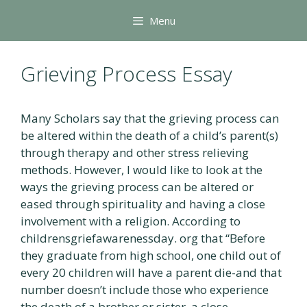
Skip
Menu
to
content
Grieving Process Essay
Many Scholars say that the grieving process can
be altered within the death of a child’s parent(s)
through therapy and other stress relieving
methods. However, I would like to look at the
ways the grieving process can be altered or
eased through spirituality and having a close
involvement with a religion. According to
childrensgriefawarenessday. org that “Before
they graduate from high school, one child out of
every 20 children will have a parent die-and that
number doesn’t include those who experience
the death of a brother or sister, a close