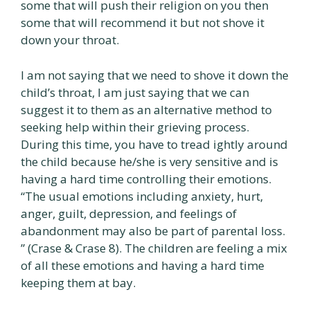
some that will push their religion on you then
some that will recommend it but not shove it
down your throat.
I am not saying that we need to shove it down the
child’s throat, I am just saying that we can
suggest it to them as an alternative method to
seeking help within their grieving process.
During this time, you have to tread ightly around
the child because he/she is very sensitive and is
having a hard time controlling their emotions.
“The usual emotions including anxiety, hurt,
anger, guilt, depression, and feelings of
abandonment may also be part of parental loss.
” (Crase & Crase 8). The children are feeling a mix
of all these emotions and having a hard time
keeping them at bay.