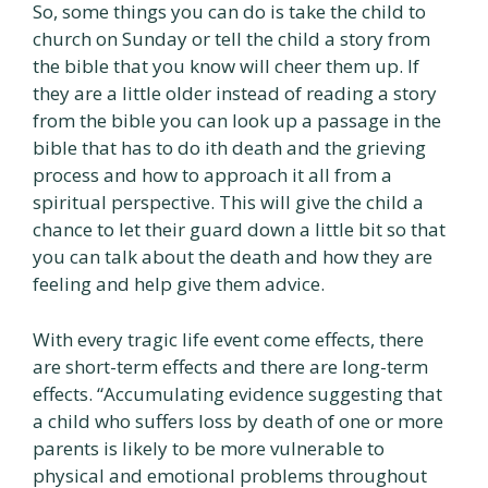
So, some things you can do is take the child to
church on Sunday or tell the child a story from
the bible that you know will cheer them up. If
they are a little older instead of reading a story
from the bible you can look up a passage in the
bible that has to do ith death and the grieving
process and how to approach it all from a
spiritual perspective. This will give the child a
chance to let their guard down a little bit so that
you can talk about the death and how they are
feeling and help give them advice.
With every tragic life event come effects, there
are short-term effects and there are long-term
effects. “Accumulating evidence suggesting that
a child who suffers loss by death of one or more
parents is likely to be more vulnerable to
physical and emotional problems throughout