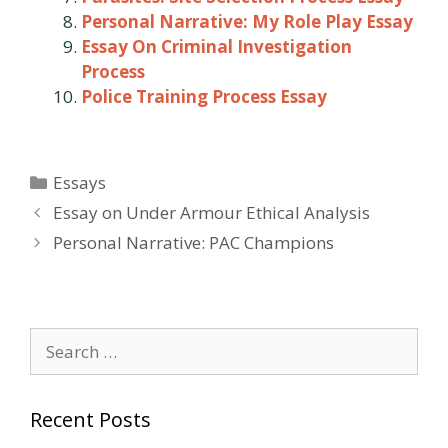
Personal Narrative: My Role Play Essay
Essay On Criminal Investigation
Process
Police Training Process Essay
Categories
Essays
Post
Essay on Under Armour Ethical Analysis
navigation
Personal Narrative: PAC Champions
Search
for:
Recent Posts