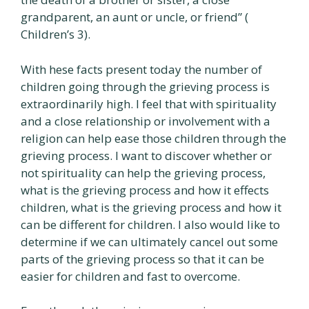
grandparent, an aunt or uncle, or friend” (
Children’s 3).
With hese facts present today the number of
children going through the grieving process is
extraordinarily high. I feel that with spirituality
and a close relationship or involvement with a
religion can help ease those children through the
grieving process. I want to discover whether or
not spirituality can help the grieving process,
what is the grieving process and how it effects
children, what is the grieving process and how it
can be different for children. I also would like to
determine if we can ultimately cancel out some
parts of the grieving process so that it can be
easier for children and fast to overcome.