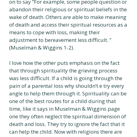
on to say “For example, some people question or
abandon their religious or spiritual beliefs in the
wake of death. Others are able to make meaning
of death and access their spiritual resources as a
means to cope with loss, making their
adjustment to bereavement less difficult. ”
(Muselman & Wiggins 1-2).
I love how the other puts emphasis on the fact
that through spirituality the grieving process
was less difficult. If a child is going through the
pain of a parental loss why shouldn’t e try every
angle to help them through it. Spirituality can be
one of the best routes for a child during that
time, like it says in Muselman & Wiggins page
one they often neglect the spiritual dimension of
death and loss. They try to ignore the fact that it
can help the child. Now with religions there are