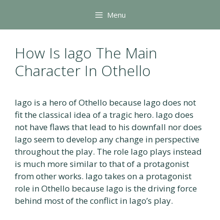
Skip
Menu
to
content
How Is Iago The Main
Character In Othello
Iago is a hero of Othello because Iago does not
fit the classical idea of a tragic hero. Iago does
not have flaws that lead to his downfall nor does
Iago seem to develop any change in perspective
throughout the play. The role Iago plays instead
is much more similar to that of a protagonist
from other works. Iago takes on a protagonist
role in Othello because Iago is the driving force
behind most of the conflict in Iago’s play.