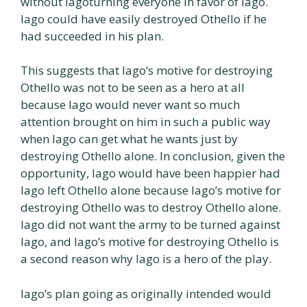
without Iagoturning everyone in favor of Iago.
Iago could have easily destroyed Othello if he
had succeeded in his plan.
This suggests that Iago’s motive for destroying
Othello was not to be seen as a hero at all
because Iago would never want so much
attention brought on him in such a public way
when Iago can get what he wants just by
destroying Othello alone. In conclusion, given the
opportunity, Iago would have been happier had
Iago left Othello alone because Iago’s motive for
destroying Othello was to destroy Othello alone.
Iago did not want the army to be turned against
Iago, and Iago’s motive for destroying Othello is
a second reason why Iago is a hero of the play.
Iago’s plan going as originally intended would