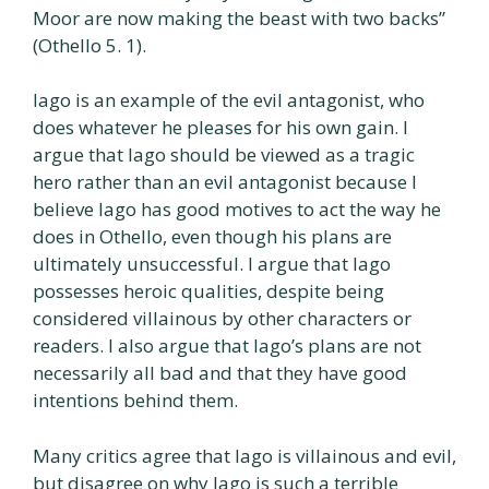
Moor are now making the beast with two backs”
(Othello 5. 1).
Iago is an example of the evil antagonist, who
does whatever he pleases for his own gain. I
argue that Iago should be viewed as a tragic
hero rather than an evil antagonist because I
believe Iago has good motives to act the way he
does in Othello, even though his plans are
ultimately unsuccessful. I argue that Iago
possesses heroic qualities, despite being
considered villainous by other characters or
readers. I also argue that Iago’s plans are not
necessarily all bad and that they have good
intentions behind them.
Many critics agree that Iago is villainous and evil,
but disagree on why Iago is such a terrible