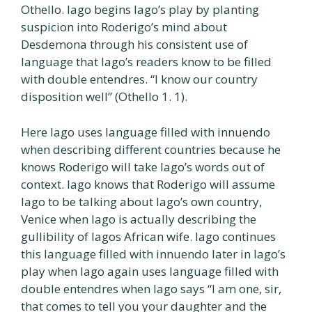
Othello. Iago begins Iago’s play by planting
suspicion into Roderigo’s mind about
Desdemona through his consistent use of
language that Iago’s readers know to be filled
with double entendres. “I know our country
disposition well” (Othello 1. 1).
Here Iago uses language filled with innuendo
when describing different countries because he
knows Roderigo will take Iago’s words out of
context. Iago knows that Roderigo will assume
Iago to be talking about Iago’s own country,
Venice when Iago is actually describing the
gullibility of Iagos African wife. Iago continues
this language filled with innuendo later in Iago’s
play when Iago again uses language filled with
double entendres when Iago says “I am one, sir,
that comes to tell you your daughter and the