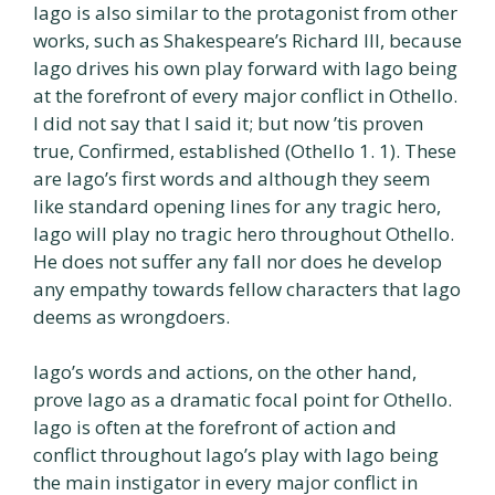
Iago is also similar to the protagonist from other
works, such as Shakespeare’s Richard III, because
Iago drives his own play forward with Iago being
at the forefront of every major conflict in Othello.
I did not say that I said it; but now ’tis proven
true, Confirmed, established (Othello 1. 1). These
are Iago’s first words and although they seem
like standard opening lines for any tragic hero,
Iago will play no tragic hero throughout Othello.
He does not suffer any fall nor does he develop
any empathy towards fellow characters that Iago
deems as wrongdoers.
Iago’s words and actions, on the other hand,
prove Iago as a dramatic focal point for Othello.
Iago is often at the forefront of action and
conflict throughout Iago’s play with Iago being
the main instigator in every major conflict in