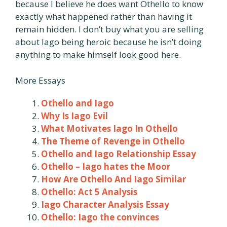
because I believe he does want Othello to know
exactly what happened rather than having it
remain hidden. I don’t buy what you are selling
about Iago being heroic because he isn’t doing
anything to make himself look good here.
More Essays
Othello and Iago
Why Is Iago Evil
What Motivates Iago In Othello
The Theme of Revenge in Othello
Othello and Iago Relationship Essay
Othello – Iago hates the Moor
How Are Othello And Iago Similar
Othello: Act 5 Analysis
Iago Character Analysis Essay
Othello: Iago the convinces