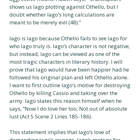
shows us Iago plotting against Othello, but I
doubt whether Iago’s long calculations are
meant to be merely evil (48).”
Iago is Iago because Othello fails to see Iago for
who Iago truly is. Iago’s character is not negative,
but instead, Iago can be viewed as one of the
most tragic characters in literary history. I will
prove that Iago would have been happier had he
followed his original plan and left Othello alone.
I want to first outline Iago’s motive for destroying
Othello by killing Cassio and taking over the
army. Iago states this reason himself when he
says, “Now I do love her too; Not out of absolute
lust (Act 5 Scene 2 Lines 185-186).
This statement implies that Iago’s love of
demanding Iago’s revenge. Iago’s motives for