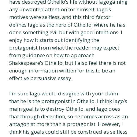
have destroyed Othello’s life without Iagogaining
any unwanted attention for himself. Iago’s
motives were selfless, and this third factor
defines Iago as the hero of Othello, where he has
done something evil but with good intentions. I
enjoy how it starts out identifying the
protagonist from what the reader may expect
from guidance on how to approach
Shakespeare’s Othello, but I also feel there is not
enough information written for this to be an
effective persuasive essay.
I’m sure Iago would disagree with your claim
that he is the protagonist in Othello. I think Iago’s
main goal is to destroy Othello, and Iago does
that through deception, so he comes across as an
antagonist more than a protagonist. However, I
think his goals could still be construed as selfless