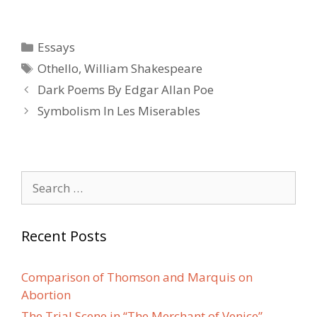
Categories
Essays
Tags
Othello
,
William Shakespeare
Post
Dark Poems By Edgar Allan Poe
navigation
Symbolism In Les Miserables
Search
for:
Recent Posts
Comparison of Thomson and Marquis on
Abortion
The Trial Scene in “The Merchant of Venice”