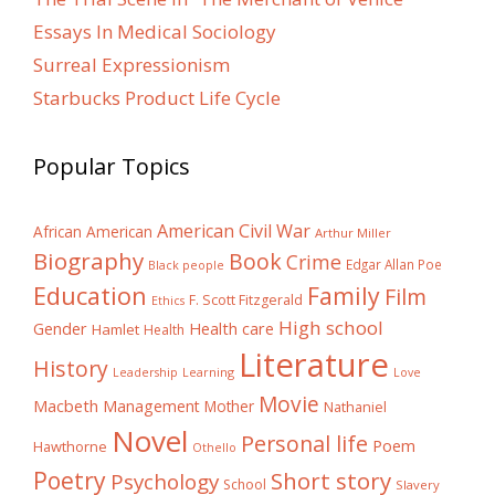
Essays In Medical Sociology
Surreal Expressionism
Starbucks Product Life Cycle
Popular Topics
American Civil War
African American
Arthur Miller
Biography
Book
Crime
Edgar Allan Poe
Black people
Education
Family
Film
F. Scott Fitzgerald
Ethics
High school
Gender
Health care
Hamlet
Health
Literature
History
Learning
Leadership
Love
Movie
Macbeth
Management
Mother
Nathaniel
Novel
Personal life
Poem
Hawthorne
Othello
Poetry
Short story
Psychology
School
Slavery