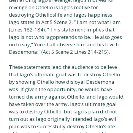
revenge on Othello is Iago’s motive for
destroying Othelloslife and Iagos happiness.
Iago states in Act 5 Scene 2, ” I am not what I am
(Lines 182-184). ” This statement implies that
Iago is not who Iagopretends to be. He also goes
on to say,” You shall observe him and his love to
Desdemona; ”(Act 5 Scene 2 Lines 214-215).
These statements lead the audience to believe
that Iago’s ultimate goal was to destroy Othello
by showing Othello how disloyal Desdemona
was. If given the opportunity, he would have
turned the army against Othello, and Iago would
have taken over the army. Iago’s ultimate goal
was to destroy Othello, but Iago’s plan did not
turn out as Iago originally intended Iago’s evil
plan was to successfully destroy Othello’s life