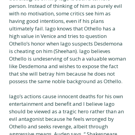
person. Instead of thinking of him as purely evil
with no motivation, some critics see him as
having good intentions, even if his plans
ultimately fail. Iago knows that Othello has a
high value in Venice and tries to question
Othello’s honor when Iago suspects Desdemona
is cheating on him (Sheehan). Iago believes
Othello is undeserving of such a valuable woman
like Desdemona and wishes to expose the fact
that she will betray him because he does not
possess the same noble background as Othello.
Iago’s actions cause innocent deaths for his own
entertainment and benefit and I believe Iago
should be viewed as a tragic hero rather than an
evil antagonist because he feels wronged by
Othello and seeks revenge, albeit through
aggressive means. Auden says, “ Shakespeare