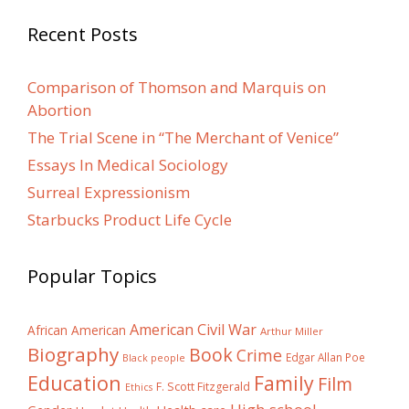
Recent Posts
Comparison of Thomson and Marquis on
Abortion
The Trial Scene in “The Merchant of Venice”
Essays In Medical Sociology
Surreal Expressionism
Starbucks Product Life Cycle
Popular Topics
American Civil War
African American
Arthur Miller
Biography
Book
Crime
Edgar Allan Poe
Black people
Education
Family
Film
F. Scott Fitzgerald
Ethics