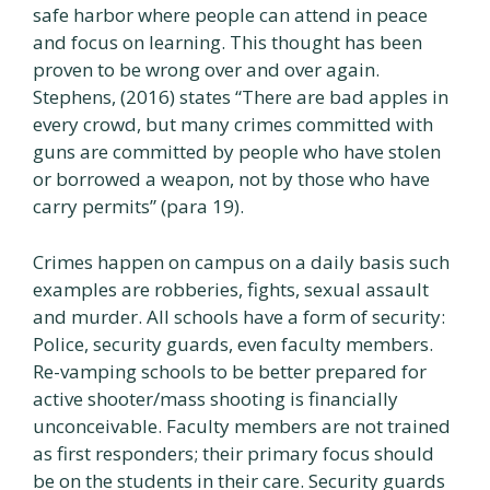
safe harbor where people can attend in peace
and focus on learning. This thought has been
proven to be wrong over and over again.
Stephens, (2016) states “There are bad apples in
every crowd, but many crimes committed with
guns are committed by people who have stolen
or borrowed a weapon, not by those who have
carry permits” (para 19).
Crimes happen on campus on a daily basis such
examples are robberies, fights, sexual assault
and murder. All schools have a form of security:
Police, security guards, even faculty members.
Re-vamping schools to be better prepared for
active shooter/mass shooting is financially
unconceivable. Faculty members are not trained
as first responders; their primary focus should
be on the students in their care. Security guards