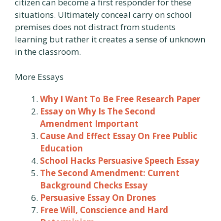
citizen can become a first responder for these
situations. Ultimately conceal carry on school
premises does not distract from students
learning but rather it creates a sense of unknown
in the classroom.
More Essays
Why I Want To Be Free Research Paper
Essay on Why Is The Second
Amendment Important
Cause And Effect Essay On Free Public
Education
School Hacks Persuasive Speech Essay
The Second Amendment: Current
Background Checks Essay
Persuasive Essay On Drones
Free Will, Conscience and Hard