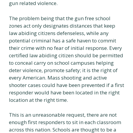
gun related violence.
The problem being that the gun free school
zones act only designates distances that keep
law abiding citizens defenseless, while any
potential criminal has a safe haven to commit
their crime with no fear of initial response. Every
certified law abiding citizen should be permitted
to conceal carry on school campuses helping
deter violence, promote safety; it is the right of
every American. Mass shooting and active
shooter cases could have been prevented if a first
responder would have been located in the right
location at the right time.
This is an unreasonable request, there are not
enough first responders to sit in each classroom
across this nation. Schools are thought to be a