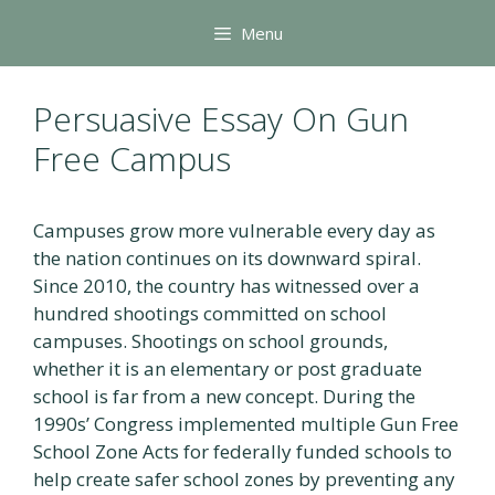
Skip
Menu
to
content
Persuasive Essay On Gun
Free Campus
Campuses grow more vulnerable every day as
the nation continues on its downward spiral.
Since 2010, the country has witnessed over a
hundred shootings committed on school
campuses. Shootings on school grounds,
whether it is an elementary or post graduate
school is far from a new concept. During the
1990s’ Congress implemented multiple Gun Free
School Zone Acts for federally funded schools to
help create safer school zones by preventing any