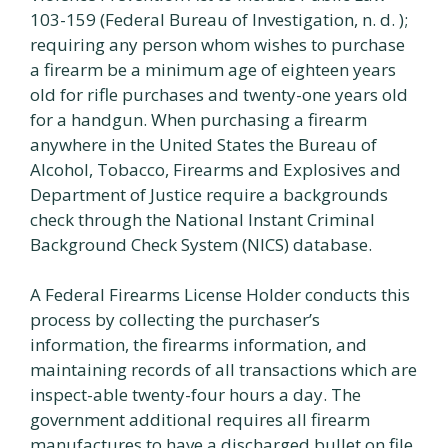
103-159 (Federal Bureau of Investigation, n. d. );
requiring any person whom wishes to purchase
a firearm be a minimum age of eighteen years
old for rifle purchases and twenty-one years old
for a handgun. When purchasing a firearm
anywhere in the United States the Bureau of
Alcohol, Tobacco, Firearms and Explosives and
Department of Justice require a backgrounds
check through the National Instant Criminal
Background Check System (NICS) database.
A Federal Firearms License Holder conducts this
process by collecting the purchaser’s
information, the firearms information, and
maintaining records of all transactions which are
inspect-able twenty-four hours a day. The
government additional requires all firearm
manufactures to have a discharged bullet on file