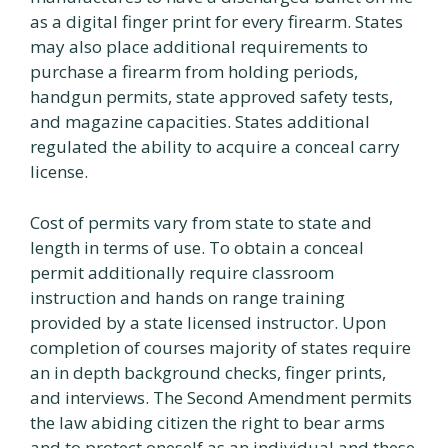
as a digital finger print for every firearm. States
may also place additional requirements to
purchase a firearm from holding periods,
handgun permits, state approved safety tests,
and magazine capacities. States additional
regulated the ability to acquire a conceal carry
license.
Cost of permits vary from state to state and
length in terms of use. To obtain a conceal
permit additionally require classroom
instruction and hands on range training
provided by a state licensed instructor. Upon
completion of courses majority of states require
an in depth background checks, finger prints,
and interviews. The Second Amendment permits
the law abiding citizen the right to bear arms
and to protect oneself as an individual and these