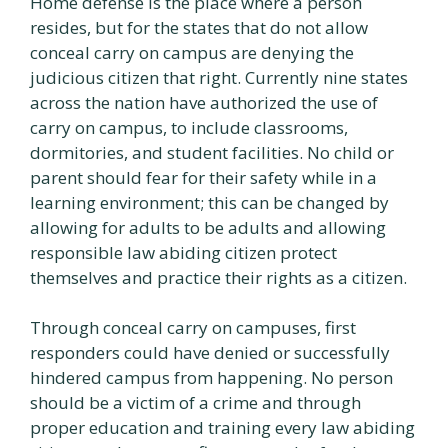
Home defense is the place where a person
resides, but for the states that do not allow
conceal carry on campus are denying the
judicious citizen that right. Currently nine states
across the nation have authorized the use of
carry on campus, to include classrooms,
dormitories, and student facilities. No child or
parent should fear for their safety while in a
learning environment; this can be changed by
allowing for adults to be adults and allowing
responsible law abiding citizen protect
themselves and practice their rights as a citizen.
Through conceal carry on campuses, first
responders could have denied or successfully
hindered campus from happening. No person
should be a victim of a crime and through
proper education and training every law abiding