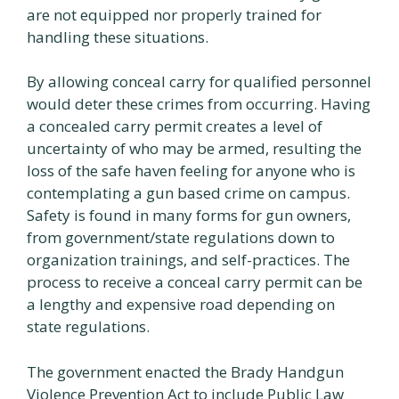
are not equipped nor properly trained for
handling these situations.
By allowing conceal carry for qualified personnel
would deter these crimes from occurring. Having
a concealed carry permit creates a level of
uncertainty of who may be armed, resulting the
loss of the safe haven feeling for anyone who is
contemplating a gun based crime on campus.
Safety is found in many forms for gun owners,
from government/state regulations down to
organization trainings, and self-practices. The
process to receive a conceal carry permit can be
a lengthy and expensive road depending on
state regulations.
The government enacted the Brady Handgun
Violence Prevention Act to include Public Law