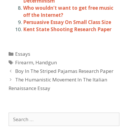
Determinism
Who wouldn’t want to get free music
off the Internet?
Persuasive Essay On Small Class Size
Kent State Shooting Research Paper
Categories
Essays
Tags
Firearm
,
Handgun
Post
Boy In The Striped Pajamas Research Paper
navigation
The Humanistic Movement In The Italian
Renaissance Essay
Search
for: