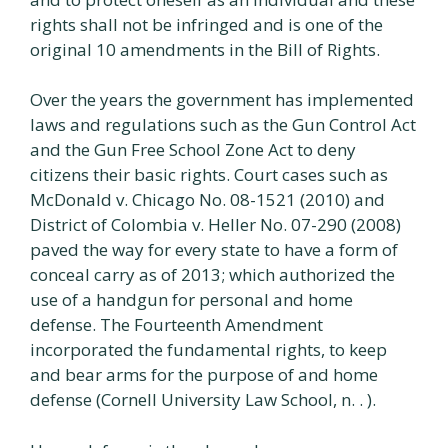
rights shall not be infringed and is one of the
original 10 amendments in the Bill of Rights.
Over the years the government has implemented
laws and regulations such as the Gun Control Act
and the Gun Free School Zone Act to deny
citizens their basic rights. Court cases such as
McDonald v. Chicago No. 08-1521 (2010) and
District of Colombia v. Heller No. 07-290 (2008)
paved the way for every state to have a form of
conceal carry as of 2013; which authorized the
use of a handgun for personal and home
defense. The Fourteenth Amendment
incorporated the fundamental rights, to keep
and bear arms for the purpose of and home
defense (Cornell University Law School, n. . ).