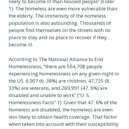
likely to become ill than housed people” (Elder
1). The homeless are even more vulnerable than
the elderly. The immensity of the homeless
population is also astounding. Thousands of
people find themselves on the streets with no
place to stay and no place to recover if they
become ill.
According to The National Alliance to End
Homelessness, “there are 564,708 people
experiencing homelessness on any given night in
the US. 6,907 (6. 38%) are children, 47,725 (8.
33%) are veterans, and 269,991 (47. 6%) are
disabled and unable to work” (“U. S.
Homelessness Facts” 1). Given that 47. 6% of the
homeless are disabled, the homeless are even
less likely to obtain health coverage. That factor
when taken into account with their susceptibility