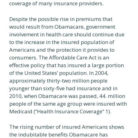
coverage of many insurance providers.
Despite the possible rise in premiums that
would result from Obamacare, government
involvement in health care should continue due
to the increase in the insured population of
Americans and the protection it provides to
consumers. The Affordable Care Act is an
effective policy that has insured a large portion
of the United States’ population. In 2004,
approximately thirty-two million people
younger than sixty-five had insurance and in
2010, when Obamacare was passed, 44. million
people of the same age group were insured with
Medicaid (“Health Insurance Coverage” 1).
The rising number of insured Americans shows
the indubitable benefits Obamacare has