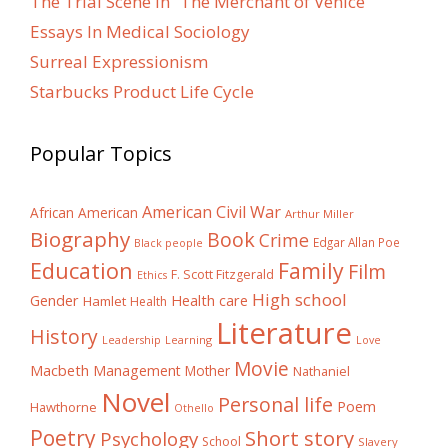
The Trial Scene in “The Merchant of Venice”
Essays In Medical Sociology
Surreal Expressionism
Starbucks Product Life Cycle
Popular Topics
American Civil War
African American
Arthur Miller
Biography
Book
Crime
Edgar Allan Poe
Black people
Education
Family
Film
F. Scott Fitzgerald
Ethics
High school
Gender
Health care
Hamlet
Health
Literature
History
Learning
Leadership
Love
Movie
Macbeth
Management
Mother
Nathaniel
Novel
Personal life
Poem
Hawthorne
Othello
Poetry
Short story
Psychology
School
Slavery