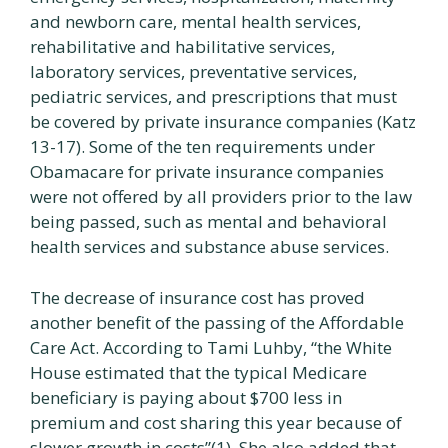
and newborn care, mental health services,
rehabilitative and habilitative services,
laboratory services, preventative services,
pediatric services, and prescriptions that must
be covered by private insurance companies (Katz
13-17). Some of the ten requirements under
Obamacare for private insurance companies
were not offered by all providers prior to the law
being passed, such as mental and behavioral
health services and substance abuse services.
The decrease of insurance cost has proved
another benefit of the passing of the Affordable
Care Act. According to Tami Luhby, “the White
House estimated that the typical Medicare
beneficiary is paying about $700 less in
premium and cost sharing this year because of
slower growth in costs”(1). She also added that