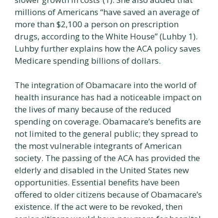
millions of Americans “have saved an average of
more than $2,100 a person on prescription
drugs, according to the White House” (Luhby 1).
Luhby further explains how the ACA policy saves
Medicare spending billions of dollars.
The integration of Obamacare into the world of
health insurance has had a noticeable impact on
the lives of many because of the reduced
spending on coverage. Obamacare’s benefits are
not limited to the general public; they spread to
the most vulnerable integrants of American
society. The passing of the ACA has provided the
elderly and disabled in the United States new
opportunities. Essential benefits have been
offered to older citizens because of Obamacare’s
existence. If the act were to be revoked, then