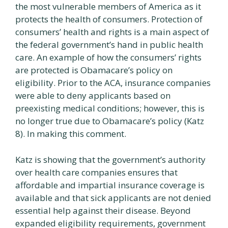
the most vulnerable members of America as it
protects the health of consumers. Protection of
consumers’ health and rights is a main aspect of
the federal government’s hand in public health
care. An example of how the consumers’ rights
are protected is Obamacare’s policy on
eligibility. Prior to the ACA, insurance companies
were able to deny applicants based on
preexisting medical conditions; however, this is
no longer true due to Obamacare’s policy (Katz
8). In making this comment.
Katz is showing that the government’s authority
over health care companies ensures that
affordable and impartial insurance coverage is
available and that sick applicants are not denied
essential help against their disease. Beyond
expanded eligibility requirements, government