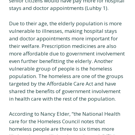
senior citizens would have pay more for hospital
stays and doctor appointments (Luhby 1).
Due to their age, the elderly population is more
vulnerable to illnesses, making hospital stays
and doctor appointments more important for
their welfare. Prescription medicines are also
more affordable due to government involvement
even further benefitting the elderly. Another
vulnerable group of people is the homeless
population. The homeless are one of the groups
targeted by the Affordable Care Act and have
shared the benefits of government involvement
in health care with the rest of the population.
According to Nancy Elder, “the National Health
care for the Homeless Council notes that
homeless people are three to six times more