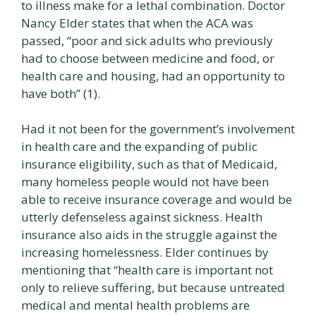
to illness make for a lethal combination. Doctor
Nancy Elder states that when the ACA was
passed, “poor and sick adults who previously
had to choose between medicine and food, or
health care and housing, had an opportunity to
have both” (1).
Had it not been for the government’s involvement
in health care and the expanding of public
insurance eligibility, such as that of Medicaid,
many homeless people would not have been
able to receive insurance coverage and would be
utterly defenseless against sickness. Health
insurance also aids in the struggle against the
increasing homelessness. Elder continues by
mentioning that “health care is important not
only to relieve suffering, but because untreated
medical and mental health problems are