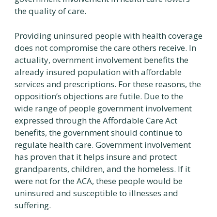
the quality of care.
Providing uninsured people with health coverage
does not compromise the care others receive. In
actuality, overnment involvement benefits the
already insured population with affordable
services and prescriptions. For these reasons, the
opposition’s objections are futile. Due to the
wide range of people government involvement
expressed through the Affordable Care Act
benefits, the government should continue to
regulate health care. Government involvement
has proven that it helps insure and protect
grandparents, children, and the homeless. If it
were not for the ACA, these people would be
uninsured and susceptible to illnesses and
suffering.