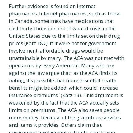
Further evidence is found on internet
pharmacies. Internet pharmacies, such as those
in Canada, sometimes have medications that
cost thirty-three percent of what it costs in the
United States due to the limits set on their drug
prices (Katz 187). If it were not for government
involvement, affordable drugs would be
unattainable by many. The ACA was not met with
open arms by every American. Many who are
against the law argue that “as the ACA finds its
ooting, it’s possible that more essential health
benefits might be added, which could increase
insurance premiums” (Katz 13). This argument is
weakened by the fact that the ACA actually sets
limits on premiums. The ACA also saves people
more money, because of the gratuitous services
and items it provides. Others claim that
government involvement in health care lowers