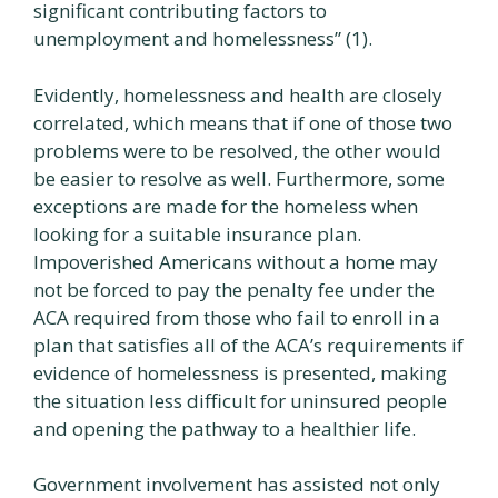
significant contributing factors to
unemployment and homelessness” (1).
Evidently, homelessness and health are closely
correlated, which means that if one of those two
problems were to be resolved, the other would
be easier to resolve as well. Furthermore, some
exceptions are made for the homeless when
looking for a suitable insurance plan.
Impoverished Americans without a home may
not be forced to pay the penalty fee under the
ACA required from those who fail to enroll in a
plan that satisfies all of the ACA’s requirements if
evidence of homelessness is presented, making
the situation less difficult for uninsured people
and opening the pathway to a healthier life.
Government involvement has assisted not only