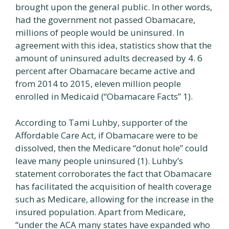
brought upon the general public. In other words,
had the government not passed Obamacare,
millions of people would be uninsured. In
agreement with this idea, statistics show that the
amount of uninsured adults decreased by 4. 6
percent after Obamacare became active and
from 2014 to 2015, eleven million people
enrolled in Medicaid (“Obamacare Facts” 1).
According to Tami Luhby, supporter of the
Affordable Care Act, if Obamacare were to be
dissolved, then the Medicare “donut hole” could
leave many people uninsured (1). Luhby’s
statement corroborates the fact that Obamacare
has facilitated the acquisition of health coverage
such as Medicare, allowing for the increase in the
insured population. Apart from Medicare,
“under the ACA many states have expanded who