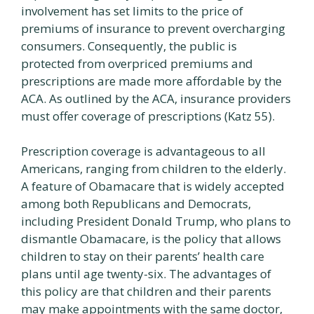
involvement has set limits to the price of
premiums of insurance to prevent overcharging
consumers. Consequently, the public is
protected from overpriced premiums and
prescriptions are made more affordable by the
ACA. As outlined by the ACA, insurance providers
must offer coverage of prescriptions (Katz 55).
Prescription coverage is advantageous to all
Americans, ranging from children to the elderly.
A feature of Obamacare that is widely accepted
among both Republicans and Democrats,
including President Donald Trump, who plans to
dismantle Obamacare, is the policy that allows
children to stay on their parents’ health care
plans until age twenty-six. The advantages of
this policy are that children and their parents
may make appointments with the same doctor,