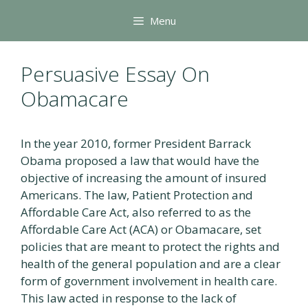
Skip
Menu
to
content
Persuasive Essay On
Obamacare
In the year 2010, former President Barrack
Obama proposed a law that would have the
objective of increasing the amount of insured
Americans. The law, Patient Protection and
Affordable Care Act, also referred to as the
Affordable Care Act (ACA) or Obamacare, set
policies that are meant to protect the rights and
health of the general population and are a clear
form of government involvement in health care.
This law acted in response to the lack of