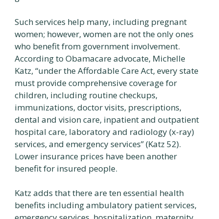
Such services help many, including pregnant
women; however, women are not the only ones
who benefit from government involvement.
According to Obamacare advocate, Michelle
Katz, “under the Affordable Care Act, every state
must provide comprehensive coverage for
children, including routine checkups,
immunizations, doctor visits, prescriptions,
dental and vision care, inpatient and outpatient
hospital care, laboratory and radiology (x-ray)
services, and emergency services” (Katz 52).
Lower insurance prices have been another
benefit for insured people.
Katz adds that there are ten essential health
benefits including ambulatory patient services,
emergency services, hospitalization, maternity