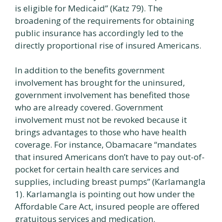
is eligible for Medicaid” (Katz 79). The
broadening of the requirements for obtaining
public insurance has accordingly led to the
directly proportional rise of insured Americans.
In addition to the benefits government
involvement has brought for the uninsured,
government involvement has benefited those
who are already covered. Government
involvement must not be revoked because it
brings advantages to those who have health
coverage. For instance, Obamacare “mandates
that insured Americans don’t have to pay out-of-
pocket for certain health care services and
supplies, including breast pumps” (Karlamangla
1). Karlamangla is pointing out how under the
Affordable Care Act, insured people are offered
gratuitous services and medication.