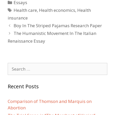
Categories
Essays
Tags
Health care
,
Health economics
,
Health
insurance
Post
Boy In The Striped Pajamas Research Paper
navigation
The Humanistic Movement In The Italian
Renaissance Essay
Search
for:
Recent Posts
Comparison of Thomson and Marquis on
Abortion