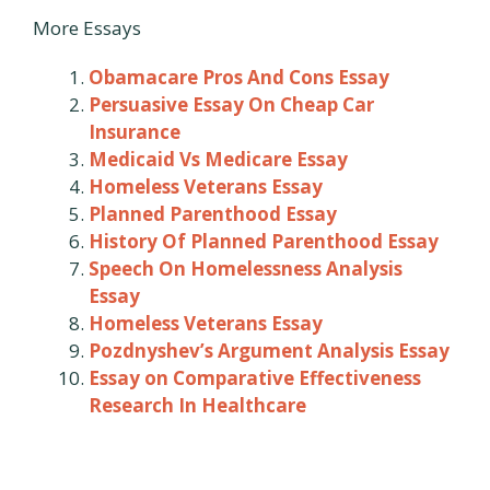
More Essays
Obamacare Pros And Cons Essay
Persuasive Essay On Cheap Car
Insurance
Medicaid Vs Medicare Essay
Homeless Veterans Essay
Planned Parenthood Essay
History Of Planned Parenthood Essay
Speech On Homelessness Analysis
Essay
Homeless Veterans Essay
Pozdnyshev’s Argument Analysis Essay
Essay on Comparative Effectiveness
Research In Healthcare