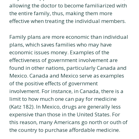
allowing the doctor to become familiarized with
the entire family, thus, making them more
effective when treating the individual members.
Family plans are more economic than individual
plans, which saves families who may have
economic issues money. Examples of the
effectiveness of government involvement are
found in other nations, particularly Canada and
Mexico. Canada and Mexico serve as examples
of the positive effects of government
involvement. For instance, in Canada, there is a
limit to how much one can pay for medicine
(Katz 182). In Mexico, drugs are generally less
expensive than those in the United States. For
this reason, many Americans go north or outh of
the country to purchase affordable medicine.