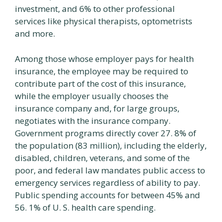
investment, and 6% to other professional
services like physical therapists, optometrists
and more.
Among those whose employer pays for health
insurance, the employee may be required to
contribute part of the cost of this insurance,
while the employer usually chooses the
insurance company and, for large groups,
negotiates with the insurance company.
Government programs directly cover 27. 8% of
the population (83 million), including the elderly,
disabled, children, veterans, and some of the
poor, and federal law mandates public access to
emergency services regardless of ability to pay.
Public spending accounts for between 45% and
56. 1% of U. S. health care spending.