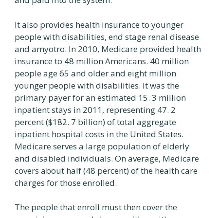
It also provides health insurance to younger
people with disabilities, end stage renal disease
and amyotro. In 2010, Medicare provided health
insurance to 48 million Americans. 40 million
people age 65 and older and eight million
younger people with disabilities. It was the
primary payer for an estimated 15. 3 million
inpatient stays in 2011, representing 47. 2
percent ($182. 7 billion) of total aggregate
inpatient hospital costs in the United States.
Medicare serves a large population of elderly
and disabled individuals. On average, Medicare
covers about half (48 percent) of the health care
charges for those enrolled.
The people that enroll must then cover the