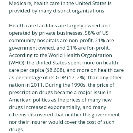
Medicare, health care in the United States is
provided by many distinct organizations.
Health care facilities are largely owned and
operated by private businesses. 58% of US
community hospitals are non-profit, 21% are
government owned, and 21% are for-profit.
According to the World Health Organization
(WHO), the United States spent more on health
care per capita ($8,608), and more on health care
as percentage of its GDP (17. 2%), than any other
nation in 2011. During the 1990s, the price of
prescription drugs became a major issue in
American politics as the prices of many new
drugs increased exponentially, and many
citizens discovered that neither the government
nor their insurer would cover the cost of such
drugs.