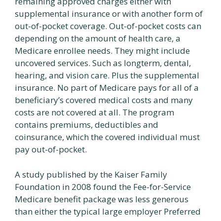
remaining approved charges either with
supplemental insurance or with another form of
out-of-pocket coverage. Out-of-pocket costs can
depending on the amount of health care, a
Medicare enrollee needs. They might include
uncovered services. Such as longterm, dental,
hearing, and vision care. Plus the supplemental
insurance. No part of Medicare pays for all of a
beneficiary’s covered medical costs and many
costs are not covered at all. The program
contains premiums, deductibles and
coinsurance, which the covered individual must
pay out-of-pocket.
A study published by the Kaiser Family
Foundation in 2008 found the Fee-for-Service
Medicare benefit package was less generous
than either the typical large employer Preferred