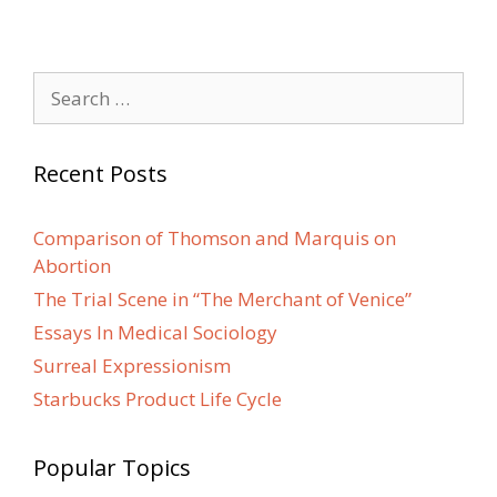
Search
for:
Recent Posts
Comparison of Thomson and Marquis on
Abortion
The Trial Scene in “The Merchant of Venice”
Essays In Medical Sociology
Surreal Expressionism
Starbucks Product Life Cycle
Popular Topics