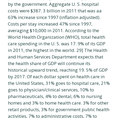
by the government. Aggregate U. S. hospital
costs were $387. 3 billion in 2011 that was aa
63% increase since 1997 (inflation adjusted).
Costs per stay increased 47% since 1997,
averaging $10,000 in 2011. According to the
World Health Organization (WHO), total health
care spending in the U. S. was 17. 9% of its GDP
in 2011, the highest in the world. 29] The Health
and Human Services Department expects that
the health share of GDP will continue its
historical upward trend, reaching 19. 5% of GDP
by 2017. Of each dollar spent on health care in
the United States, 31% goes to hospital care, 21%
goes to physician/clinical services, 10% to
pharmaceuticals, 4% to dental, 6% to nursing
homes and 3% to home health care. 3% for other
retail products, 3% for government public health
activities, 7% to administrative costs, 7% to