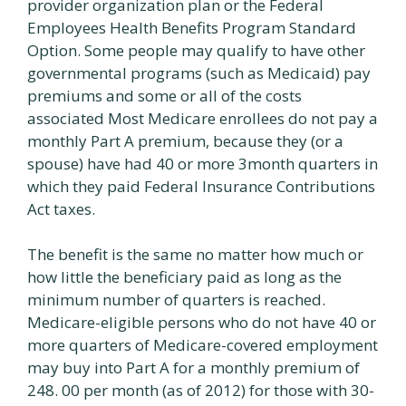
provider organization plan or the Federal
Employees Health Benefits Program Standard
Option. Some people may qualify to have other
governmental programs (such as Medicaid) pay
premiums and some or all of the costs
associated Most Medicare enrollees do not pay a
monthly Part A premium, because they (or a
spouse) have had 40 or more 3month quarters in
which they paid Federal Insurance Contributions
Act taxes.
The benefit is the same no matter how much or
how little the beneficiary paid as long as the
minimum number of quarters is reached.
Medicare-eligible persons who do not have 40 or
more quarters of Medicare-covered employment
may buy into Part A for a monthly premium of
248. 00 per month (as of 2012) for those with 30-