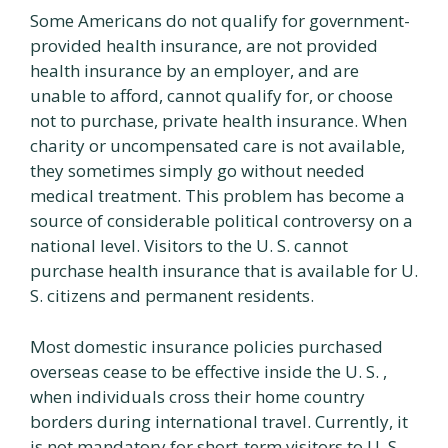
Some Americans do not qualify for government-
provided health insurance, are not provided
health insurance by an employer, and are
unable to afford, cannot qualify for, or choose
not to purchase, private health insurance. When
charity or uncompensated care is not available,
they sometimes simply go without needed
medical treatment. This problem has become a
source of considerable political controversy on a
national level. Visitors to the U. S. cannot
purchase health insurance that is available for U.
S. citizens and permanent residents.
Most domestic insurance policies purchased
overseas cease to be effective inside the U. S. ,
when individuals cross their home country
borders during international travel. Currently, it
is not mandatory for short-term visitors to U. S.