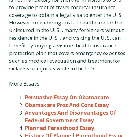
to provide proof of travel medical insurance
coverage to obtain a legal visa to enter the U. S.
However, considering cost of healthcare for the
uninsured in the U. S. , many foreigners without
residence in the U. S. , and visiting the U. S. can
benefit by buying a visitors health insurance
protection plan that covers emergency expenses
such as medical evacuation and treatment for
sickness or injuries while in the U. S.
More Essays
Persuasive Essay On Obamacare
Obamacare Pros And Cons Essay
Advantages And Disadvantages Of
Federal Government Essay
Planned Parenthood Essay
History Of Planned Parenthood Essay