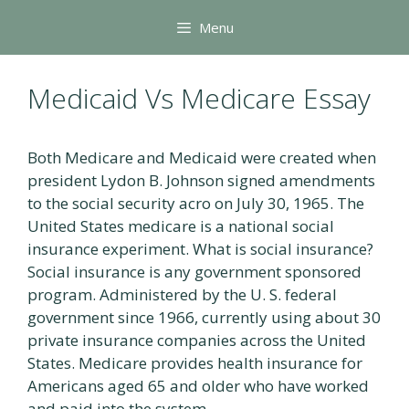
Skip
Menu
to
content
Medicaid Vs Medicare Essay
Both Medicare and Medicaid were created when
president Lydon B. Johnson signed amendments
to the social security acro on July 30, 1965. The
United States medicare is a national social
insurance experiment. What is social insurance?
Social insurance is any government sponsored
program. Administered by the U. S. federal
government since 1966, currently using about 30
private insurance companies across the United
States. Medicare provides health insurance for
Americans aged 65 and older who have worked
and paid into the system.