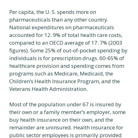
Per capita, the U. S. spends more on
pharmaceuticals than any other country.
National expenditures on pharmaceuticals
accounted for 12. 9% of total health care costs,
compared to an OECD average of 17. 7% (2003
figures). Some 25% of out-of-pocket spending by
individuals is for prescription drugs. 60-65% of
healthcare provision and spending comes from
programs such as Medicare, Medicaid, the
Children’s Health Insurance Program, and the
Veterans Health Administration.
Most of the population under 67 is insured by
their own or a family member’s employer, some
buy health insurance on their own, and the
remainder are uninsured. Health insurance for
public sector employees is primarily provided