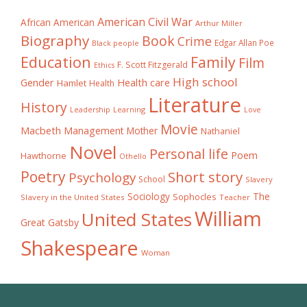
American Civil War
African American
Arthur Miller
Biography
Book
Crime
Edgar Allan Poe
Black people
Education
Family
Film
F. Scott Fitzgerald
Ethics
High school
Gender
Health care
Hamlet
Health
Literature
History
Learning
Leadership
Love
Movie
Macbeth
Management
Mother
Nathaniel
Novel
Personal life
Poem
Hawthorne
Othello
Poetry
Short story
Psychology
School
Slavery
The
Sociology
Sophocles
Slavery in the United States
Teacher
William
United States
Great Gatsby
Shakespeare
Woman