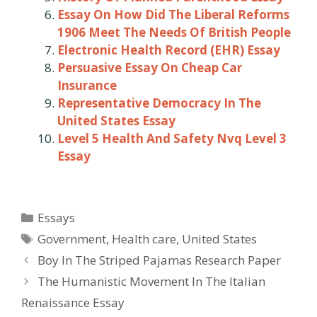
Essay On How Did The Liberal Reforms
1906 Meet The Needs Of British People
Electronic Health Record (EHR) Essay
Persuasive Essay On Cheap Car
Insurance
Representative Democracy In The
United States Essay
Level 5 Health And Safety Nvq Level 3
Essay
Categories
Essays
Tags
Government
,
Health care
,
United States
Post
Boy In The Striped Pajamas Research Paper
navigation
The Humanistic Movement In The Italian
Renaissance Essay