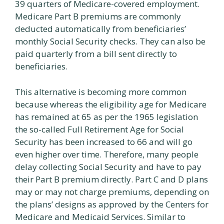
39 quarters of Medicare-covered employment.
Medicare Part B premiums are commonly
deducted automatically from beneficiaries’
monthly Social Security checks. They can also be
paid quarterly from a bill sent directly to
beneficiaries.
This alternative is becoming more common
because whereas the eligibility age for Medicare
has remained at 65 as per the 1965 legislation
the so-called Full Retirement Age for Social
Security has been increased to 66 and will go
even higher over time. Therefore, many people
delay collecting Social Security and have to pay
their Part B premium directly. Part C and D plans
may or may not charge premiums, depending on
the plans’ designs as approved by the Centers for
Medicare and Medicaid Services. Similar to